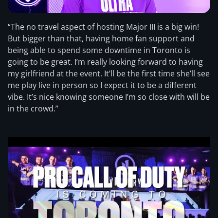
“The no travel aspect of hosting Major III is a big win!
But bigger than that, having home fan support and
being able to spend some downtime in Toronto is
going to be great. I’m really looking forward to having
my girlfriend at the event. It’ll be the first time she’ll see
me play live in person so I expect it to be a different
vibe. It’s nice knowing someone I’m so close with will be
in the crowd.”