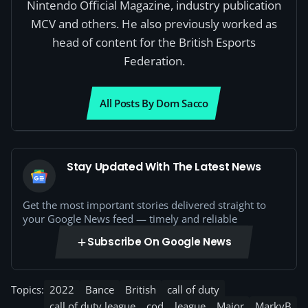
Nintendo Official Magazine, industry publication
MCV and others. He also previously worked as
head of content for the British Esports
Federation.
All Posts By Dom Sacco
Stay Updated With The Latest News
Get the most important stories delivered straight to
your Google News feed — timely and reliable
Subscribe On Google News
Topics:
2022
Bance
British
call of duty
call of duty league
cod
league
Major
MarkyB