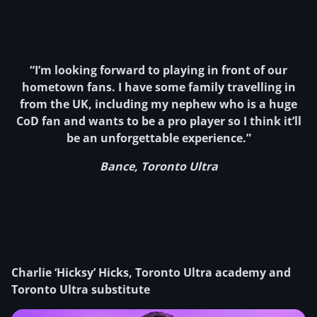
“I’m looking forward to playing in front of our
hometown fans. I have some family travelling in
from the UK, including my nephew who is a huge
CoD fan and wants to be a pro player so I think it’ll
be an unforgettable experience.”
Bance, Toronto Ultra
Charlie ‘Hicksy’ Hicks, Toronto Ultra academy and
Toronto Ultra substitute