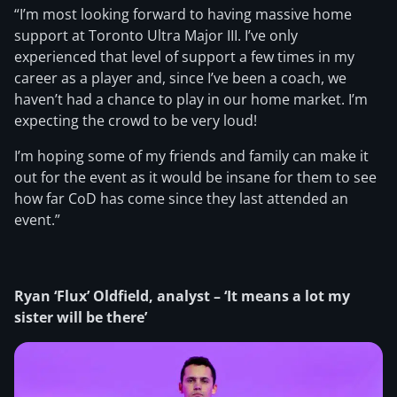
“I’m most looking forward to having massive home
support at Toronto Ultra Major III. I’ve only
experienced that level of support a few times in my
career as a player and, since I’ve been a coach, we
haven’t had a chance to play in our home market. I’m
expecting the crowd to be very loud!
I’m hoping some of my friends and family can make it
out for the event as it would be insane for them to see
how far CoD has come since they last attended an
event.”
Ryan ‘Flux’ Oldfield, analyst – ‘It means a lot my
sister will be there’