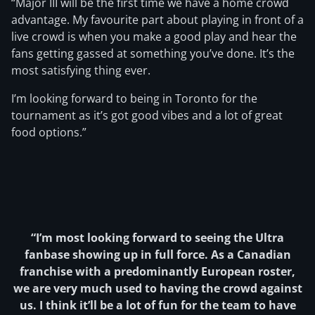
“Major III will be the first time we have a home crowd
advantage. My favourite part about playing in front of a
live crowd is when you make a good play and hear the
fans getting gassed at something you’ve done. It’s the
most satisfying thing ever.
I’m looking forward to being in Toronto for the
tournament as it’s got good vibes and a lot of great
food options.”
“I’m most looking forward to seeing the Ultra
fanbase showing up in full force. As a Canadian
franchise with a predominantly European roster,
we are very much used to having the crowd against
us. I think it’ll be a lot of fun for the team to have