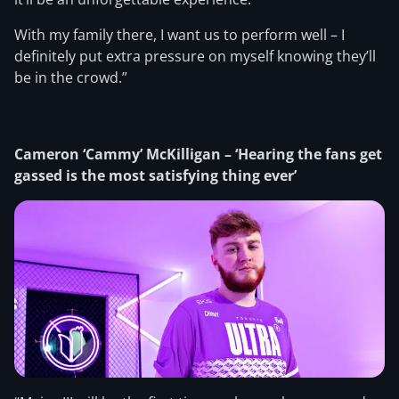
With my family there, I want us to perform well – I
definitely put extra pressure on myself knowing they’ll
be in the crowd.”
Cameron ‘Cammy’ McKilligan – ‘Hearing the fans get
gassed is the most satisfying thing ever’