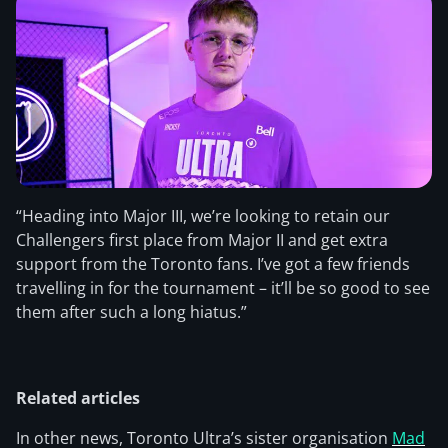
“Heading into Major III, we’re looking to retain our
Challengers first place from Major II and get extra
support from the Toronto fans. I’ve got a few friends
travelling in for the tournament – it’ll be so good to see
them after such a long hiatus.”
Related articles
In other news, Toronto Ultra’s sister organisation
Mad