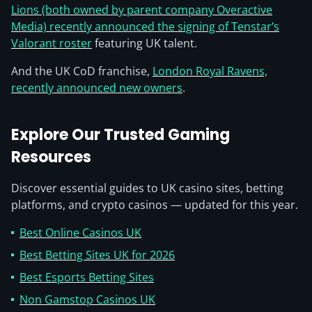
Lions (both owned by parent company Overactive
Media) recently announced the signing of Tenstar’s
Valorant roster
featuring UK talent.
And the UK CoD franchise,
London Royal Ravens,
recently announced new owners
.
Explore Our Trusted Gaming
Resources
Discover essential guides to UK casino sites, betting
platforms, and crypto casinos — updated for this year.
Best Online Casinos UK
Best Betting Sites UK for 2026
Best Esports Betting Sites
Non Gamstop Casinos UK