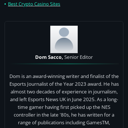
Best Crypto Casino Sites
Dom Sacco,
Senior Editor
Dom is an award-winning writer and finalist of the
Esports Journalist of the Year 2023 award. He has
almost two decades of experience in journalism,
and left Esports News UK in June 2025. As a long-
time gamer having first picked up the NES
controller in the late '80s, he has written for a
range of publications including GamesTM,