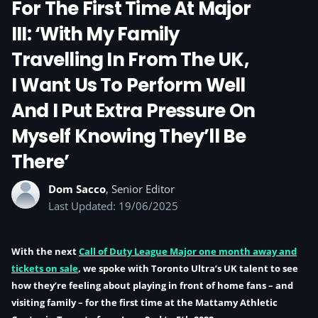
For The First Time At Major
III: ‘With My Family
Travelling In From The UK,
I Want Us To Perform Well
And I Put Extra Pressure On
Myself Knowing They’ll Be
There’
Dom Sacco
, Senior Editor
Last Updated: 19/06/2025
With the next
Call of Duty League Major one month away and
tickets on sale
, we spoke with Toronto Ultra’s UK talent to see
how they’re feeling about playing in front of home fans – and
visiting family – for the first time at the Mattamy Athletic