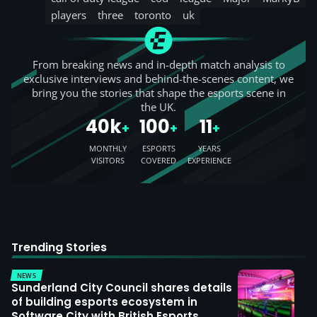
players
three
toronto
uk
From breaking news and in-depth match analysis to
exclusive interviews and behind-the-scenes content, we
bring you the stories that shape the esports scene in
the UK.
40k
100
11
+
+
+
MONTHLY
ESPORTS
YEARS
VISITORS
COVERED
EXPERIENCE
Trending Stories
NEWS
Sunderland City Council shares details
of building esports ecosystem in
Software City with British Esports