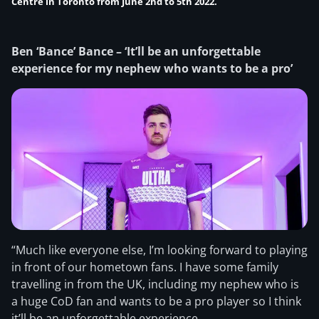
Centre in Toronto from June 2nd to 5th 2022.
Ben ‘Bance’ Bance – ‘It’ll be an unforgettable
experience for my nephew who wants to be a pro’
“Much like everyone else, I’m looking forward to playing
in front of our hometown fans. I have some family
travelling in from the UK, including my nephew who is
a huge CoD fan and wants to be a pro player so I think
it’ll be an unforgettable experience.