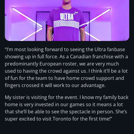
“I’m most looking forward to seeing the Ultra fanbase
showing up in full force. As a Canadian franchise with a
predominantly European roster, we are very much
used to having the crowd against us. I think it’ll be a lot
of fun for the team to have home crowd support and
fingers crossed it will work to our advantage.
My sister is visiting for the event. I know my family back
home is very invested in our games so it means a lot
that she’ll be able to see the spectacle in person. She’s
super excited to visit Toronto for the first time!”