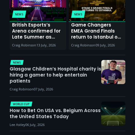
NEWS
NEWS
British Esports’s
Game Changers
Arena confirmed for
EMEA Grand Finals
Late Summer as
return to Istanbul on
Sunderland venues
30th August with
Craig Robinson
13 July, 2026
Craig Robinson
09 July, 2026
report surge in
VCT Watch Party
demand
NEWS
Glasgow Children’s Hospital charity is
hiring a gamer to help entertain
patients
Craig Robinson
07 July, 2026
WORLD CUP
How to Bet On USA vs. Belgium Across
the United States Today
Lee Astley
06 July, 2026