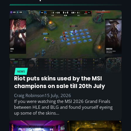
NEWS
Riot puts skins used by the MSI
champions on sale till 20th July
Craig Robinson
15 July, 2026
If you were watching the MSI 2026 Grand Finals
between HLE and BLG and found yourself eyeing
up some of the skins…