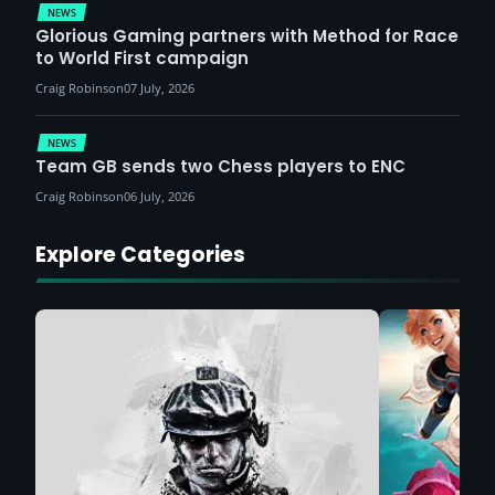
NEWS
Glorious Gaming partners with Method for Race
to World First campaign
Craig Robinson
07 July, 2026
NEWS
Team GB sends two Chess players to ENC
Craig Robinson
06 July, 2026
Explore Categories