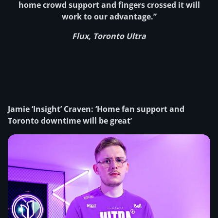
home crowd support and fingers crossed it will
work to our advantage.”
Flux, Toronto Ultra
Jamie ‘Insight’ Craven: ‘Home fan support and
Toronto downtime will be great’