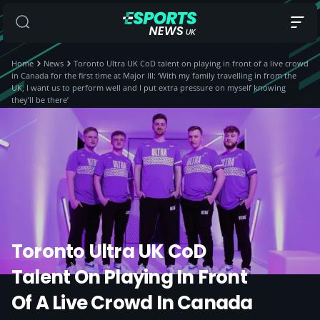
Home
News
Toronto Ultra UK CoD talent on playing in front of a live crowd
in Canada for the first time at Major III: ‘With my family travelling in from the
UK, I want us to perform well and I put extra pressure on myself knowing
they’ll be there’
Toronto Ultra UK CoD
Talent On Playing In Front
Of A Live Crowd In Canada