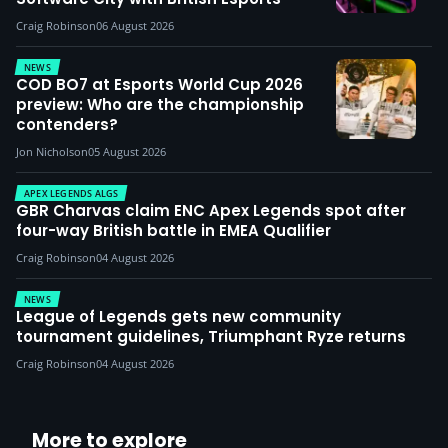
Craig Robinson
06 August 2026
NEWS
COD BO7 at Esports World Cup 2026
preview: Who are the championship
contenders?
Jon Nicholson
05 August 2026
APEX LEGENDS ALGS
GBR Charvas claim ENC Apex Legends spot after
four-way British battle in EMEA Qualifier
Craig Robinson
04 August 2026
NEWS
League of Legends gets new community
tournament guidelines, Triumphant Ryze returns
Craig Robinson
04 August 2026
More to explore