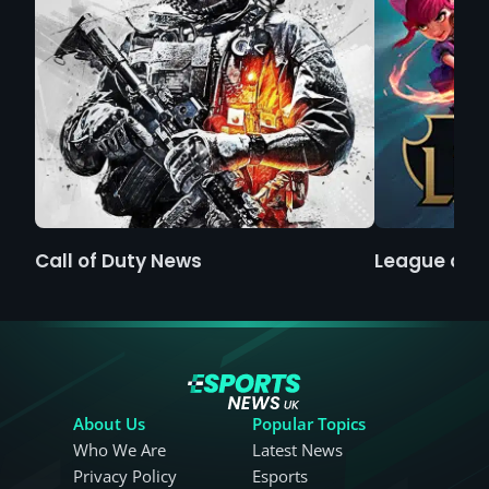
Call of Duty News
League of 
About Us
Popular Topics
Who We Are
Latest News
Privacy Policy
Esports