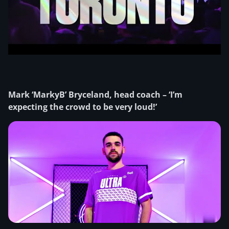
Mark ‘MarkyB’ Bryceland, head coach – ‘I’m
expecting the crowd to be very loud!’