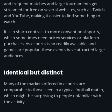
and frequent matches and large tournaments get
streamed for free on several websites, such as Twitch
and YouTube, making it easier to find something to
watch.
It is in sharp contrast to more conventional sports,
which sometimes need pricey services or platform
purchases. As esports is so readily available, and
games are popular, these events have attracted large
audiences.
Identical but distinct
Many of the markets offered in esports are
comparable to those seen in a typical football match,
which might be surprising to people unfamiliar with
the activity.