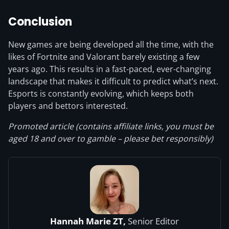
Conclusion
New games are being developed all the time, with the
likes of Fortnite and Valorant barely existing a few
years ago. This results in a fast-paced, ever-changing
landscape that makes it difficult to predict what’s next.
Esports is constantly evolving, which keeps both
players and bettors interested.
Promoted article (contains affiliate links, you must be
aged 18 and over to gamble – please bet responsibly)
Hannah Marie ZT,
Senior Editor