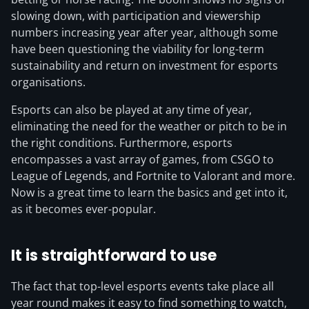
slowing down, with participation and viewership
numbers increasing year after year, although some
have been questioning the viability for long-term
sustainability and return on investment for esports
organisations.
Esports can also be played at any time of year,
eliminating the need for the weather or pitch to be in
the right conditions. Furthermore, esports
encompasses a vast array of games, from CSGO to
League of Legends, and Fortnite to Valorant and more.
Now is a great time to learn the basics and get into it,
as it becomes ever-popular.
It is straightforward to use
The fact that top-level esports events take place all
year round makes it easy to find something to watch,