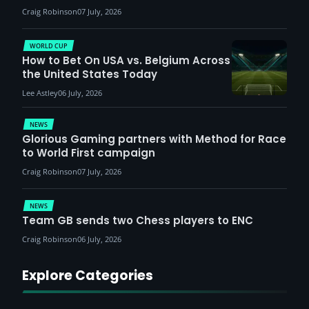
Craig Robinson
07 July, 2026
WORLD CUP
How to Bet On USA vs. Belgium Across
the United States Today
Lee Astley
06 July, 2026
NEWS
Glorious Gaming partners with Method for Race
to World First campaign
Craig Robinson
07 July, 2026
NEWS
Team GB sends two Chess players to ENC
Craig Robinson
06 July, 2026
Explore Categories