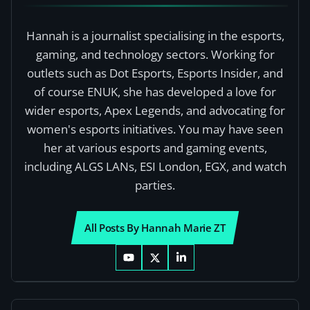
Hannah is a journalist specialising in the esports,
gaming, and technology sectors. Working for
outlets such as Dot Esports, Esports Insider, and
of course ENUK, she has developed a love for
wider esports, Apex Legends, and advocating for
women's esports initiatives. You may have seen
her at various esports and gaming events,
including ALGS LANs, ESI London, EGX, and watch
parties.
All Posts By Hannah Marie ZT