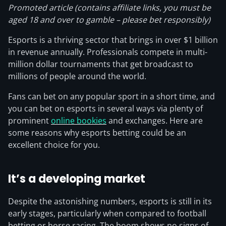
Promoted article (contains affiliate links, you must be
aged 18 and over to gamble – please bet responsibly)
Esports is a thriving sector that brings in over $1 billion
in revenue annually. Professionals compete in multi-
million dollar tournaments that get broadcast to
millions of people around the world.
Fans can bet on any popular sport in a short time, and
you can bet on esports in several ways via plenty of
prominent
online bookies
and exchanges. Here are
some reasons why esports betting could be an
excellent choice for you.
It’s a developing market
Despite the astonishing numbers, esports is still in its
early stages, particularly when compared to football
betting or horse racing. The boom shows no signs of