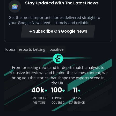
Stay Updated With The Latest News
Get the most important stories delivered straight to
your Google News feed — timely and reliable
Subscribe On Google News
Topics:
esports betting
positive
From breaking news and in-depth match analysis to
exclusive interviews and behind-the-scenes content, we
bring you the stories that shape the esports scene in
the UK.
40k
100
11
+
+
+
MONTHLY
ESPORTS
YEARS
VISITORS
COVERED
EXPERIENCE