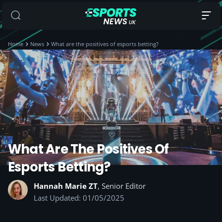
Home
News
What are the positives of esports betting?
What Are The Positives Of
Esports Betting?
Hannah Marie ZT
, Senior Editor
Last Updated: 01/05/2025