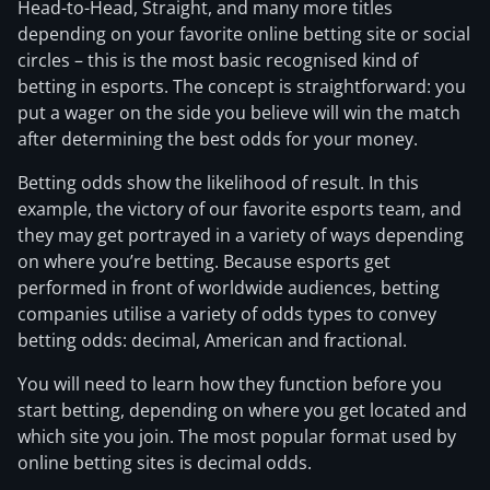
Head-to-Head, Straight, and many more titles
depending on your favorite online betting site or social
circles – this is the most basic recognised kind of
betting in esports. The concept is straightforward: you
put a wager on the side you believe will win the match
after determining the best odds for your money.
Betting odds show the likelihood of result. In this
example, the victory of our favorite esports team, and
they may get portrayed in a variety of ways depending
on where you’re betting. Because esports get
performed in front of worldwide audiences, betting
companies utilise a variety of odds types to convey
betting odds: decimal, American and fractional.
You will need to learn how they function before you
start betting, depending on where you get located and
which site you join. The most popular format used by
online betting sites is decimal odds.