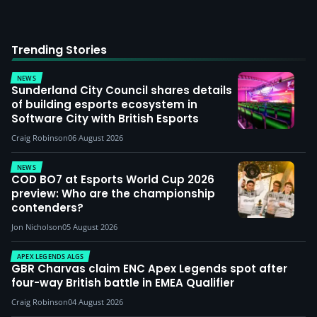
Trending Stories
NEWS
Sunderland City Council shares details
of building esports ecosystem in
Software City with British Esports
Craig Robinson
06 August 2026
NEWS
COD BO7 at Esports World Cup 2026
preview: Who are the championship
contenders?
Jon Nicholson
05 August 2026
APEX LEGENDS ALGS
GBR Charvas claim ENC Apex Legends spot after
four-way British battle in EMEA Qualifier
Craig Robinson
04 August 2026