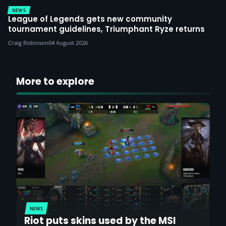
NEWS
League of Legends gets new community
tournament guidelines, Triumphant Ryze returns
Craig Robinson
04 August 2026
More to explore
NEWS
Riot puts skins used by the MSI