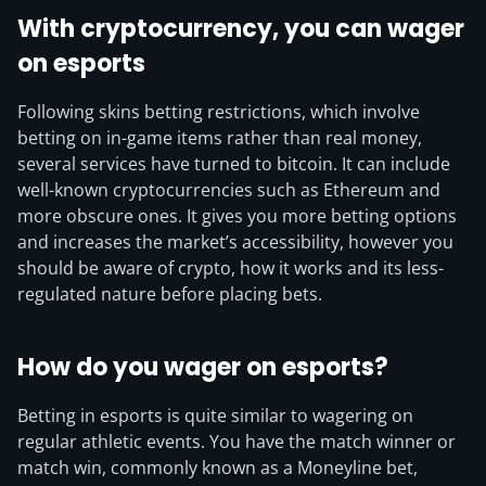
With cryptocurrency, you can wager
on esports
Following skins betting restrictions, which involve
betting on in-game items rather than real money,
several services have turned to bitcoin. It can include
well-known cryptocurrencies such as Ethereum and
more obscure ones. It gives you more betting options
and increases the market’s accessibility, however you
should be aware of crypto, how it works and its less-
regulated nature before placing bets.
How do you wager on esports?
Betting in esports is quite similar to wagering on
regular athletic events. You have the match winner or
match win, commonly known as a Moneyline bet,