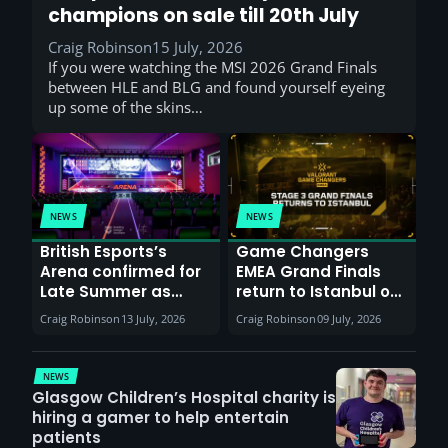
champions on sale till 20th July
Craig Robinson
15 July, 2026
If you were watching the MSI 2026 Grand Finals
between HLE and BLG and found yourself eyeing
up some of the skins…
NEWS
NEWS
British Esports’s
Game Changers
Arena confirmed for
EMEA Grand Finals
Late Summer as
return to Istanbul on
Sunderland venues
30th August with
Craig Robinson
13 July, 2026
Craig Robinson
09 July, 2026
report surge in
VCT Watch Party
demand
NEWS
Glasgow Children’s Hospital charity is
hiring a gamer to help entertain
patients