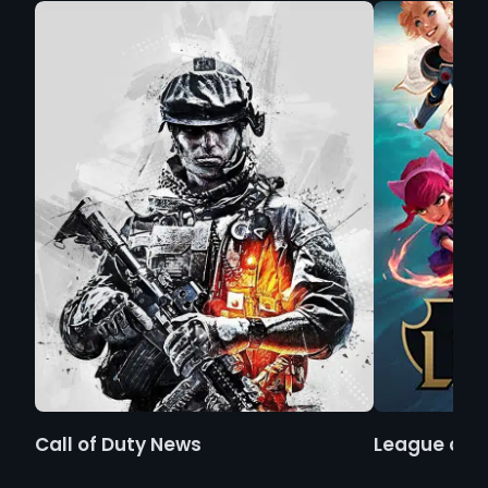
Call of Duty News
League of 