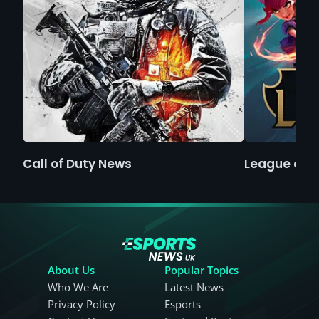
Call of Duty News
League of 
About Us
Popular Topics
Who We Are
Latest News
Privacy Policy
Esports