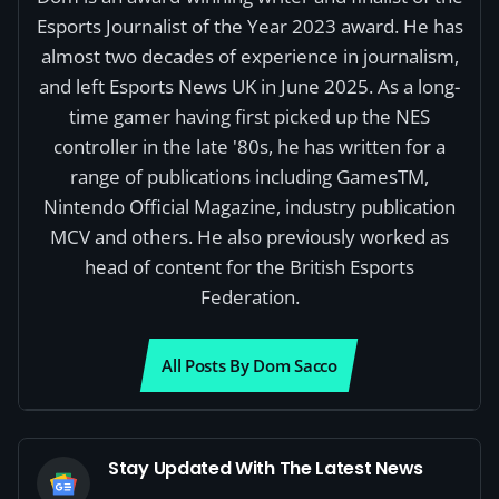
Esports Journalist of the Year 2023 award. He has
almost two decades of experience in journalism,
and left Esports News UK in June 2025. As a long-
time gamer having first picked up the NES
controller in the late '80s, he has written for a
range of publications including GamesTM,
Nintendo Official Magazine, industry publication
MCV and others. He also previously worked as
head of content for the British Esports
Federation.
All Posts By Dom Sacco
Stay Updated With The Latest News