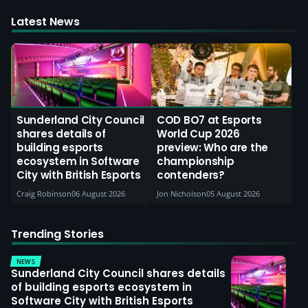
Latest News
Sunderland City Council
COD BO7 at Esports
shares details of
World Cup 2026
building esports
preview: Who are the
ecosystem in Software
championship
City with British Esports
contenders?
Craig Robinson
06 August 2026
Jon Nicholson
05 August 2026
Trending Stories
NEWS
Sunderland City Council shares details
of building esports ecosystem in
Software City with British Esports