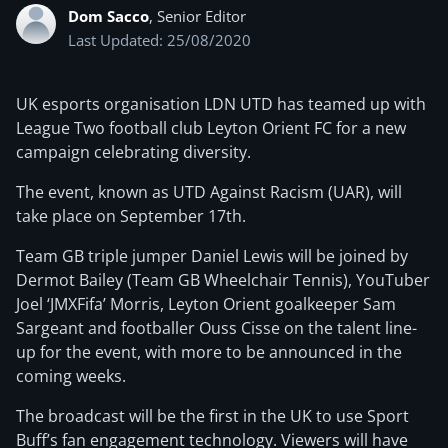
Dom Sacco
, Senior Editor
Last Updated: 25/08/2020
UK esports organisation LDN UTD has teamed up with
League Two football club Leyton Orient FC for a new
campaign celebrating diversity.
The event, known as UTD Against Racism (UAR), will
take place on September 17th.
Team GB triple jumper Daniel Lewis will be joined by
Dermot Bailey (Team GB Wheelchair Tennis), YouTuber
Joel ‘JMXFifa’ Morris, Leyton Orient goalkeeper Sam
Sargeant and footballer Ouss Cisse on the talent line-
up for the event, with more to be announced in the
coming weeks.
The broadcast will be the first in the UK to use Sport
Buff’s fan engagement technology. Viewers will have