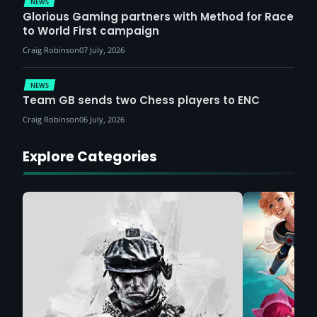
NEWS
Glorious Gaming partners with Method for Race
to World First campaign
Craig Robinson
07 July, 2026
NEWS
Team GB sends two Chess players to ENC
Craig Robinson
06 July, 2026
Explore Categories