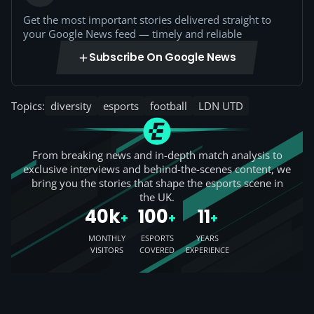
Get the most important stories delivered straight to
your Google News feed — timely and reliable
Subscribe On Google News
Topics:
diversity
esports
football
LDN UTD
From breaking news and in-depth match analysis to
exclusive interviews and behind-the-scenes content, we
bring you the stories that shape the esports scene in
the UK.
40k
100
11
+
+
+
MONTHLY
ESPORTS
YEARS
VISITORS
COVERED
EXPERIENCE