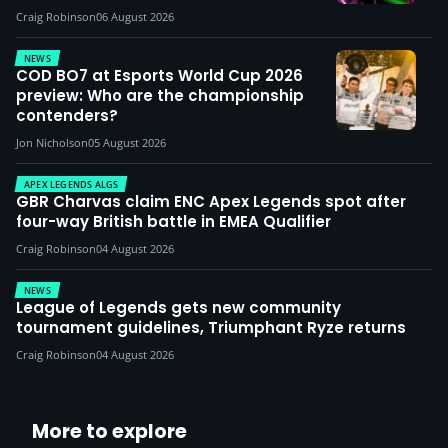
Craig Robinson
06 August 2026
NEWS
COD BO7 at Esports World Cup 2026
preview: Who are the championship
contenders?
Jon Nicholson
05 August 2026
APEX LEGENDS ALGS
GBR Charvas claim ENC Apex Legends spot after
four-way British battle in EMEA Qualifier
Craig Robinson
04 August 2026
NEWS
League of Legends gets new community
tournament guidelines, Triumphant Ryze returns
Craig Robinson
04 August 2026
More to explore