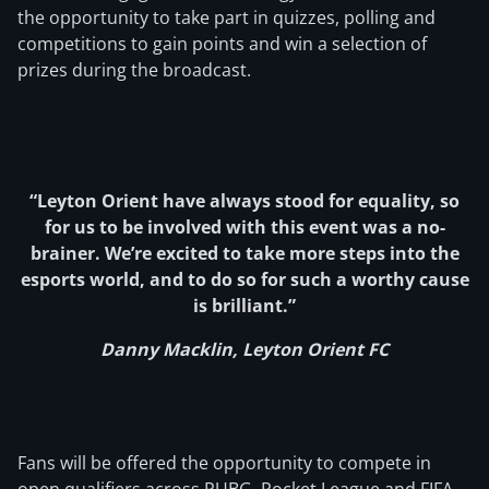
the opportunity to take part in quizzes, polling and
competitions to gain points and win a selection of
prizes during the broadcast.
“Leyton Orient have always stood for equality, so
for us to be involved with this event was a no-
brainer. We’re excited to take more steps into the
esports world, and to do so for such a worthy cause
is brilliant.”
Danny Macklin, Leyton Orient FC
Fans will be offered the opportunity to compete in