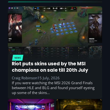
NEWS
Riot puts skins used by the MSI
champions on sale till 20th July
Craig Robinson
15 July, 2026
If you were watching the MSI 2026 Grand Finals
between HLE and BLG and found yourself eyeing
up some of the skins…