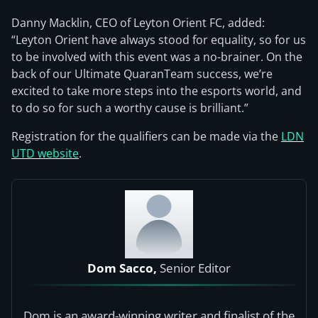
Danny Macklin, CEO of Leyton Orient FC, added:
“Leyton Orient have always stood for equality, so for us
to be involved with this event was a no-brainer. On the
back of our Ultimate QuaranTeam success, we’re
excited to take more steps into the esports world, and
to do so for such a worthy cause is brilliant.”
Registration for the qualifiers can be made via the
LDN
UTD website
.
Dom Sacco,
Senior Editor
Dom is an award-winning writer and finalist of the