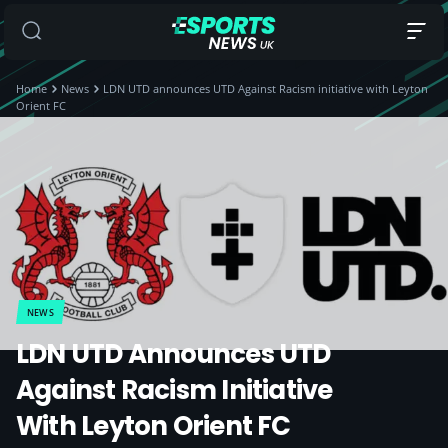
Home
News
LDN UTD announces UTD Against Racism initiative with Leyton
Orient FC
NEWS
LDN UTD Announces UTD
Against Racism Initiative
With Leyton Orient FC