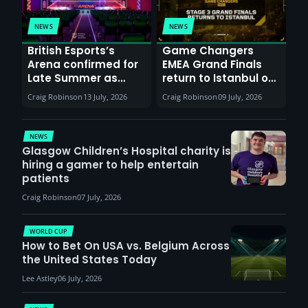
NEWS
NEWS
British Esports’s
Game Changers
Arena confirmed for
EMEA Grand Finals
Late Summer as
return to Istanbul on
Sunderland venues
30th August with
Craig Robinson
13 July, 2026
Craig Robinson
09 July, 2026
report surge in
VCT Watch Party
demand
NEWS
Glasgow Children’s Hospital charity is
hiring a gamer to help entertain
patients
Craig Robinson
07 July, 2026
WORLD CUP
How to Bet On USA vs. Belgium Across
the United States Today
Lee Astley
06 July, 2026