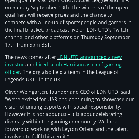
open qualifiers across PUBG, Rocket League and FIFA
on Sunday September 13th. The winners of the open
qualifiers will receive prizes and the chance to
compete with a line-up of sportspeople and gamers in
the final bracket, broadcast live on LDN UTD’s Twitch
channel and other platforms on Thursday September
17th from 5pm BST.
The news comes after
LDN UTD announced a new
investor
and
hired Jacob Harrison as chief gaming
officer
. The org also field a team in the League of
Legends UKEL in the UK.
Oliver Weingarten, founder and CEO of LDN UTD, said:
“We’re excited for UAR and continuing to showcase our
vision of uniting esports with social responsibility.
However it is not about us – it is about celebrating
diversity within the gaming community. We look
forward to working with Leyton Orient and the talent
involved to fulfil this remit.”