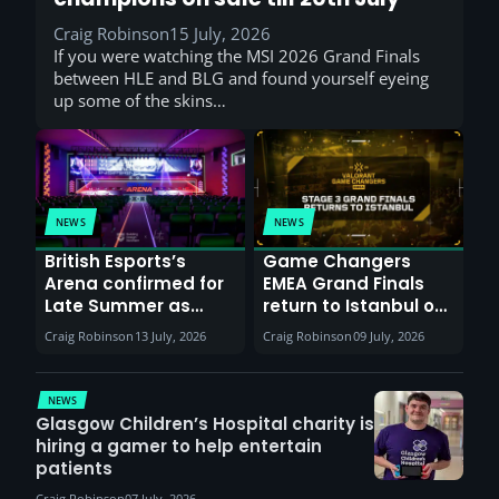
Craig Robinson
15 July, 2026
If you were watching the MSI 2026 Grand Finals
between HLE and BLG and found yourself eyeing
up some of the skins…
NEWS
NEWS
British Esports’s
Game Changers
Arena confirmed for
EMEA Grand Finals
Late Summer as
return to Istanbul on
Sunderland venues
30th August with
Craig Robinson
13 July, 2026
Craig Robinson
09 July, 2026
report surge in
VCT Watch Party
demand
NEWS
Glasgow Children’s Hospital charity is
hiring a gamer to help entertain
patients
Craig Robinson
07 July, 2026