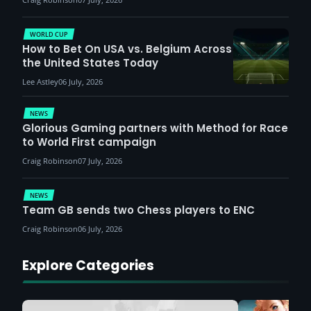
WORLD CUP
How to Bet On USA vs. Belgium Across
the United States Today
Lee Astley
06 July, 2026
NEWS
Glorious Gaming partners with Method for Race
to World First campaign
Craig Robinson
07 July, 2026
NEWS
Team GB sends two Chess players to ENC
Craig Robinson
06 July, 2026
Explore Categories