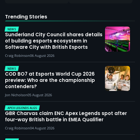
Trending Stories
NEWS
Sunderland City Council shares details
of building esports ecosystem in
Software City with British Esports
Craig Robinson
06 August 2026
NEWS
COD BO7 at Esports World Cup 2026
preview: Who are the championship
contenders?
Jon Nicholson
05 August 2026
APEX LEGENDS ALGS
GBR Charvas claim ENC Apex Legends spot after
four-way British battle in EMEA Qualifier
Craig Robinson
04 August 2026