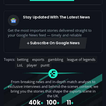
Stay Updated With The Latest News
Get the most important stories delivered straight to
your Google News feed — timely and reliable
Subscribe On Google News
Topics:
betting
esports
gambling
league of legends
LoL
player
puntt
From breaking news and in-depth match analysis to
exclusive interviews and behind-the-scenes content, we
bring you the stories that shape the esports scene in
the UK.
40k
100
11
+
+
+