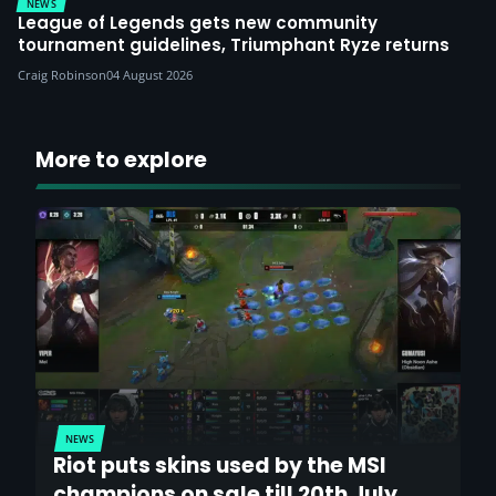
NEWS
League of Legends gets new community
tournament guidelines, Triumphant Ryze returns
Craig Robinson
04 August 2026
More to explore
NEWS
Riot puts skins used by the MSI
champions on sale till 20th July