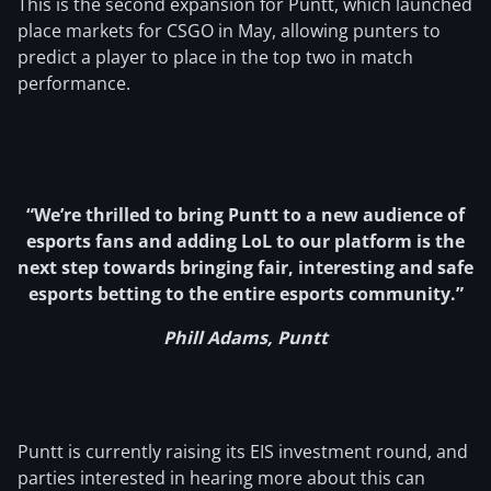
This is the second expansion for Puntt, which launched
place markets for CSGO in May, allowing punters to
predict a player to place in the top two in match
performance.
“We’re thrilled to bring Puntt to a new audience of
esports fans and adding LoL to our platform is the
next step towards bringing fair, interesting and safe
esports betting to the entire esports community.”
Phill Adams, Puntt
Puntt is currently raising its EIS investment round, and
parties interested in hearing more about this can