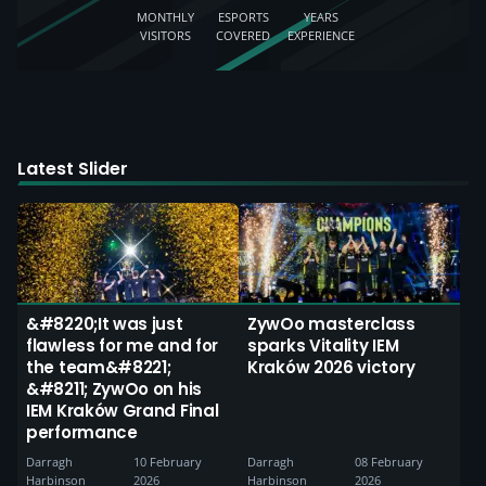
MONTHLY
ESPORTS
YEARS
VISITORS
COVERED
EXPERIENCE
Latest Slider
&#8220;It was just
ZywOo masterclass
flawless for me and for
sparks Vitality IEM
the team&#8221;
Kraków 2026 victory
&#8211; ZywOo on his
IEM Kraków Grand Final
performance
Darragh
10 February
Darragh
08 February
Harbinson
2026
Harbinson
2026