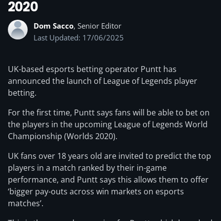
2020
Dom Sacco
, Senior Editor
Last Updated: 17/06/2025
UK-based esports betting operator Puntt has
announced the launch of League of Legends player
betting.
For the first time, Puntt says fans will be able to bet on
the players in the upcoming League of Legends World
Championship (Worlds 2020).
UK fans over 18 years old are invited to predict the top
players in a match ranked by their in-game
performance, and Puntt says this allows them to offer
‘bigger pay-outs across win markets on esports
matches’.