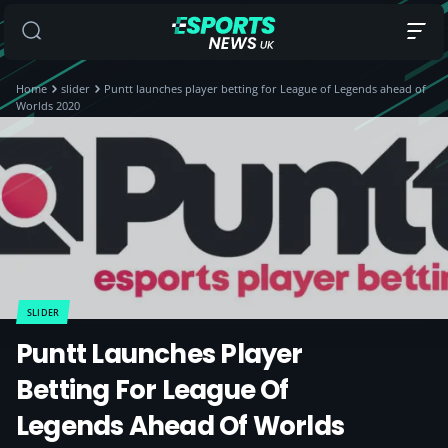
Home
slider
Puntt launches player betting for League of Legends ahead of
Worlds 2020
SLIDER
Puntt Launches Player
Betting For League Of
Legends Ahead Of Worlds