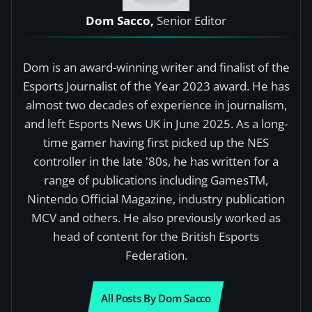
Dom Sacco,
Senior Editor
Dom is an award-winning writer and finalist of the
Esports Journalist of the Year 2023 award. He has
almost two decades of experience in journalism,
and left Esports News UK in June 2025. As a long-
time gamer having first picked up the NES
controller in the late '80s, he has written for a
range of publications including GamesTM,
Nintendo Official Magazine, industry publication
MCV and others. He also previously worked as
head of content for the British Esports
Federation.
All Posts By Dom Sacco