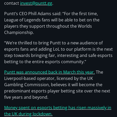
contact
invest@puntt.gg
.
Puntt’s CEO Phill Adams said: “For the first time,
League of Legends fans will be able to bet on the
players they support throughout the Worlds
Championship.
“We’re thrilled to bring Puntt to a new audience of
esports fans and adding LoL to our platform is the next
step towards bringing fair, interesting and safe esports
betting to the entire esports community.”
Puntt was announced back in March this year.
The
Liverpool-based operator, licensed by the UK
Gambling Commission, believes it will become the
predominant esports player betting site over the next
five years and beyond.
Money spent on esports betting has risen massively in
the UK during lockdown.