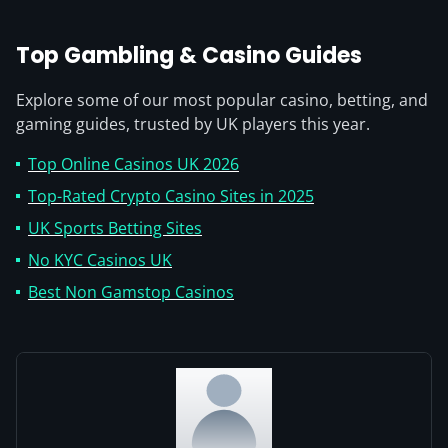
Top Gambling & Casino Guides
Explore some of our most popular casino, betting, and
gaming guides, trusted by UK players this year.
Top Online Casinos UK 2026
Top-Rated Crypto Casino Sites in 2025
UK Sports Betting Sites
No KYC Casinos UK
Best Non Gamstop Casinos