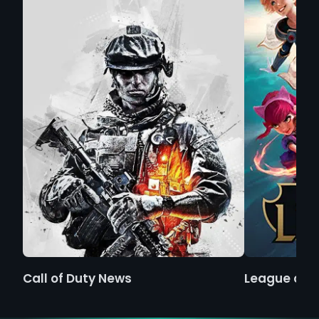
Call of Duty News
League of 