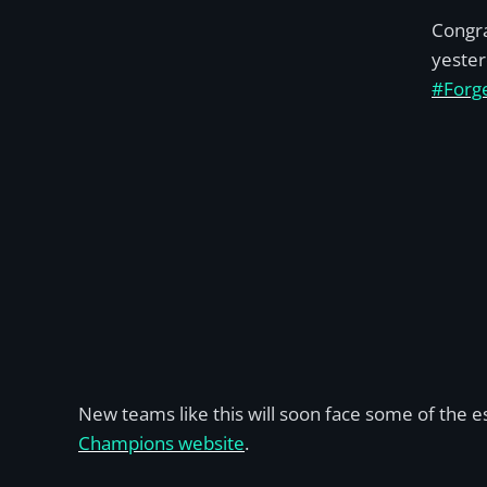
Congra
yester
#Forg
New teams like this will soon face some of the 
Champions website
.