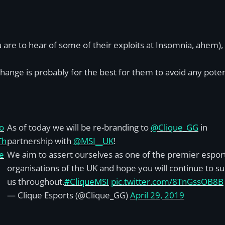
 are to hear of some of their exploits at Insomnia, ahem),
ange is probably for the best for them to avoid any potent
o
As of today we will be re-branding to
@Clique_GG
in
Th
partnership with
@MSI__UK
!
e
We aim to assert ourselves as one of the premier espor
organisations of the UK and hope you will continue to s
us throughout.
#CliqueMSI
pic.twitter.com/8TnGssOB8B
— Clique Esports (@Clique_GG)
April 29, 2019