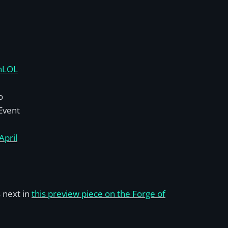
nLOL
o
 Event
April
 next in
this preview piece on the Forge of