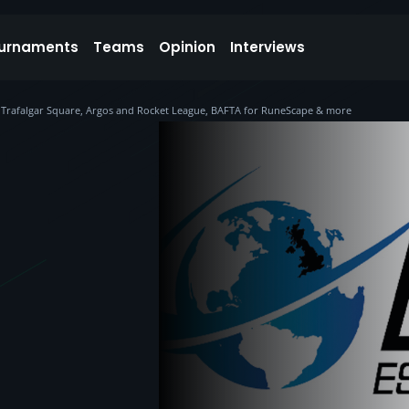
urnaments
Teams
Opinion
Interviews
at Trafalgar Square, Argos and Rocket League, BAFTA for RuneScape & more