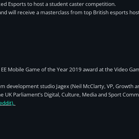
d Esports to host a student caster competition.
nd will receive a masterclass from top British esports hos
 EE Mobile Game of the Year 2019 award at the Video Game
m development studio Jagex (Neil McClarty, VP, Growth an
e UK Parliament’s Digital, Culture, Media and Sport Comm
eddit).