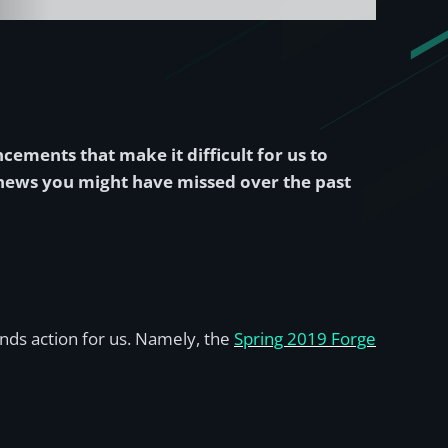
ncements that make it difficult for us to
e news you might have missed over the past
nds action for us. Namely, the
Spring 2019 Forge