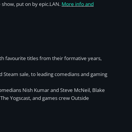
 show, put on by epic.LAN.
More info and
favourite titles from their formative years,
ired Steam sale, to leading comedians and gaming
 comedians Nish Kumar and Steve McNeil, Blake
m The Yogscast, and games crew Outside