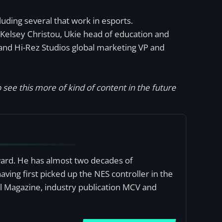
uding several that work in esports.
Kelsey Christou, Ukie head of education and
and Hi-Rez Studios global marketing VP and
 see this more of kind of content in the future
award. He has almost two decades of
ving first picked up the NES controller in the
al Magazine, industry publication MCV and