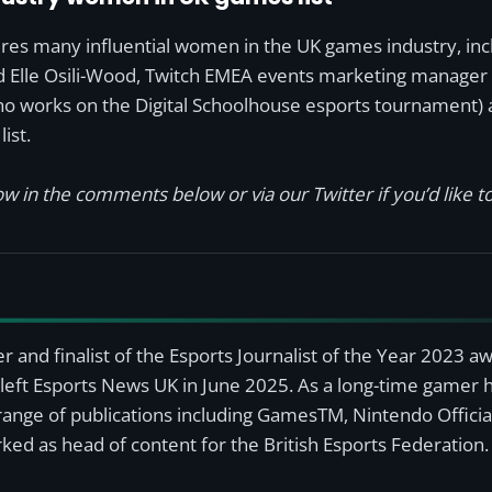
res many influential women in the UK games industry, incl
d Elle Osili-Wood, Twitch EMEA events marketing manager 
ho works on the Digital Schoolhouse esports tournament) 
ist.
w in the comments below or via our Twitter if you’d like to
r and finalist of the Esports Journalist of the Year 2023 
left Esports News UK in June 2025. As a long-time gamer ha
a range of publications including GamesTM, Nintendo Offici
ked as head of content for the British Esports Federation.