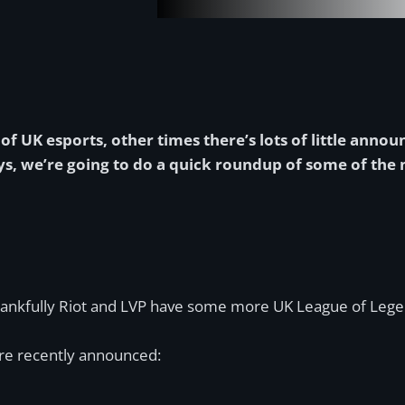
f UK esports, other times there’s lots of little annou
 days, we’re going to do a quick roundup of some of th
thankfully Riot and LVP have some more UK League of Lege
re recently announced: