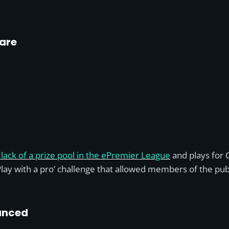
uare
lack of a prize pool in the ePremier League
and plays for 
lay with a pro’ challenge that allowed members of the publ
unced