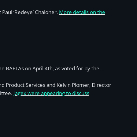
t Paul ‘Redeye’ Chaloner.
More details on the
 BAFTAs on April 4th, as voted for by the
d Product Services and Kelvin Plomer, Director
ittee.
Jagex were appearing to discuss