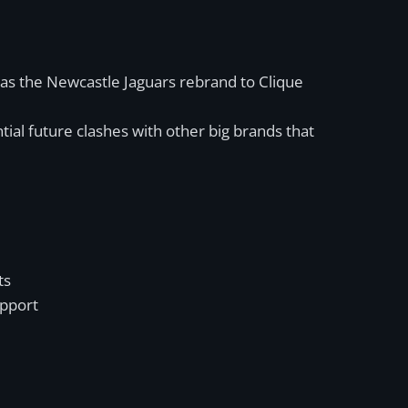
 as the Newcastle Jaguars rebrand to Clique
ial future clashes with other big brands that
ts
upport