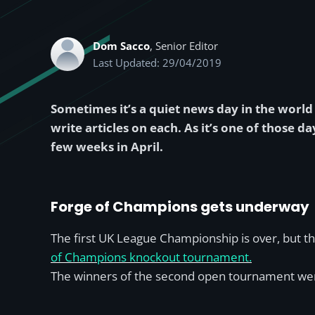
Dom Sacco
, Senior Editor
Last Updated: 29/04/2019
Sometimes it’s a quiet news day in the world o
write articles on each. As it’s one of those
few weeks in April.
Forge of Champions gets underway
The first UK League Championship is over, but 
of Champions knockout tournament.
The winners of the second open tournament we