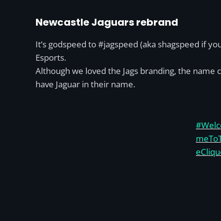
Newcastle Jaguars rebrand
It’s godspeed to #jagspeed (aka shagspeed if you
Esports.
Although we loved the Jags branding, the name ch
have Jaguar in their name.
#Welc
meTo
eCliqu