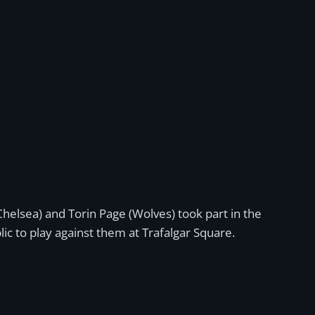
Chelsea) and Torin Page (Wolves) took part in the
ic to play against them at Trafalgar Square.