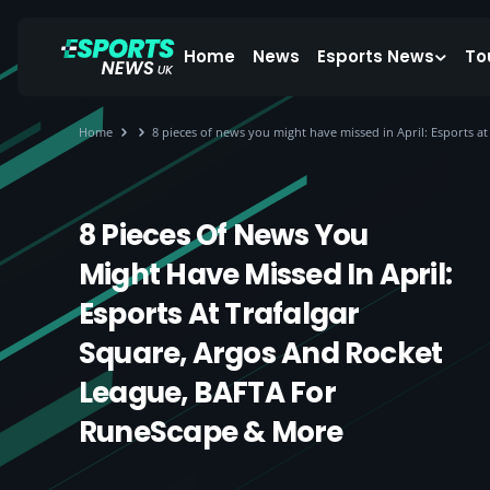
Home
News
Esports News
To
Home
8 pieces of news you might have missed in April: Esports 
8 Pieces Of News You
Might Have Missed In April:
Esports At Trafalgar
Square, Argos And Rocket
League, BAFTA For
RuneScape & More