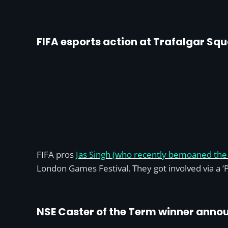
FIFA esports action at Trafalgar Sq
FIFA pros
Jas Singh (who recently bemoaned the 
London Games Festival. They got involved via a ‘P
NSE Caster of the Term winner anno