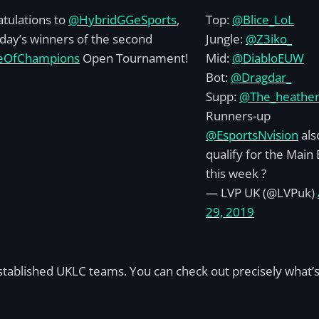
tulations to
@HybridGGeSports
,
Top:
@Blice_LoL
day’s winners of the second
Jungle:
@Z3iko_
eOfChampions
Open Tournament!
Mid:
@DiabloEUW
Bot:
@Dragdar_
Supp:
@The_heathe
Runners-up
@EsportsNvision
als
qualify for the Main
this week ?
— LVP UK (@LVPuk)
29, 2019
established UKLC teams. You can check out precisely what’s