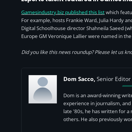
Gamesindustry.biz published this list
which featu
For example, hosts Frankie Ward, Julia Hardy an
Digital Schoolhouse director Shahneila Saeed (w
Europe GM Veronique Lallier were named in the l
Did you like this news roundup? Please let us kno
Dom Sacco,
Senior Editor
Dom is an award-winning write
experience in journalism, and 
late '80s, he has written for 
others. He also previously wor