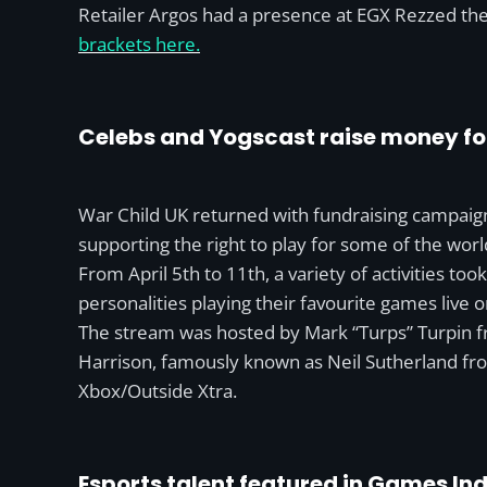
Retailer Argos had a presence at EGX Rezzed th
brackets here.
Celebs and Yogscast raise money fo
War Child UK returned with fundraising campaign
supporting the right to play for some of the worl
From April 5th to 11th, a variety of activities t
personalities playing their favourite games live o
The stream was hosted by Mark “Turps” Turpin f
Harrison, famously known as Neil Sutherland fr
Xbox/Outside Xtra.
Esports talent featured in Games In