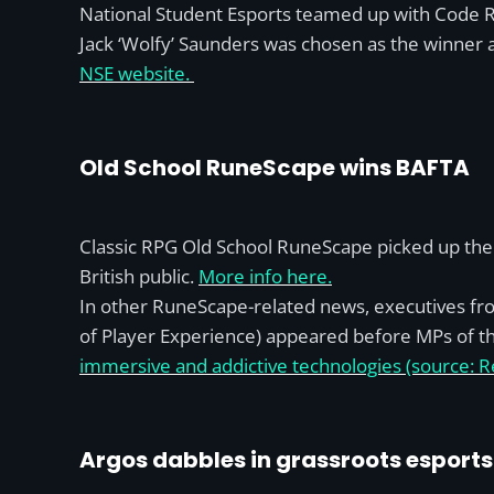
National Student Esports teamed up with Code Re
Jack ‘Wolfy’ Saunders was chosen as the winner a
NSE website.
Old School RuneScape wins BAFTA
Classic RPG Old School RuneScape picked up the
British public.
More info here.
In other RuneScape-related news, executives fro
of Player Experience) appeared before MPs of th
immersive and addictive technologies (source: R
Argos dabbles in grassroots esports