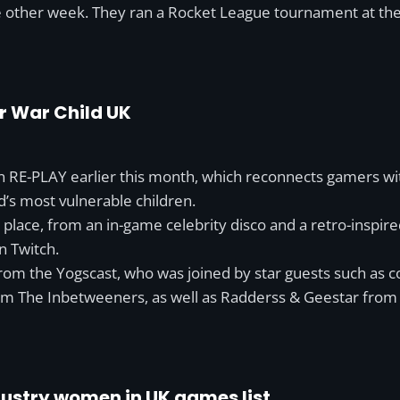
e other week. They ran a Rocket League tournament at the
r War Child UK
 RE-PLAY earlier this month, which reconnects gamers with 
d’s most vulnerable children.
ook place, from an in-game celebrity disco and a retro-insp
n Twitch.
rom the Yogscast, who was joined by star guests such as
om The Inbetweeners, as well as Radderss & Geestar fro
dustry women in UK games list