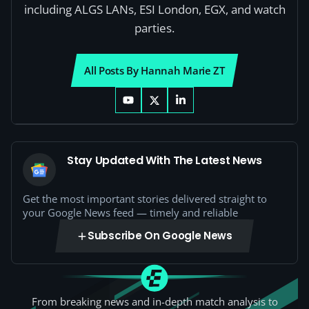
including ALGS LANs, ESI London, EGX, and watch
parties.
All Posts By Hannah Marie ZT
Stay Updated With The Latest News
Get the most important stories delivered straight to
your Google News feed — timely and reliable
Subscribe On Google News
From breaking news and in-depth match analysis to