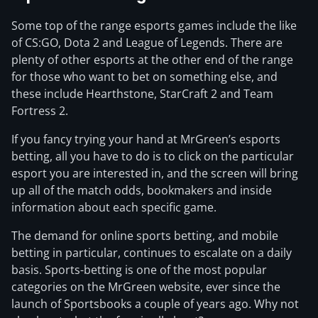
Some top of the range esports games include the like
of CS:GO, Dota 2 and League of Legends. There are
plenty of other esports at the other end of the range
for those who want to bet on something else, and
these include Hearthstone, StarCraft 2 and Team
Fortress 2.
If you fancy trying your hand at MrGreen’s esports
betting, all you have to do is to click on the particular
esport you are interested in, and the screen will bring
up all of the match odds, bookmakers and inside
information about each specific game.
The demand for online sports betting, and mobile
betting in particular, continues to escalate on a daily
basis. Sports-betting is one of the most popular
categories on the MrGreen website, ever since the
launch of Sportsbooks a couple of years ago. Why not