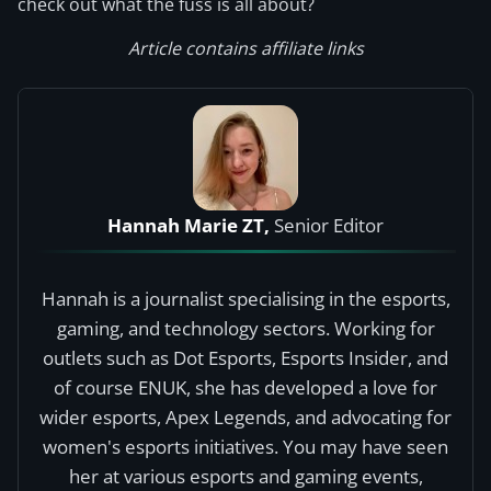
check out what the fuss is all about?
Article contains affiliate links
Hannah Marie ZT,
Senior Editor
Hannah is a journalist specialising in the esports,
gaming, and technology sectors. Working for
outlets such as Dot Esports, Esports Insider, and
of course ENUK, she has developed a love for
wider esports, Apex Legends, and advocating for
women's esports initiatives. You may have seen
her at various esports and gaming events,