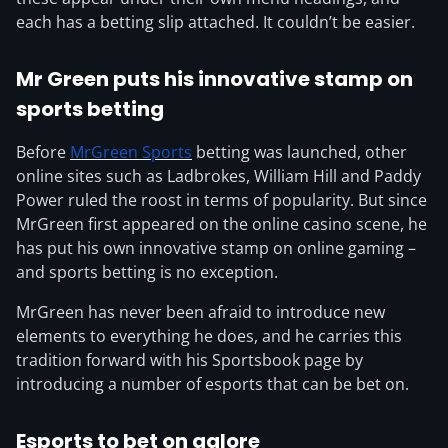
each has a betting slip attached. It couldn’t be easier.
Mr Green puts his innovative stamp on
sports betting
Before
MrGreen Sports
betting was launched, other
online sites such as Ladbrokes, William Hill and Paddy
Power ruled the roost in terms of popularity. But since
MrGreen first appeared on the online casino scene, he
has put his own innovative stamp on online gaming –
and sports betting is no exception.
MrGreen has never been afraid to introduce new
elements to everything he does, and he carries this
tradition forward with his Sportsbook page by
introducing a number of esports that can be bet on.
Esports to bet on galore