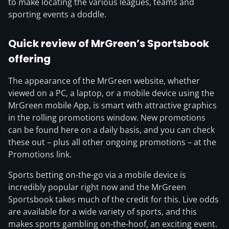
to make locating the various leagues, teams and
sporting events a doddle.
Quick review of MrGreen’s Sportsbook
offering
The appearance of the MrGreen website, whether
viewed on a PC, a laptop, or a mobile device using the
MrGreen mobile App, is smart with attractive graphics
in the rolling promotions window. New promotions
can be found here on a daily basis, and you can check
these out – plus all other ongoing promotions – at the
Promotions link.
Sports betting on-the-go via a mobile device is
incredibly popular right now and the MrGreen
Sportsbook takes much of the credit for this. Live odds
are available for a wide variety of sports, and this
makes sports gambling on-the-hoof, an exciting event.