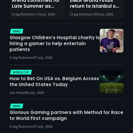
Arena confirmed for
EMEA Grand Finals
Late Summer as
return to Istanbul on
Sunderland venues
30th August with
Craig Robinson
13 July, 2026
Craig Robinson
09 July, 2026
report surge in
VCT Watch Party
demand
NEWS
Glasgow Children’s Hospital charity is
hiring a gamer to help entertain
patients
Craig Robinson
07 July, 2026
WORLD CUP
How to Bet On USA vs. Belgium Across
the United States Today
Lee Astley
06 July, 2026
NEWS
Glorious Gaming partners with Method for Race
to World First campaign
Craig Robinson
07 July, 2026