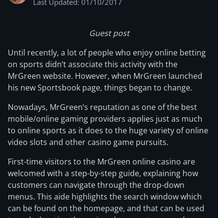
Last Updated: 01/10/2017
Guest post
Until recently, a lot of people who enjoy online betting
on sports didn’t associate this activity with the
MrGreen website. However, when MrGreen launched
his new Sportsbook page, things began to change.
Nowadays, MrGreen’s reputation as one of the best
mobile/online gaming providers applies just as much
to online sports as it does to the huge variety of online
video slots and other casino game pursuits.
First-time visitors to the MrGreen online casino are
welcomed with a step-by-step guide, explaining how
customers can navigate through the drop-down
menus. This aide highlights the search window which
can be found on the homepage, and that can be used