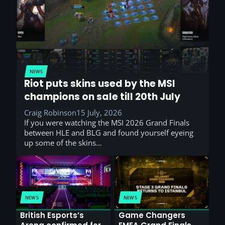
NEWS
Riot puts skins used by the MSI
champions on sale till 20th July
Craig Robinson
15 July, 2026
If you were watching the MSI 2026 Grand Finals
between HLE and BLG and found yourself eyeing
up some of the skins…
NEWS
NEWS
British Esports’s
Game Changers