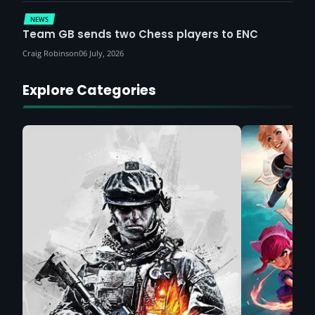
NEWS
Team GB sends two Chess players to ENC
Craig Robinson
06 July, 2026
Explore Categories