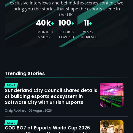
exclusive interviews and behind-the-scenes content, we
bring you the stories that shape the esports scene in
the UK.
40k
100
11
+
+
+
MONTHLY
ESPORTS
YEARS
VISITORS
COVERED
EXPERIENCE
Trending Stories
NEWS
Sunderland City Council shares details
of building esports ecosystem in
Software City with British Esports
Craig Robinson
06 August 2026
NEWS
COD BO7 at Esports World Cup 2026