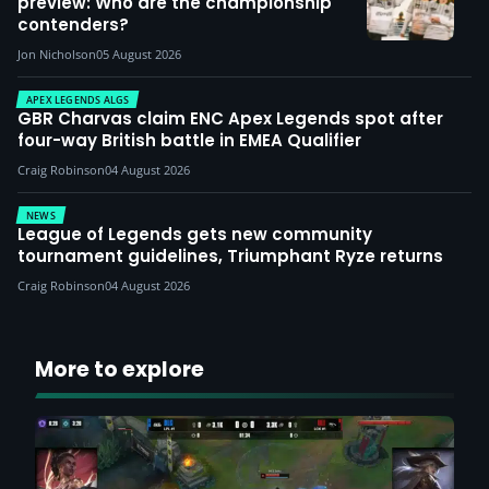
preview: Who are the championship
contenders?
Jon Nicholson
05 August 2026
APEX LEGENDS ALGS
GBR Charvas claim ENC Apex Legends spot after
four-way British battle in EMEA Qualifier
Craig Robinson
04 August 2026
NEWS
League of Legends gets new community
tournament guidelines, Triumphant Ryze returns
Craig Robinson
04 August 2026
More to explore