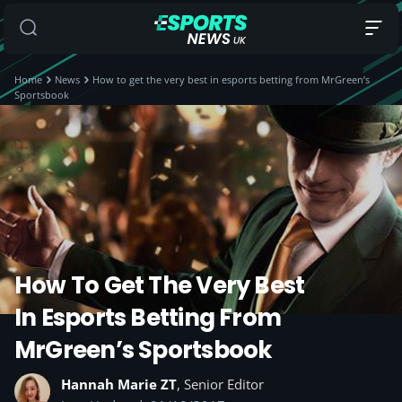
Home
News
How to get the very best in esports betting from MrGreen’s
Sportsbook
How To Get The Very Best
In Esports Betting From
MrGreen’s Sportsbook
Hannah Marie ZT
, Senior Editor