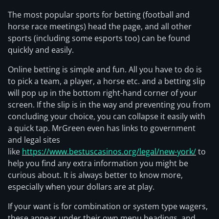
The most popular sports for betting (football and
horse race meetings) head the page, and all other
sports (including some esports too) can be found
quickly and easily.
Online betting is simple and fun. All you have to do is
to pick a team, a player, a horse etc. and a betting slip
will pop up in the bottom right-hand corner of your
screen. If the slip is in the way and preventing you from
concluding your choice, you can collapse it easily with
a quick tap. MrGreen even has links to government
and legal sites
like
https://www.bestuscasinos.org/legal/new-york/
to
help you find any extra information you might be
curious about. It is always better to know more,
especially when your dollars are at play.
If your want is for combination or system type wagers,
these appear under their own menu headings, and