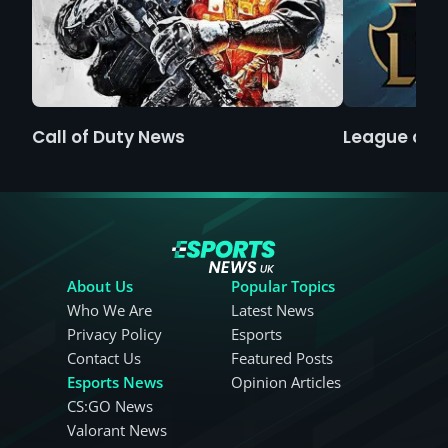
Call of Duty News
League of 
About Us
Popular Topics
Who We Are
Latest News
Privacy Policy
Esports
Contact Us
Featured Posts
Esports News
Opinion Articles
CS:GO News
Valorant News