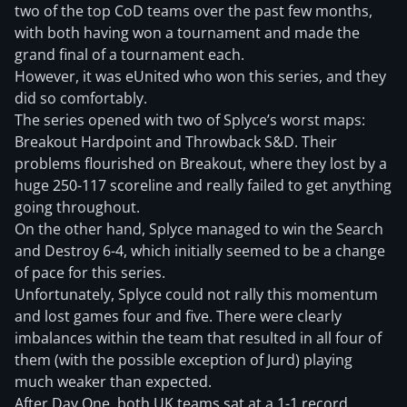
two of the top CoD teams over the past few months,
with both having won a tournament and made the
grand final of a tournament each.
However, it was eUnited who won this series, and they
did so comfortably.
The series opened with two of Splyce’s worst maps:
Breakout Hardpoint and Throwback S&D. Their
problems flourished on Breakout, where they lost by a
huge 250-117 scoreline and really failed to get anything
going throughout.
On the other hand, Splyce managed to win the Search
and Destroy 6-4, which initially seemed to be a change
of pace for this series.
Unfortunately, Splyce could not rally this momentum
and lost games four and five. There were clearly
imbalances within the team that resulted in all four of
them (with the possible exception of Jurd) playing
much weaker than expected.
After Day One, both UK teams sat at a 1-1 record.