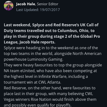
Jacob Hale
, Senior Editor
Last Updated: 19/07/2017
Last weekend, Splyce and Red Reserve’s UK Call of
Duty teams travelled out to Columbus, Ohio, to
play in their group during stage 2 of the Global Pro
League, Jacob Hale reports.
Splyce were heading in to the weekend as one of the
top two teams in the world, alongside North American
powerhouse Luminosity Gaming.
They were heavy favourites to top the group alongside
NA team eUnited, who have also been competing at
the highest level in Infinite Warfare, including a
tournament win at CWL Atlanta.
Red Reserve, on the other hand, were favourites to
place last in their group, with many believing CWL
Vegas winners Rise Nation would finish above them
and possibly even qualify for playoffs.