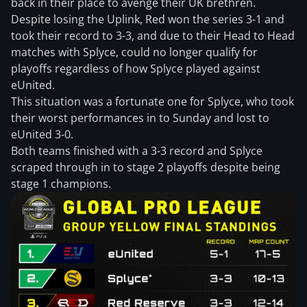
back in their place to avenge their UK brethren.
Despite losing the Uplink, Red won the series 3-1 and
took their record to 3-3, and due to their Head to Head
matches with Splyce, could no longer qualify for
playoffs regardless of how Splyce played against
eUnited.
This situation was a fortunate one for Splyce, who took
their worst performances in to Sunday and lost to
eUnited 3-0.
Both teams finished with a 3-3 record and Splyce
scraped through in to stage 2 playoffs despite being
stage 1 champions.