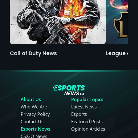
Call of Duty News
League of 
About Us
Popular Topics
Who We Are
Latest News
Privacy Policy
Esports
Contact Us
Featured Posts
Esports News
Opinion Articles
CS:GO News