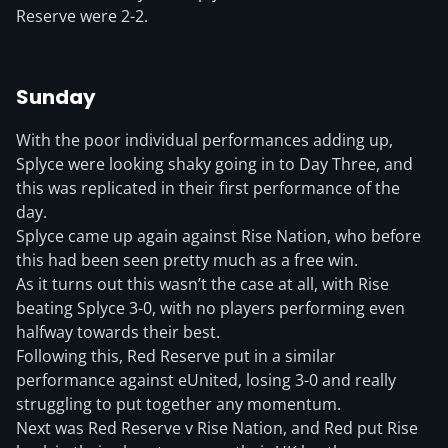
Reserve were 2-2.
Sunday
With the poor individual performances adding up,
Splyce were looking shaky going in to Day Three, and
this was replicated in their first performance of the
day.
Splyce came up again against Rise Nation, who before
this had been seen pretty much as a free win.
As it turns out this wasn’t the case at all, with Rise
beating Splyce 3-0, with no players performing even
halfway towards their best.
Following this, Red Reserve put in a similar
performance against eUnited, losing 3-0 and really
struggling to put together any momentum.
Next was Red Reserve v Rise Nation, and Red put Rise