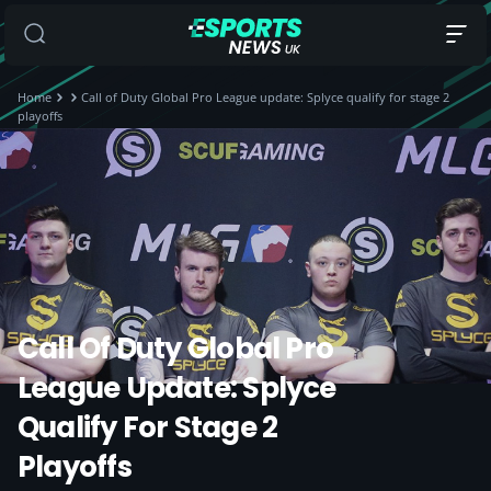
Home
Call of Duty Global Pro League update: Splyce qualify for stage 2
playoffs
Call Of Duty Global Pro
League Update: Splyce
Qualify For Stage 2
Playoffs