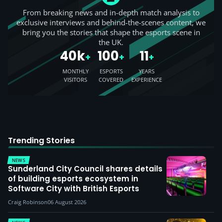
From breaking news and in-depth match analysis to
exclusive interviews and behind-the-scenes content, we
bring you the stories that shape the esports scene in
the UK.
40k
100
11
+
+
+
MONTHLY
ESPORTS
YEARS
VISITORS
COVERED
EXPERIENCE
Trending Stories
NEWS
Sunderland City Council shares details
of building esports ecosystem in
Software City with British Esports
Craig Robinson
06 August 2026