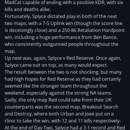
MadCat capable of ending with a positive KDR, with six
kills and deaths alike.
Fortunately, Splyce dictated play in both of the next
two maps, with a 7-5 Uplink win (though the score line
is deceivingly close) and a 250-86 Retaliation Hardpoint
win, including a huge performance from Ben Bance,
who consistently outgunned people throughout the
map.
Up next was, again, Splyce v Red Reserve. Once again,
Splyce came out on top, as many would expect.
The result between the two is not shocking, but many
had high hopes for Red Reserve as they had certainly
seemed like the stronger team throughout the
weekend, especially against the strong NA teams.
Sadly, the only map Red could take from their UK
counterparts was the second map, Breakout Search
and Destroy, where both Urban and Joee put on a
clinic to take the win, with 12 and 11 kills respectively.
At the end of Day Two, Splyce had a 3-1 record and Red