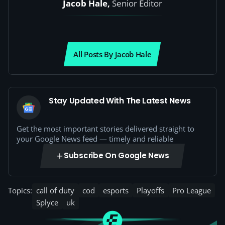
Jacob Hale,
Senior Editor
All Posts By Jacob Hale
Stay Updated With The Latest News
Get the most important stories delivered straight to
your Google News feed — timely and reliable
Subscribe On Google News
Topics:
call of duty
cod
esports
Playoffs
Pro League
Splyce
uk