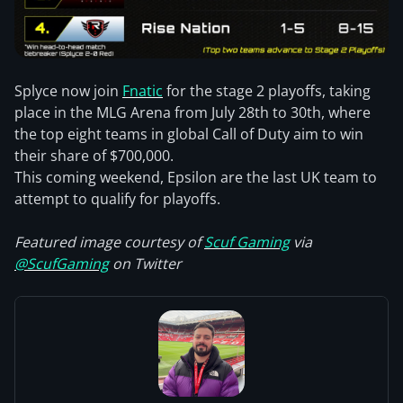
Splyce now join
Fnatic
for the stage 2 playoffs, taking
place in the MLG Arena from July 28th to 30th, where
the top eight teams in global Call of Duty aim to win
their share of $700,000.
This coming weekend, Epsilon are the last UK team to
attempt to qualify for playoffs.
Featured image courtesy of
Scuf Gaming
via
@ScufGaming
on Twitter