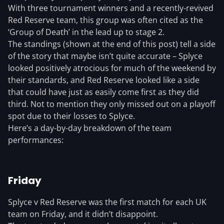
With three tournament winners and a recently-revived
Red Reserve team, this group was often cited as the
‘Group of Death’ in the lead up to stage 2.
The standings (shown at the end of this post) tell a side
of the story that maybe isn’t quite accurate – Splyce
looked positively atrocious for much of the weekend by
their standards, and Red Reserve looked like a side
that could have just as easily come first as they did
third. Not to mention they only missed out on a playoff
spot due to their losses to Splyce.
Here’s a day-by-day breakdown of the team
performances:
Friday
Splyce v Red Reserve was the first match for each UK
team on Friday, and it didn’t disappoint.