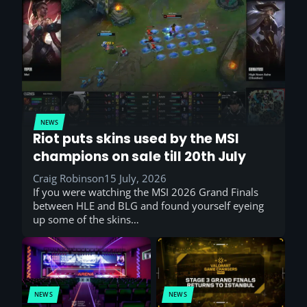
NEWS
Riot puts skins used by the MSI
champions on sale till 20th July
Craig Robinson
15 July, 2026
If you were watching the MSI 2026 Grand Finals
between HLE and BLG and found yourself eyeing
up some of the skins…
NEWS
NEWS