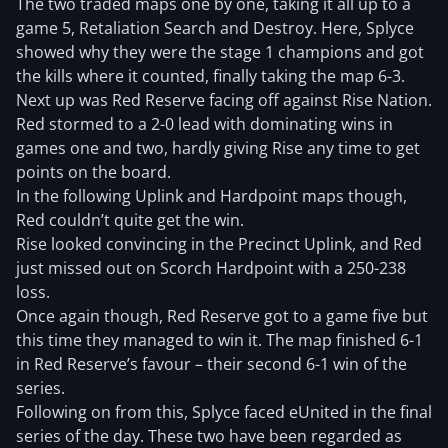
The two traded maps one by one, taking it all up to a
game 5, Retaliation Search and Destroy. Here, Splyce
showed why they were the stage 1 champions and got
the kills where it counted, finally taking the map 6-3.
Next up was Red Reserve facing off against Rise Nation.
Red stormed to a 2-0 lead with dominating wins in
games one and two, hardly giving Rise any time to get
points on the board.
In the following Uplink and Hardpoint maps though,
Red couldn’t quite get the win.
Rise looked convincing in the Precinct Uplink, and Red
just missed out on Scorch Hardpoint with a 250-238
loss.
Once again though, Red Reserve got to a game five but
this time they managed to win it. The map finished 6-1
in Red Reserve’s favour – their second 6-1 win of the
series.
Following on from this, Splyce faced eUnited in the final
series of the day. These two have been regarded as