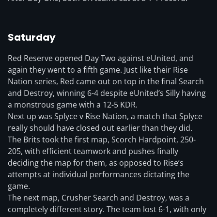
Saturday
Red Reserve opened Day Two against eUnited, and
again they went to a fifth game. Just like their Rise
Nation series, Red came out on top in the final Search
and Destroy, winning 6-4 despite eUnited’s Silly having
a monstrous game with a 12-5 KDR.
Next up was Splyce v Rise Nation, a match that Splyce
really should have closed out earlier than they did.
The Brits took the first map, Scorch Hardpoint, 250-
205, with efficient teamwork and pushes finally
deciding the map for them, as opposed to Rise’s
attempts at individual performances dictating the
game.
The next map, Crusher Search and Destroy, was a
completely different story. The team lost 6-1, with only