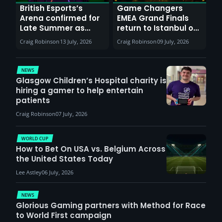
British Esports’s
Game Changers
Arena confirmed for
EMEA Grand Finals
Late Summer as
return to Istanbul on
Sunderland venues
30th August with
Craig Robinson
13 July, 2026
Craig Robinson
09 July, 2026
report surge in
VCT Watch Party
demand
NEWS
Glasgow Children’s Hospital charity is
hiring a gamer to help entertain
patients
Craig Robinson
07 July, 2026
WORLD CUP
How to Bet On USA vs. Belgium Across
the United States Today
Lee Astley
06 July, 2026
NEWS
Glorious Gaming partners with Method for Race
to World First campaign