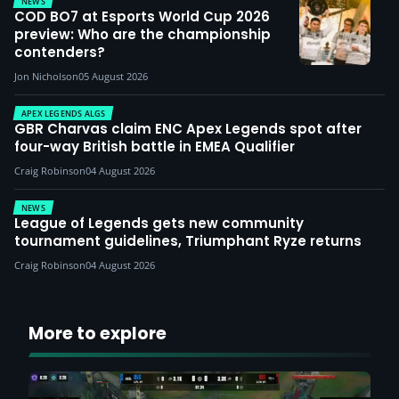
NEWS
COD BO7 at Esports World Cup 2026
preview: Who are the championship
contenders?
Jon Nicholson
05 August 2026
APEX LEGENDS ALGS
GBR Charvas claim ENC Apex Legends spot after
four-way British battle in EMEA Qualifier
Craig Robinson
04 August 2026
NEWS
League of Legends gets new community
tournament guidelines, Triumphant Ryze returns
Craig Robinson
04 August 2026
More to explore