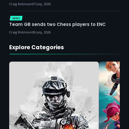
Craig Robinson
07 July, 2026
NEWS
Team GB sends two Chess players to ENC
Craig Robinson
06 July, 2026
Explore Categories