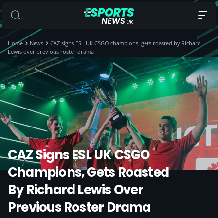
Home
News
CAZ signs ESL UK CSGO champions, gets roasted by Richard
Lewis over previous roster drama
CAZ Signs ESL UK CSGO
Champions, Gets Roasted
By Richard Lewis Over
Previous Roster Drama