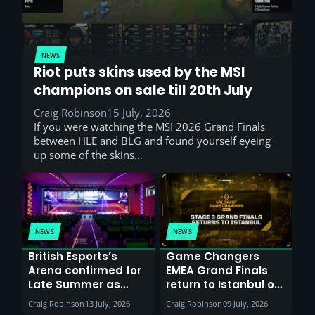
NEWS
Riot puts skins used by the MSI
champions on sale till 20th July
Craig Robinson
15 July, 2026
If you were watching the MSI 2026 Grand Finals
between HLE and BLG and found yourself eyeing
up some of the skins…
NEWS
NEWS
British Esports’s
Game Changers
Arena confirmed for
EMEA Grand Finals
Late Summer as
return to Istanbul on
Sunderland venues
30th August with
Craig Robinson
13 July, 2026
Craig Robinson
09 July, 2026
report surge in
VCT Watch Party