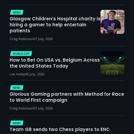
demand
NEWS
Glasgow Children’s Hospital charity is
hiring a gamer to help entertain
patients
Craig Robinson
07 July, 2026
WORLD CUP
How to Bet On USA vs. Belgium Across
the United States Today
Lee Astley
06 July, 2026
NEWS
Glorious Gaming partners with Method for Race
to World First campaign
Craig Robinson
07 July, 2026
NEWS
Team GB sends two Chess players to ENC