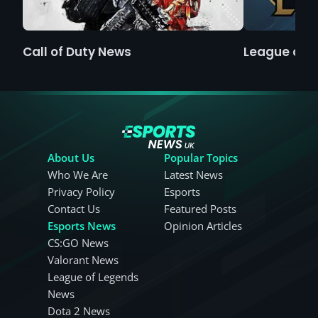
Call of Duty News
League of 
About Us
Popular Topics
Who We Are
Latest News
Privacy Policy
Esports
Contact Us
Featured Posts
Esports News
Opinion Articles
CS:GO News
Valorant News
League of Legends
News
Dota 2 News