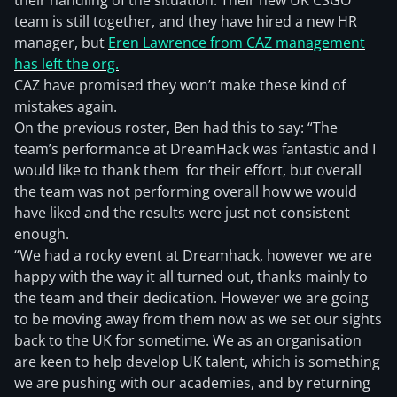
their handling of the situation. Their new UK CSGO
team is still together, and they have hired a new HR
manager, but
Eren Lawrence from CAZ management
has left the org.
CAZ have promised they won’t make these kind of
mistakes again.
On the previous roster, Ben had this to say: “The
team’s performance at DreamHack was fantastic and I
would like to thank them for their effort, but overall
the team was not performing overall how we would
have liked and the results were just not consistent
enough.
“We had a rocky event at Dreamhack, however we are
happy with the way it all turned out, thanks mainly to
the team and their dedication. However we are going
to be moving away from them now as we set our sights
back to the UK for sometime. We as an organisation
are keen to help develop UK talent, which is something
we are pushing with our academies, and by returning