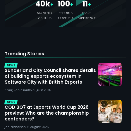
40k
100
11
+
+
+
MONTHLY
ESPORTS
YEARS
VISITORS
COVERED
EXPERIENCE
Trending Stories
NEWS
Sunderland City Council shares details
of building esports ecosystem in
Software City with British Esports
Craig Robinson
06 August 2026
NEWS
COD BO7 at Esports World Cup 2026
preview: Who are the championship
contenders?
Jon Nicholson
05 August 2026