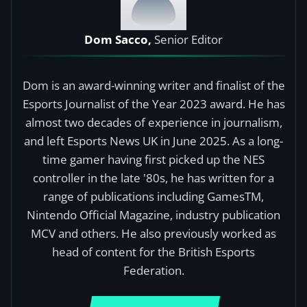
Dom Sacco,
Senior Editor
Dom is an award-winning writer and finalist of the
Esports Journalist of the Year 2023 award. He has
almost two decades of experience in journalism,
and left Esports News UK in June 2025. As a long-
time gamer having first picked up the NES
controller in the late '80s, he has written for a
range of publications including GamesTM,
Nintendo Official Magazine, industry publication
MCV and others. He also previously worked as
head of content for the British Esports
Federation.