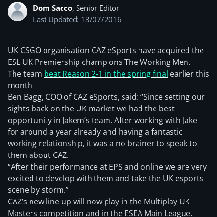
Dom Sacco
, Senior Editor
Last Updated: 13/07/2016
UK CSGO organisation CAZ eSports have acquired the
ESL UK Premiership champions The Working Men.
The team
beat Reason 2-1 in the spring final
earlier this
month
Ben Bagg, COO of CAZ eSports, said: “Since setting our
sights back on the UK market we had the best
opportunity in Jakem’s team. After working with Jake
for around a year already and having a fantastic
working relationship, it was a no brainer to speak to
them about CAZ.
“After their performance at EPS and online we are very
excited to develop with them and take the UK esports
scene by storm.”
CAZ’s new line-up will now play in the Multiplay UK
Masters competition and in the ESEA Main League.