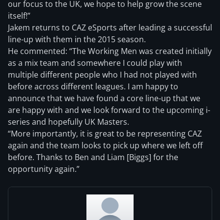
our focus to the UK, we hope to help grow the scene
itself!”
Jakem returns to CAZ eSports after leading a successful
line-up with them in the 2015 season.
He commented: “The Working Men was created initially
as a mix team and somewhere I could play with
multiple different people who I had not played with
before across different leagues. I am happy to
announce that we have found a core line-up that we
are happy with and we look forward to the upcoming i-
series and hopefully UK Masters.
“More importantly, it is great to be representing CAZ
again and the team looks to pick up where we left off
before. Thanks to Ben and Liam [Biggs] for the
opportunity again.”