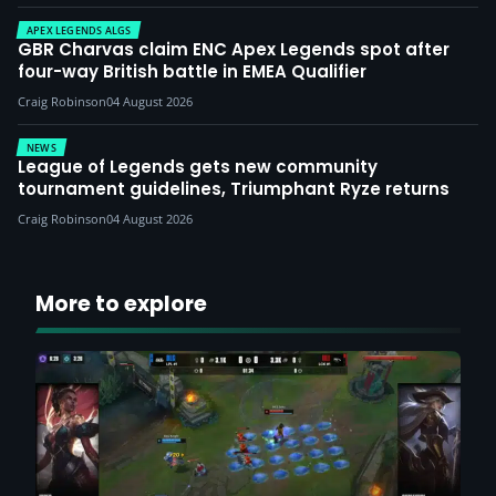
APEX LEGENDS ALGS
GBR Charvas claim ENC Apex Legends spot after
four-way British battle in EMEA Qualifier
Craig Robinson
04 August 2026
NEWS
League of Legends gets new community
tournament guidelines, Triumphant Ryze returns
Craig Robinson
04 August 2026
More to explore