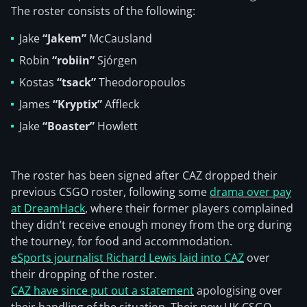
The roster consists of the following:
Jake
“Jakem”
McCausland
Robin
“robiin”
Sjórgen
Kostas
“tsack”
Theodoropoulos
James
“Kryptix”
Affleck
Jake
“Boaster”
Howlett
The roster has been signed after CAZ dropped their
previous CSGO roster, following some
drama over pay
at DreamHack
, where their former players complained
they didn’t receive enough money from the org during
the tourney, for food and accommodation.
eSports journalist Richard Lewis laid into CAZ
over
their dropping of the roster.
CAZ have since put out a statement
apologising over