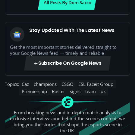
All Posts By Dom Sacco
Stay Updated With The Latest News
Get the most important stories delivered straight to
your Google News feed — timely and reliable
Subscribe On Google News
Topics:
Caz
champions
CSGO
ESL Faceit Group
Premiership
Roster
signs
team
uk
From breaking news and in-depth match analysis to
exclusive interviews and behind-the-scenes content, we
bring you the stories that shape the esports scene in
the UK.