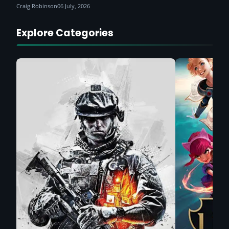
Craig Robinson
06 July, 2026
Explore Categories