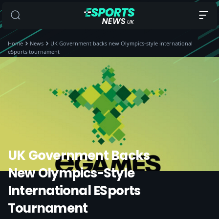
Home
News
UK Government backs new Olympics-style international
eSports tournament
UK Government Backs
New Olympics-Style
International ESports
Tournament