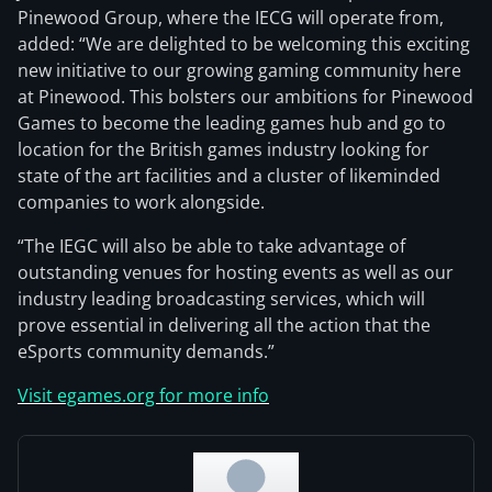
Pinewood Group, where the IECG will operate from,
added: “We are delighted to be welcoming this exciting
new initiative to our growing gaming community here
at Pinewood. This bolsters our ambitions for Pinewood
Games to become the leading games hub and go to
location for the British games industry looking for
state of the art facilities and a cluster of likeminded
companies to work alongside.
“The IEGC will also be able to take advantage of
outstanding venues for hosting events as well as our
industry leading broadcasting services, which will
prove essential in delivering all the action that the
eSports community demands.”
Visit egames.org for more info