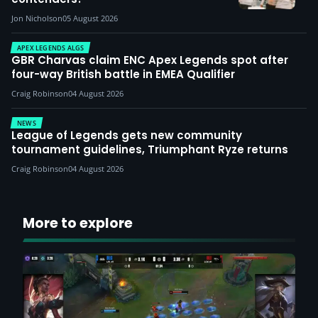
Jon Nicholson
05 August 2026
APEX LEGENDS ALGS
GBR Charvas claim ENC Apex Legends spot after
four-way British battle in EMEA Qualifier
Craig Robinson
04 August 2026
NEWS
League of Legends gets new community
tournament guidelines, Triumphant Ryze returns
Craig Robinson
04 August 2026
More to explore