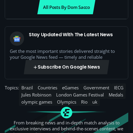
All Posts By Dom Sacco
Stay Updated With The Latest News
Get the most important stories delivered straight to
your Google News feed — timely and reliable
Subscribe On Google News
Topics:
Brazil
Countries
eGames
Government
IECG
Jules Robinson
London Games Festival
Medals
olympic games
Olympics
Rio
uk
From breaking news and in-depth match analysis to
exclusive interviews and behind-the-scenes content, we