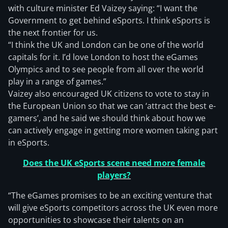
with culture minister Ed Vaizey saying: “I want the
Government to get behind eSports. I think eSports is
the next frontier for us.
“I think the UK and London can be one of the world
capitals for it. I’d love London to host the eGames
Olympics and to see people from all over the world
play in a range of games.”
Vaizey also encouraged UK citizens to vote to stay in
the European Union so that we can ‘attract the best e-
gamers’, and he said we should think about how we
can actively engage in getting more women taking part
in eSports.
Does the UK eSports scene need more female
players?
“The eGames promises to be an exciting venture that
will give eSports competitors across the UK even more
opportunities to showcase their talents on an