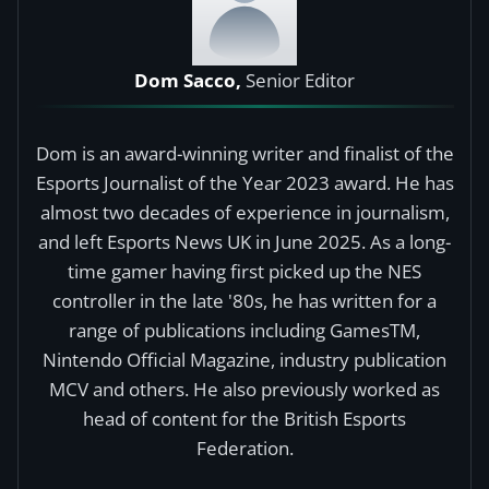
Dom Sacco,
Senior Editor
Dom is an award-winning writer and finalist of the
Esports Journalist of the Year 2023 award. He has
almost two decades of experience in journalism,
and left Esports News UK in June 2025. As a long-
time gamer having first picked up the NES
controller in the late '80s, he has written for a
range of publications including GamesTM,
Nintendo Official Magazine, industry publication
MCV and others. He also previously worked as
head of content for the British Esports
Federation.