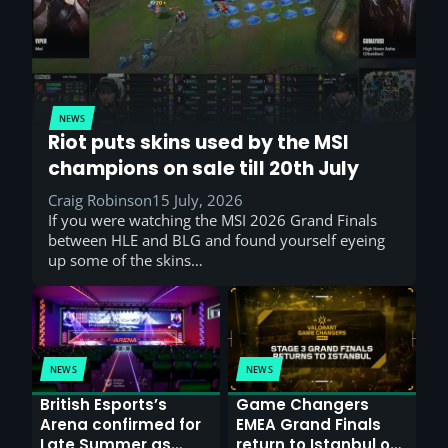
NEWS
Riot puts skins used by the MSI
champions on sale till 20th July
Craig Robinson
15 July, 2026
If you were watching the MSI 2026 Grand Finals
between HLE and BLG and found yourself eyeing
up some of the skins…
NEWS
NEWS
British Esports’s
Game Changers
Arena confirmed for
EMEA Grand Finals
Late Summer as
return to Istanbul on