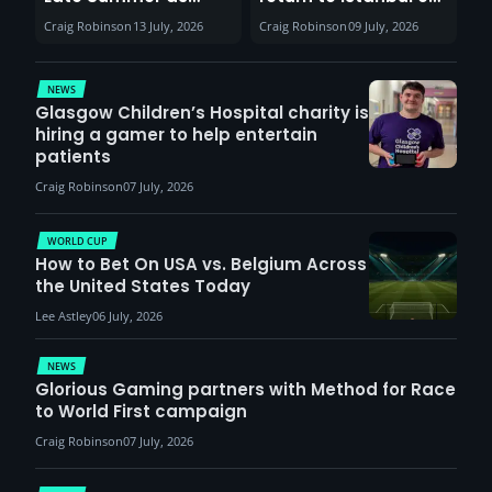
Sunderland venues
30th August with
Craig Robinson
13 July, 2026
Craig Robinson
09 July, 2026
report surge in
VCT Watch Party
demand
NEWS
Glasgow Children’s Hospital charity is
hiring a gamer to help entertain
patients
Craig Robinson
07 July, 2026
WORLD CUP
How to Bet On USA vs. Belgium Across
the United States Today
Lee Astley
06 July, 2026
NEWS
Glorious Gaming partners with Method for Race
to World First campaign
Craig Robinson
07 July, 2026