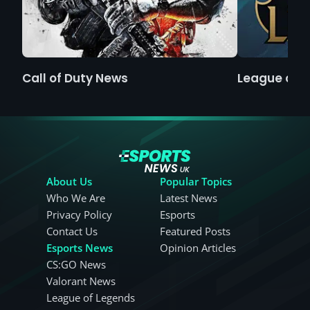
Call of Duty News
League of 
About Us
Popular Topics
Who We Are
Latest News
Privacy Policy
Esports
Contact Us
Featured Posts
Esports News
Opinion Articles
CS:GO News
Valorant News
League of Legends