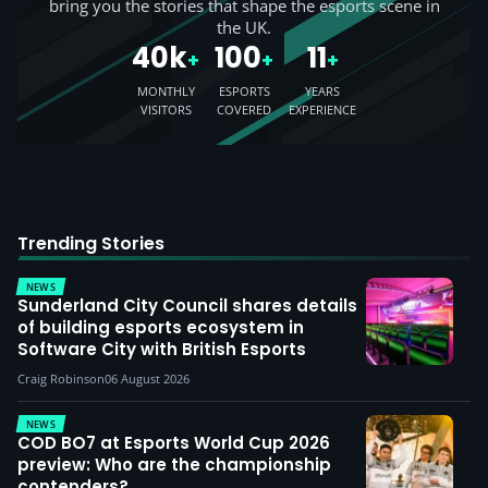
bring you the stories that shape the esports scene in
the UK.
40k
100
11
+
+
+
MONTHLY
ESPORTS
YEARS
VISITORS
COVERED
EXPERIENCE
Trending Stories
NEWS
Sunderland City Council shares details
of building esports ecosystem in
Software City with British Esports
Craig Robinson
06 August 2026
NEWS
COD BO7 at Esports World Cup 2026
preview: Who are the championship
contenders?