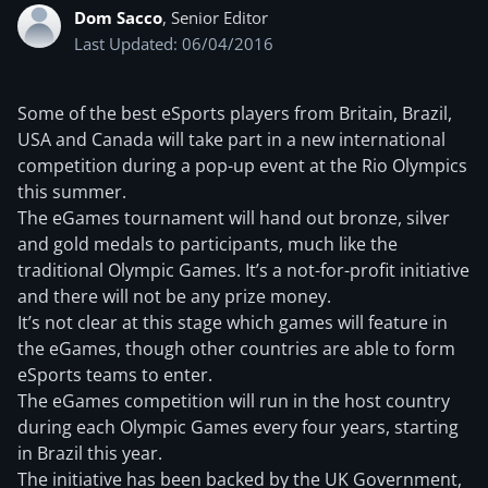
Dom Sacco
, Senior Editor
Last Updated: 06/04/2016
Some of the best eSports players from Britain, Brazil,
USA and Canada will take part in a new international
competition during a pop-up event at the Rio Olympics
this summer.
The eGames tournament will hand out bronze, silver
and gold medals to participants, much like the
traditional Olympic Games. It’s a not-for-profit initiative
and there will not be any prize money.
It’s not clear at this stage which games will feature in
the eGames, though other countries are able to form
eSports teams to enter.
The eGames competition will run in the host country
during each Olympic Games every four years, starting
in Brazil this year.
The initiative has been backed by the UK Government,