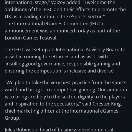
international stage,” Vaizey added. “I welcome the
ambitions of the IEGC and their efforts to promote the
UK as a leading nation in the eSports sector.”
The International eGames Committee (IEGC)
announcement was announced today as part of the
London Games Festival.
The IEGC will
set up an International Advisory Board to
assist in running the eGames and assist it with
‘instilling good governance, responsible gaming and
ensuring the competition is inclusive and diverse’.
“We plan to take the very best practice from the sports
world and bring it to competitive gaming. Our ambition
is to bring credibly to the sector, dignity to the players
and inspiration to the spectators,” said Chester King,
chief marketing officer at the International eGames
Group.
Jules Robinson, head of business development at