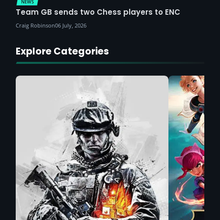
NEWS
Team GB sends two Chess players to ENC
Craig Robinson
06 July, 2026
Explore Categories