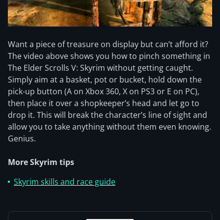
Want a piece of treasure on display but can’t afford it?
The video above shows you how to pinch something in
The Elder Scrolls V: Skyrim without getting caught.
Simply aim at a basket, pot or bucket, hold down the
pick-up button (A on Xbox 360, X on PS3 or E on PC),
then place it over a shopkeeper’s head and let go to
drop it. This will break the character’s line of sight and
allow you to take anything without them even knowing.
Genius.
More Skyrim tips
Skyrim skills and race guide