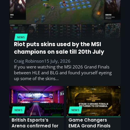
NEWS
Riot puts skins used by the MSI
champions on sale till 20th July
Craig Robinson
15 July, 2026
If you were watching the MSI 2026 Grand Finals
between HLE and BLG and found yourself eyeing
up some of the skins…
NEWS
NEWS
British Esports’s
Game Changers
Arena confirmed for
EMEA Grand Finals