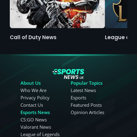
Call of Duty News
League of 
About Us
Popular Topics
Who We Are
Latest News
Privacy Policy
Esports
Contact Us
Featured Posts
Esports News
Opinion Articles
CS:GO News
Valorant News
League of Legends