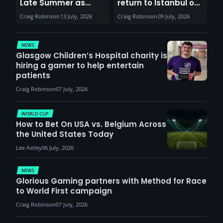
Late Summer as
return to Istanbul on
Sunderland venues
30th August with
Craig Robinson
13 July, 2026
Craig Robinson
09 July, 2026
report surge in
VCT Watch Party
demand
NEWS
Glasgow Children’s Hospital charity is
hiring a gamer to help entertain
patients
Craig Robinson
07 July, 2026
WORLD CUP
How to Bet On USA vs. Belgium Across
the United States Today
Lee Astley
06 July, 2026
NEWS
Glorious Gaming partners with Method for Race
to World First campaign
Craig Robinson
07 July, 2026