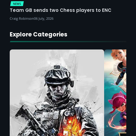
NEWS
Team GB sends two Chess players to ENC
Craig Robinson
06 July, 2026
Explore Categories