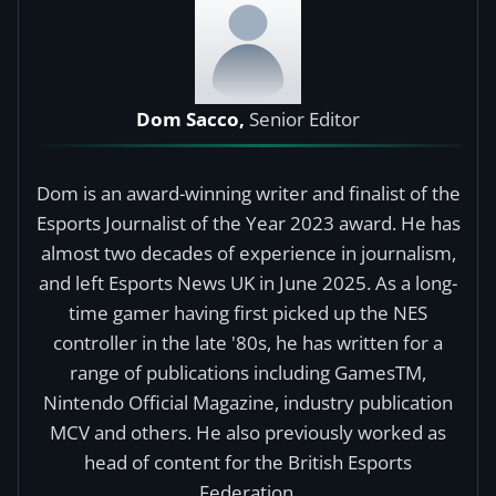
Dom Sacco,
Senior Editor
Dom is an award-winning writer and finalist of the
Esports Journalist of the Year 2023 award. He has
almost two decades of experience in journalism,
and left Esports News UK in June 2025. As a long-
time gamer having first picked up the NES
controller in the late '80s, he has written for a
range of publications including GamesTM,
Nintendo Official Magazine, industry publication
MCV and others. He also previously worked as
head of content for the British Esports
Federation.