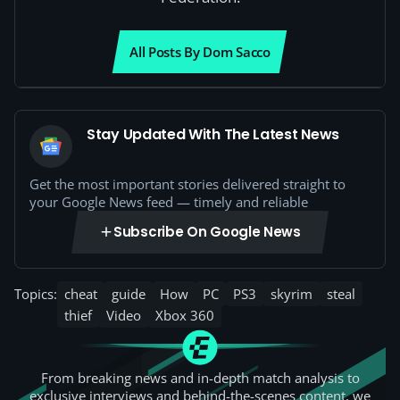
All Posts By Dom Sacco
Stay Updated With The Latest News
Get the most important stories delivered straight to
your Google News feed — timely and reliable
Subscribe On Google News
Topics:
cheat
guide
How
PC
PS3
skyrim
steal
thief
Video
Xbox 360
From breaking news and in-depth match analysis to
exclusive interviews and behind-the-scenes content, we