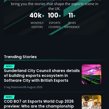
bring you the stories that shape the esports scene in
the UK.
40k
100
11
+
+
+
MONTHLY
ESPORTS
YEARS
VISITORS
COVERED
EXPERIENCE
Trending Stories
NEWS
Sunderland City Council shares details
of building esports ecosystem in
Software City with British Esports
Craig Robinson
06 August 2026
NEWS
COD BO7 at Esports World Cup 2026
preview: Who are the championship