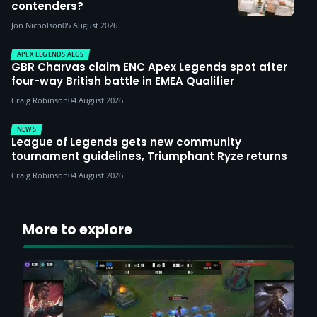
contenders?
Jon Nicholson
05 August 2026
APEX LEGENDS ALGS
GBR Charvas claim ENC Apex Legends spot after
four-way British battle in EMEA Qualifier
Craig Robinson
04 August 2026
NEWS
League of Legends gets new community
tournament guidelines, Triumphant Ryze returns
Craig Robinson
04 August 2026
More to explore