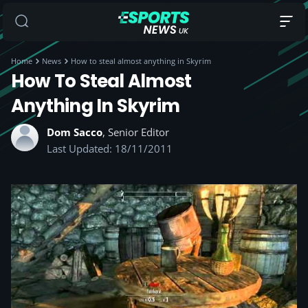
Home
News
How to steal almost anything in Skyrim
How To Steal Almost
Anything In Skyrim
Dom Sacco
, Senior Editor
Last Updated: 18/11/2011