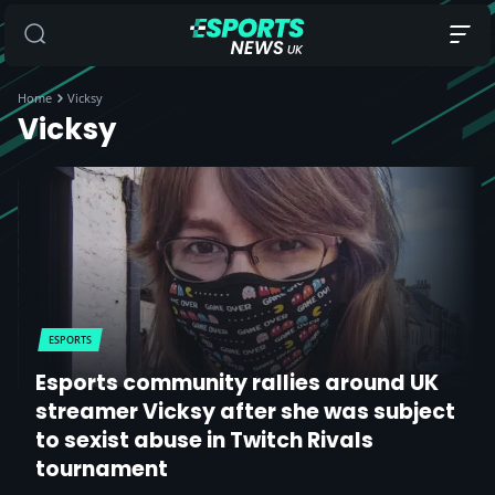
Home
Vicksy
Vicksy
ESPORTS
Esports community rallies around UK
streamer Vicksy after she was subject
to sexist abuse in Twitch Rivals
tournament