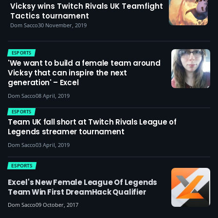
Vicksy wins Twitch Rivals UK Teamfight
Tactics tournament
Dom Sacco
30 November, 2019
ESPORTS
'We want to build a female team around
Vicksy that can inspire the next
generation' – Excel
Dom Sacco
08 April, 2019
ESPORTS
Team UK fall short at Twitch Rivals League of
Legends streamer tournament
Dom Sacco
03 April, 2019
ESPORTS
Excel's New Female League Of Legends
Team Win First DreamHack Qualifier
Dom Sacco
09 October, 2017