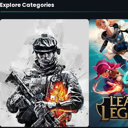
Explore Categories