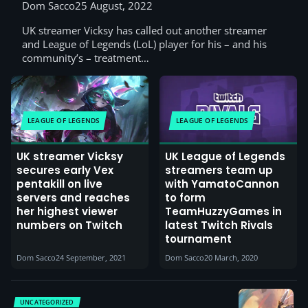
Dom Sacco
25 August, 2022
UK streamer Vicksy has called out another streamer
and League of Legends (LoL) player for his – and his
community’s – treatment…
LEAGUE OF LEGENDS
LEAGUE OF LEGENDS
UK streamer Vicksy
UK League of Legends
secures early Vex
streamers team up
pentakill on live
with YamatoCannon
servers and reaches
to form
her highest viewer
TeamHuzzyGames in
numbers on Twitch
latest Twitch Rivals
tournament
Dom Sacco
24 September, 2021
Dom Sacco
20 March, 2020
UNCATEGORIZED