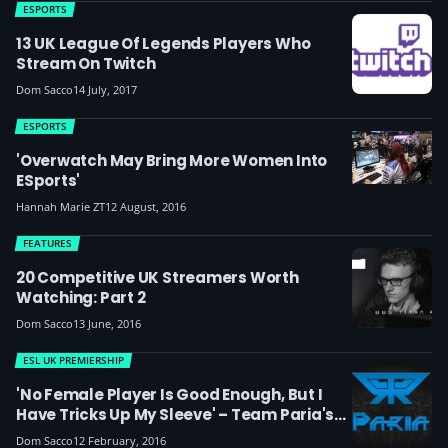
ESPORTS
13 UK League Of Legends Players Who
Stream On Twitch
Dom Sacco
14 July, 2017
ESPORTS
'Overwatch May Bring More Women Into
ESports'
Hannah Marie ZT
12 August, 2016
FEATURES
20 Competitive UK Streamers Worth
Watching: Part 2
Dom Sacco
13 June, 2016
ESL UK PREMIERSHIP
'No Female Player Is Good Enough, But I
Have Tricks Up My Sleeve' – Team Paria's
UK Female Mid-Laner Vicksy
Dom Sacco
12 February, 2016