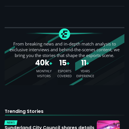
From breaking news and in-depth match analysis to
exclusive interviews and behind-the-scenes content, we
bring you the stories that shape the esports scene.
40k
15
11
+
+
+
MONTHLY
ESPORTS
YEARS
VISITORS
COVERED
EXPERIENCE
Trending Stories
NEWS
Sunderland City Council shares details