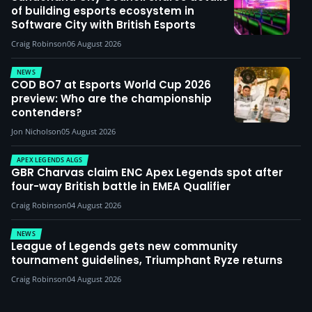
of building esports ecosystem in
Software City with British Esports
Craig Robinson
06 August 2026
NEWS
COD BO7 at Esports World Cup 2026
preview: Who are the championship
contenders?
Jon Nicholson
05 August 2026
APEX LEGENDS ALGS
GBR Charvas claim ENC Apex Legends spot after
four-way British battle in EMEA Qualifier
Craig Robinson
04 August 2026
NEWS
League of Legends gets new community
tournament guidelines, Triumphant Ryze returns
Craig Robinson
04 August 2026