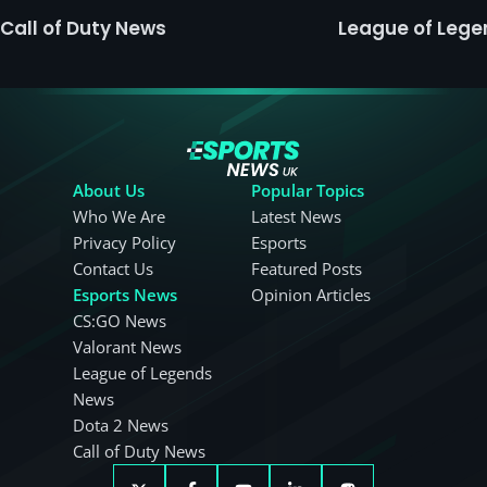
Call of Duty News
League of Leg
About Us
Popular Topics
Who We Are
Latest News
Privacy Policy
Esports
Contact Us
Featured Posts
Esports News
Opinion Articles
CS:GO News
Valorant News
League of Legends
News
Dota 2 News
Call of Duty News