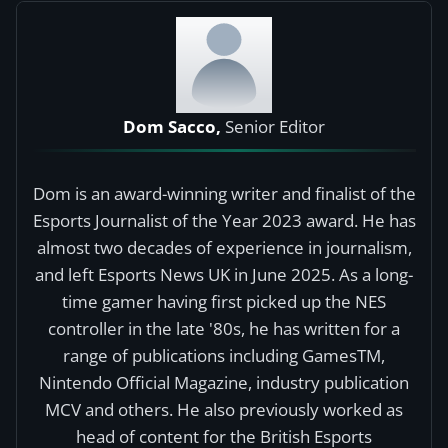
Dom Sacco,
Senior Editor
Dom is an award-winning writer and finalist of the
Esports Journalist of the Year 2023 award. He has
almost two decades of experience in journalism,
and left Esports News UK in June 2025. As a long-
time gamer having first picked up the NES
controller in the late '80s, he has written for a
range of publications including GamesTM,
Nintendo Official Magazine, industry publication
MCV and others. He also previously worked as
head of content for the British Esports