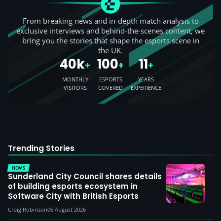
From breaking news and in-depth match analysis to
exclusive interviews and behind-the-scenes content, we
bring you the stories that shape the esports scene in
the UK.
40k
100
11
+
+
+
MONTHLY
ESPORTS
YEARS
VISITORS
COVERED
EXPERIENCE
Trending Stories
NEWS
Sunderland City Council shares details
of building esports ecosystem in
Software City with British Esports
Craig Robinson
06 August 2026