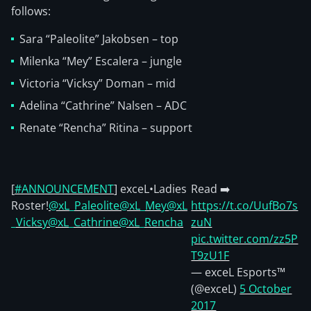
follows:
Sara “Paleolite” Jakobsen – top
Milenka “Mey” Escalera – jungle
Victoria “Vicksy” Doman – mid
Adelina “Cathrine” Nalsen – ADC
Renate “Rencha” Ritina – support
[
#ANNOUNCEMENT
] exceL•Ladies
Read ➡️
Roster!
@xL_Paleolite
@xL_Mey
@xL
https://t.co/UufBo7s
_Vicksy
@xL_Cathrine
@xL_Rencha
zuN
pic.twitter.com/zz5P
T9zU1F
— exceL Esports™
(@exceL)
5 October
2017