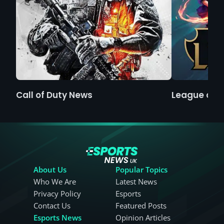
Call of Duty News
League of 
About Us
Popular Topics
Who We Are
Latest News
Privacy Policy
Esports
Contact Us
Featured Posts
Esports News
Opinion Articles