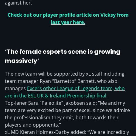
against her.
Check out our player profile article on Vicksy from
last year here.
‘The female esports scene is growing
massively’
The new team will be supported by xL staff including
team manager Ryan “Barnetto” Barnett, who also
manages
Excel’s other League of Legends team, who
are in the ESL UK & Ireland Premiership final.
Top-laner Sara “Paleolite” Jakobsen said: “Me and my
team are very excited be part of exceL since we admire
the professionalism they emit, both towards their
players and opponents.”
xL MD Kieran Holmes-Darby added: “We are incredibly