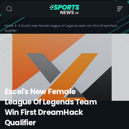
Home
Excel's new female League of Legends team win first DreamHack
qualifier
Excel's New Female
League Of Legends Team
Win First DreamHack
Qualifier