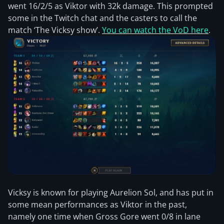
went 16/2/5 as Viktor with 32k damage. This prompted
some in the Twitch chat and the casters to call the
match ‘The Vicksy show’.
You can watch the VoD here
.
Vicksy is known for playing Aurelion Sol, and has put in
some mean performances as Viktor in the past,
namely one time when Gross Gore went 0/8 in lane