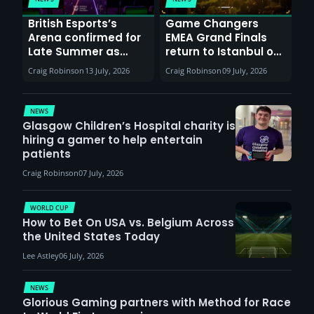
British Esports’s
Game Changers
Arena confirmed for
EMEA Grand Finals
Late Summer as
return to Istanbul on
Sunderland venues
30th August with
Craig Robinson
13 July, 2026
Craig Robinson
09 July, 2026
report surge in
VCT Watch Party
demand
NEWS
Glasgow Children’s Hospital charity is
hiring a gamer to help entertain
patients
Craig Robinson
07 July, 2026
WORLD CUP
How to Bet On USA vs. Belgium Across
the United States Today
Lee Astley
06 July, 2026
NEWS
Glorious Gaming partners with Method for Race