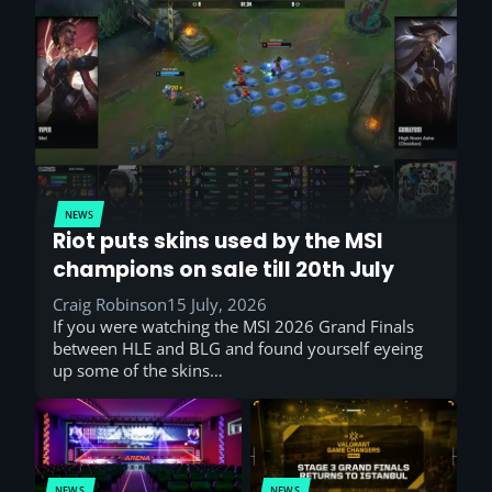
NEWS
Riot puts skins used by the MSI
champions on sale till 20th July
Craig Robinson
15 July, 2026
If you were watching the MSI 2026 Grand Finals
between HLE and BLG and found yourself eyeing
up some of the skins…
NEWS
NEWS