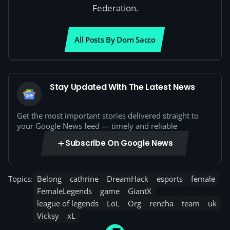
Federation.
All Posts By Dom Sacco
Stay Updated With The Latest News
Get the most important stories delivered straight to
your Google News feed — timely and reliable
Subscribe On Google News
Topics:
Belong
cathrine
DreamHack
esports
female
FemaleLegends
game
GiantX
league of legends
LoL
Org
rencha
team
uk
Vicksy
xL