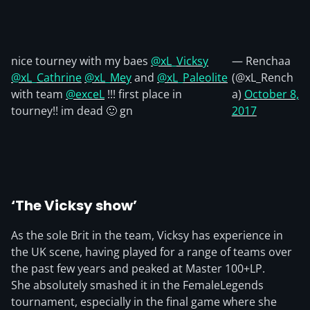
nice tourney with my baes
@xL_Vicksy
— Renchaa
@xL_Cathrine
@xL_Mey
and
@xL_Paleolite
(@xL_Rench
with team
@exceL
!!! first place in
a)
October 8,
tourney!! im dead 🙂 gn
2017
‘The Vicksy show’
As the sole Brit in the team, Vicksy has experience in
the UK scene, having played for a range of teams over
the past few years and peaked at Master 100+LP.
She absolutely smashed it in the FemaleLegends
tournament, especially in the final game where she