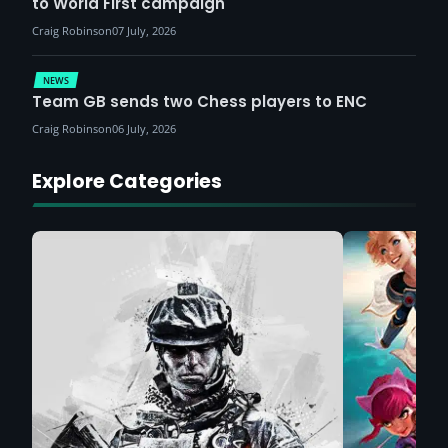
to World First campaign
Craig Robinson
07 July, 2026
NEWS
Team GB sends two Chess players to ENC
Craig Robinson
06 July, 2026
Explore Categories