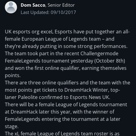
Dom Sacco
, Senior Editor
Last Updated: 09/10/2017
UK esports org exceL Esports have put together an all-
female European League of Legends team – and
they’re already putting in some strong performances.
The team took part in the recent Challengermode
FemaleLegends tournament yesterday (October 8th)
and won the first online qualifier, earning themselves
points.
There are three online qualifiers and the team with the
most points get tickets to DreamHack Winter, top-
laner Paleolite confirmed to Esports News UK.
There will be a female League of Legends tournament
at DreamHack later this year, with the winner of
FemaleLegends entering the tournament at a later
stage.
The xL female League of Legends team roster is as