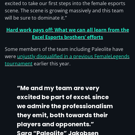
excited to take our first steps into the female esports
scene. The scene is growing massively and this team
will be sure to dominate it.”
Hard work pays off: What we can all learn from the
Excel Esports brothers’ efforts
Some members of the team including Paleolite have
were
unjustly disqualified in a previous FemaleLegends
tournament
earlier this year.
“Me and my team are very
excited be part of exceL since
we admire the professionalism
they emit, both towards their
players and opponents.”
Sara “Paleolite” Jakobsen