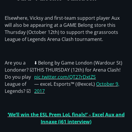
Elsewhere, Vicksy and first-team support player Aux
will also be appearing at a GAME Belong store this
Thursday (October 12th) to support the grassroots
League of Legends Arena Clash tournament.
Are you a
⬇️ Belong by Game London (Wardour St)
Londoner? ☑️
THIS THURSDAY (12th) for Arena Clash!
Do you play
pic.twitter.com/QT27rDxtZS
League of
— exceL Esports™ (@exceL)
October 9,
Legends? ☑️
2017
‘We’ll win the ESL Prem LoL finals!’ – Excel Aux and
Innaxe (i61 interview)