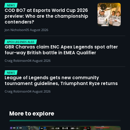
NEWS
COD BO7 at Esports World Cup 2026
preview: Who are the championship
contenders?
Jon Nicholson
05 August 2026
APEX LEGENDS ALGS
GBR Charvas claim ENC Apex Legends spot after
four-way British battle in EMEA Qualifier
Craig Robinson
04 August 2026
NEWS
League of Legends gets new community
tournament guidelines, Triumphant Ryze returns
Craig Robinson
04 August 2026
More to explore