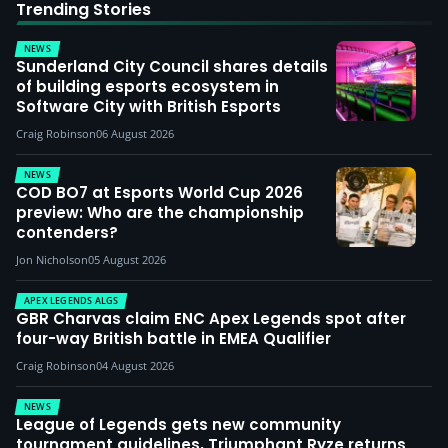
Trending Stories
NEWS
Sunderland City Council shares details
of building esports ecosystem in
Software City with British Esports
Craig Robinson
06 August 2026
NEWS
COD BO7 at Esports World Cup 2026
preview: Who are the championship
contenders?
Jon Nicholson
05 August 2026
APEX LEGENDS ALGS
GBR Charvas claim ENC Apex Legends spot after
four-way British battle in EMEA Qualifier
Craig Robinson
04 August 2026
NEWS
League of Legends gets new community
tournament guidelines, Triumphant Ryze returns