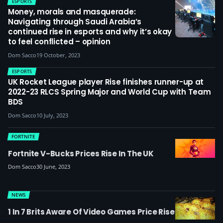
ESPORTS
Money, morals and masquerade:
Navigating through Saudi Arabia’s
continued rise in esports and why it’s okay
to feel conflicted – opinion
Dom Sacco
19 October, 2023
ESPORTS
UK Rocket League player Rise finishes runner-up at
2022-23 RLCS Spring Major and World Cup with Team
BDS
Dom Sacco
10 July, 2023
FORTNITE
Fortnite V-Bucks Prices Rise In The UK
Dom Sacco
30 June, 2023
NEWS
1 In 7 Brits Aware Of Video Games Price Rise