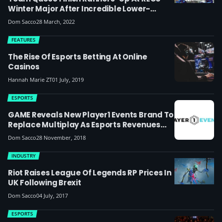
Winter Major After Incredible Lower-
Bracket Run, UK Player Breaks Goals
Dom Sacco
28 March, 2022
Record
FEATURES
The Rise Of Esports Betting At Online
Casinos
Hannah Marie ZT
01 July, 2019
ESPORTS
GAME Reveals New Player1 Events Brand To
Replace Multiplay As Esports Revenues
Rise
Dom Sacco
28 November, 2018
INDUSTRY
Riot Raises League Of Legends RP Prices In
UK Following Brexit
Dom Sacco
04 July, 2017
ESPORTS