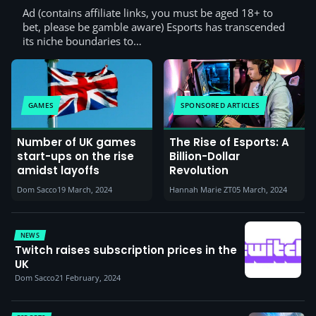
Ad (contains affiliate links, you must be aged 18+ to
bet, please be gamble aware) Esports has transcended
its niche boundaries to…
GAMES
SPONSORED ARTICLES
Number of UK games
The Rise of Esports: A
start-ups on the rise
Billion-Dollar
amidst layoffs
Revolution
Dom Sacco
19 March, 2024
Hannah Marie ZT
05 March, 2024
NEWS
Twitch raises subscription prices in the
UK
Dom Sacco
21 February, 2024