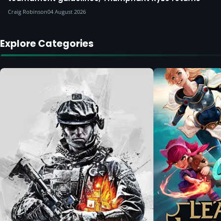
Craig Robinson
04 August 2026
Explore Categories