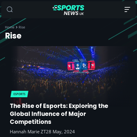
Home
Rise
Rise
ESPORTS
The Rise of Esports: Exploring the
Global Influence of Major
Competitions
Hannah Marie ZT
28 May, 2024