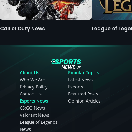
Call of Duty News
League of Leg
About Us
Popular Topics
Who We Are
Latest News
Privacy Policy
Esports
Contact Us
Featured Posts
Esports News
Opinion Articles
CS:GO News
Valorant News
League of Legends
News