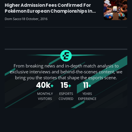
Higher Admission Fees Confirmed For
Pokémon European Championships In
London
Dom Sacco
18 October, 2016
From breaking news and in-depth match analysis to
exclusive interviews and behind-the-scenes content, we
bring you the stories that shape the esports scene.
40k
15
11
+
+
+
MONTHLY
ESPORTS
YEARS
VISITORS
COVERED
EXPERIENCE