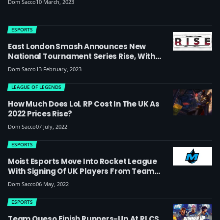
Dom Sacco
10 March, 2023
ESPORTS
East London Smash Announces New
National Tournament Series Rise, With
First Event In April To Feature A
Dom Sacco
13 February, 2023
Quadstream
LEAGUE OF LEGENDS
How Much Does LoL RP Cost In The UK As
2022 Prices Rise?
Dom Sacco
07 July, 2022
ESPORTS
Moist Esports Move Into Rocket League
With Signing Of UK Players From Team
Queso (update: They’ve Now Reached
Dom Sacco
06 May, 2022
Worlds)
ESPORTS
Team Queso Finish Runners-Up At RLCS