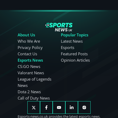
About Us
Popular Topics
Who We Are
Latest News
Privacy Policy
Esports
Contact Us
Featured Posts
Esports News
Opinion Articles
CS:GO News
Valorant News
League of Legends
News
Dota 2 News
Call of Duty News
Esports-news.co.uk provides the latest esports news.