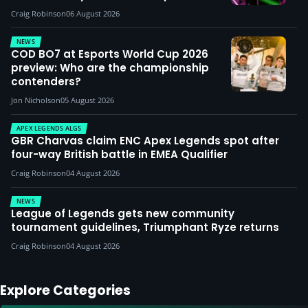
Craig Robinson
06 August 2026
NEWS
COD BO7 at Esports World Cup 2026
preview: Who are the championship
contenders?
Jon Nicholson
05 August 2026
APEX LEGENDS ALGS
GBR Charvas claim ENC Apex Legends spot after
four-way British battle in EMEA Qualifier
Craig Robinson
04 August 2026
NEWS
League of Legends gets new community
tournament guidelines, Triumphant Ryze returns
Craig Robinson
04 August 2026
Explore Categories