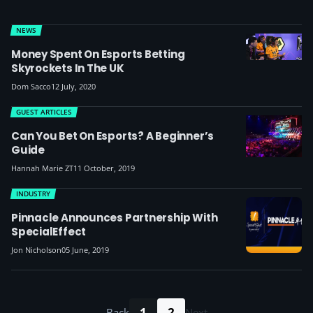
NEWS
Money Spent On Esports Betting
Skyrockets In The UK
Dom Sacco
12 July, 2020
GUEST ARTICLES
Can You Bet On Esports? A Beginner’s
Guide
Hannah Marie ZT
11 October, 2019
INDUSTRY
Pinnacle Announces Partnership With
SpecialEffect
Jon Nicholson
05 June, 2019
1
2
Back
Next