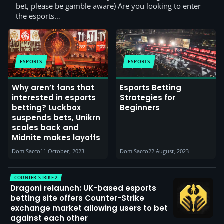
bet, please be gamble aware) Are you looking to enter
the esports…
ESPORTS
ESPORTS
Why aren’t fans that
Esports Betting
interested in esports
Strategies for
betting? Luckbox
Beginners
suspends bets, Unikrn
scales back and
Midnite makes layoffs
Dom Sacco
11 October, 2023
Dom Sacco
22 August, 2023
COUNTER-STRIKE 2
Dragoni relaunch: UK-based esports
betting site offers Counter-Strike
exchange market allowing users to bet
against each other