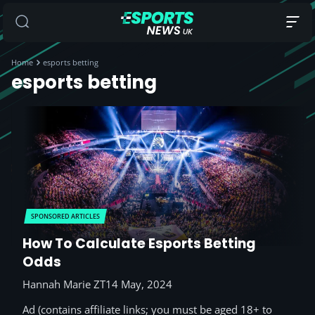
Home
esports betting
esports betting
SPONSORED ARTICLES
How To Calculate Esports Betting
Odds
Hannah Marie ZT
14 May, 2024
Ad (contains affiliate links; you must be aged 18+ to