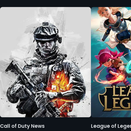
Call of Duty News
League of Leg