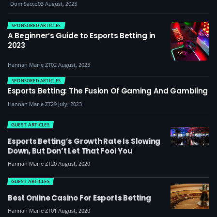
Dom Sacco
03 August, 2023
SPONSORED ARTICLES
A Beginner’s Guide to Esports Betting in
2023
Hannah Marie ZT
02 August, 2023
SPONSORED ARTICLES
Esports Betting: The Fusion Of Gaming And Gambling
Hannah Marie ZT
29 July, 2023
GUEST ARTICLES
Esports Betting’s Growth Rate Is Slowing
Down, But Don’t Let That Fool You
Hannah Marie ZT
20 August, 2020
GUEST ARTICLES
Best Online Casino For Esports Betting
Hannah Marie ZT
01 August, 2020