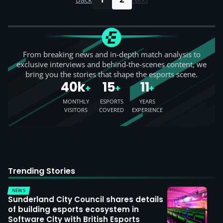
From breaking news and in-depth match analysis to
exclusive interviews and behind-the-scenes content, we
bring you the stories that shape the esports scene.
40k
15
11
+
+
+
MONTHLY
ESPORTS
YEARS
VISITORS
COVERED
EXPERIENCE
Trending Stories
NEWS
Sunderland City Council shares details
of building esports ecosystem in
Software City with British Esports