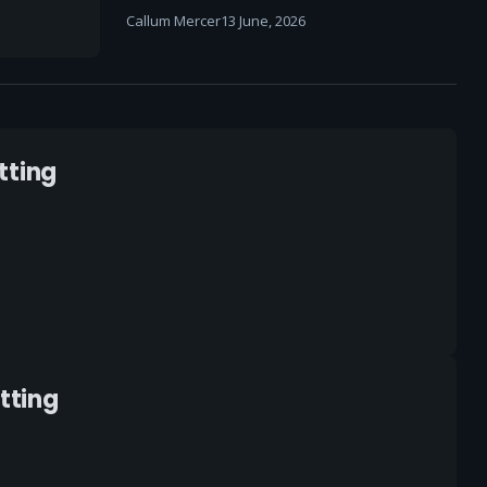
Callum Mercer
13 June, 2026
tting
tting