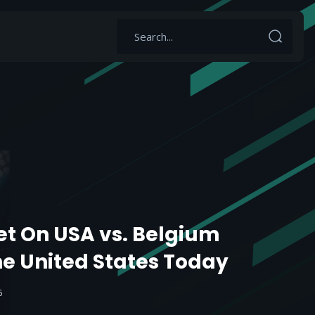
et On USA vs. Belgium
he United States Today
6