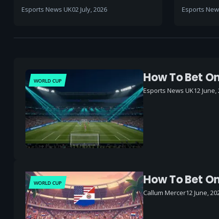
Esports News UK
02 July, 2026
Esports New
How To Bet On
WORLD CUP
Esports News UK
12 June,
How To Bet On 
WORLD CUP
Callum Mercer
12 June, 20