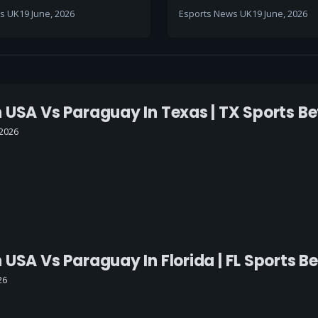
s UK
19 June, 2026
Esports News UK
19 June, 2026
 USA Vs Paraguay In Texas | TX Sports Be
 2026
USA Vs Paraguay In Florida | FL Sports Be
26