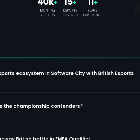
40k
15
11
+
+
+
MONTHLY
ESPORTS
YEARS
VISITORS
COVERED
EXPERIENCE
sports ecosystem in Software City with British Esports
re the championship contenders?
way British battle in EMEA Qualifier