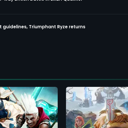
guidelines, Triumphant Ryze returns