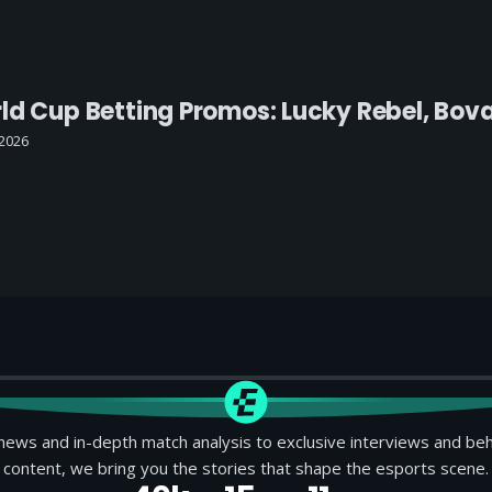
ld Cup Betting Promos: Lucky Rebel, Bov
 2026
news and in-depth match analysis to exclusive interviews and be
content, we bring you the stories that shape the esports scene.