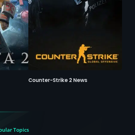
Counter-Strike 2 News
pular Topics