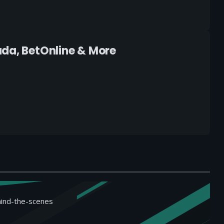
ada, BetOnline & More
hind-the-scenes