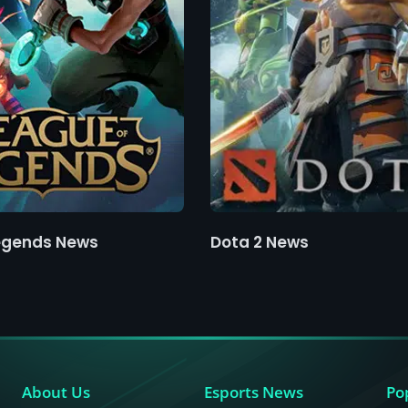
egends News
Dota 2 News
About Us
Esports News
Po