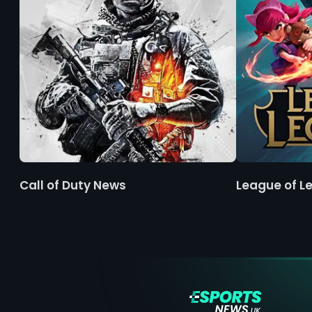
Call of Duty News
League of L