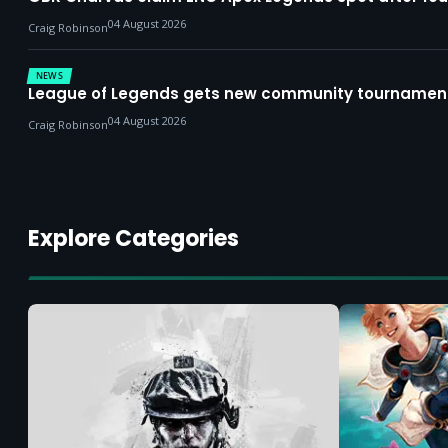
04 August 2026
Craig Robinson
NEWS
League of Legends gets new community tournament 
04 August 2026
Craig Robinson
Explore Categories