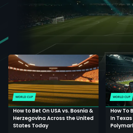
WORLD CUP
WORLD CUP
How to Bet On USA vs. Bosnia &
How To 
Herzegovina Across the United
In Texas
States Today
Polymar