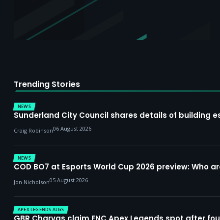
Trending Stories
NEWS
Sunderland City Council shares details of building e
06 August 2026
Craig Robinson
NEWS
COD BO7 at Esports World Cup 2026 preview: Who a
05 August 2026
Jon Nicholson
APEX LEGENDS ALGS
GBR Charvas claim ENC Apex Legends spot after four-