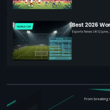
Best 2026 Wor
WORLD CUP
Esports News UK
12 June,
From breaking 