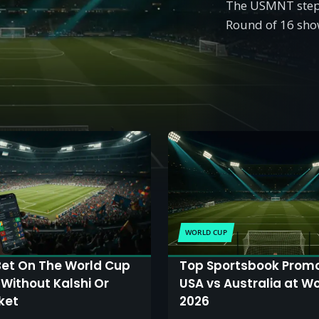
The USMNT steps
Round of 16 sho
WORLD CUP
Bet On The World Cup
Top Sportsbook Promo
 Without Kalshi Or
USA vs Australia at W
ket
2026