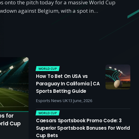
 onto the pitch today for a massive World Cup
wdown against Belgium, with a spot in…
WORLD CUP
How To Bet On USA vs
Paraguay In California | CA
Sports Betting Guide
Esports News UK
13 June, 2026
WORLD CUP
s for
Caesars Sportsbook Promo Code: 3
orld Cup
Superior Sportsbook Bonuses For World
Cup Bets