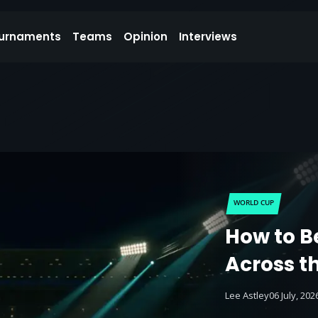
urnaments
Teams
Opinion
Interviews
WORLD CUP
How to B
Across t
Lee Astley
06 July, 202