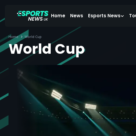
Home
News
Esports News
To
Home
World Cup
World Cup