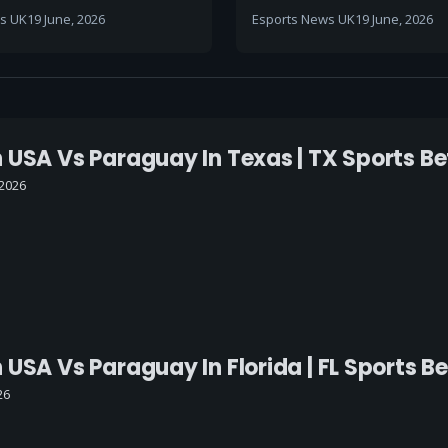
s UK
19 June, 2026
Esports News UK
19 June, 2026
 USA Vs Paraguay In Texas | TX Sports Be
 2026
USA Vs Paraguay In Florida | FL Sports Be
26