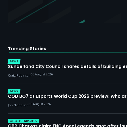
Trending Stories
NEWS
Sunderland City Council shares details of building e
06 August 2026
Craig Robinson
NEWS
COD BO7 at Esports World Cup 2026 preview: Who a
05 August 2026
Jon Nicholson
APEX LEGENDS ALGS
GBR Charvas claim ENC Apex Legends spot after four-