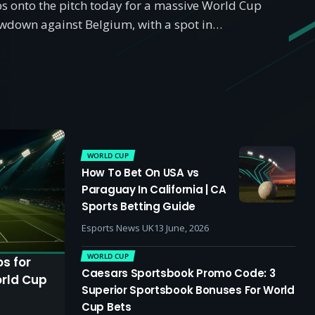
 onto the pitch today for a massive World Cup
wdown against Belgium, with a spot in…
WORLD CUP
How To Bet On USA vs
Paraguay In California | CA
Sports Betting Guide
Esports News UK
13 June, 2026
WORLD CUP
s for
Caesars Sportsbook Promo Code: 3
orld Cup
Superior Sportsbook Bonuses For World
Cup Bets