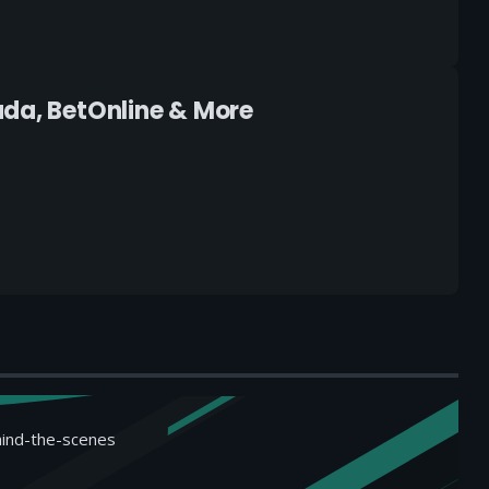
ada, BetOnline & More
hind-the-scenes