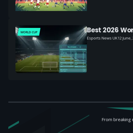
Best 2026 Wor
WORLD CUP
Esports News UK
12 June,
From breaking 