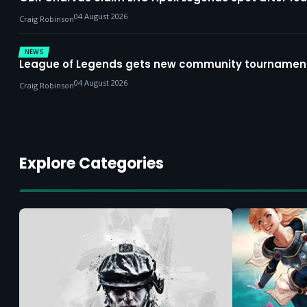
04 August 2026
Craig Robinson
NEWS
League of Legends gets new community tournament 
04 August 2026
Craig Robinson
Explore Categories