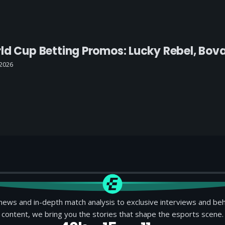
ld Cup Betting Promos: Lucky Rebel, Bov
 2026
news and in-depth match analysis to exclusive interviews and be
content, we bring you the stories that shape the esports scene.