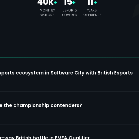
40k
15
11
+
+
+
MONTHLY
ESPORTS
YEARS
VISITORS
COVERED
EXPERIENCE
sports ecosystem in Software City with British Esports
re the championship contenders?
way British battle in EMEA Qualifier