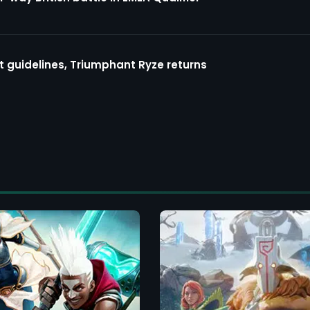
guidelines, Triumphant Ryze returns