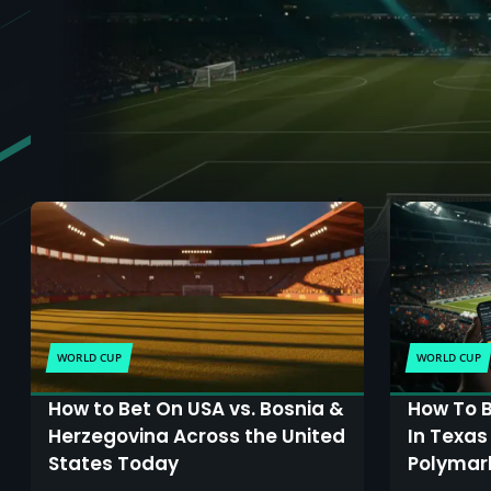
WORLD CUP
WORLD CUP
How to Bet On USA vs. Bosnia &
How To 
Herzegovina Across the United
In Texas
States Today
Polymar