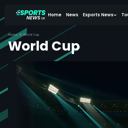
Home
News
Esports News
To
Home
World Cup
World Cup