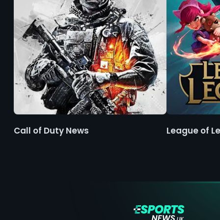
Call of Duty News
League of L