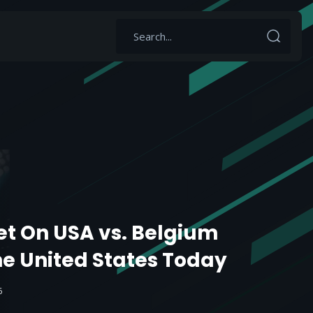
et On USA vs. Belgium
he United States Today
6