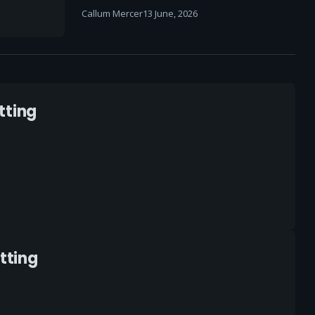
Callum Mercer
13 June, 2026
tting
tting