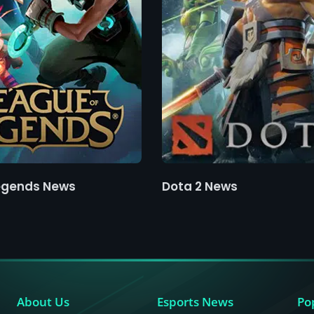
egends News
Dota 2 News
About Us
Esports News
Po