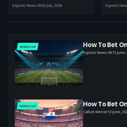
Esports News UK
02 July, 2026
Esports New
How To Bet On
WORLD CUP
Esports News UK
12 June,
How To Bet On 
WORLD CUP
Callum Mercer
12 June, 20