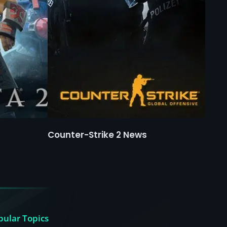
Counter-Strike 2 News
pular Topics