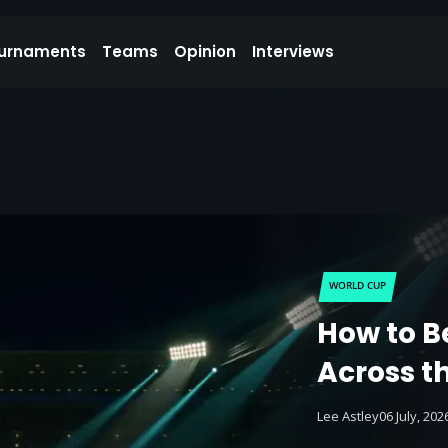
urnaments
Teams
Opinion
Interviews
WORLD CUP
How to B
Across t
Lee Astley
06 July, 202