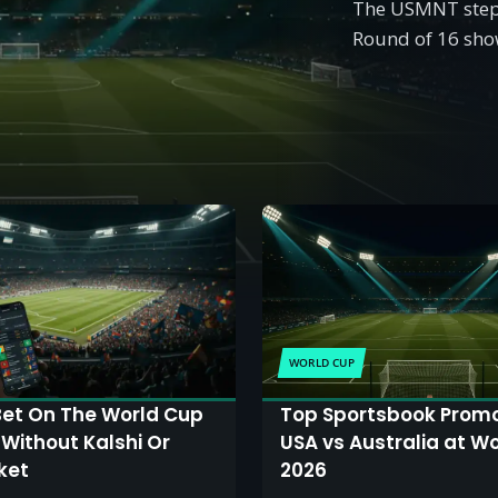
The USMNT steps
Round of 16 sho
WORLD CUP
Bet On The World Cup
Top Sportsbook Promo
 Without Kalshi Or
USA vs Australia at W
ket
2026