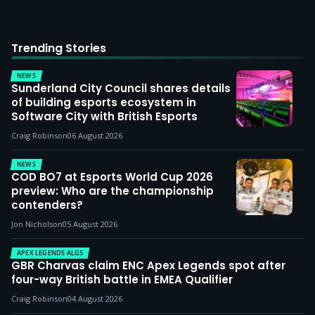
Trending Stories
NEWS
Sunderland City Council shares details
of building esports ecosystem in
Software City with British Esports
Craig Robinson
06 August 2026
NEWS
COD BO7 at Esports World Cup 2026
preview: Who are the championship
contenders?
Jon Nicholson
05 August 2026
APEX LEGENDS ALGS
GBR Charvas claim ENC Apex Legends spot after
four-way British battle in EMEA Qualifier
Craig Robinson
04 August 2026