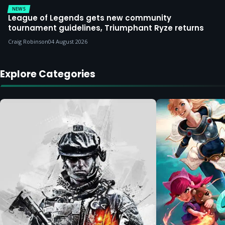
NEWS
League of Legends gets new community
tournament guidelines, Triumphant Ryze returns
Craig Robinson
04 August 2026
Explore Categories