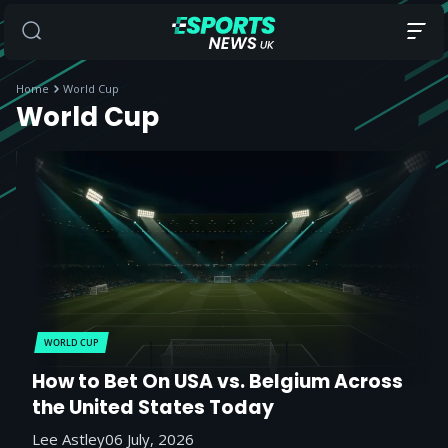
Home
World Cup
World Cup
WORLD CUP
How to Bet On USA vs. Belgium Across
the United States Today
Lee Astley
06 July, 2026