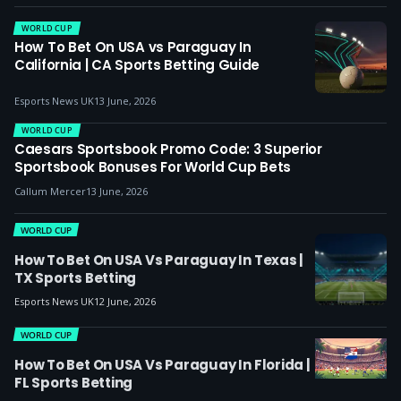
WORLD CUP
How To Bet On USA vs Paraguay In
California | CA Sports Betting Guide
Esports News UK
13 June, 2026
WORLD CUP
Caesars Sportsbook Promo Code: 3 Superior
Sportsbook Bonuses For World Cup Bets
Callum Mercer
13 June, 2026
WORLD CUP
How To Bet On USA Vs Paraguay In Texas |
TX Sports Betting
Esports News UK
12 June, 2026
WORLD CUP
How To Bet On USA Vs Paraguay In Florida |
FL Sports Betting