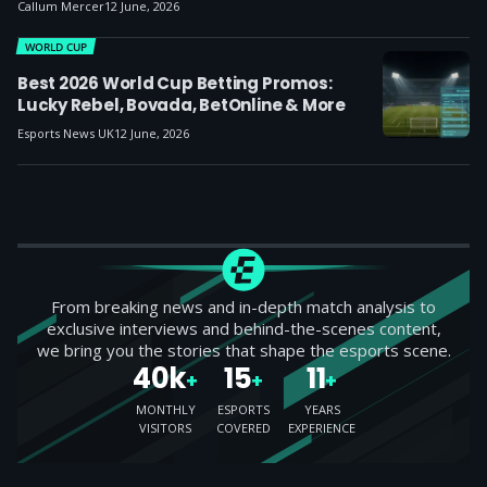
Callum Mercer
12 June, 2026
WORLD CUP
Best 2026 World Cup Betting Promos:
Lucky Rebel, Bovada, BetOnline & More
Esports News UK
12 June, 2026
From breaking news and in-depth match analysis to
exclusive interviews and behind-the-scenes content,
we bring you the stories that shape the esports scene.
40k
15
11
+
+
+
MONTHLY
ESPORTS
YEARS
VISITORS
COVERED
EXPERIENCE