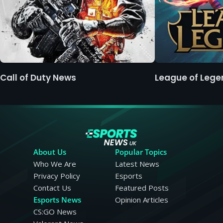
Call of Duty News
League of Leg
About Us
Popular Topics
Who We Are
Latest News
Privacy Policy
Esports
Contact Us
Featured Posts
Esports News
Opinion Articles
CS:GO News