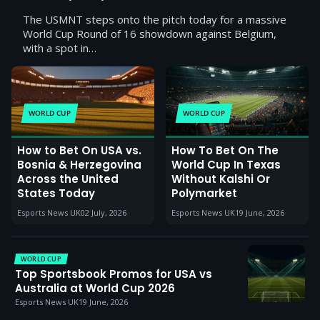
The USMNT steps onto the pitch today for a massive
World Cup Round of 16 showdown against Belgium,
with a spot in…
WORLD CUP
WORLD CUP
How to Bet On USA vs.
How To Bet On The
Bosnia & Herzegovina
World Cup In Texas
Across the United
Without Kalshi Or
States Today
Polymarket
Esports News UK
02 July, 2026
Esports News UK
19 June, 2026
WORLD CUP
Top Sportsbook Promos for USA vs
Australia at World Cup 2026
Esports News UK
19 June, 2026