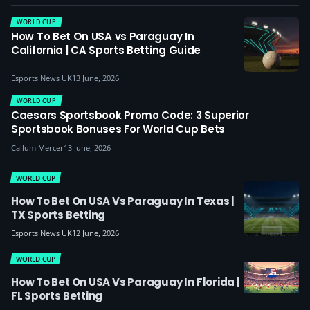
WORLD CUP
How To Bet On USA vs Paraguay In
California | CA Sports Betting Guide
Esports News UK
13 June, 2026
WORLD CUP
Caesars Sportsbook Promo Code: 3 Superior
Sportsbook Bonuses For World Cup Bets
Callum Mercer
13 June, 2026
WORLD CUP
How To Bet On USA Vs Paraguay In Texas |
TX Sports Betting
Esports News UK
12 June, 2026
WORLD CUP
How To Bet On USA Vs Paraguay In Florida |
FL Sports Betting