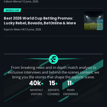
Callum Mercer
12 June, 2026
WORLD CUP
Best 2026 World Cup Betting Promos:
Lucky Rebel, Bovada, BetOnline & More
Esports News UK
12 June, 2026
From breaking news and in-depth match analysis to
exclusive interviews and behind-the-scenes content, we
bring you the stories that shape the esports scene.
40k
15
11
+
+
+
MONTHLY
ESPORTS
YEARS
VISITORS
COVERED
EXPERIENCE