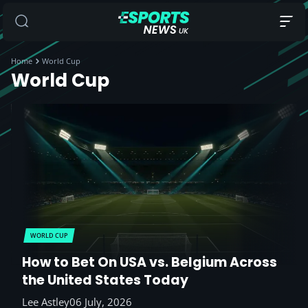
Home
World Cup
World Cup
WORLD CUP
How to Bet On USA vs. Belgium Across
the United States Today
Lee Astley
06 July, 2026