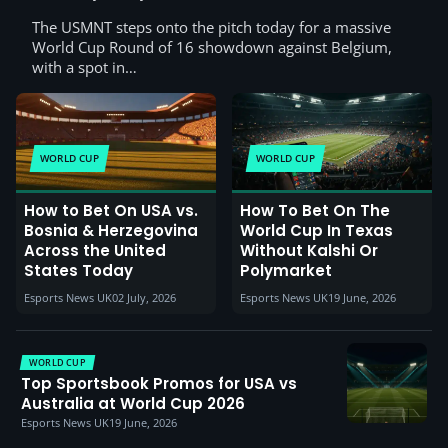
The USMNT steps onto the pitch today for a massive
World Cup Round of 16 showdown against Belgium,
with a spot in…
WORLD CUP
WORLD CUP
How to Bet On USA vs.
How To Bet On The
Bosnia & Herzegovina
World Cup In Texas
Across the United
Without Kalshi Or
States Today
Polymarket
Esports News UK
02 July, 2026
Esports News UK
19 June, 2026
WORLD CUP
Top Sportsbook Promos for USA vs
Australia at World Cup 2026
Esports News UK
19 June, 2026