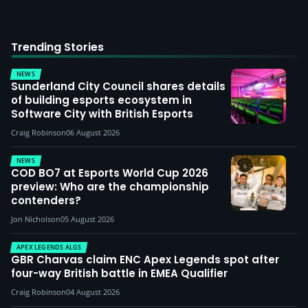
Trending Stories
NEWS
Sunderland City Council shares details
of building esports ecosystem in
Software City with British Esports
Craig Robinson
06 August 2026
NEWS
COD BO7 at Esports World Cup 2026
preview: Who are the championship
contenders?
Jon Nicholson
05 August 2026
APEX LEGENDS ALGS
GBR Charvas claim ENC Apex Legends spot after
four-way British battle in EMEA Qualifier
Craig Robinson
04 August 2026