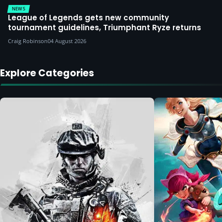
NEWS
League of Legends gets new community
tournament guidelines, Triumphant Ryze returns
Craig Robinson
04 August 2026
Explore Categories