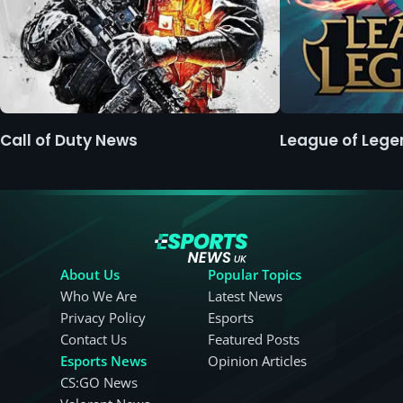
Call of Duty News
League of Leg
About Us
Popular Topics
Who We Are
Latest News
Privacy Policy
Esports
Contact Us
Featured Posts
Esports News
Opinion Articles
CS:GO News