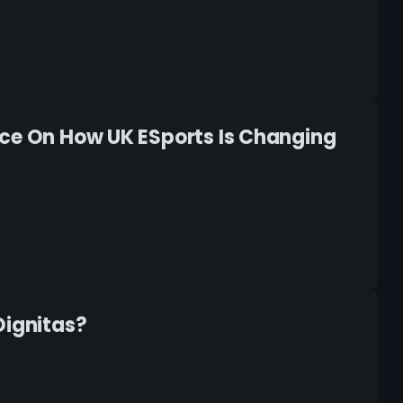
ece On How UK ESports Is Changing
Dignitas?