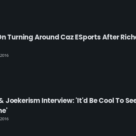
On Turning Around Caz ESports After Rich
 2016
 Joekerism Interview: 'It'd Be Cool To S
ne'
 2016