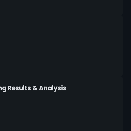
g Results & Analysis