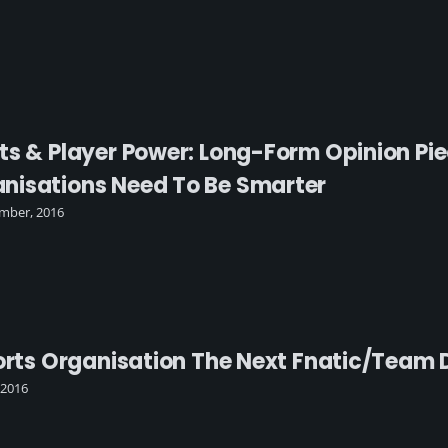
ts & Player Power: Long-Form Opinion Pi
nisations Need To Be Smarter
mber, 2016
ports Organisation The Next Fnatic/Team 
 2016