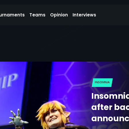
urnaments
Teams
Opinion
Interviews
INSOMNIA
Insomnia
after bac
announ