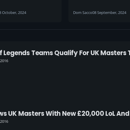
 dates, location and
and community bids f
 plans announced for
to gaming festival du
8 October, 2024
Dom Sacco
08 September, 2024
l 2025 event
what would’ve been i
Of Legends Teams Qualify For UK Master
 2016
ows UK Masters With New £20,000 LoL An
 2016