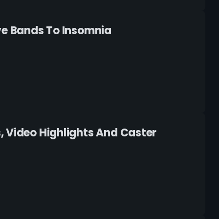
ive Bands To Insomnia
, Video Highlights And Caster