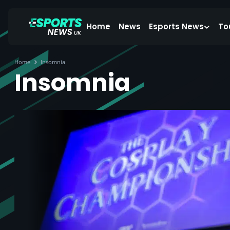
Home
News
Esports News
To
Home
Insomnia
Insomnia