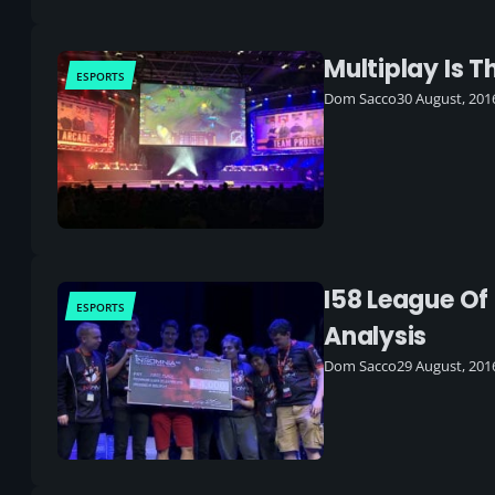
Multiplay Is 
ESPORTS
Dom Sacco
30 August, 201
I58 League Of
ESPORTS
Analysis
Dom Sacco
29 August, 201