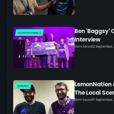
Ben 'Baggsy' 
COUNTER-STRIKE 2
Interview
Dom Sacco
02 September,
LemonNation &
ESPORTS
The Local Sce
Dom Sacco
01 September,