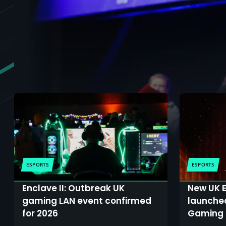
ESPORTS
ESPORTS
Enclave II: Outbreak UK
New UK E
gaming LAN event confirmed
launche
for 2026
Gaming 