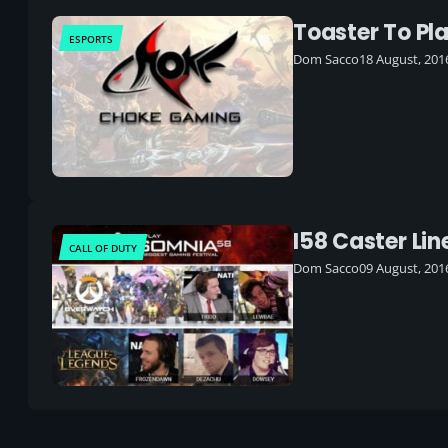
Toaster To Pl
ESPORTS
Dom Sacco
18 August, 201
I58 Caster Li
CALL OF DUTY
Dom Sacco
09 August, 201