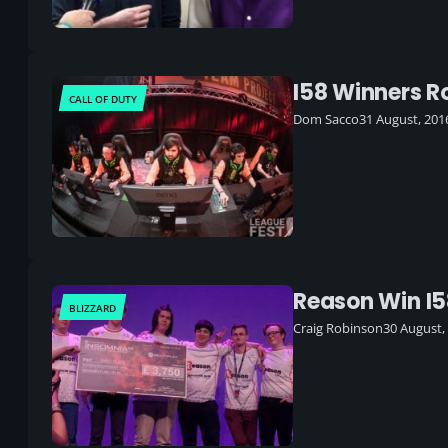
I58 Winners 
CALL OF DUTY
Dom Sacco
31 August, 201
Reason Win I5
BLIZZARD
Craig Robinson
30 August,