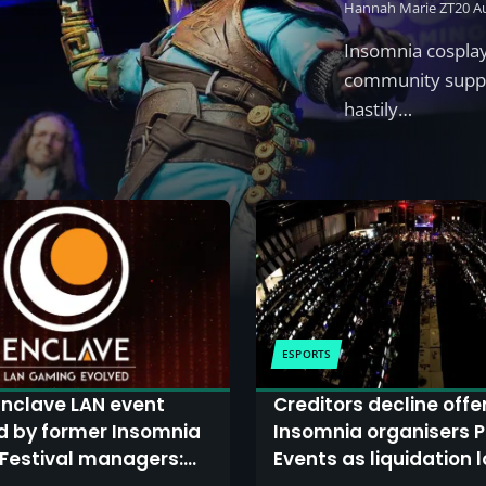
Hannah Marie ZT
20 A
Insomnia cosplay
community suppo
hastily…
ESPORTS
nclave LAN event
Creditors decline offe
d by former Insomnia
Insomnia organisers P
Festival managers:
Events as liquidation 