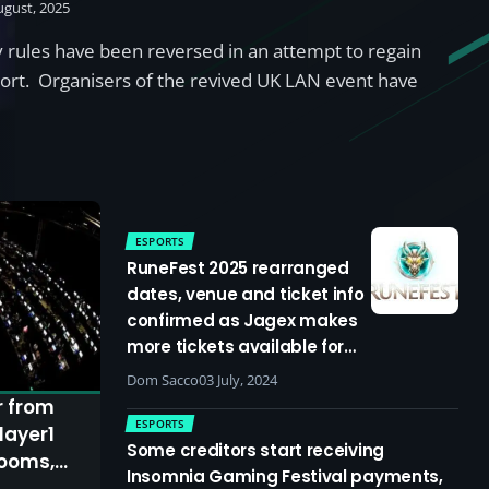
ugust, 2025
 rules have been reversed in an attempt to regain
rt. Organisers of the revived UK LAN event have
ESPORTS
RuneFest 2025 rearranged
dates, venue and ticket info
confirmed as Jagex makes
more tickets available for
standalone event
Dom Sacco
03 July, 2024
r from
ESPORTS
layer1
Some creditors start receiving
looms,
Insomnia Gaming Festival payments,