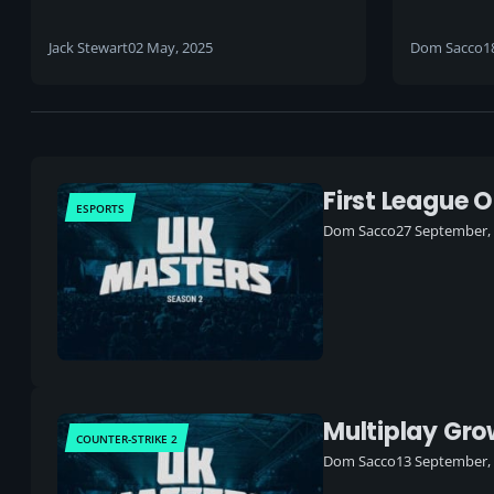
Tickets,
esports
Jack Stewart
02 May, 2025
Dom Sacco
1
inaugura
First League 
ESPORTS
Dom Sacco
27 September,
Multiplay Gr
COUNTER-STRIKE 2
Dom Sacco
13 September,