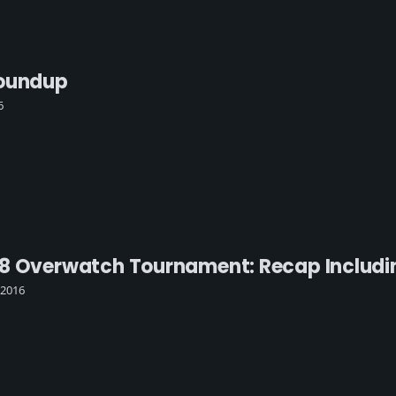
Roundup
6
8 Overwatch Tournament: Recap Includin
 2016