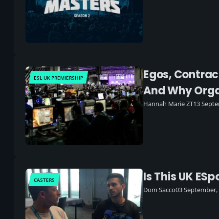
Egos, Contrac
ESL UK PREMIERSHIP
And Why Orga
Hannah Marie ZT
13 Septe
Is This UK ES
CASTERS
Dom Sacco
03 September,