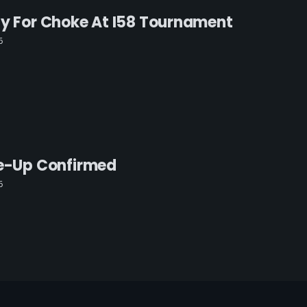
ay For Choke At I58 Tournament
6
ne-Up Confirmed
6