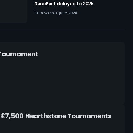
arewell
RuneFest delayed to 2025
ring
Dom Sacco
20 June, 2024
73
s Tournament
d £7,500 Hearthstone Tournaments