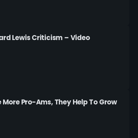
ard Lewis Criticism – Video
ee More Pro-Ams, They Help To Grow