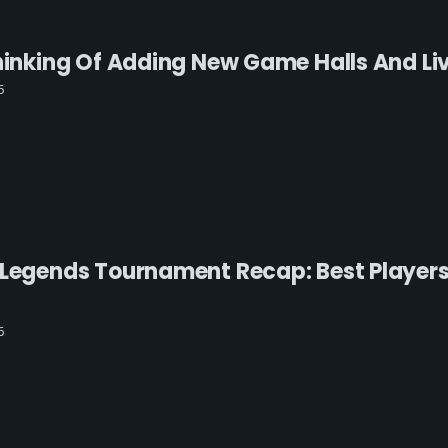
Thinking Of Adding New Game Halls And L
6
 Legends Tournament Recap: Best Players
6