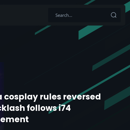
 cosplay rules reversed
klash follows i74
cement