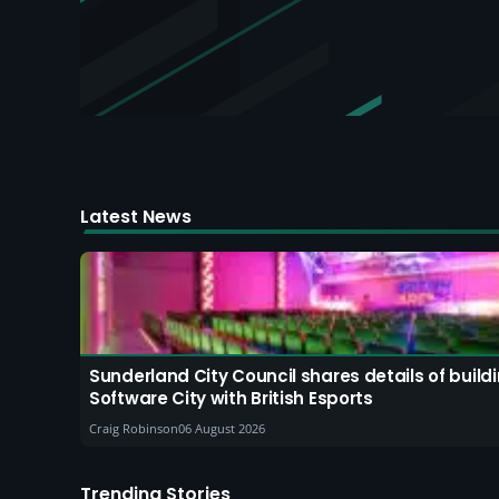
Latest News
Sunderland City Council shares details of buil
Software City with British Esports
Craig Robinson
06 August 2026
Trending Stories