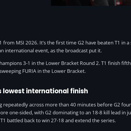
1 from MSI 2026. It’s the first time G2 have beaten T1 in a s
an international event, as the broadcast put it.
ampions 3-1 in the Lower Bracket Round 2. T1 finish fifth
 sweeping FURIA in the Lower Bracket.
 lowest international finish
g repeatedly across more than 40 minutes before G2 found
re one-sided, with G2 dominating to an 18-8 kill lead in j
e T1 battled back to win 27-18 and extend the series.