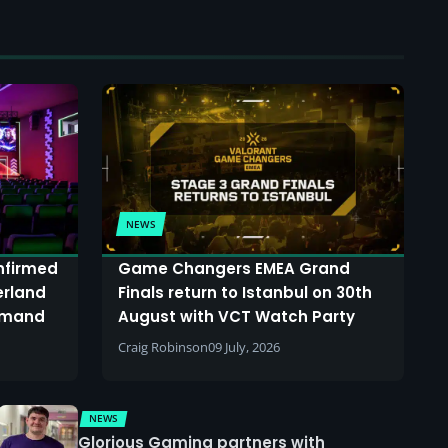
NEWS
onfirmed
Game Changers EMEA Grand
erland
Finals return to Istanbul on 30th
demand
August with VCT Watch Party
Craig Robinson
09 July, 2026
NEWS
Glorious Gaming partners with