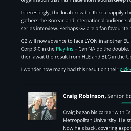
Interestingly, the local crowd in Korea happily c
gathers the Korean and international audience a
series interview. Perhaps G2 are a fan favourite
G2 will now advance to face LYON in another EU 
Corp 3-0 in the
Play-Ins
– Can NA do the double, o
then await the result from HLE and BLG in the U
I wonder how many had this result on their
pick
Craig Robinson,
Senior Ed
Craig began his career with E
Metropolitan University. He st
Now he's back, covering esport