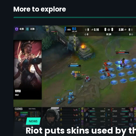
More to explore
NEWS
Riot puts skins used by t