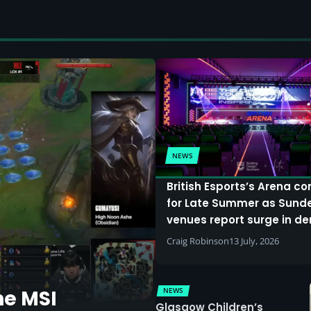
NEWS
British Esports’s Arena c
for Late Summer as Sund
venues report surge in 
Craig Robinson
13 July, 2026
NEWS
he MSI
Glasgow Children’s