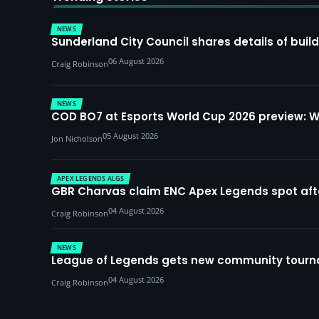
NEWS
Sunderland City Council shares details of build
06 August 2026
Craig Robinson
NEWS
COD BO7 at Esports World Cup 2026 preview: 
05 August 2026
Jon Nicholson
APEX LEGENDS ALGS
GBR Charvas claim ENC Apex Legends spot after 
04 August 2026
Craig Robinson
NEWS
League of Legends gets new community tourna
04 August 2026
Craig Robinson