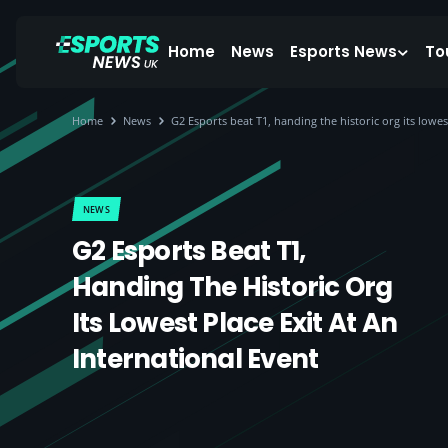
Home
News
Esports News
To
Home
News
G2 Esports beat T1, handing the historic org its lowes
NEWS
G2 Esports Beat T1,
Handing The Historic Org
Its Lowest Place Exit At An
International Event