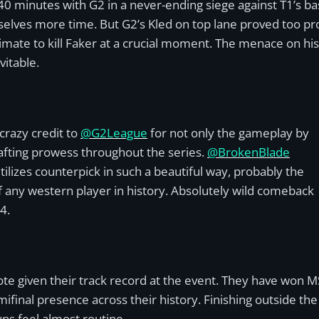
minutes with G2 in a never-ending siege against T1’s base
selves more time. But G2’s Kled on top lane proved too prob
ltimate to kill Faker at a crucial moment. The menace on h
vitable.
crazy credit to
@G2League
for not only the gameplay by
afting prowess throughout the series.
@BrokenBlade
utilizes counterpick in such a beautiful way, probably the
f any western player in history. Absolutely wild comeback
4.
ootnote given their track record at the event. They have won 
inal presence across their history. Finishing outside the 
ns feel almost routine.