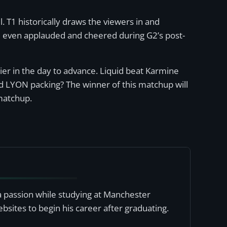
. T1 historically draws the viewers in and
nd even applauded and cheered during G2’s post-
er in the day to advance. Liquid beat Karmine
nd LYON packing? The winner of this matchup will
matchup.
a passion while studying at Manchester
bsites to begin his career after graduating.