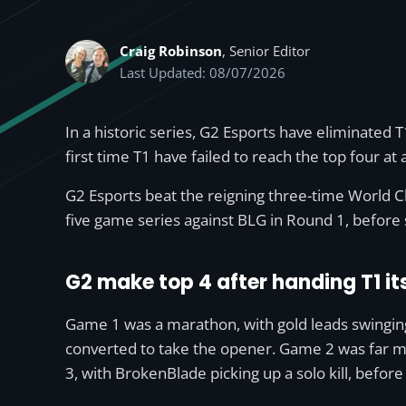
Craig Robinson
, Senior Editor
Last Updated: 08/07/2026
In a historic series, G2 Esports have eliminated T
first time T1 have failed to reach the top four at 
G2 Esports beat the reigning three-time World Ch
five game series against BLG in Round 1, before
G2 make top 4 after handing T1 its
Game 1 was a marathon, with gold leads swingin
converted to take the opener. Game 2 was far mo
3, with BrokenBlade picking up a solo kill, befor