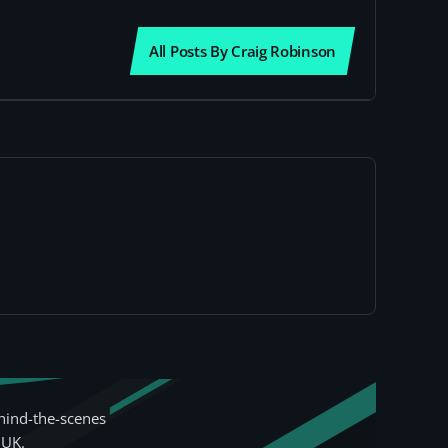
All Posts By Craig Robinson
hind-the-scenes
 UK.