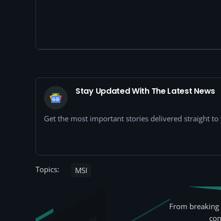
Stay Updated With The Latest News
Get the most important stories delivered straight t
Topics:
MSI
From breaking 
con