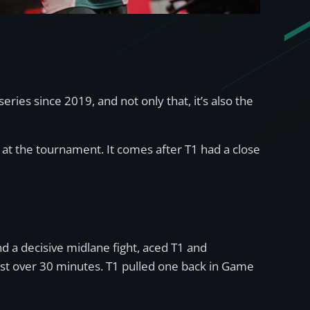
eries since 2019, and not only that, it’s also the
 at the tournament. It comes after T1 had a close
 a decisive midlane fight, aced T1 and
ust over 30 minutes. T1 pulled one back in Game