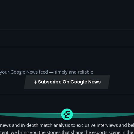
o your Google News feed — timely and reliable
Subscribe On Google News
news and in-depth match analysis to exclusive interviews and be
tent, we bring you the stories that shape the esports scene in the