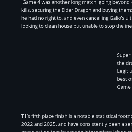
Game 4 was another long match, going beyond 40 
kills, securing the Elder Dragon and buying them
he had no right to, and even cancelling Galio’s u
looking to clean house but unable to stop the ine
Super 
the dr
Legit 
best o
Game 
T1’s fifth place finish is a notable statistical f
2022 and 2025, and have consistently been a semif
organisation that has made international deep ru