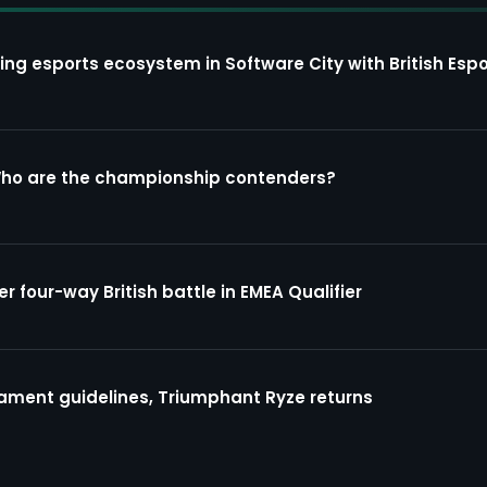
ing esports ecosystem in Software City with British Espo
Who are the championship contenders?
four-way British battle in EMEA Qualifier
ment guidelines, Triumphant Ryze returns