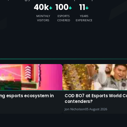
40k
100
11
+
+
+
MONTHLY
ESPORTS
YEARS
VISITORS
COVERED
EXPERIENCE
ding esports ecosystem in
COD BO7 at Esports World C
contenders?
Jon Nicholson
05 August 2026