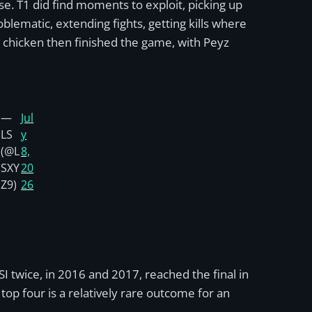
. T1 did find moments to exploit, picking up
lematic, extending fights, getting kills where
is chicken then finished the game, with Peyz
—
Jul
LS
y
(@L
8,
SXY
20
Z9)
26
MSI twice, in 2016 and 2017, reached the final in
top four is a relatively rare outcome for an