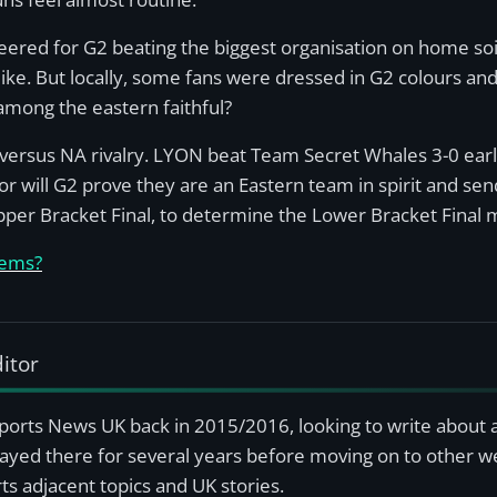
heered for G2 beating the biggest organisation on home soil
like. But locally, some fans were dressed in G2 colours a
 among the eastern faithful?
versus NA rivalry. LYON beat Team Secret Whales 3-0 earli
r will G2 prove they are an Eastern team in spirit and se
pper Bracket Final, to determine the Lower Bracket Final 
-ems?
itor
sports News UK back in 2015/2016, looking to write about 
ayed there for several years before moving on to other we
s adjacent topics and UK stories.