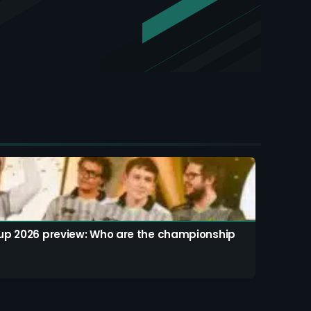
up 2026 preview: Who are the championship