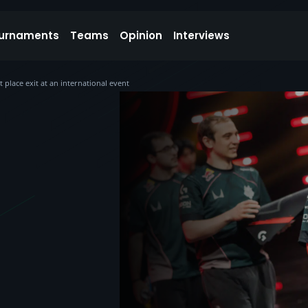
urnaments
Teams
Opinion
Interviews
t place exit at an international event