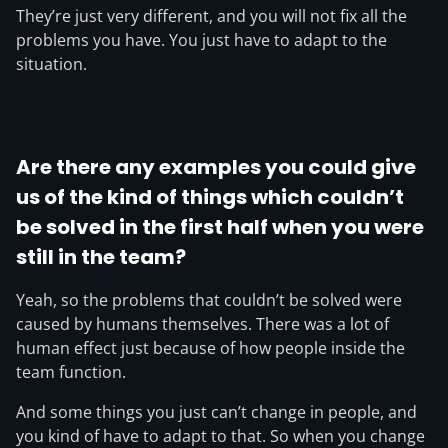
They’re just very different, and you will not fix all the
problems you have. You just have to adapt to the
situation.
Are there any examples you could give
us of the kind of things which couldn’t
be solved in the first half when you were
still in the team?
Yeah, so the problems that couldn’t be solved were
caused by humans themselves. There was a lot of
human effect just because of how people inside the
team function.
And some things you just can’t change in people, and
you kind of have to adapt to that. So when you change