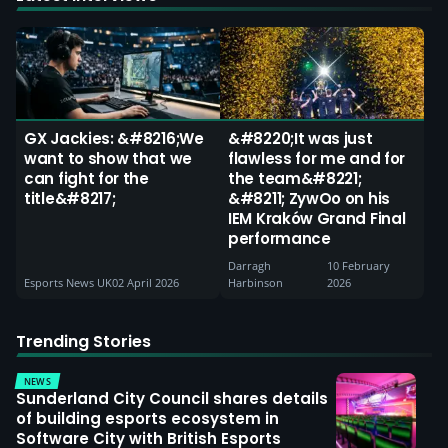
GX Jackies: &#8216;We
&#8220;It was just
want to show that we
flawless for me and for
can fight for the
the team&#8221;
title&#8217;
&#8211; ZywOo on his
IEM Kraków Grand Final
performance
Darragh
10 February
Esports News UK
02 April 2026
Harbinson
2026
Trending Stories
NEWS
Sunderland City Council shares details
of building esports ecosystem in
Software City with British Esports