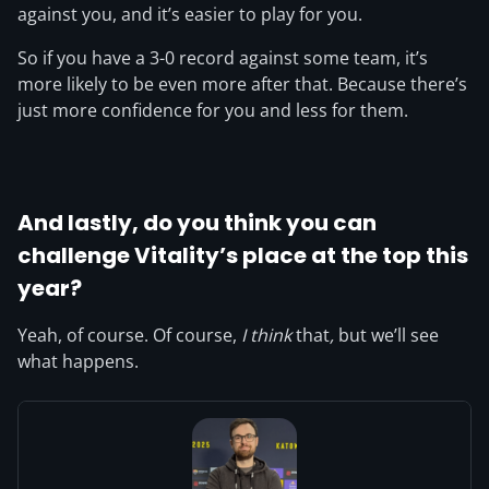
against you, and it’s easier to play for you.
So if you have a 3-0 record against some team, it’s
more likely to be even more after that. Because there’s
just more confidence for you and less for them.
And lastly, do you think you can
challenge Vitality’s place at the top this
year?
Yeah, of course. Of course,
I think
that
,
but we’ll see
what happens.