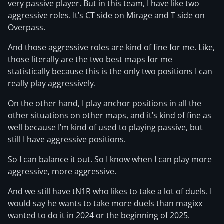
very passive player. But in this team, I have like two
aggressive roles. It’s CT side on Mirage and T side on
Overpass.
And those aggressive roles are kind of fine for me. Like,
those literally are the two best maps for me
statistically because this is the only two positions I can
really play aggressively.
On the other hand, I play anchor positions in all the
other situations on other maps, and it’s kind of fine as
well because I’m kind of used to playing passive, but
still I have aggressive positions.
So I can balance it out. So I know when I can play more
aggressive, more aggressive.
And we still have tN1R who likes to take a lot of duels. I
would say he wants to take more duels than magixx
wanted to do it in 2024 or the beginning of 2025.