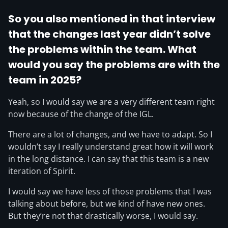
So you also mentioned in that interview
that the changes last year didn’t solve
the problems within the team. What
would you say the problems are with the
team in 2025?
Yeah, so I would say we are a very different team right
now because of the change of the IGL.
There are a lot of changes, and we have to adapt. So I
wouldn’t say I really understand great how it will work
in the long distance. I can say that this team is a new
iteration of Spirit.
I would say we have less of those problems that I was
talking about before, but we kind of have new ones.
But they’re not that drastically worse, I would say.