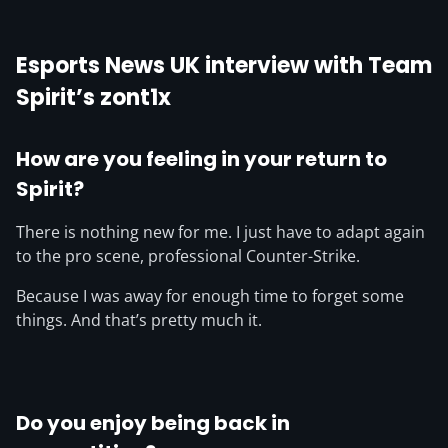
Esports News UK interview with Team
Spirit’s zont1x
How are you feeling in your return to
Spirit?
There is nothing new for me. I just have to adapt again
to the pro scene, professional Counter-Strike.
Because I was away for enough time to forget some
things. And that’s pretty much it.
Do you enjoy being back in