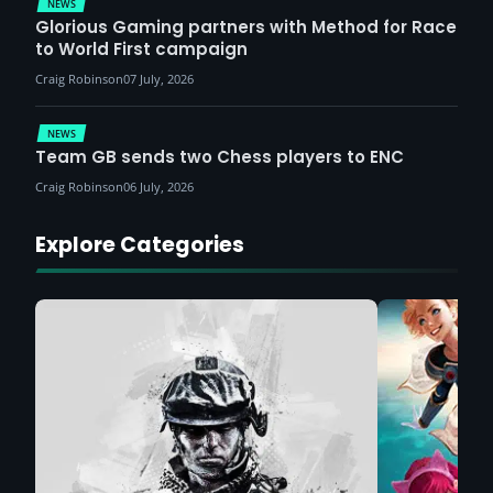
NEWS
Glorious Gaming partners with Method for Race
to World First campaign
Craig Robinson
07 July, 2026
NEWS
Team GB sends two Chess players to ENC
Craig Robinson
06 July, 2026
Explore Categories