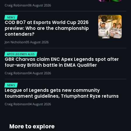
Craig Robinson
06 August 2026
NEWS
COD BO7 at Esports World Cup 2026
preview: Who are the championship
contenders?
Jon Nicholson
05 August 2026
APEX LEGENDS ALGS
GBR Charvas claim ENC Apex Legends spot after
four-way British battle in EMEA Qualifier
Craig Robinson
04 August 2026
NEWS
League of Legends gets new community
tournament guidelines, Triumphant Ryze returns
Craig Robinson
04 August 2026
More to explore