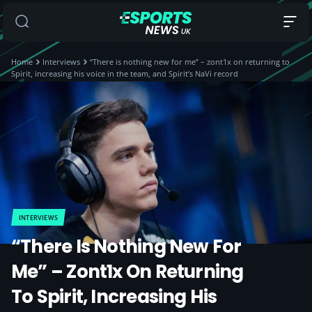
Home
Interviews
“There is nothing new for me” – zont1x on returning to
Spirit, increasing his voice in the team, and Spirit’s NaVi record
INTERVIEWS
“There Is Nothing New For
Me” – Zont1x On Returning
To Spirit, Increasing His