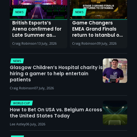
NEWS
NEWS
British Esports’s
Game Changers
Arena confirmed for
EMEA Grand Finals
Late Summer as
return to Istanbul on
Sunderland venues
30th August with
Craig Robinson
13 July, 2026
Craig Robinson
09 July, 2026
report surge in
VCT Watch Party
demand
NEWS
Glasgow Children’s Hospital charity is
hiring a gamer to help entertain
patients
Craig Robinson
07 July, 2026
WORLD CUP
How to Bet On USA vs. Belgium Across
the United States Today
Lee Astley
06 July, 2026