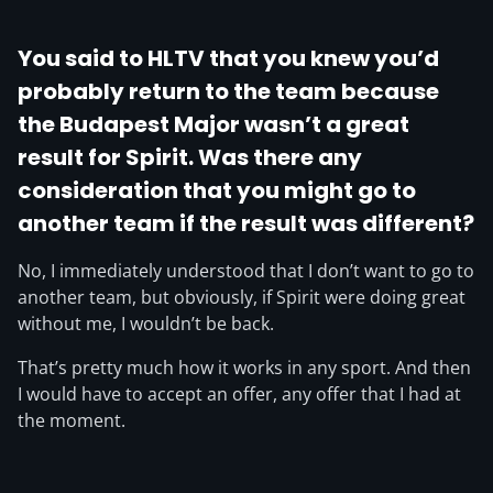
You said to HLTV that you knew you’d
probably return to the team because
the Budapest Major wasn’t a great
result for Spirit. Was there any
consideration that you might go to
another team if the result was different?
No, I immediately understood that I don’t want to go to
another team, but obviously, if Spirit were doing great
without me, I wouldn’t be back.
That’s pretty much how it works in any sport. And then
I would have to accept an offer, any offer that I had at
the moment.