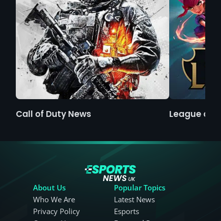
Call of Duty News
League of 
About Us
Popular Topics
Who We Are
Latest News
Privacy Policy
Esports