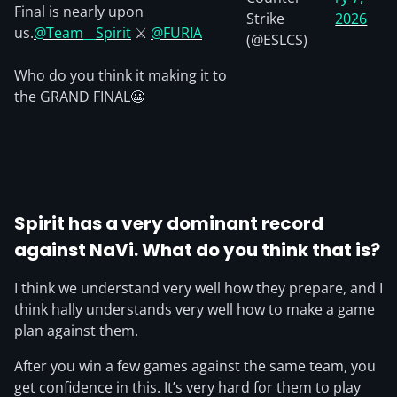
Final is nearly upon
Strike
2026
us.
@Team__Spirit
⚔️
@FURIA
(@ESLCS)
Who do you think it making it to
the GRAND FINAL😬
Spirit has a very dominant record
against NaVi. What do you think that is?
I think we understand very well how they prepare, and I
think hally understands very well how to make a game
plan against them.
After you win a few games against the same team, you
get confidence in this. It’s very hard for them to play