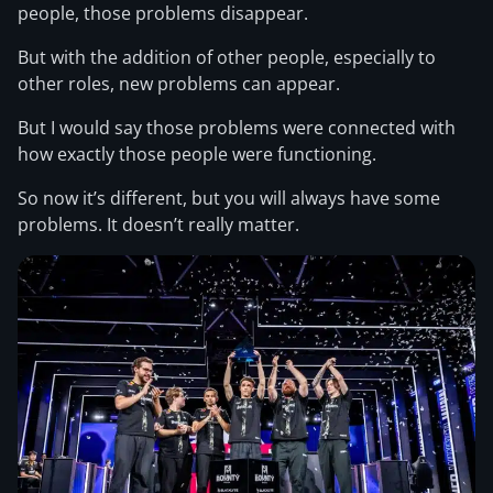
people, those problems disappear.
But with the addition of other people, especially to
other roles, new problems can appear.
But I would say those problems were connected with
how exactly those people were functioning.
So now it’s different, but you will always have some
problems. It doesn’t really matter.