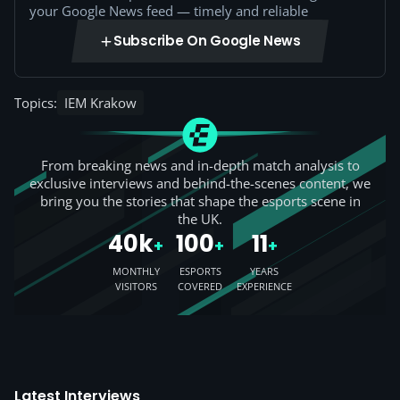
your Google News feed — timely and reliable
Subscribe On Google News
Topics:
IEM Krakow
From breaking news and in-depth match analysis to
exclusive interviews and behind-the-scenes content, we
bring you the stories that shape the esports scene in
the UK.
40k
100
11
+
+
+
MONTHLY
ESPORTS
YEARS
VISITORS
COVERED
EXPERIENCE
Latest Interviews