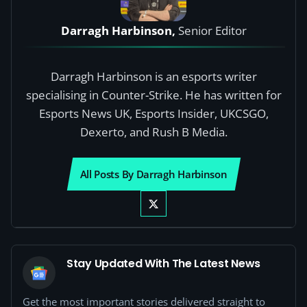
Darragh Harbinson,
Senior Editor
Darragh Harbinson is an esports writer
specialising in Counter-Strike. He has written for
Esports News UK, Esports Insider, UKCSGO,
Dexerto, and Rush B Media.
All Posts By Darragh Harbinson
Stay Updated With The Latest News
Get the most important stories delivered straight to