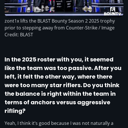
zont1x lifts the BLAST Bounty Season 2 2025 trophy
prior to stepping away from Counter-Strike / Image
Credit: BLAST
In the 2025 roster with you, it seemed
like the team was too passive. After you
left, it felt the other way, where there
were too many star riflers. Do you think
the balance is right within the team in
terms of anchors versus aggressive
rifling?
Yeah, I think it’s good because I was not naturally a