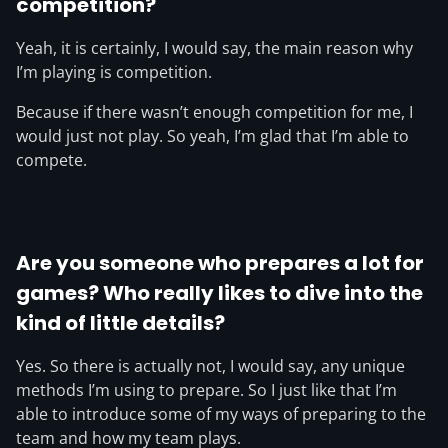
competition?
Yeah, it is certainly, I would say, the main reason why
I’m playing is competition.
Because if there wasn’t enough competition for me, I
would just not play. So yeah, I’m glad that I’m able to
compete.
Are you someone who prepares a lot for
games? Who really likes to dive into the
kind of little details?
Yes. So there is actually not, I would say, any unique
methods I’m using to prepare. So I just like that I’m
able to introduce some of my ways of preparing to the
team and how my team plays.