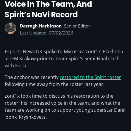
Voice In The Team, And
Spirit’s NaVi Record
Darragh Harbinson
, Senior Editor
Last Updated: 07/02/2026
Esports News UK spoke to Myroslav ‘zont1x⁠’ Plakhotia
at IEM Kraków prior to Team Spirit’s Semi-Final clash
with Furia.
The anchor was recently
restored to the Spirit roster
following time away from the roster last year.
zont1x took time to discuss his restoration to the
roster, his increased voice in the team, and what the
team are working on to support young superstar Danil
‘donk’ Kryshkovets.