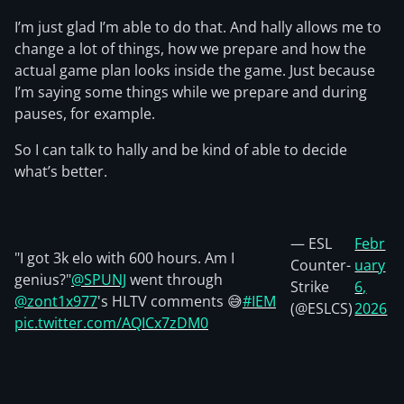
I’m just glad I’m able to do that. And hally allows me to
change a lot of things, how we prepare and how the
actual game plan looks inside the game. Just because
I’m saying some things while we prepare and during
pauses, for example.
So I can talk to hally and be kind of able to decide
what’s better.
— ESL
Febr
"I got 3k elo with 600 hours. Am I
Counter-
uary
genius?"
@SPUNJ
went through
Strike
6,
@zont1x977
's HLTV comments 😅
#IEM
(@ESLCS)
2026
pic.twitter.com/AQICx7zDM0