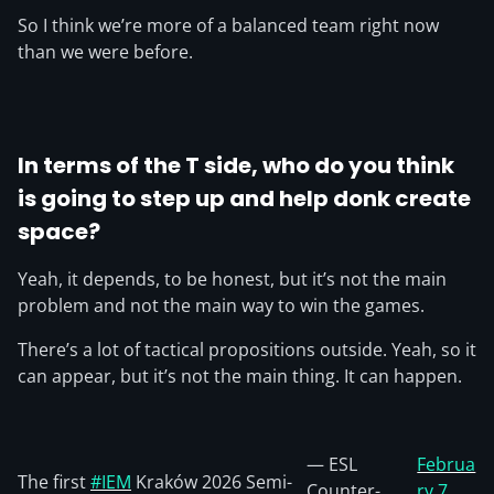
So I think we’re more of a balanced team right now
than we were before.
In terms of the T side, who do you think
is going to step up and help donk create
space?
Yeah, it depends, to be honest, but it’s not the main
problem and not the main way to win the games.
There’s a lot of tactical propositions outside. Yeah, so it
can appear, but it’s not the main thing. It can happen.
— ESL
Februa
The first
#IEM
Kraków 2026 Semi-
Counter-
ry 7,