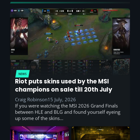
NEWS
Riot puts skins used by the MSI
champions on sale till 20th July
Craig Robinson
15 July, 2026
If you were watching the MSI 2026 Grand Finals
between HLE and BLG and found yourself eyeing
up some of the skins…