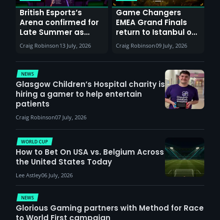
British Esports’s
Game Changers
Arena confirmed for
EMEA Grand Finals
Late Summer as
return to Istanbul on
Sunderland venues
30th August with
Craig Robinson
13 July, 2026
Craig Robinson
09 July, 2026
report surge in
VCT Watch Party
demand
NEWS
Glasgow Children’s Hospital charity is
hiring a gamer to help entertain
patients
Craig Robinson
07 July, 2026
WORLD CUP
How to Bet On USA vs. Belgium Across
the United States Today
Lee Astley
06 July, 2026
NEWS
Glorious Gaming partners with Method for Race
to World First campaign