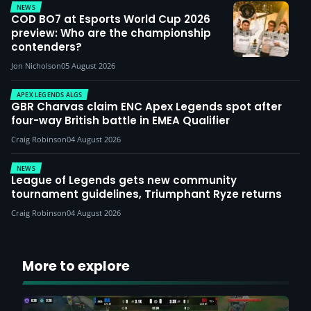
NEWS
COD BO7 at Esports World Cup 2026
preview: Who are the championship
contenders?
Jon Nicholson
05 August 2026
APEX LEGENDS ALGS
GBR Charvas claim ENC Apex Legends spot after
four-way British battle in EMEA Qualifier
Craig Robinson
04 August 2026
NEWS
League of Legends gets new community
tournament guidelines, Triumphant Ryze returns
Craig Robinson
04 August 2026
More to explore