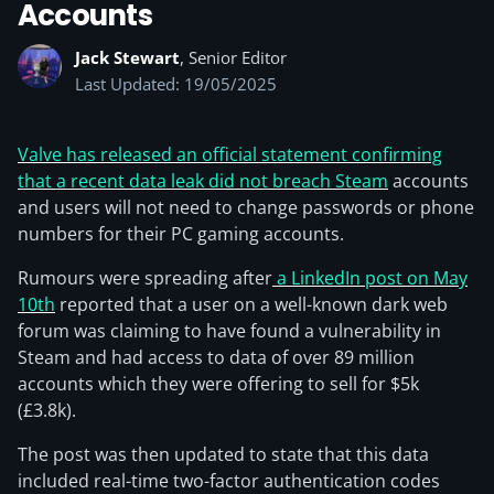
Accounts
Jack Stewart
, Senior Editor
Last Updated: 19/05/2025
Valve has released an official statement confirming
that a recent data leak did not breach Steam
accounts
and users will not need to change passwords or phone
numbers for their PC gaming accounts.
Rumours were spreading after
a LinkedIn post on May
10th
reported that a user on a well-known dark web
forum was claiming to have found a vulnerability in
Steam and had access to data of over 89 million
accounts which they were offering to sell for $5k
(£3.8k).
The post was then updated to state that this data
included real-time two-factor authentication codes