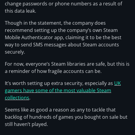
change passwords or phone numbers as a result of
this data leak.
Though in the statement, the company does
recommend setting up the company’s own Steam
Mobile Authenticator app, claiming it to be the best
way to send SMS messages about Steam accounts
securely.
For now, everyone’s Steam libraries are safe, but this is
a reminder of how fragile accounts can be.
It’s worth setting up extra security, especially as
UK
gamers have some of the most valuable Steam
collections
.
Seems like as good a reason as any to tackle that
backlog of hundreds of games you bought on sale but
still haven’t played.