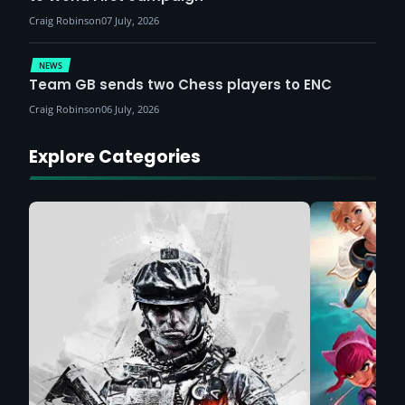
Craig Robinson
07 July, 2026
NEWS
Team GB sends two Chess players to ENC
Craig Robinson
06 July, 2026
Explore Categories