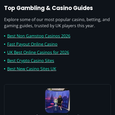
Top Gambling & Casino Guides
Explore some of our most popular casino, betting, and
gaming guides, trusted by UK players this year.
Best Non Gamstop Casinos 2026
Fast Payout Online Casino
UK Best Online Casinos for 2026
Best Crypto Casino Sites
Best New Casino Sites UK