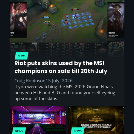
NEWS
Riot puts skins used by the MSI
champions on sale till 20th July
Craig Robinson
15 July, 2026
If you were watching the MSI 2026 Grand Finals
between HLE and BLG and found yourself eyeing
up some of the skins…
NEWS
NEWS