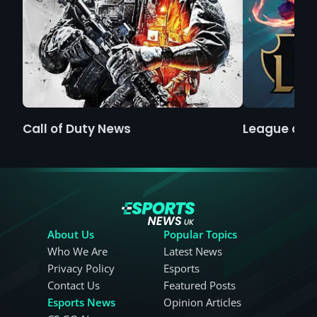
Call of Duty News
League of 
About Us
Popular Topics
Who We Are
Latest News
Privacy Policy
Esports
Contact Us
Featured Posts
Esports News
Opinion Articles