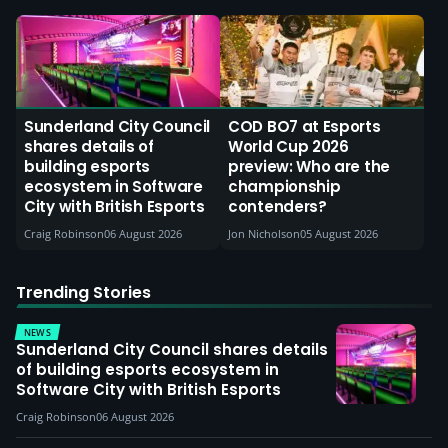
Sunderland City Council
COD BO7 at Esports
shares details of
World Cup 2026
building esports
preview: Who are the
ecosystem in Software
championship
City with British Esports
contenders?
Craig Robinson
06 August 2026
Jon Nicholson
05 August 2026
Trending Stories
NEWS
Sunderland City Council shares details
of building esports ecosystem in
Software City with British Esports
Craig Robinson
06 August 2026