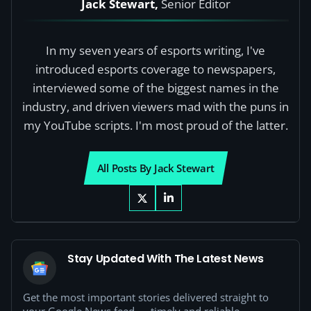
Jack Stewart,
Senior Editor
In my seven years of esports writing, I've
introduced esports coverage to newspapers,
interviewed some of the biggest names in the
industry, and driven viewers mad with the puns in
my YouTube scripts. I'm most proud of the latter.
All Posts By Jack Stewart
Stay Updated With The Latest News
Get the most important stories delivered straight to