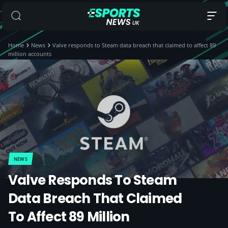
Home
News
Valve responds to Steam data breach that claimed to affect 89
million accounts
NEWS
Valve Responds To Steam
Data Breach That Claimed
To Affect 89 Million