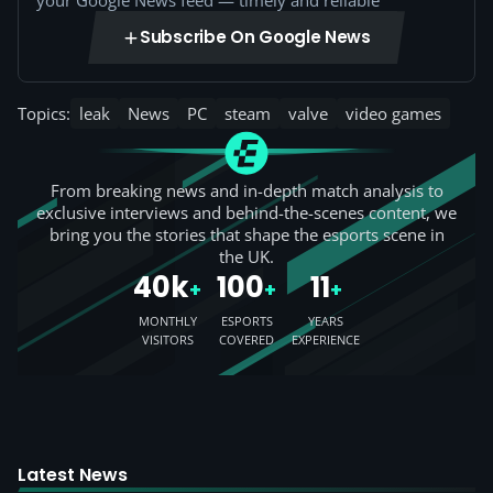
your Google News feed — timely and reliable
Subscribe On Google News
Topics:
leak
News
PC
steam
valve
video games
From breaking news and in-depth match analysis to
exclusive interviews and behind-the-scenes content, we
bring you the stories that shape the esports scene in
the UK.
40k
100
11
+
+
+
MONTHLY
ESPORTS
YEARS
VISITORS
COVERED
EXPERIENCE
Latest News