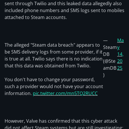
sent through Twilio and this leaked data allegedly also
included phone numbers and SMS logs sent to mobiles
attached to Steam accounts.
—
Ma
The alleged "Steam data breach" appears to
Steam
y
be SMS delivery logs from some provider, if it
DB
14,
is true at all. Twilio says there is no indication
(@Ste
20
that this data was obtained from Twilio.
amDB
25
)
You don't have to change your password,
such a provider would not have your account
information.
pic.twitter.com/mn5TQ2RUCC
However, Valve has confirmed that this cyber attack
did not affect Steam systems but are still investigating: