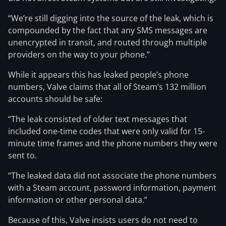
“We’re still digging into the source of the leak, which is
compounded by the fact that any SMS messages are
unencrypted in transit, and routed through multiple
providers on the way to your phone.”
While it appears this has leaked people’s phone
numbers, Valve claims that all of Steam’s 132 million
accounts should be safe:
“The leak consisted of older text messages that
included one-time codes that were only valid for 15-
minute time frames and the phone numbers they were
sent to.
“The leaked data did not associate the phone numbers
with a Steam account, password information, payment
information or other personal data.”
Because of this, Valve insists users do not need to