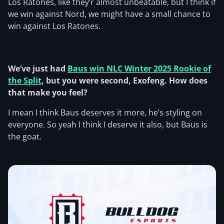
Los Ratones, like they’r almost unbeatable, but I think if
we win against Nord, we might have a small chance to
win against Los Ratones.
We’ve just had
Baus win NLC Winter 2025 Rookie of
the Split
, but you were second, Exofeng. How does
that make you feel?
I mean I think Baus deserves it more, he’s styling on
everyone. So yeah I think I deserve it also, but Baus is
the goat.