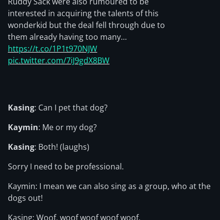
Ruddy Sack were also rumoured to be
interested in acquiring the talents of this
wonderkid but the deal fell through due to
them already having too many…
https://t.co/1P1t970NJW
pic.twitter.com/7iJ9gdX8BW
Kasing
: Can I pet that dog?
Kaymin
: Me or my dog?
Kasing
: Both! (laughs)
Sorry I need to be professional.
Kaymin: I mean we can also sing as a group, who at the
dogs out!
Kasing: Woof, woof woof woof woof.