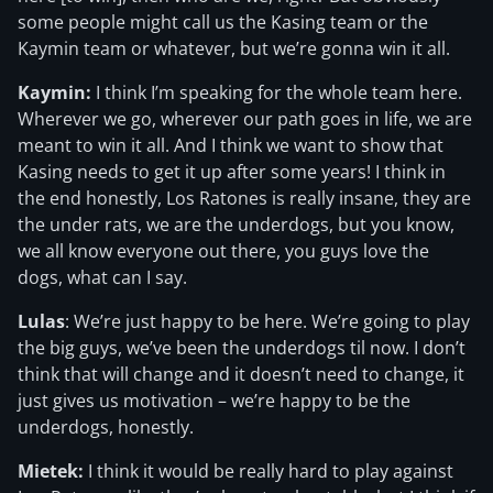
some people might call us the Kasing team or the
Kaymin team or whatever, but we’re gonna win it all.
Kaymin:
I think I’m speaking for the whole team here.
Wherever we go, wherever our path goes in life, we are
meant to win it all. And I think we want to show that
Kasing needs to get it up after some years! I think in
the end honestly, Los Ratones is really insane, they are
the under rats, we are the underdogs, but you know,
we all know everyone out there, you guys love the
dogs, what can I say.
Lulas
: We’re just happy to be here. We’re going to play
the big guys, we’ve been the underdogs til now. I don’t
think that will change and it doesn’t need to change, it
just gives us motivation – we’re happy to be the
underdogs, honestly.
Mietek:
I think it would be really hard to play against