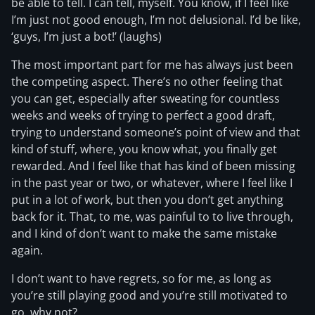
be able to tell. I can tell, myself. You know, if I feel like
I’m just not good enough, I’m not delusional. I’d be like,
‘guys, I’m just a bot!’ (laughs)
The most important part for me has always just been
the competing aspect. There’s no other feeling that
you can get, especially after sweating for countless
weeks and weeks of trying to perfect a good draft,
trying to understand someone’s point of view and that
kind of stuff, where, you know what, you finally get
rewarded. And I feel like that has kind of been missing
in the past year or two, or whatever, where I feel like I
put in a lot of work, but then you don’t get anything
back for it. That, to me, was painful to to live through,
and I kind of don’t want to make the same mistake
again.
I don’t want to have regrets, so for me, as long as
you’re still playing good and you’re still motivated to
go, why not?