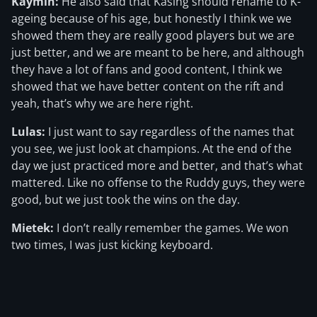
Kaymin:
He also said that Kasing should rename to K-
ageing because of his age, but honestly I think we we
showed them they are really good players but we are
just better, and we are meant to be here, and although
they have a lot of fans and good content, I think we
showed that we have better content on the rift and
yeah, that’s why we are here right.
Lulas:
I just want to say regardless of the names that
you see, we just look at champions. At the end of the
day we just practiced more and better, and that’s what
mattered. Like no offense to the Ruddy guys, they were
good, but we just took the wins on the day.
Mietek:
I don’t really remember the games. We won
two times, I was just kicking keyboard.