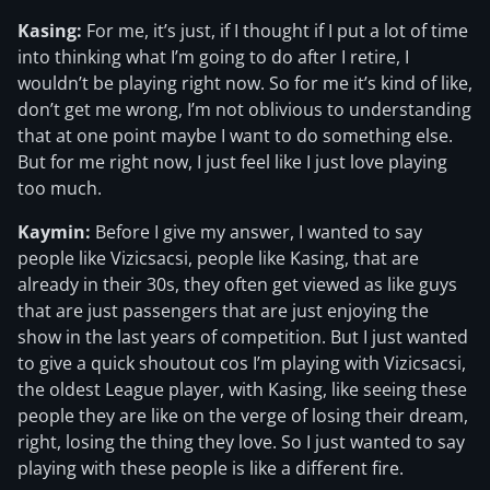
Kasing:
For me, it’s just, if I thought if I put a lot of time
into thinking what I’m going to do after I retire, I
wouldn’t be playing right now. So for me it’s kind of like,
don’t get me wrong, I’m not oblivious to understanding
that at one point maybe I want to do something else.
But for me right now, I just feel like I just love playing
too much.
Kaymin:
Before I give my answer, I wanted to say
people like Vizicsacsi, people like Kasing, that are
already in their 30s, they often get viewed as like guys
that are just passengers that are just enjoying the
show in the last years of competition. But I just wanted
to give a quick shoutout cos I’m playing with Vizicsacsi,
the oldest League player, with Kasing, like seeing these
people they are like on the verge of losing their dream,
right, losing the thing they love. So I just wanted to say
playing with these people is like a different fire.