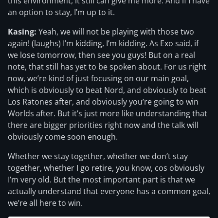
this environment, it still can give me more. And if I have
an option to stay, I’m up to it.
Kasing:
Yeah, we will not be playing with those two
again! (laughs) I’m kidding, I’m kidding. As Exo said, if
we lose tomorrow, then see you guys! But on a real
note, that still has yet to be spoken about. For us right
now, we’re kind of just focusing on our main goal,
which is obviously to beat Nord, and obviously to beat
Los Ratones after, and obviously you’re going to win
Worlds after. But it’s just more like understanding that
there are bigger priorities right now and the talk will
obviously come soon enough.
Whether we stay together, whether we don’t stay
together, whether I go retire, you know, cos obviously
I’m very old. But the most important part is that we
actually understand that everyone has a common goal,
we’re all here to win.