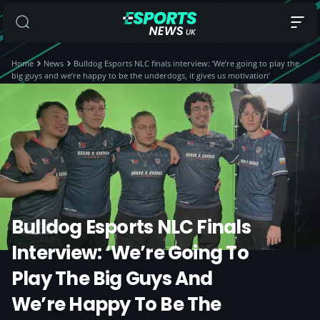
Home
News
Bulldog Esports NLC finals interview: ‘We’re going to play the
big guys and we’re happy to be the underdogs, it gives us motivation’
Bulldog Esports NLC Finals
Interview: ‘We’re Going To
Play The Big Guys And
We’re Happy To Be The