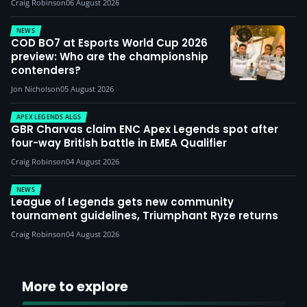
Craig Robinson
06 August 2026
NEWS
COD BO7 at Esports World Cup 2026
preview: Who are the championship
contenders?
Jon Nicholson
05 August 2026
APEX LEGENDS ALGS
GBR Charvas claim ENC Apex Legends spot after
four-way British battle in EMEA Qualifier
Craig Robinson
04 August 2026
NEWS
League of Legends gets new community
tournament guidelines, Triumphant Ryze returns
Craig Robinson
04 August 2026
More to explore