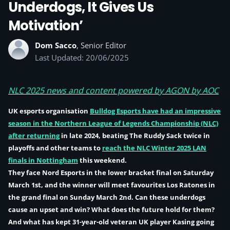
Underdogs, It Gives Us
Motivation’
Dom Sacco
, Senior Editor
Last Updated: 20/06/2025
NLC 2025 news and content powered by AGON by AOC
UK esports organisation
Bulldog Esports
have had an impressive
season in the Northern League of Legends Championship (NLC)
after returning
in late 2024, beating The Ruddy Sack twice in
playoffs and other teams to
reach the NLC Winter 2025 LAN
finals in Nottingham
this weekend.
They face Nord Esports in the lower bracket final on Saturday
March 1st, and the winner will meet favourites Los Ratones in
the grand final on Sunday March 2nd. Can these underdogs
cause an upset and win? What does the future hold for them?
And what has kept 31-year-old veteran UK player Kasing going