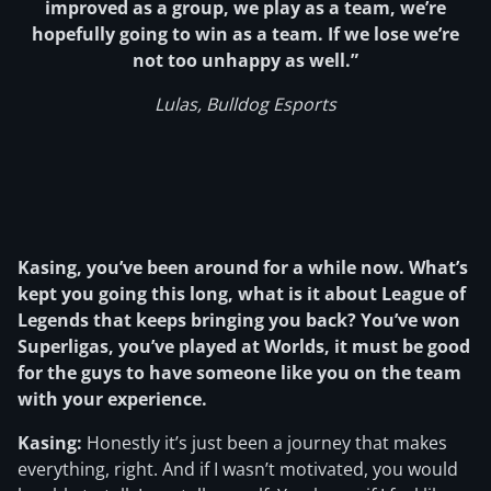
improved as a group, we play as a team, we’re
hopefully going to win as a team. If we lose we’re
not too unhappy as well.”
Lulas, Bulldog Esports
Kasing, you’ve been around for a while now. What’s
kept you going this long, what is it about League of
Legends that keeps bringing you back? You’ve won
Superligas, you’ve played at Worlds, it must be good
for the guys to have someone like you on the team
with your experience.
Kasing:
Honestly it’s just been a journey that makes
everything, right. And if I wasn’t motivated, you would