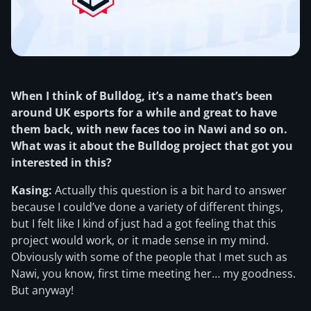
When I think of Bulldog, it’s a name that’s been
around UK esports for a while and great to have
them back, with new faces too in Nawi and so on.
What was it about the Bulldog project that got you
interested in this?
Kasing:
Actually this question is a bit hard to answer
because I could’ve done a variety of different things,
but I felt like I kind of just had a got feeling that this
project would work, or it made sense in my mind.
Obviously with some of the people that I met such as
Nawi, you know, first time meeting her… my goodness.
But anyway!