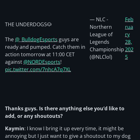
— NLC -
Feb
THE UNDERDOGS🐶
Northern
rua
League of
ry
The
@_BulldogEsports
guys are
Legends
28,
ready and pumped. Catch them in
Championship
202
action tomorrow at 11:00 CET
(@NLClol)
5
against
@NORDEsports
!
pic.twitter.com/7nhcA7q7XL
Thanks guys. Is there anything else you’d like to
add, or any shoutouts?
Kaymin
: I know I bring it up every time, it might be
annoying but I just want to give a shoutout to my dog