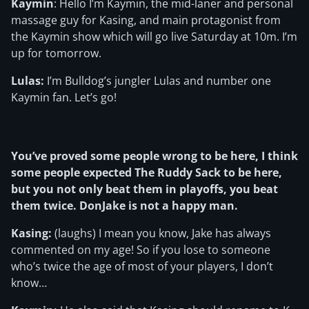
Kaymin
: Hello I’m Kaymin, the mid-laner and personal
massage guy for Kasing, and main protagonist from
the Kaymin show which will go live Saturday at 10m. I’m
up for tomorrow.
Lulas:
I’m Bulldog’s jungler Lulas and number one
Kaymin fan. Let’s go!
You’ve proved some people wrong to be here, I think
some people expected The Ruddy Sack to be here,
but you not only beat them in playoffs, you beat
them twice. DonJake is not a happy man.
Kasing:
(laughs) I mean you know, Jake has always
commented on my age! So if you lose to someone
who’s twice the age of most of your players, I don’t
know…