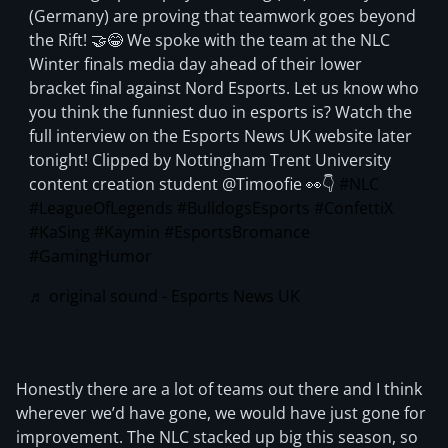
(Germany) are proving that teamwork goes beyond
the Rift! 🤝😂 We spoke with the team at the NLC
Winter finals media day ahead of their lower
bracket final against Nord Esports. Let us know who
you think the funniest duo in esports is? Watch the
full interview on the Esports News UK website later
tonight! Clipped by Nottingham Trent University
content creation student @Timoofie 👀👇
#NLC
#LeagueOfLegends
#BulldogsEsports
#ConfettiX
#KaSing
#Kaymin
#EsportsBromance
#GamingHumor
♬ original sound - Esports News UK
Honestly there are a lot of teams out there and I think
wherever we’d have gone, we would have just gone for
improvement. The NLC stacked up big this season, so