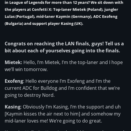
in League of Legends for more than 12 years? We sit down with
the players at Confetti X: Top-laner
Mietek
(Poland), jungler
Lulas
(Portugal), mid-laner
Kaymin
(Germany), ADC
Exofeng
(Bulgaria) and support player
Kasing
(UK).
Congrats on reaching the LAN finals, guys! Tell us a
bit about each of yourselves going into the finals.
Mietek:
Hello, I’m Mietek, I’m the top-laner and I hope
we’ll win tomorrow.
Exofeng
: Hello everyone I’m Exofeng and I’m the
current ADC for Bulldog and I’m confident that we’re
going to destroy Nord.
Kasing
: Obviously I’m Kasing, I’m the support and uh
[Kaymin kisses the air next to him] and somehow my
mid-laner loves me! We’re going to do great.