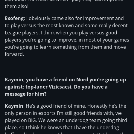
them also!
Exofeng:
I obviously came also for improvement and
to play versus the most known and some really decent
League players. I think when you play versus good
players you’re going to improve, in most of your games
you’re going to learn something from them and move
forward.
Kaymin, you have a friend on Nord you’re going up
against: top-laner Vizicsacsi. Do you have a
message for him?
Kaymin
: He’s a good friend of mine. Honestly he’s the
only person in esports I’m still good friends with, we
played on BIG. We were an underdog team going third
place, so I think he knows that I have the underdog