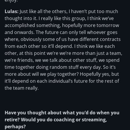
Lulas:
Just like all the others, I haven’t put too much
thought into it. I really like this group, I think we’ve
accomplished something, hopefully more tomorrow
and onwards. The future can only tell whoever goes
where, obviously some of us have different contracts
from each other so it’ll depend. I think we like each
other, at this point we’re we’re more than just a team,
we’re friends, we we talk about other stuff, we spend
time together doing random stuff every day. So it’s
more about will we play together? Hopefully yes, but
it’ll depend on each individual’s future for the rest of
the team really.
Have you thought about what you’d do when you
retire? Would you do coaching or streaming,
perhaps?