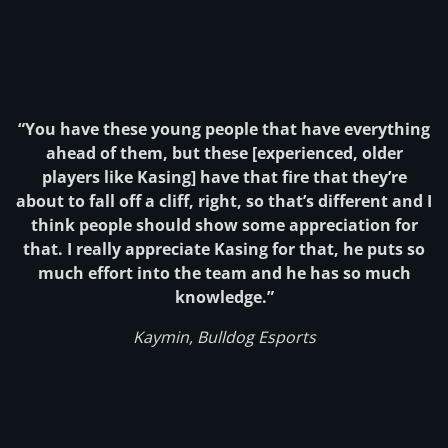
“You have these young people that have everything
ahead of them, but these [experienced, older
players like Kasing] have that fire that they’re
about to fall off a cliff, right, so that’s different and I
think people should show some appreciation for
that. I really appreciate Kasing for that, he puts so
much effort into the team and he has so much
knowledge.”
Kaymin, Bulldog Esports