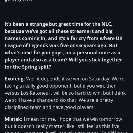
It’s been a strange but great time for the NLC,
because we’ve got all these streamers and big
names coming in, and it’s a far cry from where UK
League of Legends was five or six years ago. But
what’s next for you guys, on a personal note as a
player and also as a team? Will you stick together
for the Spring split?
Exofeng:
Well it depends if we win on Saturday! We’re
facing a really good opponent, but if you win, then
versus Los Ratones it will be so hard to win, but I think
we still have a chance to do that. We are a pretty
disciplined team and have good players.
Mietek:
I mean for me, I hope that we win tomorrow
but it doesn’t really matter, like I still feel as this five,