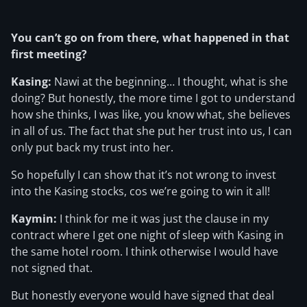
You can’t go on from there, what happened in that
first meeting?
Kasing:
Nawi at the beginning… I thought, what is she
doing? But honestly, the more time I got to understand
how she thinks, I was like, you know what, she believes
in all of us. The fact that she put her trust into us, I can
only put back my trust into her.
So hopefully I can show that it’s not wrong to invest
into the Kasing stocks, cos we’re going to win it all!
Kaymin:
I think for me it was just the clause in my
contract where I get one night of sleep with Kasing in
the same hotel room. I think otherwise I would have
not signed that.
But honestly everyone would have signed that deal