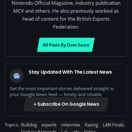
Nintendo Official Magazine, industry publication
MCV and others. He also previously worked as
head of content for the British Esports
Federation.
All Posts By Dom Sacco
Stay Updated With The Latest News
Get the most important stories delivered straight to
your Google News feed — timely and reliable
Subscribe On Google News
Topics:
Bulldog
esports
interview
Kasing
LAN Finals
league of legends
LoL
nlc
Video