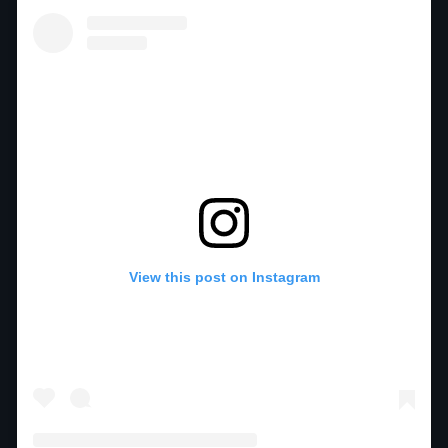
View this post on Instagram