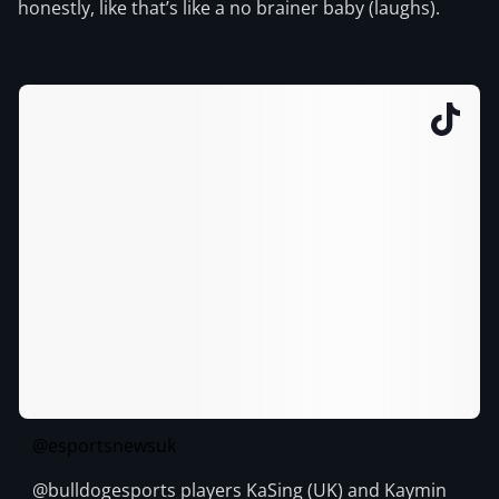
honestly, like that’s like a no brainer baby (laughs).
@esportsnewsuk
@bulldogesports players KaSing (UK) and Kaymin