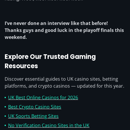
I’ve never done an interview like that before!
Thanks guys and good luck in the playoff finals this
weekend.
Explore Our Trusted Gaming
Resources
Discover essential guides to UK casino sites, betting
platforms, and crypto casinos — updated for this year.
UK Best Online Casinos for 2026
Best Crypto Casino Sites
UK Sports Betting Sites
No Verification Casino Sites in the UK