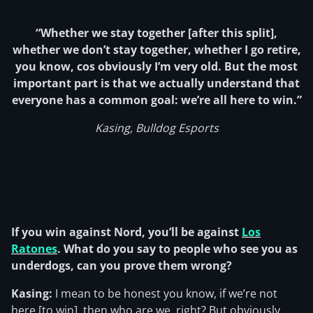
“Whether we stay together [after this split],
whether we don’t stay together, whether I go retire,
you know, cos obviously I’m very old. But the most
important part is that we actually understand that
everyone has a common goal: we’re all here to win.”
Kasing, Bulldog Esports
If you win against Nord, you’ll be against
Los
Ratones
. What do you say to people who see you as
underdogs, can you prove them wrong?
Kasing:
I mean to be honest you know, if we’re not
here [to win], then who are we, right? But obviously