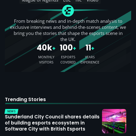
From breaking news and in-depth match analysis to
exclusive interviews and behind-the-scenes content, we
bring you the stories that shape the esports scene in
the UK.
40k
100
11
+
+
+
MONTHLY
ESPORTS
YEARS
VISITORS
COVERED
EXPERIENCE
Trending Stories
NEWS
Sunderland City Council shares details
of building esports ecosystem in
Software City with British Esports