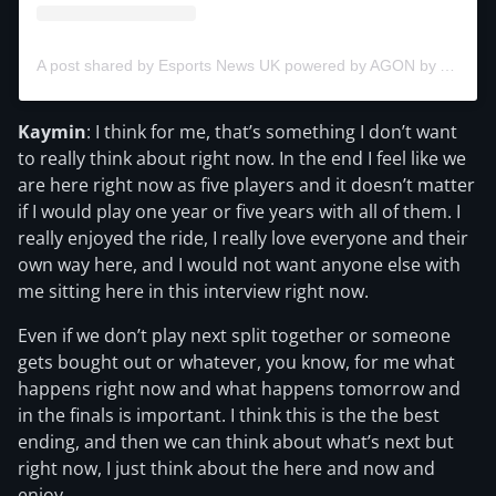
A post shared by Esports News UK powered by AGON by AOC for the NLC (@esportsnewsuk)
Kaymin
: I think for me, that’s something I don’t want
to really think about right now. In the end I feel like we
are here right now as five players and it doesn’t matter
if I would play one year or five years with all of them. I
really enjoyed the ride, I really love everyone and their
own way here, and I would not want anyone else with
me sitting here in this interview right now.
Even if we don’t play next split together or someone
gets bought out or whatever, you know, for me what
happens right now and what happens tomorrow and
in the finals is important. I think this is the the best
ending, and then we can think about what’s next but
right now, I just think about the here and now and
enjoy.