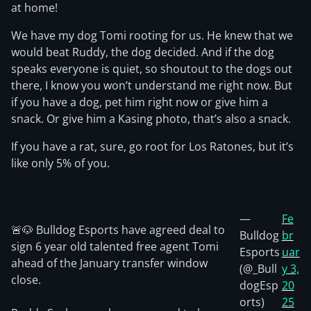
at home!
We have my dog Tomi rooting for us. He knew that we
would beat Ruddy, the dog decided. And if the dog
speaks everyone is quiet, so shoutout to the dogs out
there, I know you won’t understand me right now. But
if you have a dog, pet him right now or give him a
snack. Or give him a Kasing photo, that’s also a snack.
If you have a rat, sure, go root for Los Ratones, but it’s
like only 5% of you.
—
Fe
🚨🐶 Bulldog Esports have agreed deal to
Bulldog
br
sign 6 year old talented free agent Tomi
Esports
uar
ahead of the January transfer window
(@_Bull
y 3,
close.
dogEsp
20
orts)
25