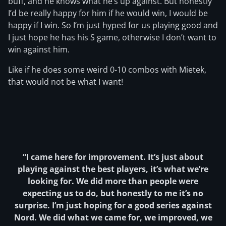
buff, and he knows what he’s up against. But honestly
I’d be really happy for him if he would win, I would be
happy if I win. So I’m just hyped for us playing good and
I just hope he has his S game, otherwise I don’t want to
win against him.
Like if he does some weird 0-10 combos with Mietek,
that would not be what I want!
“I came here for improvement. It’s just about
playing against the best players, it’s what we’re
looking for. We did more than people were
expecting us to do, but honestly to me it’s no
surprise. I’m just hoping for a good series against
Nord. We did what we came for, we improved, we