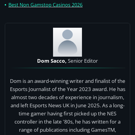
Best Non Gamstop Casinos 2026
Dom Sacco,
Senior Editor
Dom is an award-winning writer and finalist of the
Esports Journalist of the Year 2023 award. He has
almost two decades of experience in journalism,
and left Esports News UK in June 2025. As a long-
time gamer having first picked up the NES
controller in the late '80s, he has written for a
range of publications including GamesTM,