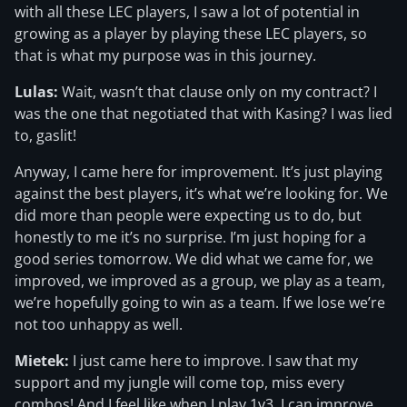
with all these LEC players, I saw a lot of potential in
growing as a player by playing these LEC players, so
that is what my purpose was in this journey.
Lulas:
Wait, wasn’t that clause only on my contract? I
was the one that negotiated that with Kasing? I was lied
to, gaslit!
Anyway, I came here for improvement. It’s just playing
against the best players, it’s what we’re looking for. We
did more than people were expecting us to do, but
honestly to me it’s no surprise. I’m just hoping for a
good series tomorrow. We did what we came for, we
improved, we improved as a group, we play as a team,
we’re hopefully going to win as a team. If we lose we’re
not too unhappy as well.
Mietek:
I just came here to improve. I saw that my
support and my jungle will come top, miss every
combos! And I feel like when I play 1v3, I can improve