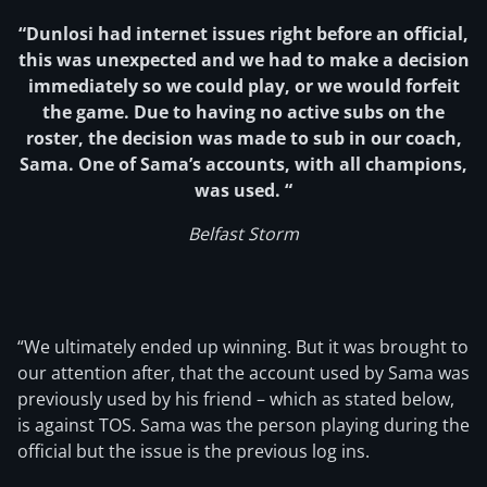
“Dunlosi had internet issues right before an official,
this was unexpected and we had to make a decision
immediately so we could play, or we would forfeit
the game. Due to having no active subs on the
roster, the decision was made to sub in our coach,
Sama. One of Sama’s accounts, with all champions,
was used. “
Belfast Storm
“We ultimately ended up winning. But it was brought to
our attention after, that the account used by Sama was
previously used by his friend – which as stated below,
is against TOS. Sama was the person playing during the
official but the issue is the previous log ins.