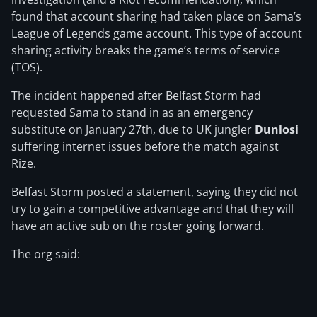
found that account sharing had taken place on Sama’s
League of Legends game account. This type of account
sharing activity breaks the game’s terms of service
(TOS).
The incident happened after Belfast Storm had
requested Sama to stand in as an emergency
substitute on January 27th, due to UK jungler
Dunlosi
suffering internet issues before the match against
Rize.
Belfast Storm posted a statement, saying they did not
try to gain a competitive advantage and that they will
have an active sub on the roster going forward.
The org said: