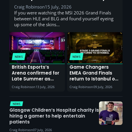
Craig Robinson
15 July, 2026
If you were watching the MSI 2026 Grand Finals
between HLE and BLG and found yourself eyeing
up some of the skins…
NEWS
NEWS
British Esports’s
Game Changers
Arena confirmed for
EMEA Grand Finals
Late Summer as
return to Istanbul on
Sunderland venues
30th August with
Craig Robinson
13 July, 2026
Craig Robinson
09 July, 2026
report surge in
VCT Watch Party
demand
NEWS
Glasgow Children’s Hospital charity is
hiring a gamer to help entertain
patients
Craig Robinson
07 July, 2026