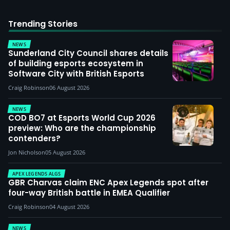
Trending Stories
NEWS
Sunderland City Council shares details
of building esports ecosystem in
Software City with British Esports
Craig Robinson
06 August 2026
NEWS
COD BO7 at Esports World Cup 2026
preview: Who are the championship
contenders?
Jon Nicholson
05 August 2026
APEX LEGENDS ALGS
GBR Charvas claim ENC Apex Legends spot after
four-way British battle in EMEA Qualifier
Craig Robinson
04 August 2026
NEWS