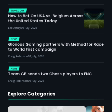
WORLD CUP
How to Bet On USA vs. Belgium Across
the United States Today
Lee Astley
06 July, 2026
NEWS
Glorious Gaming partners with Method for Race
to World First campaign
Craig Robinson
07 July, 2026
NEWS
Team GB sends two Chess players to ENC
Craig Robinson
06 July, 2026
Explore Categories