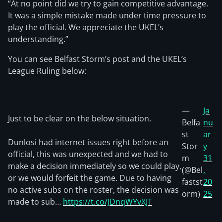
“At no point did we try to gain competitive advantage.
It was a simple mistake made under time pressure to
play the official. We appreciate the UKEL’s
understanding.”
You can see Belfast Storm’s post and the UKEL’s
League Ruling below:
—
Ja
Just to be clear on the below situation.
Belfa
nu
st
ar
Dunlosi had internet issues right before an
Stor
y
official, this was unexpected and we had to
m
31
make a decision immediately so we could play,
(@Bel
,
or we would forfeit the game. Due to having
fastst
20
no active subs on the roster, the decision was
orm)
25
made to sub…
https://t.co/JDnqWYvXJT