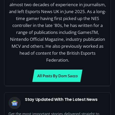
almost two decades of experience in journalism,
and left Esports News UK in June 2025. As a long-
time gamer having first picked up the NES
controller in the late '80s, he has written for a
range of publications including GamesTM,
Nintendo Official Magazine, industry publication
MCV and others. He also previously worked as
head of content for the British Esports
Federation.
All Posts By Dom Sacco
Stay Updated With The Latest News
Get the most important stories delivered straight to