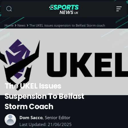
Home
News
The UKEL issues suspension to Belfast Storm coach
The UKEL Issues
Suspension To Belfast
Storm Coach
Dom Sacco
, Senior Editor
Last Updated: 21/06/2025