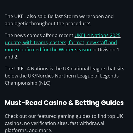
The UKEL also said Belfast Storm were ‘open and
apologetic throughout the procedure’.
The news comes after a recent
UKEL 4 Nations 2025
update, with teams, casters, format, new staff and
more confirmed for the Winter season
in Division 1
and 2.
The UKEL 4 Nations is the UK national league that sits
below the UK/Nordics Northern League of Legends
Championship (NLC).
Must-Read Casino & Betting Guides
Check out our featured gaming guides to find top UK
casinos, no verification sites, fast withdrawal
platforms, and more.