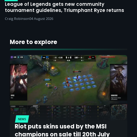
League of Legends gets new community
tournament guidelines, Triumphant Ryze returns
Craig Robinson
04 August 2026
More to explore
NEWS
Riot puts skins used by the MSI
champions on sale till 20th July