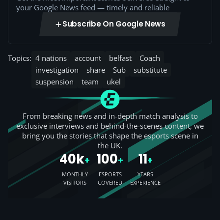
your Google News feed — timely and reliable
Subscribe On Google News
Topics:
4 nations
account
belfast
Coach
investigation
share
Sub
substitute
suspension
team
ukel
From breaking news and in-depth match analysis to
exclusive interviews and behind-the-scenes content, we
bring you the stories that shape the esports scene in
the UK.
40k
100
11
+
+
+
MONTHLY
ESPORTS
YEARS
VISITORS
COVERED
EXPERIENCE