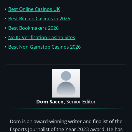
Best Online Casinos UK
Best Bitcoin Casinos in 2026
Best Bookmakers 2026
No ID Verification Casino Sites
Best Non Gamstop Casinos 2026
Dom Sacco,
Senior Editor
Dom is an award-winning writer and finalist of the
Esports Journalist of the Year 2023 award. He has