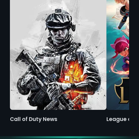
Call of Duty News
League of 