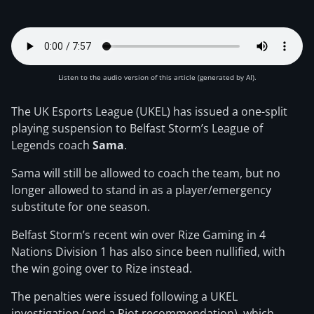
Listen to the audio version of this article (generated by AI).
The UK Esports League (UKEL) has issued a one-split
playing suspension to Belfast Storm’s League of
Legends coach
Sama
.
Sama will still be allowed to coach the team, but no
longer allowed to stand in as a player/emergency
substitute for one season.
Belfast Storm’s recent win over Rize Gaming in 4
Nations Division 1 has also since been nullified, with
the win going over to Rize instead.
The penalties were issued following a UKEL
investigation (and a Riot recommendation), which