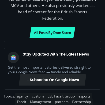
MCV and others. He also previously worked as
head of content for the British Esports
Federation.
All Posts By Dom Sacco
Stay Updated With The Latest News
Get the most important stories delivered straight to
your Google News feed — timely and reliable
Subscribe On Google News
Topics:
agency
custom
ESL Faceit Group
esports
FaceIt
Management
partners
Partnership