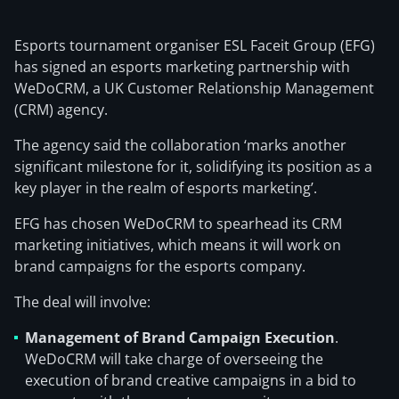
Esports tournament organiser ESL Faceit Group (EFG)
has signed an esports marketing partnership with
WeDoCRM, a UK Customer Relationship Management
(CRM) agency.
The agency said the collaboration ‘marks another
significant milestone for it, solidifying its position as a
key player in the realm of esports marketing’.
EFG has chosen WeDoCRM to spearhead its CRM
marketing initiatives, which means it will work on
brand campaigns for the esports company.
The deal will involve:
Management of Brand Campaign Execution
.
WeDoCRM will take charge of overseeing the
execution of brand creative campaigns in a bid to