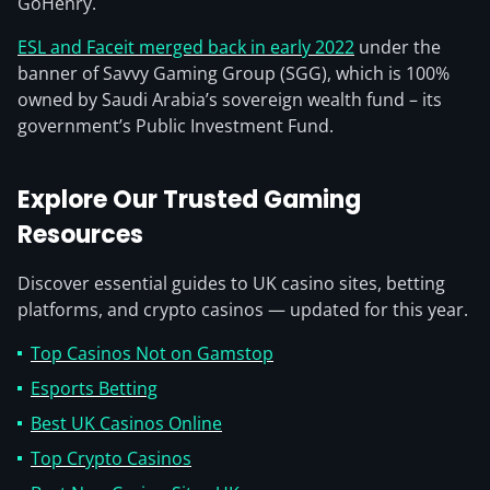
GoHenry.
ESL and Faceit merged back in early 2022
under the
banner of Savvy Gaming Group (SGG), which is 100%
owned by Saudi Arabia’s sovereign wealth fund – its
government’s Public Investment Fund.
Explore Our Trusted Gaming
Resources
Discover essential guides to UK casino sites, betting
platforms, and crypto casinos — updated for this year.
Top Casinos Not on Gamstop
Esports Betting
Best UK Casinos Online
Top Crypto Casinos