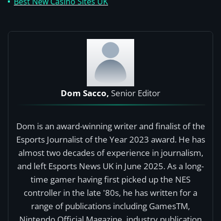
Best New Casino Sites UK
Dom Sacco,
Senior Editor
Dom is an award-winning writer and finalist of the
Esports Journalist of the Year 2023 award. He has
almost two decades of experience in journalism,
and left Esports News UK in June 2025. As a long-
time gamer having first picked up the NES
controller in the late '80s, he has written for a
range of publications including GamesTM,
Nintendo Official Magazine, industry publication