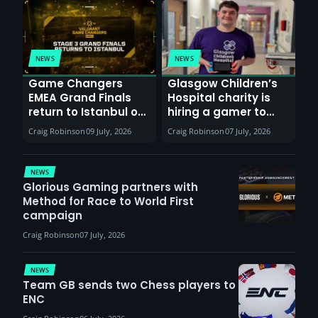
NEWS
NEWS
Game Changers
Glasgow Children’s
EMEA Grand Finals
Hospital charity is
return to Istanbul on
hiring a gamer to
30th August with
help entertain
Craig Robinson
09 July, 2026
Craig Robinson
07 July, 2026
VCT Watch Party
patients
NEWS
Glorious Gaming partners with
Method for Race to World First
campaign
Craig Robinson
07 July, 2026
NEWS
Team GB sends two Chess players to
ENC