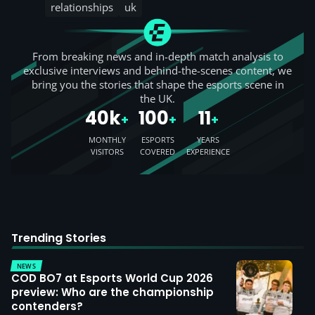
relationships
uk
From breaking news and in-depth match analysis to
exclusive interviews and behind-the-scenes content, we
bring you the stories that shape the esports scene in
the UK.
40k
100
11
+
+
+
MONTHLY
ESPORTS
YEARS
VISITORS
COVERED
EXPERIENCE
Trending Stories
NEWS
COD BO7 at Esports World Cup 2026
preview: Who are the championship
contenders?