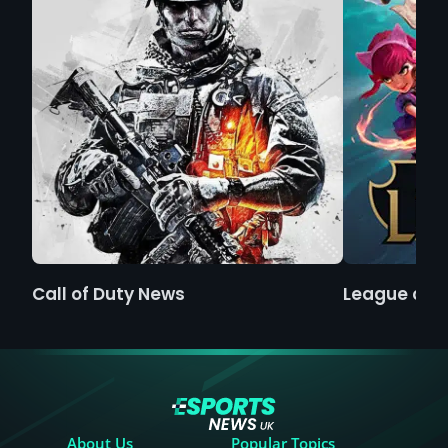
Call of Duty News
League of 
About Us
Popular Topics