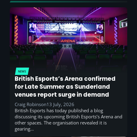
NEWS
British Esports’s Arena confirmed
for Late Summer as Sunderland
venues report surge in demand
Craig Robinson
13 July, 2026
British Esports has today published a blog
discussing its upcoming British Esports’s Arena and
other spaces. The organisation revealed it is
gearing…