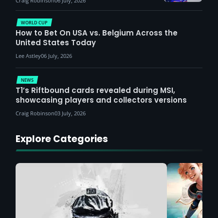
Craig Robinson
06 July, 2026
WORLD CUP
How to Bet On USA vs. Belgium Across the
United States Today
Lee Astley
06 July, 2026
NEWS
T1’s Riftbound cards revealed during MSI,
showcasing players and collectors versions
Craig Robinson
03 July, 2026
Explore Categories