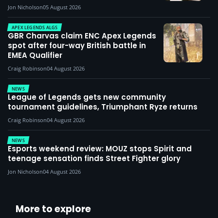
Jon Nicholson
05 August 2026
APEX LEGENDS ALGS
GBR Charvas claim ENC Apex Legends
spot after four-way British battle in
EMEA Qualifier
Craig Robinson
04 August 2026
NEWS
League of Legends gets new community
tournament guidelines, Triumphant Ryze returns
Craig Robinson
04 August 2026
NEWS
Esports weekend review: MOUZ stops Spirit and
teenage sensation finds Street Fighter glory
Jon Nicholson
04 August 2026
More to explore