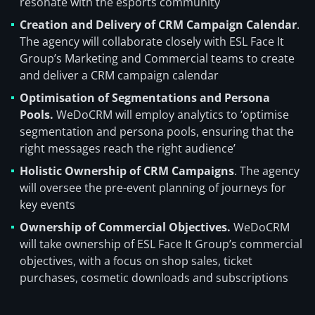
resonate with the esports community
Creation and Delivery of CRM Campaign Calendar
.
The agency will collaborate closely with ESL Face It
Group’s Marketing and Commercial teams to create
and deliver a CRM campaign calendar
Optimisation of Segmentations and Persona
Pools.
WeDoCRM will employ analytics to ‘optimise
segmentation and persona pools, ensuring that the
right messages reach the right audience’
Holistic Ownership of CRM Campaigns
. The agency
will oversee the pre-event planning of journeys for
key events
Ownership of Commercial Objectives.
WeDoCRM
will take ownership of ESL Face It Group’s commercial
objectives, with a focus on shop sales, ticket
purchases, cosmetic downloads and subscriptions