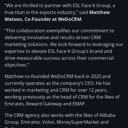
“We are thrilled to partner with ESL Face It Group, a
true titan in the esports industry,” said
Matthew
Watson, Co-Founder at WeDoCRM
.
“This collaboration exemplifies our commitment to
delivering innovative and results-driven CRM
marketing solutions. We look forward to leveraging our
expertise to elevate ESL Face It Group’s brand and
drive measurable success across their commercial
objectives.”
Matthew co-founded WeDoCRM back in 2020 and
currently operates as the company’s CEO. He has
worked in marketing and CRM for over 12 years,
working previously as the head of CRM for the likes of
Emirates, Reward Gateway and EMAP.
The CRM agency also works with the likes of Alibaba
Group, Emirates, Volvo, MoneySuperMarket and