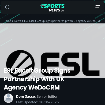
Home
News
ESL Faceit Group signs partnership with UK agency WeDoCRM
ESL Faceit Group Signs
Partnership With UK
Agency WeDoCRM
Dom Sacco
, Senior Editor
Last Updated: 18/06/2025