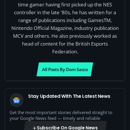
time gamer having first picked up the NES
controller in the late '80s, he has written for a
range of publications including GamesTM,
Nintendo Official Magazine, industry publication
MCV and others. He also previously worked as
head of content for the British Esports
Federation.
All Posts By Dom Sacco
Stay Updated With The Latest News
Get the most important stories delivered straight to
your Google News feed — timely and reliable
Subscribe On Google News