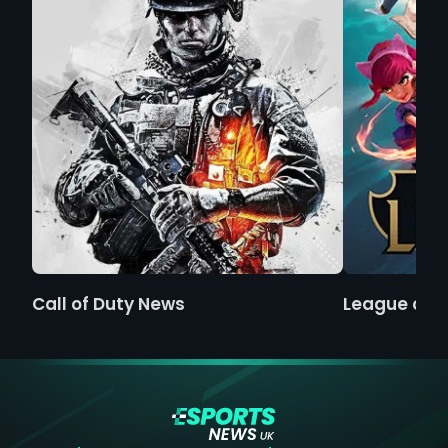
Call of Duty News
League of 