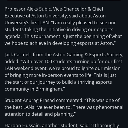
Professor Aleks Subic, Vice-Chancellor & Chief
Executive of Aston University, said about Aston
University’s first LAN: “I am really pleased to see our
students taking the initiative in driving our esports
agenda. This tournament is just the beginning of what
we hope to achieve in developing esports at Aston.”
Jack Carmell, from the Aston Gaming & Esports Society,
added: “With over 100 students turning up for our first
LAN weekend event, we’re proud to ignite our mission
of bringing more in-person events to life. This is just
the start of our journey to build a thriving esports
community in Birmingham.”
Student Anurag Prasad commented: “This was one of
the best LANs I’ve ever been to. There was phenomenal
attention to detail and planning.”
Haroon Hussain, another student, said: “I thoroughly