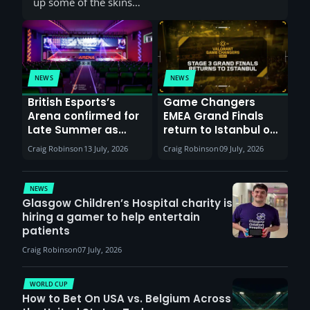
up some of the skins…
NEWS
NEWS
British Esports’s
Game Changers
Arena confirmed for
EMEA Grand Finals
Late Summer as
return to Istanbul on
Sunderland venues
30th August with
Craig Robinson
13 July, 2026
Craig Robinson
09 July, 2026
report surge in
VCT Watch Party
demand
NEWS
Glasgow Children’s Hospital charity is
hiring a gamer to help entertain
patients
Craig Robinson
07 July, 2026
WORLD CUP
How to Bet On USA vs. Belgium Across