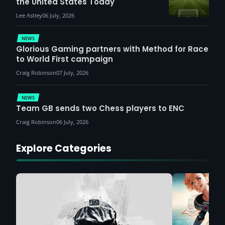
the United States Today
Lee Astley
06 July, 2026
NEWS
Glorious Gaming partners with Method for Race
to World First campaign
Craig Robinson
07 July, 2026
NEWS
Team GB sends two Chess players to ENC
Craig Robinson
06 July, 2026
Explore Categories