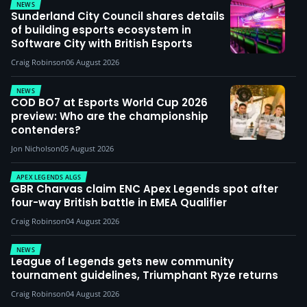
NEWS
Sunderland City Council shares details
of building esports ecosystem in
Software City with British Esports
Craig Robinson
06 August 2026
NEWS
COD BO7 at Esports World Cup 2026
preview: Who are the championship
contenders?
Jon Nicholson
05 August 2026
APEX LEGENDS ALGS
GBR Charvas claim ENC Apex Legends spot after
four-way British battle in EMEA Qualifier
Craig Robinson
04 August 2026
NEWS
League of Legends gets new community
tournament guidelines, Triumphant Ryze returns
Craig Robinson
04 August 2026