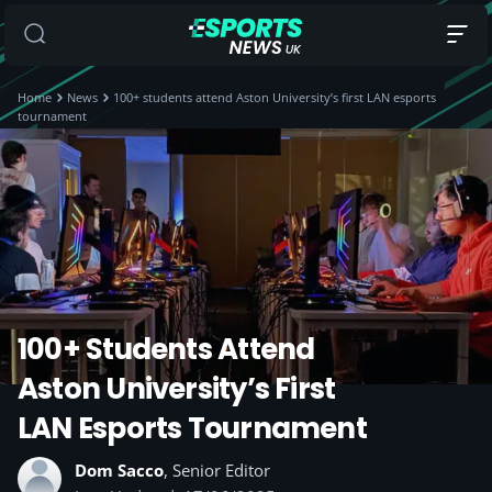
Home
News
100+ students attend Aston University’s first LAN esports
tournament
100+ Students Attend
Aston University’s First
LAN Esports Tournament
Dom Sacco
, Senior Editor