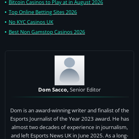
Bitcoin Casinos to Play at in August 2026
Top Online Betting Sites 2026
No KYC Casinos UK
Best Non Gamstop Casinos 2026
Dom Sacco,
Senior Editor
Dom is an award-winning writer and finalist of the
Esports Journalist of the Year 2023 award. He has
almost two decades of experience in journalism,
and left Esports News UK in June 2025. As a long-