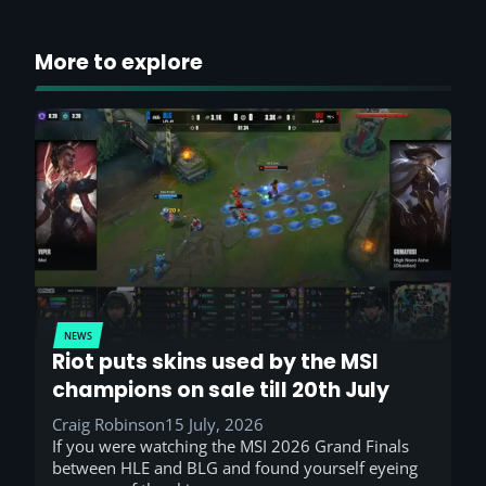
More to explore
NEWS
Riot puts skins used by the MSI
champions on sale till 20th July
Craig Robinson
15 July, 2026
If you were watching the MSI 2026 Grand Finals
between HLE and BLG and found yourself eyeing