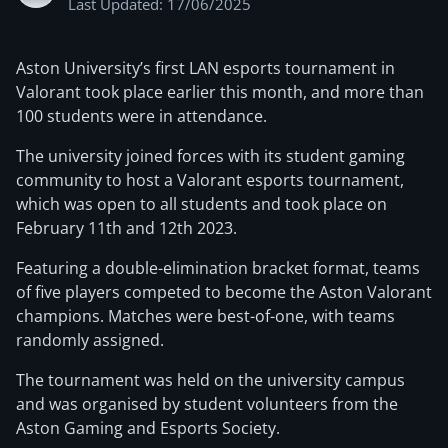
Last Updated: 17/06/2025
Aston University’s first LAN esports tournament in
Valorant took place earlier this month, and more than
100 students were in attendance.
The university joined forces with its student gaming
community to host a Valorant esports tournament,
which was open to all students and took place on
February 11th and 12th 2023.
Featuring a double-elimination bracket format, teams
of five players competed to become the Aston Valorant
champions. Matches were best-of-one, with teams
randomly assigned.
The tournament was held on the university campus
and was organised by student volunteers from the
Aston Gaming and Esports Society.