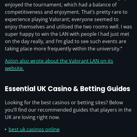
enjoyed the tournament, which had a balance of
competitiveness and enjoyment. That’s pretty rare to
experience playing Valorant; everyone seemed to
enjoy themselves and utilised the two rooms well. I was
super happy to win the LAN with people I had just met
on the day really, and I’m glad to see such events are
taking place more frequently within the university.”
Aston also wrote about the Valorant LAN on its
website.
Essential UK Casino & Betting Guides
Looking for the best casinos or betting sites? Below
you’ll find our recommended guides that players in the
UK are loving right now.
best uk casinos online