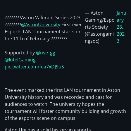
— Aston
Janu
????????Aston Valorant Series 2023
Gaming/Espo
ary
????????
@AstonUniversity
First ever
rts Society
28,
Esports LAN Tournament starts on
(@astongami
202
the 11th of February ????????
ngsoc)
3
Supported by
@nse_gg
@IntelGaming
pic.twitter.com/fea7xDJ9uS
The event marked the first LAN tournament in Aston
University history and was recorded and cast for
audiences to watch. The university hopes the
tournament will foster community building and growth
of the esports scene on campus.
Aston Uni has a solid history in esports.