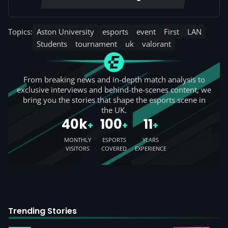
Topics:
Aston University
esports
event
First
LAN
Students
tournament
uk
valorant
From breaking news and in-depth match analysis to
exclusive interviews and behind-the-scenes content, we
bring you the stories that shape the esports scene in
the UK.
40k
100
11
+
+
+
MONTHLY
ESPORTS
YEARS
VISITORS
COVERED
EXPERIENCE
Trending Stories