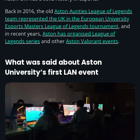
Back in 2016, the old
Aston Aunties League of Legends
team represented the UK in the European University
Esports Masters League of Legends tournament
, and
in recent years,
Aston has organised League of
Legends series
and other
Aston Valorant events
.
What was said about Aston
University’s first LAN event