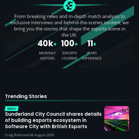
From breaking news and in-depth match analysis to
exclusive interviews and behind-the-scenes content, we
bring you the stories that shape the esports scene in
the UK.
40k
100
11
+
+
+
MONTHLY
ESPORTS
YEARS
VISITORS
COVERED
EXPERIENCE
Trending Stories
NEWS
Sunderland City Council shares details
of building esports ecosystem in
Software City with British Esports
Craig Robinson
06 August 2026