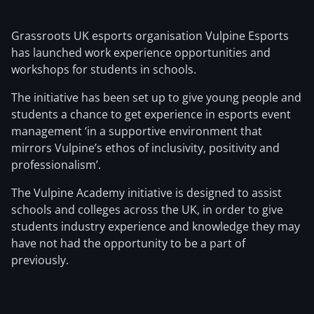
Grassroots UK esports organisation Vulpine Esports
has launched work experience opportunities and
workshops for students in schools.
The initiative has been set up to give young people and
students a chance to get experience in esports event
management ‘in a supportive environment that
mirrors Vulpine’s ethos of inclusivity, positivity and
professionalism’.
The Vulpine Academy initiative is designed to assist
schools and colleges across the UK, in order to give
students industry experience and knowledge they may
have not had the opportunity to be a part of
previously.