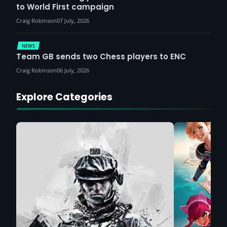
to World First campaign
Craig Robinson
07 July, 2026
NEWS
Team GB sends two Chess players to ENC
Craig Robinson
06 July, 2026
Explore Categories