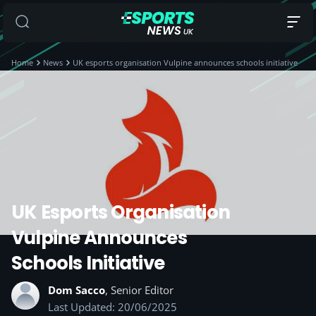
Home
News
UK esports organisation Vulpine announces schools initiative
UK Esports Organisation
Vulpine Announces
Schools Initiative
Dom Sacco
, Senior Editor
Last Updated: 20/06/2025