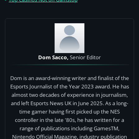
Dom Sacco,
Senior Editor
Dom is an award-winning writer and finalist of the
Esports Journalist of the Year 2023 award. He has
almost two decades of experience in journalism,
and left Esports News UK in June 2025. As a long-
time gamer having first picked up the NES
controller in the late '80s, he has written for a
range of publications including GamesTM,
Nintendo Official Magazine, industry publication