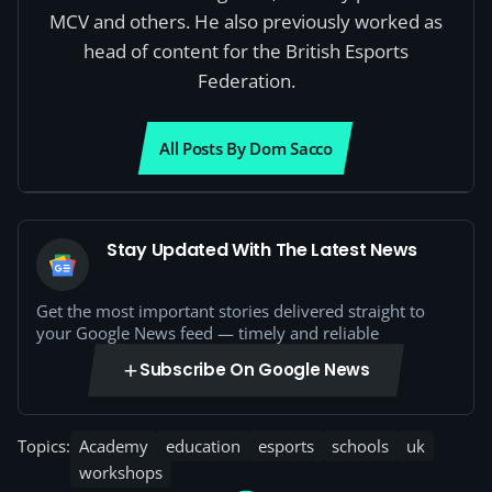
MCV and others. He also previously worked as
head of content for the British Esports
Federation.
All Posts By Dom Sacco
Stay Updated With The Latest News
Get the most important stories delivered straight to
your Google News feed — timely and reliable
Subscribe On Google News
Topics:
Academy
education
esports
schools
uk
workshops