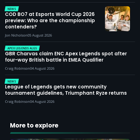
NEWS
COD BO7 at Esports World Cup 2026
preview: Who are the championship
contenders?
Jon Nicholson
05 August 2026
APEX LEGENDS ALGS
GBR Charvas claim ENC Apex Legends spot after
four-way British battle in EMEA Qualifier
Craig Robinson
04 August 2026
NEWS
League of Legends gets new community
tournament guidelines, Triumphant Ryze returns
Craig Robinson
04 August 2026
More to explore