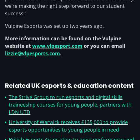
we’re making the right step forward to our student
success.”
Vulpine Esports was set up two years ago.
More information can be found on the Vulpine
website at
www.vlpesport.com
or you can email
lizzie@vlpesports.com
.
Related UK esports & education content
The Strive Group to run esports and digital skills
traineeship courses for young people, partners with
LDN UTD
University of Warwick receives £135,000 to provide
esports opportunities to young people in need
British Esports Association to open performance and