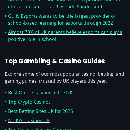
education campus at Riverside Sunderland
Guild Esports wants to be ‘the largest provider of
school-based learning for esports through 2022’
Almost 70% of UK parents believe esports can play a
positive role in school
Top Gambling & Casino Guides
Explore some of our most popular casino, betting, and
gaming guides, trusted by UK players this year.
Best Online Casinos in the UK
Top Crypto Casinos
Best Betting Sites UK for 2026
No KYC Casinos UK
Top Casinos Not on Gamstop