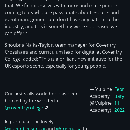
that. We find ourselves with more and more people
coming to us who are passionate about esports and
event management but don’t have any path into the
industry, and this is something we’re so pleased we
can offer.”
Shoubna Naika-Taylor, team manager for Coventry
Crosshairs and curriculum lead for digital at Coventry
College, added: “This is a brilliant new initiative for the
UK esports scene, especially for young people.
— Vulpine
Febr
Our first skills workshop has been
Academy
uary
booked by the wonderful
(@Vulpine
11,
@coventrycollege
💕
Academy)
2022
In particular the lovely
@queenbeesenpai
and
@gregnaika
to