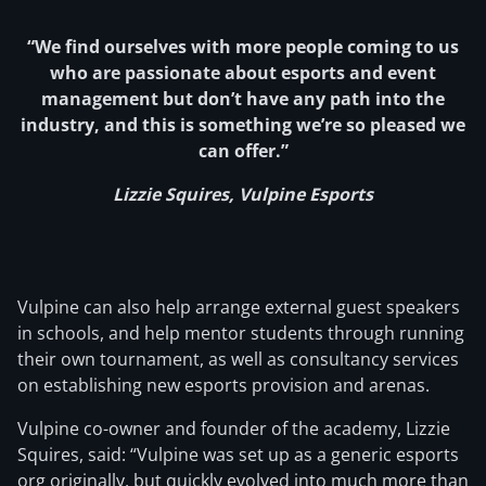
“We find ourselves with more people coming to us
who are passionate about esports and event
management but don’t have any path into the
industry, and this is something we’re so pleased we
can offer.”
Lizzie Squires, Vulpine Esports
Vulpine can also help arrange external guest speakers
in schools, and help mentor students through running
their own tournament, as well as consultancy services
on establishing new esports provision and arenas.
Vulpine co-owner and founder of the academy, Lizzie
Squires, said: “Vulpine was set up as a generic esports
org originally, but quickly evolved into much more than