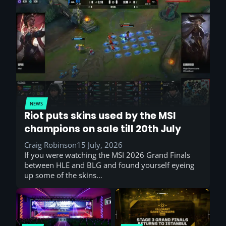
NEWS
Riot puts skins used by the MSI
champions on sale till 20th July
Craig Robinson
15 July, 2026
If you were watching the MSI 2026 Grand Finals
between HLE and BLG and found yourself eyeing
up some of the skins…