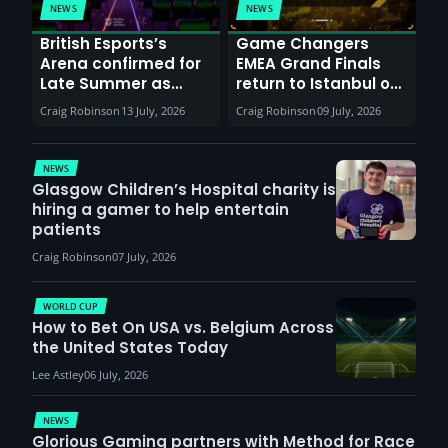
NEWS
NEWS
British Esports’s
Game Changers
Arena confirmed for
EMEA Grand Finals
Late Summer as
return to Istanbul on
Sunderland venues
30th August with
Craig Robinson
13 July, 2026
Craig Robinson
09 July, 2026
report surge in
VCT Watch Party
demand
NEWS
Glasgow Children’s Hospital charity is
hiring a gamer to help entertain
patients
Craig Robinson
07 July, 2026
WORLD CUP
How to Bet On USA vs. Belgium Across
the United States Today
Lee Astley
06 July, 2026
NEWS
Glorious Gaming partners with Method for Race