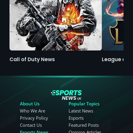
Call of Duty News
League of 
About Us
Popular Topics
Who We Are
Latest News
Privacy Policy
Esports
Contact Us
Featured Posts
Esports News
Opinion Articles