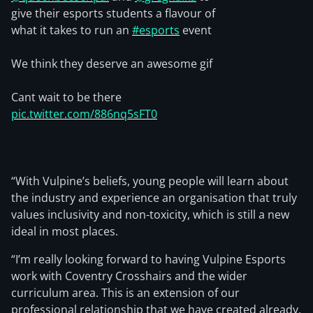
give their esports students a flavour of
what it takes to run an
#esports
event
We think they deserve an awesome gif
Cant wait to be there
pic.twitter.com/886nq5sFT0
“With Vulpine’s beliefs, young people will learn about
the industry and experience an organisation that truly
values inclusivity and non-toxicity, which is still a new
ideal in most places.
“I’m really looking forward to having Vulpine Esports
work with Coventry Crosshairs and the wider
curriculum area. This is an extension of our
professional relationship that we have created already,