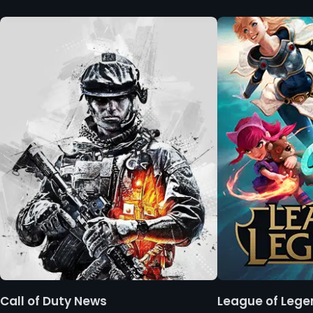
Call of Duty News
League of Leg