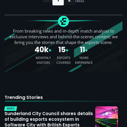
From breaking news and in-depth match analysis to
exclusive interviews and behind-the-scenes content, we
bring you the stories that shape the esports scene.
40k
15
11
+
+
+
MONTHLY
ESPORTS
YEARS
VISITORS
COVERED
EXPERIENCE
Trending Stories
NEWS
Sunderland City Council shares details
of building esports ecosystem in
Software City with British Esports