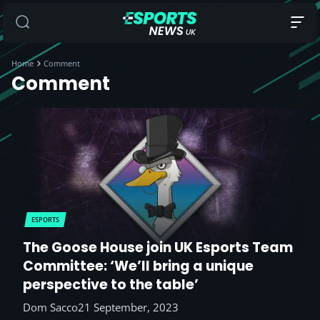
Home
Comment
Comment
ESPORTS
The Goose House join UK Esports Team
Committee: ‘We’ll bring a unique
perspective to the table’
Dom Sacco
21 September, 2023