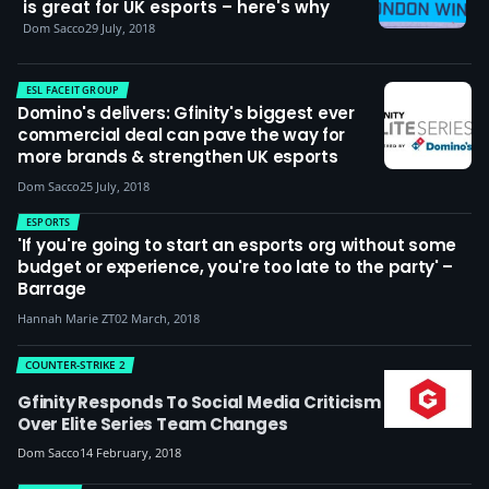
is great for UK esports – here's why
Dom Sacco
29 July, 2018
ESL FACEIT GROUP
Domino's delivers: Gfinity's biggest ever
commercial deal can pave the way for
more brands & strengthen UK esports
Dom Sacco
25 July, 2018
ESPORTS
'If you're going to start an esports org without some
budget or experience, you're too late to the party' –
Barrage
Hannah Marie ZT
02 March, 2018
COUNTER-STRIKE 2
Gfinity Responds To Social Media Criticism
Over Elite Series Team Changes
Dom Sacco
14 February, 2018