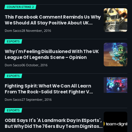
COUNTER-STRIKE 2
This Facebook Comment Reminds Us Why
We Should All Stay Positive About UK
Esports
Dom Sacco
28 November, 2016
ESPORTS
Why I'm Feeling Disillusioned With The UK
League Of Legends Scene – Opinion
Dom Sacco
06 October, 2016
ESPORTS
Fighting Spirit: What We Can All Learn
From The Rock-Solid Street Fighter V
Community & Pro Players
Dom Sacco
27 September, 2016
ESPORTS
ODEE Says It's 'a Landmark Day In ESports',
But Why Did The 76ers Buy Team Dignitas?