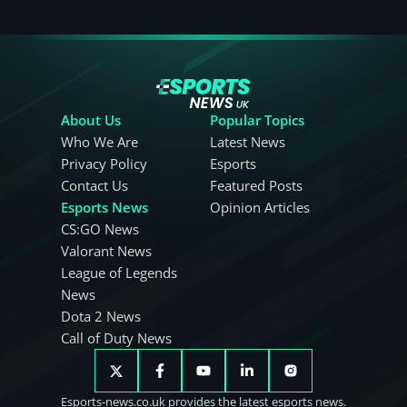
About Us
Popular Topics
Who We Are
Latest News
Privacy Policy
Esports
Contact Us
Featured Posts
Esports News
Opinion Articles
CS:GO News
Valorant News
League of Legends
News
Dota 2 News
Call of Duty News
Esports-news.co.uk provides the latest esports news.