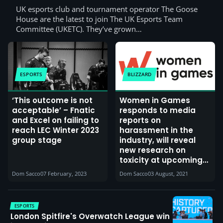
UK esports club and tournament operator The Goose
House are the latest to join The UK Esports Team
Committee (UKETC). They’ve grown…
ESPORTS
BLIZZARD
‘This outcome is not
Women in Games
acceptable’ – Fnatic
responds to media
and Excel on failing to
reports on
reach LEC Winter 2023
harassment in the
group stage
industry, will reveal
new research on
toxicity at upcoming
conference
Dom Sacco
07 February, 2023
Dom Sacco
03 August, 2021
ESPORTS
London Spitfire's Overwatch League win