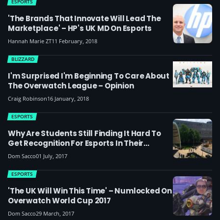
ESPORTS
'The Brands That Innovate Will Lead The
Marketplace' – HP's UK MD On Esports
Hannah Marie ZT
11 February, 2018
BLIZZARD
I'm Surprised I'm Beginning To Care About
The Overwatch League – Opinion
Craig Robinson
16 January, 2018
ESPORTS
Why Are Students Still Finding It Hard To
Get Recognition For Esports In Their
Universities?
Dom Sacco
01 July, 2017
ESPORTS
'The UK Will Win This Time' – Numlocked On
Overwatch World Cup 2017
Dom Sacco
29 March, 2017