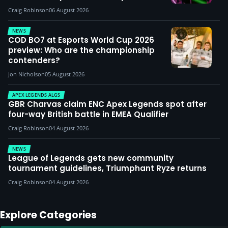
Craig Robinson
06 August 2026
NEWS
COD BO7 at Esports World Cup 2026
preview: Who are the championship
contenders?
Jon Nicholson
05 August 2026
APEX LEGENDS ALGS
GBR Charvas claim ENC Apex Legends spot after
four-way British battle in EMEA Qualifier
Craig Robinson
04 August 2026
NEWS
League of Legends gets new community
tournament guidelines, Triumphant Ryze returns
Craig Robinson
04 August 2026
Explore Categories