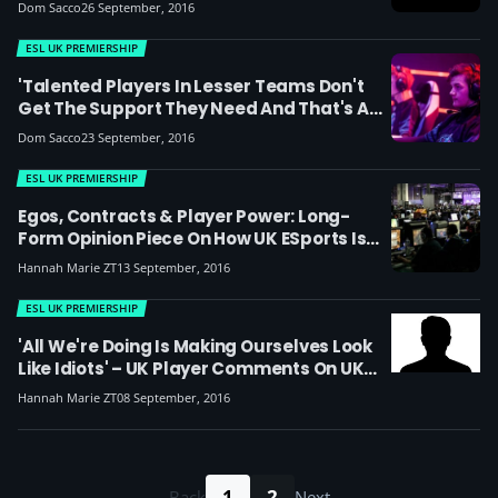
Here's What They Had To Say
Dom Sacco
26 September, 2016
ESL UK PREMIERSHIP
'Talented Players In Lesser Teams Don't
Get The Support They Need And That's A
Problem' – Phurion
Dom Sacco
23 September, 2016
ESL UK PREMIERSHIP
Egos, Contracts & Player Power: Long-
Form Opinion Piece On How UK ESports Is
Changing And Why Organisations Need To
Hannah Marie ZT
13 September, 2016
Be Smarter
ESL UK PREMIERSHIP
'All We're Doing Is Making Ourselves Look
Like Idiots' – UK Player Comments On UK
LoL Drama
Hannah Marie ZT
08 September, 2016
1
2
Back
Next