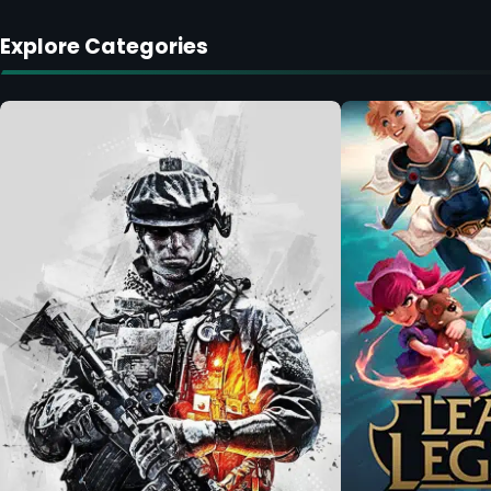
Explore Categories