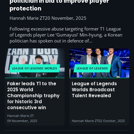
politician in bid to improve player
protection
Hannah Marie ZT
20 November, 2025
Following excessive abuse targeting former T1 League
of Legends player Lee ‘Gumayusi’ Min-hyung, a Korean
politician has spoken out in defence of…
LEAGUE OF LEGENDS WORLDS
LEAGUE OF LEGENDS
Faker leads T1 to the
League of Legends
2025 World
Worlds Broadcast
Championship trophy
Talent Revealed
for historic 3rd
consecutive win
Hannah Marie ZT
09 November, 2025
Hannah Marie ZT
02 October, 2025