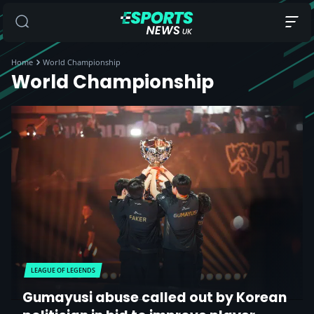
Home
World Championship
World Championship
LEAGUE OF LEGENDS
Gumayusi abuse called out by Korean