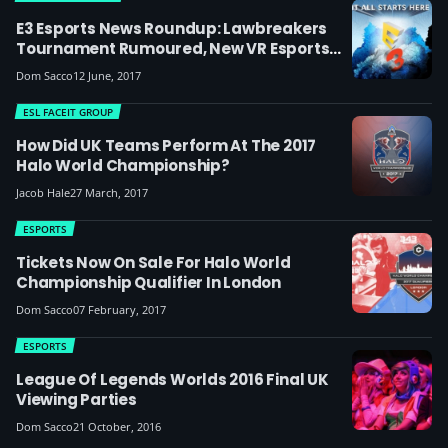
E3 Esports News Roundup: Lawbreakers
Tournament Rumoured, New VR Esports
Titles, $1m Quake World Champs, CSGO
Dom Sacco
12 June, 2017
Grand Slam
ESL FACEIT GROUP
How Did UK Teams Perform At The 2017
Halo World Championship?
Jacob Hale
27 March, 2017
ESPORTS
Tickets Now On Sale For Halo World
Championship Qualifier In London
Dom Sacco
07 February, 2017
ESPORTS
League Of Legends Worlds 2016 Final UK
Viewing Parties
Dom Sacco
21 October, 2016