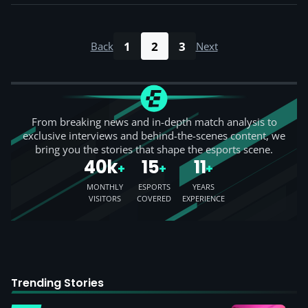
1
2
3
Back
Next
From breaking news and in-depth match analysis to
exclusive interviews and behind-the-scenes content, we
bring you the stories that shape the esports scene.
40k
15
11
+
+
+
MONTHLY
ESPORTS
YEARS
VISITORS
COVERED
EXPERIENCE
Trending Stories