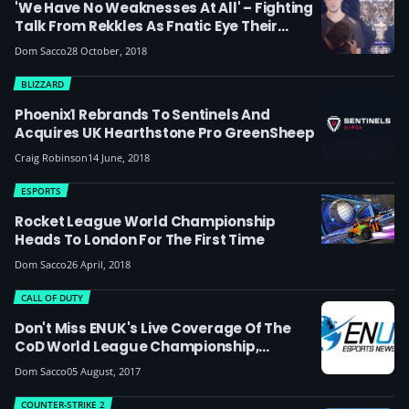
'We Have No Weaknesses At All' – Fighting
Talk From Rekkles As Fnatic Eye Their
Second LoL World Championship
Dom Sacco
28 October, 2018
BLIZZARD
Phoenix1 Rebrands To Sentinels And
Acquires UK Hearthstone Pro GreenSheep
Craig Robinson
14 June, 2018
ESPORTS
Rocket League World Championship
Heads To London For The First Time
Dom Sacco
26 April, 2018
CALL OF DUTY
Don't Miss ENUK's Live Coverage Of The
CoD World League Championship,
Gamescom And I61 This Month
Dom Sacco
05 August, 2017
COUNTER-STRIKE 2