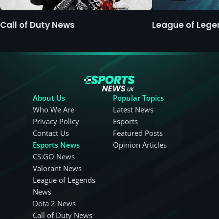
Call of Duty News
League of Leg
About Us
Popular Topics
Who We Are
Latest News
Privacy Policy
Esports
Contact Us
Featured Posts
Esports News
Opinion Articles
CS:GO News
Valorant News
League of Legends
News
Dota 2 News
Call of Duty News