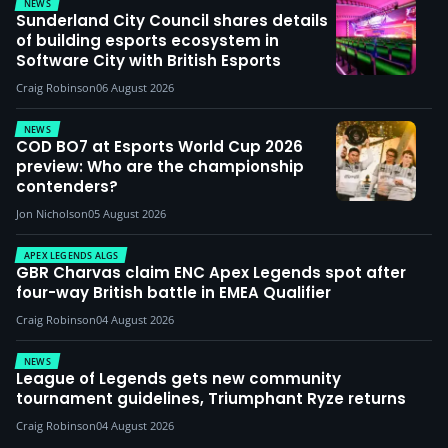
NEWS
Sunderland City Council shares details
of building esports ecosystem in
Software City with British Esports
Craig Robinson
06 August 2026
NEWS
COD BO7 at Esports World Cup 2026
preview: Who are the championship
contenders?
Jon Nicholson
05 August 2026
APEX LEGENDS ALGS
GBR Charvas claim ENC Apex Legends spot after
four-way British battle in EMEA Qualifier
Craig Robinson
04 August 2026
NEWS
League of Legends gets new community
tournament guidelines, Triumphant Ryze returns
Craig Robinson
04 August 2026