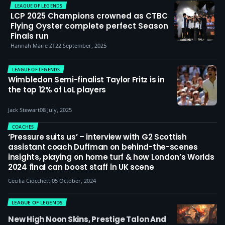
LEAGUE OF LEGENDS
LCP 2025 Champions crowned as CTBC
Flying Oyster complete perfect Season
Finals run
Hannah Marie ZT
22 September, 2025
LEAGUE OF LEGENDS
Wimbledon Semi-finalist Taylor Fritz is in
the top 12% of LoL players
Jack Stewart
08 July, 2025
COACHES
‘Pressure suits us’ – interview with G2 Scottish
assistant coach Duffman on behind-the-scenes
insights, playing on home turf & how London’s Worlds
2024 final can boost staff in UK scene
Cecilia Ciocchetti
05 October, 2024
LEAGUE OF LEGENDS
New High Noon Skins, Prestige Talon And