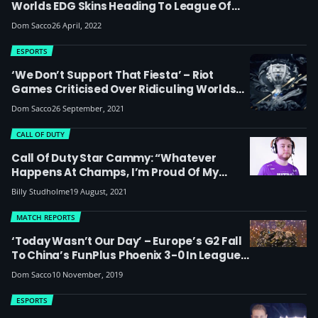
Worlds EDG Skins Heading To League Of
Legends
Dom Sacco
26 April, 2022
ESPORTS
‘We Don’t Support That Fiesta’ – Riot
Games Criticised Over Ridiculing Worlds
2021 Play-Ins Stage In Pick ‘Ems Game
Dom Sacco
26 September, 2021
CALL OF DUTY
Call Of Duty Star Cammy: “Whatever
Happens At Champs, I’m Proud Of My
Team”
Billy Studholme
19 August, 2021
MATCH REPORTS
‘Today Wasn’t Our Day’ – Europe’s G2 Fall
To China’s FunPlus Phoenix 3-0 In League
Of Legends 2019 World Championship
Dom Sacco
10 November, 2019
Finals
ESPORTS