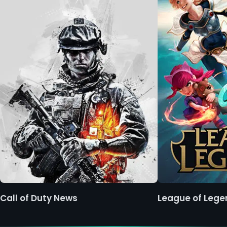
Call of Duty News
League of Leg