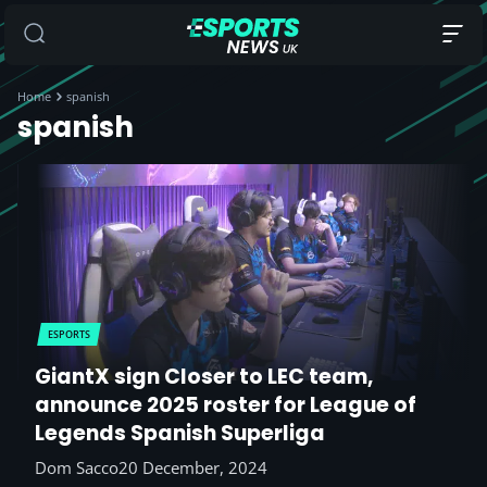
Home
spanish
spanish
ESPORTS
GiantX sign Closer to LEC team,
announce 2025 roster for League of
Legends Spanish Superliga
Dom Sacco
20 December, 2024