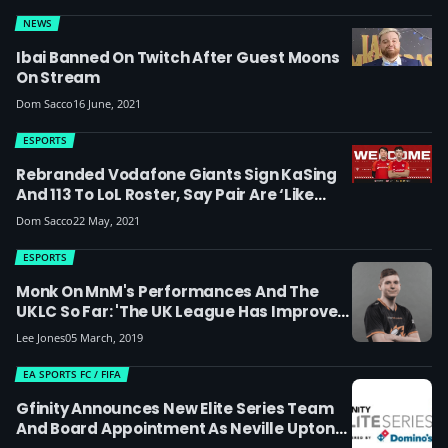
NEWS
Ibai Banned On Twitch After Guest Moons
On Stream
Dom Sacco
16 June, 2021
ESPORTS
Rebranded Vodafone Giants Sign KaSing
And 113 To LoL Roster, Say Pair Are ‘like
Father And Son’
Dom Sacco
22 May, 2021
ESPORTS
Monk On MnM's Performances And The
UKLC So Far: 'The UK League Has Improved
And Might Catch Up With The Spanish
Lee Jones
05 March, 2019
Scene'
EA SPORTS FC / FIFA
Gfinity Announces New Elite Series Team
And Board Appointment As Neville Upton