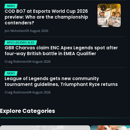
NEWS
COD BO7 at Esports World Cup 2026
preview: Who are the championship
contenders?
Jon Nicholson
05 August 2026
APEX LEGENDS ALGS
GBR Charvas claim ENC Apex Legends spot after
four-way British battle in EMEA Qualifier
Craig Robinson
04 August 2026
NEWS
League of Legends gets new community
tournament guidelines, Triumphant Ryze returns
Craig Robinson
04 August 2026
Explore Categories