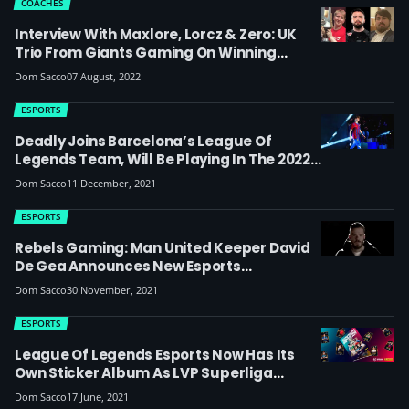
COACHES
Interview With Maxlore, Lorcz & Zero: UK
Trio From Giants Gaming On Winning
Spain’s Superliga Summer 2022 Regular
Dom Sacco
07 August, 2022
Season & Chances At EU Masters
ESPORTS
Deadly Joins Barcelona’s League Of
Legends Team, Will Be Playing In The 2022
Spanish Superliga
Dom Sacco
11 December, 2021
ESPORTS
Rebels Gaming: Man United Keeper David
De Gea Announces New Esports
Organisation Competing In LoL, Valorant
Dom Sacco
30 November, 2021
And Rainbow Six Siege
ESPORTS
League Of Legends Esports Now Has Its
Own Sticker Album As LVP Superliga
Partners With Panini For The First Time
Dom Sacco
17 June, 2021