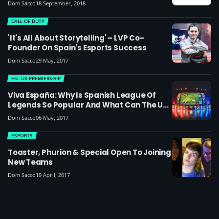
Drops His CEO Title
Dom Sacco
18 September, 2018
CALL OF DUTY
'It's All About Storytelling' – LVP Co-
Founder On Spain's Esports Success
Dom Sacco
29 May, 2017
ESL UK PREMIERSHIP
Viva España: Why Is Spanish League Of
Legends So Popular And What Can The UK
Learn From It?
Dom Sacco
06 May, 2017
ESPORTS
Toaster, Phurion & Special Open To Joining
New Teams
Dom Sacco
19 April, 2017