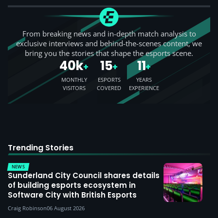
From breaking news and in-depth match analysis to
exclusive interviews and behind-the-scenes content, we
bring you the stories that shape the esports scene.
40k
15
11
+
+
+
MONTHLY
ESPORTS
YEARS
VISITORS
COVERED
EXPERIENCE
Trending Stories
NEWS
Sunderland City Council shares details
of building esports ecosystem in
Software City with British Esports
Craig Robinson
06 August 2026