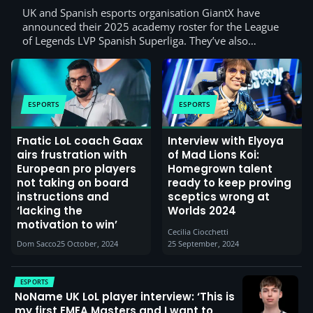
UK and Spanish esports organisation GiantX have
announced their 2025 academy roster for the League
of Legends LVP Spanish Superliga. They’ve also…
ESPORTS
ESPORTS
Fnatic LoL coach Gaax
Interview with Elyoya
airs frustration with
of Mad Lions Koi:
European pro players
Homegrown talent
not taking on board
ready to keep proving
instructions and
sceptics wrong at
‘lacking the
Worlds 2024
motivation to win’
Cecilia Ciocchetti
Dom Sacco
25 October, 2024
25 September, 2024
ESPORTS
NoName UK LoL player interview: ‘This is
my first EMEA Masters and I want to