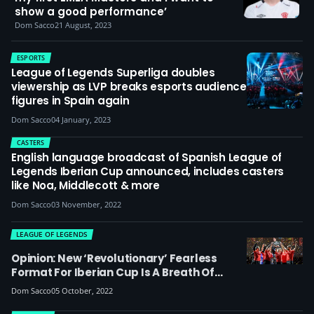
show a good performance’
Dom Sacco
21 August, 2023
ESPORTS
League of Legends Superliga doubles
viewership as LVP breaks esports audience
figures in Spain again
Dom Sacco
04 January, 2023
CASTERS
English language broadcast of Spanish League of
Legends Iberian Cup announced, includes casters
like Noa, Middlecott & more
Dom Sacco
03 November, 2022
LEAGUE OF LEGENDS
Opinion: New ‘revolutionary’ Fearless
Format For Iberian Cup Is A Breath Of
Fresh Air & A Reminder That TOs Shouldn’t
Dom Sacco
05 October, 2022
Be Afraid To Shake Things Up