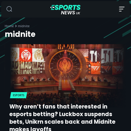
Home
midnite
midnite
ESPORTS
Why aren’t fans that interested in
esports betting? Luckbox suspends
bets, Unikrn scales back and Midnite
makes layoffs