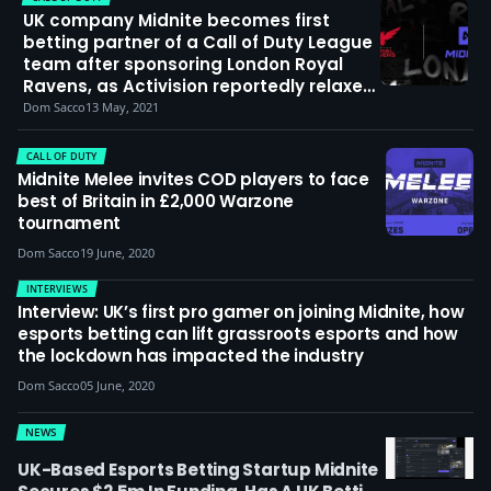
UK company Midnite becomes first
betting partner of a Call of Duty League
team after sponsoring London Royal
Ravens, as Activision reportedly relaxes
sponsorship restrictions
Dom Sacco
13 May, 2021
CALL OF DUTY
Midnite Melee invites COD players to face
best of Britain in £2,000 Warzone
tournament
Dom Sacco
19 June, 2020
INTERVIEWS
Interview: UK’s first pro gamer on joining Midnite, how
esports betting can lift grassroots esports and how
the lockdown has impacted the industry
Dom Sacco
05 June, 2020
NEWS
UK-Based Esports Betting Startup Midnite