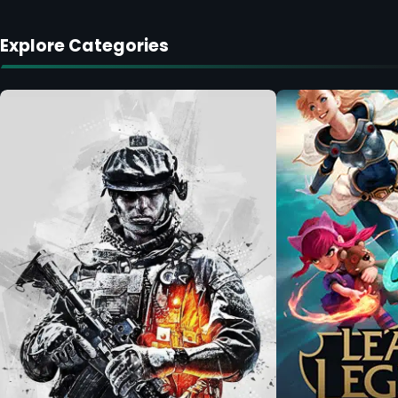
Explore Categories