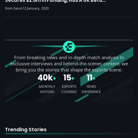
Secures $2.5m In Funding, Has A UK Betting
License
Dom Sacco
12 January, 2020
From breaking news and in-depth match analysis to
exclusive interviews and behind-the-scenes content, we
bring you the stories that shape the esports scene.
40k
15
11
+
+
+
MONTHLY
ESPORTS
YEARS
VISITORS
COVERED
EXPERIENCE
Trending Stories