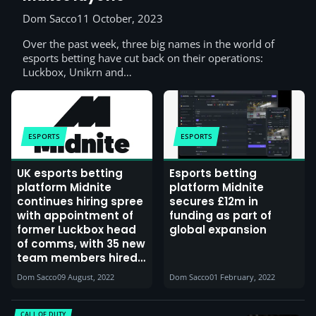
Dom Sacco
11 October, 2023
Over the past week, three big names in the world of
esports betting have cut back on their operations:
Luckbox, Unikrn and…
ESPORTS
ESPORTS
UK esports betting
Esports betting
platform Midnite
platform Midnite
continues hiring spree
secures £12m in
with appointment of
funding as part of
former Luckbox head
global expansion
of comms, with 35 new
team members hired
since January, also
Dom Sacco
09 August, 2022
Dom Sacco
01 February, 2022
announces new
investment
CALL OF DUTY