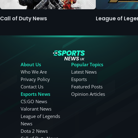
Call of Duty News
League of Leg
About Us
Popular Topics
Who We Are
Latest News
Privacy Policy
Esports
Contact Us
Featured Posts
Esports News
Opinion Articles
CS:GO News
Valorant News
League of Legends
News
Dota 2 News