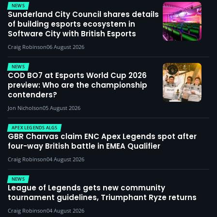
NEWS
Sunderland City Council shares details
of building esports ecosystem in
Software City with British Esports
Craig Robinson
06 August 2026
NEWS
COD BO7 at Esports World Cup 2026
preview: Who are the championship
contenders?
Jon Nicholson
05 August 2026
APEX LEGENDS ALGS
GBR Charvas claim ENC Apex Legends spot after
four-way British battle in EMEA Qualifier
Craig Robinson
04 August 2026
NEWS
League of Legends gets new community
tournament guidelines, Triumphant Ryze returns
Craig Robinson
04 August 2026