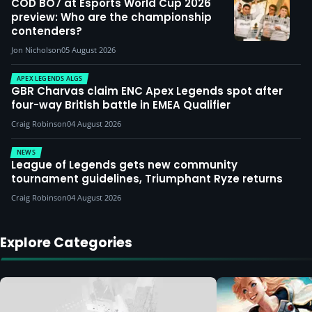
COD BO7 at Esports World Cup 2026
preview: Who are the championship
contenders?
Jon Nicholson
05 August 2026
APEX LEGENDS ALGS
GBR Charvas claim ENC Apex Legends spot after
four-way British battle in EMEA Qualifier
Craig Robinson
04 August 2026
NEWS
League of Legends gets new community
tournament guidelines, Triumphant Ryze returns
Craig Robinson
04 August 2026
Explore Categories