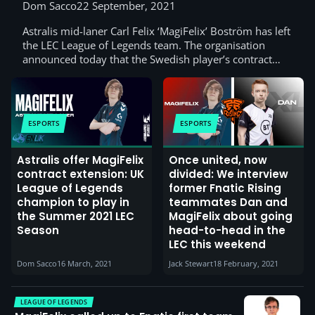
Dom Sacco
22 September, 2021
Astralis mid-laner Carl Felix ‘MagiFelix’ Boström has left
the LEC League of Legends team. The organisation
announced today that the Swedish player’s contract…
ESPORTS
ESPORTS
Astralis offer MagiFelix
Once united, now
contract extension: UK
divided: We interview
League of Legends
former Fnatic Rising
champion to play in
teammates Dan and
the Summer 2021 LEC
MagiFelix about going
Season
head-to-head in the
LEC this weekend
Dom Sacco
16 March, 2021
Jack Stewart
18 February, 2021
LEAGUE OF LEGENDS