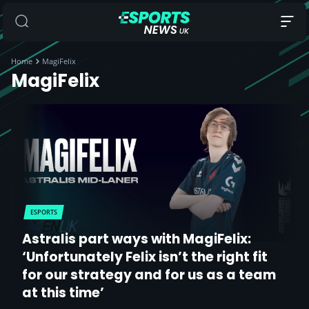
Home
MagiFelix
MagiFelix
ESPORTS
Astralis part ways with MagiFelix:
‘Unfortunately Felix isn’t the right fit
for our strategy and for us as a team
at this time’