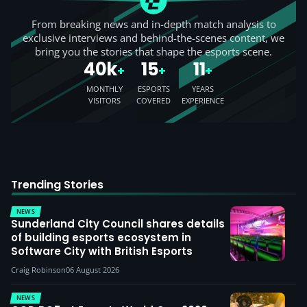
From breaking news and in-depth match analysis to
exclusive interviews and behind-the-scenes content, we
bring you the stories that shape the esports scene.
40k
15
11
+
+
+
MONTHLY
ESPORTS
YEARS
VISITORS
COVERED
EXPERIENCE
Trending Stories
NEWS
Sunderland City Council shares details
of building esports ecosystem in
Software City with British Esports
Craig Robinson
06 August 2026
NEWS