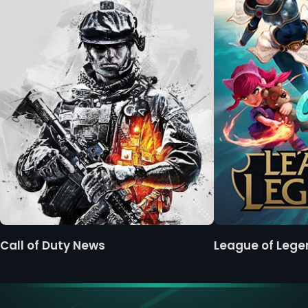
Call of Duty News
League of Leg