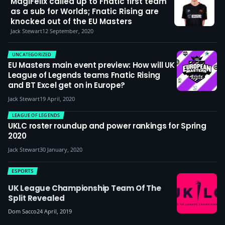
MagiFelix called up to Fnatic first team
as a sub for Worlds; Fnatic Rising are
knocked out of the EU Masters
Jack Stewart
12 September, 2020
UNCATEGORIZED
EU Masters main event preview: How will UK
League of Legends teams Fnatic Rising
and BT Excel get on in Europe?
Jack Stewart
19 April, 2020
LEAGUE OF LEGENDS
UKLC roster roundup and power rankings for Spring
2020
Jack Stewart
30 January, 2020
ESPORTS
UK League Championship Team Of The
Split Revealed
Dom Sacco
24 April, 2019