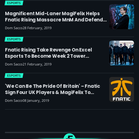
ESPORTS
Magnificent Mid-Laner MagiFelix Helps
Fnatic Rising Massacre MnM And Defend
Their Tower Spot In The UKLC
Dom Sacco
28 February, 2019
ESPORTS
Fnatic Rising Take Revenge On Excel
Esports To Become Week 2 Tower
Champions, With Bot Lane Duo XMatty And
Dom Sacco
21 February, 2019
Prosfair Leading The Charge
ESPORTS
'We Can Be The Pride Of Britain' – Fnatic
Sign Four UK Players & MagiFelix To
Academy Team
Dom Sacco
08 January, 2019