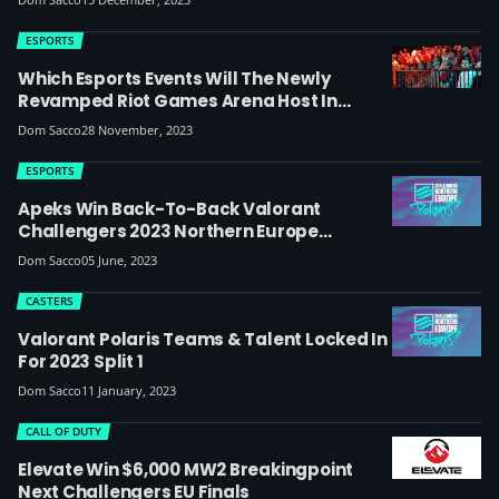
League, Riot Responds To Conflict Of
Interest Concerns
ESPORTS
Which Esports Events Will The Newly
Revamped Riot Games Arena Host In
Berlin?
Dom Sacco
28 November, 2023
ESPORTS
Apeks Win Back-To-Back Valorant
Challengers 2023 Northern Europe
Tournaments, Qualify For Ascension
Dom Sacco
05 June, 2023
CASTERS
Valorant Polaris Teams & Talent Locked In
For 2023 Split 1
Dom Sacco
11 January, 2023
CALL OF DUTY
Elevate Win $6,000 MW2 Breakingpoint
Next Challengers EU Finals