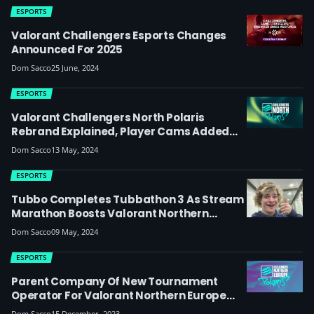
ESPORTS
Valorant Challengers Esports Changes
Announced For 2025
Dom Sacco
25 June, 2024
ESPORTS
Valorant Challengers North Polaris
Rebrand Explained, Player Cams Added
For Split 2
Dom Sacco
13 May, 2024
ESPORTS
Tubbo Completes Tubbathon 3 As Stream
Marathon Boosts Valorant Northern
Europe League
Dom Sacco
09 May, 2024
ESPORTS
Parent Company Of New Tournament
Operator For Valorant Northern Europe
Polaris Also Owns A Team Within The
Dom Sacco
15 December, 2023