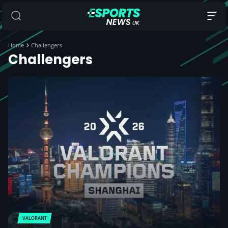
Home
Challengers
Challengers
VALORANT