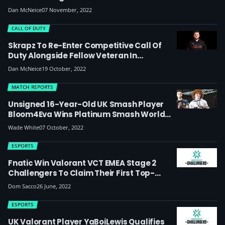
Dan McNeice
07 November, 2022
CALL OF DUTY
Skrapz To Re-Enter Competitive Call Of
Duty Alongside Fellow Veteran In
Challengers Roster For MW2 Season
Dan McNeice
19 October, 2022
MATCH REPORTS
Unsigned 16-Year-Old UK Smash Player
Bloom4Eva Wins Platinum Smash World
Tour Event And European Major VCA 2022
Wade White
07 October, 2022
ESPORTS
Fnatic Win Valorant VCT EMEA Stage 2
Challengers To Claim Their First Top-
Place Finish, Guild Finish Third
Dom Sacco
26 June, 2022
ESPORTS
UK Valorant Player YaBoiLewis Qualifies