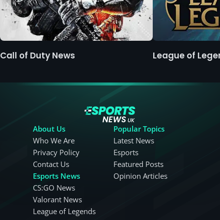
Call of Duty News
League of Leg
About Us
Popular Topics
Who We Are
Latest News
Privacy Policy
Esports
Contact Us
Featured Posts
Esports News
Opinion Articles
CS:GO News
Valorant News
League of Legends