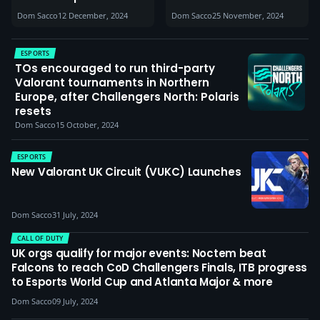
commitment within
Dom Sacco
12 December, 2024
Dom Sacco
25 November, 2024
the UK CoD community
are undeniable’
ESPORTS
TOs encouraged to run third-party
Valorant tournaments in Northern
Europe, after Challengers North: Polaris
resets
Dom Sacco
15 October, 2024
ESPORTS
New Valorant UK Circuit (VUKC) Launches
Dom Sacco
31 July, 2024
CALL OF DUTY
UK orgs qualify for major events: Noctem beat
Falcons to reach CoD Challengers Finals, ITB progress
to Esports World Cup and Atlanta Major & more
Dom Sacco
09 July, 2024