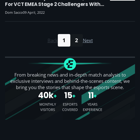
For VCT EMEA Stage 2 Challengers With
Fokus, As Excel Fall In Group Stage Of
Dom Sacco
09 April, 2022
Promotion Tournament
1
2
Back
Next
From breaking news and in-depth match analysis to
exclusive interviews and behind-the-scenes content, we
bring you the stories that shape the esports scene.
40k
15
11
+
+
+
MONTHLY
ESPORTS
YEARS
VISITORS
COVERED
EXPERIENCE