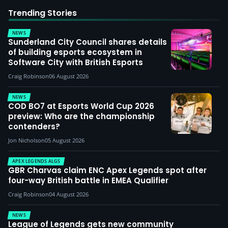
Trending Stories
NEWS
Sunderland City Council shares details
of building esports ecosystem in
Software City with British Esports
Craig Robinson
06 August 2026
NEWS
COD BO7 at Esports World Cup 2026
preview: Who are the championship
contenders?
Jon Nicholson
05 August 2026
APEX LEGENDS ALGS
GBR Charvas claim ENC Apex Legends spot after
four-way British battle in EMEA Qualifier
Craig Robinson
04 August 2026
NEWS
League of Legends gets new community