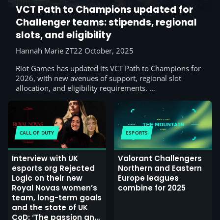
VCT Path to Champions updated for
Challenger teams: stipends, regional
slots, and eligibility
Hannah Marie ZT
22 October, 2025
Riot Games has updated its VCT Path to Champions for
2026, with new avenues of support, regional slot
allocation, and eligibility requirements. …
CALL OF DUTY
ESPORTS
Interview with UK
Valorant Challengers
esports org Rejected
Northern and Eastern
Logic on their new
Europe leagues
Royal Novas women’s
combine for 2025
team, long-term goals
and the state of UK
CoD: ‘The passion and