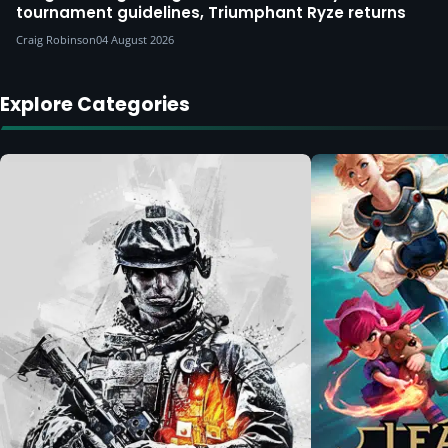
tournament guidelines, Triumphant Ryze returns
Craig Robinson
04 August 2026
Explore Categories