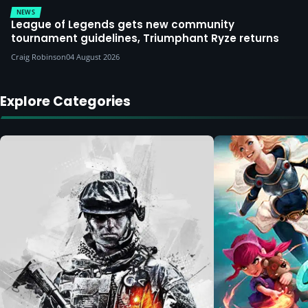
NEWS
League of Legends gets new community
tournament guidelines, Triumphant Ryze returns
Craig Robinson
04 August 2026
Explore Categories