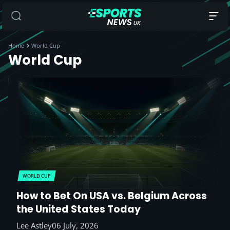
Home
World Cup
World Cup
WORLD CUP
How to Bet On USA vs. Belgium Across
the United States Today
Lee Astley
06 July, 2026