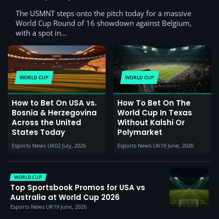
The USMNT steps onto the pitch today for a massive
World Cup Round of 16 showdown against Belgium,
with a spot in…
WORLD CUP
WORLD CUP
How to Bet On USA vs.
How To Bet On The
Bosnia & Herzegovina
World Cup In Texas
Across the United
Without Kalshi Or
States Today
Polymarket
Esports News UK
02 July, 2026
Esports News UK
19 June, 2026
WORLD CUP
Top Sportsbook Promos for USA vs
Australia at World Cup 2026
Esports News UK
19 June, 2026