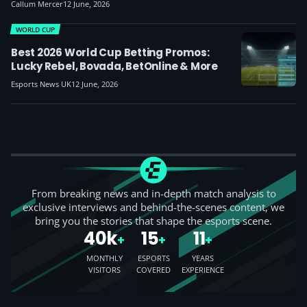
Callum Mercer
12 June, 2026
WORLD CUP
Best 2026 World Cup Betting Promos:
Lucky Rebel, Bovada, BetOnline & More
Esports News UK
12 June, 2026
From breaking news and in-depth match analysis to
exclusive interviews and behind-the-scenes content, we
bring you the stories that shape the esports scene.
40k
15
11
+
+
+
MONTHLY
ESPORTS
YEARS
VISITORS
COVERED
EXPERIENCE