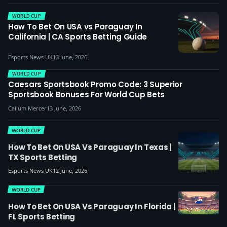
WORLD CUP
How To Bet On USA vs Paraguay In
California | CA Sports Betting Guide
Esports News UK
13 June, 2026
WORLD CUP
Caesars Sportsbook Promo Code: 3 Superior
Sportsbook Bonuses For World Cup Bets
Callum Mercer
13 June, 2026
WORLD CUP
How To Bet On USA Vs Paraguay In Texas |
TX Sports Betting
Esports News UK
12 June, 2026
WORLD CUP
How To Bet On USA Vs Paraguay In Florida |
FL Sports Betting