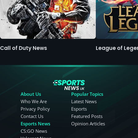
Call of Duty News
League of Leg
About Us
Popular Topics
Who We Are
Latest News
Privacy Policy
Esports
Contact Us
Featured Posts
Esports News
Opinion Articles
CS:GO News