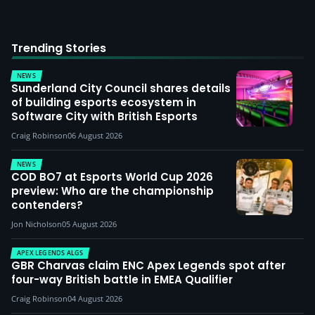
Trending Stories
NEWS
Sunderland City Council shares details
of building esports ecosystem in
Software City with British Esports
Craig Robinson
06 August 2026
NEWS
COD BO7 at Esports World Cup 2026
preview: Who are the championship
contenders?
Jon Nicholson
05 August 2026
APEX LEGENDS ALGS
GBR Charvas claim ENC Apex Legends spot after
four-way British battle in EMEA Qualifier
Craig Robinson
04 August 2026