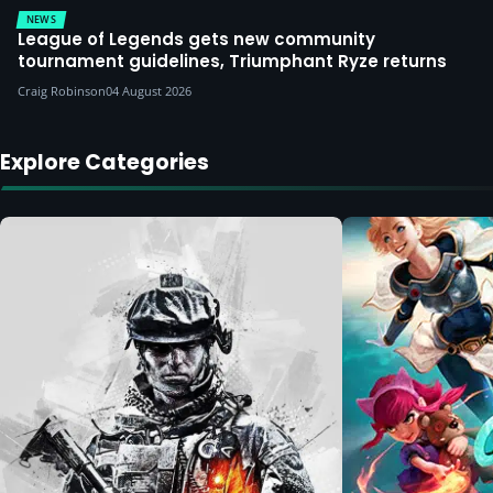
NEWS
League of Legends gets new community
tournament guidelines, Triumphant Ryze returns
Craig Robinson
04 August 2026
Explore Categories