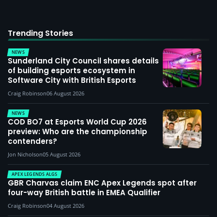
Trending Stories
NEWS
Sunderland City Council shares details
of building esports ecosystem in
Software City with British Esports
Craig Robinson
06 August 2026
NEWS
COD BO7 at Esports World Cup 2026
preview: Who are the championship
contenders?
Jon Nicholson
05 August 2026
APEX LEGENDS ALGS
GBR Charvas claim ENC Apex Legends spot after
four-way British battle in EMEA Qualifier
Craig Robinson
04 August 2026