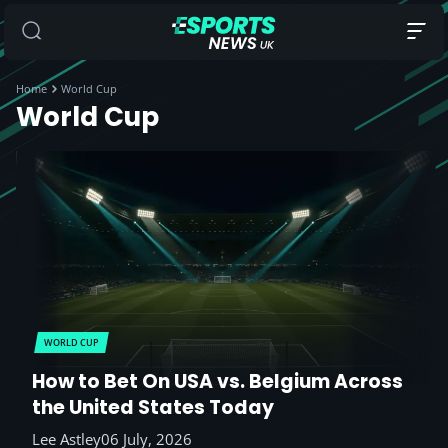
Home
World Cup
World Cup
WORLD CUP
How to Bet On USA vs. Belgium Across
the United States Today
Lee Astley
06 July, 2026