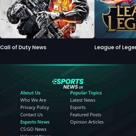
Call of Duty News
League of Leg
About Us
Popular Topics
Who We Are
Latest News
Privacy Policy
Esports
Contact Us
Featured Posts
Esports News
Opinion Articles
CS:GO News