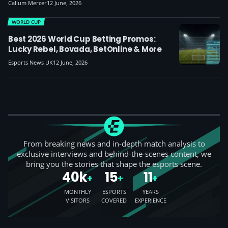
Callum Mercer
12 June, 2026
WORLD CUP
Best 2026 World Cup Betting Promos:
Lucky Rebel, Bovada, BetOnline & More
Esports News UK
12 June, 2026
From breaking news and in-depth match analysis to
exclusive interviews and behind-the-scenes content, we
bring you the stories that shape the esports scene.
40k
15
11
+
+
+
MONTHLY
ESPORTS
YEARS
VISITORS
COVERED
EXPERIENCE