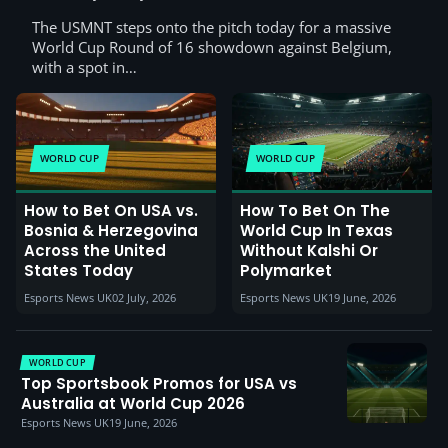
The USMNT steps onto the pitch today for a massive
World Cup Round of 16 showdown against Belgium,
with a spot in…
WORLD CUP
WORLD CUP
How to Bet On USA vs.
How To Bet On The
Bosnia & Herzegovina
World Cup In Texas
Across the United
Without Kalshi Or
States Today
Polymarket
Esports News UK
02 July, 2026
Esports News UK
19 June, 2026
WORLD CUP
Top Sportsbook Promos for USA vs
Australia at World Cup 2026
Esports News UK
19 June, 2026