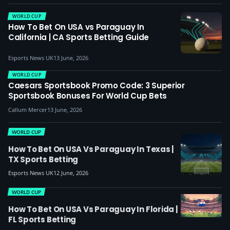
WORLD CUP
How To Bet On USA vs Paraguay In
California | CA Sports Betting Guide
Esports News UK
13 June, 2026
WORLD CUP
Caesars Sportsbook Promo Code: 3 Superior
Sportsbook Bonuses For World Cup Bets
Callum Mercer
13 June, 2026
WORLD CUP
How To Bet On USA Vs Paraguay In Texas |
TX Sports Betting
Esports News UK
12 June, 2026
WORLD CUP
How To Bet On USA Vs Paraguay In Florida |
FL Sports Betting