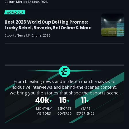
Callum Mercer
12 June, 2026
WORLD CUP
Best 2026 World Cup Betting Promos:
Lucky Rebel, Bovada, BetOnline & More
Esports News UK
12 June, 2026
From breaking news and in-depth match analysis to
exclusive interviews and behind-the-scenes content,
we bring you the stories that shape the esports scene.
40k
15
11
+
+
+
MONTHLY
ESPORTS
YEARS
VISITORS
COVERED
EXPERIENCE