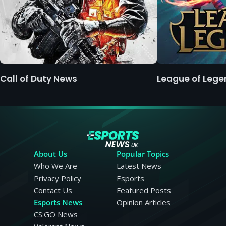
Call of Duty News
League of Leg
About Us
Popular Topics
Who We Are
Latest News
Privacy Policy
Esports
Contact Us
Featured Posts
Esports News
Opinion Articles
CS:GO News