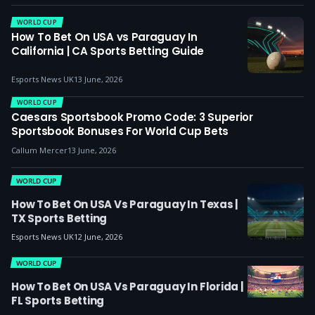
WORLD CUP
How To Bet On USA vs Paraguay In
California | CA Sports Betting Guide
Esports News UK
13 June, 2026
WORLD CUP
Caesars Sportsbook Promo Code: 3 Superior
Sportsbook Bonuses For World Cup Bets
Callum Mercer
13 June, 2026
WORLD CUP
How To Bet On USA Vs Paraguay In Texas |
TX Sports Betting
Esports News UK
12 June, 2026
WORLD CUP
How To Bet On USA Vs Paraguay In Florida |
FL Sports Betting