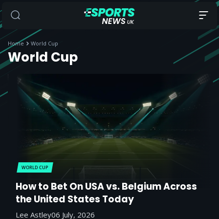
Home
World Cup
World Cup
WORLD CUP
How to Bet On USA vs. Belgium Across
the United States Today
Lee Astley
06 July, 2026