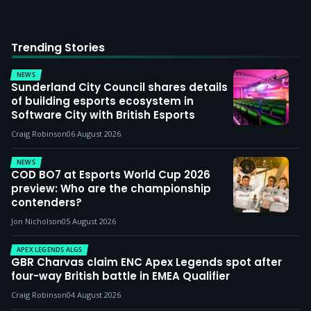
Trending Stories
NEWS
Sunderland City Council shares details
of building esports ecosystem in
Software City with British Esports
Craig Robinson
06 August 2026
NEWS
COD BO7 at Esports World Cup 2026
preview: Who are the championship
contenders?
Jon Nicholson
05 August 2026
APEX LEGENDS ALGS
GBR Charvas claim ENC Apex Legends spot after
four-way British battle in EMEA Qualifier
Craig Robinson
04 August 2026