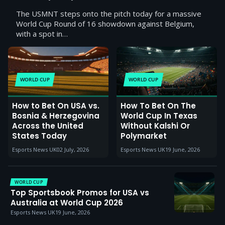
The USMNT steps onto the pitch today for a massive
World Cup Round of 16 showdown against Belgium,
with a spot in…
WORLD CUP
WORLD CUP
How to Bet On USA vs.
How To Bet On The
Bosnia & Herzegovina
World Cup In Texas
Across the United
Without Kalshi Or
States Today
Polymarket
Esports News UK
02 July, 2026
Esports News UK
19 June, 2026
WORLD CUP
Top Sportsbook Promos for USA vs
Australia at World Cup 2026
Esports News UK
19 June, 2026