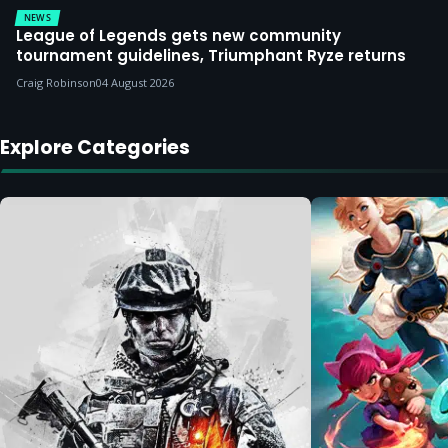
NEWS
League of Legends gets new community
tournament guidelines, Triumphant Ryze returns
Craig Robinson
04 August 2026
Explore Categories