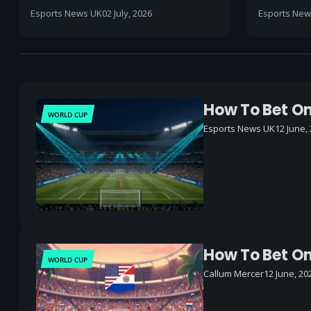
Esports News UK
02 July, 2026
Esports New
How To Bet On
WORLD CUP
Esports News UK
12 June,
How To Bet On 
WORLD CUP
Callum Mercer
12 June, 20