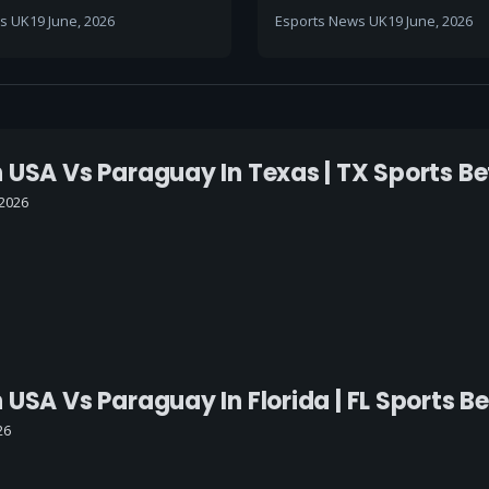
s UK
19 June, 2026
Esports News UK
19 June, 2026
 USA Vs Paraguay In Texas | TX Sports Be
 2026
USA Vs Paraguay In Florida | FL Sports Be
26