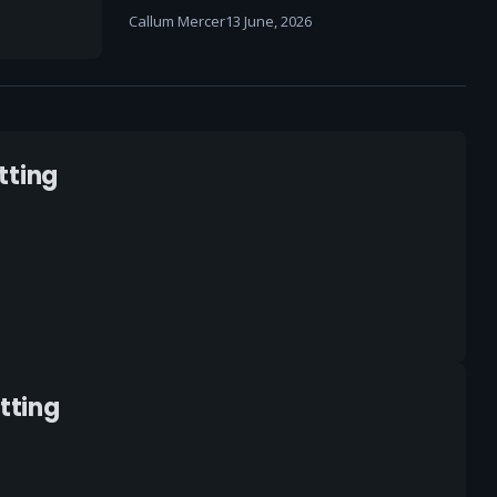
Callum Mercer
13 June, 2026
tting
tting