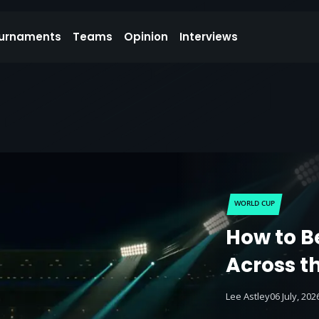
urnaments
Teams
Opinion
Interviews
WORLD CUP
How to B
Across t
Lee Astley
06 July, 202