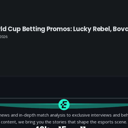
ld Cup Betting Promos: Lucky Rebel, Bov
 2026
news and in-depth match analysis to exclusive interviews and be
content, we bring you the stories that shape the esports scene.