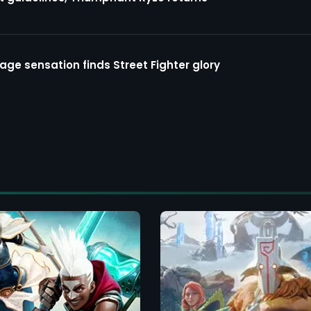
ge sensation finds Street Fighter glory