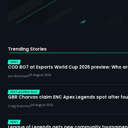
Trending Stories
NEWS
COD BO7 at Esports World Cup 2026 preview: Who a
05 August 2026
Jon Nicholson
APEX LEGENDS ALGS
GBR Charvas claim ENC Apex Legends spot after four-
04 August 2026
Craig Robinson
NEWS
League of Legends gets new community tournament 