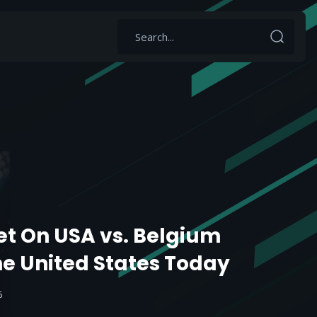
et On USA vs. Belgium
he United States Today
6