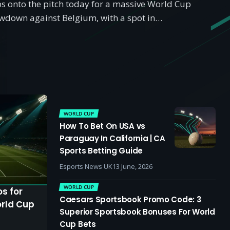
 onto the pitch today for a massive World Cup
wdown against Belgium, with a spot in…
WORLD CUP
How To Bet On USA vs
Paraguay In California | CA
Sports Betting Guide
Esports News UK
13 June, 2026
WORLD CUP
s for
Caesars Sportsbook Promo Code: 3
orld Cup
Superior Sportsbook Bonuses For World
Cup Bets