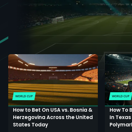
WORLD CUP
WORLD CUP
How to Bet On USA vs. Bosnia &
How To 
Herzegovina Across the United
In Texas
States Today
Polymar