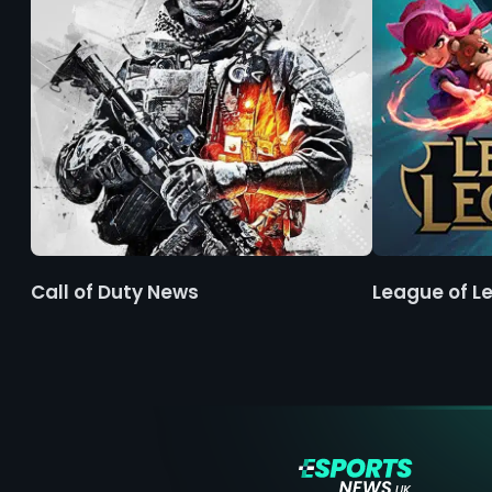
Call of Duty News
League of L