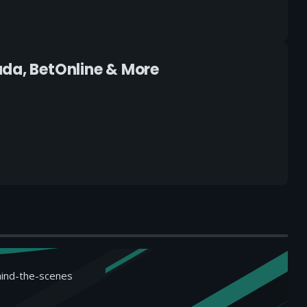
ada, BetOnline & More
hind-the-scenes