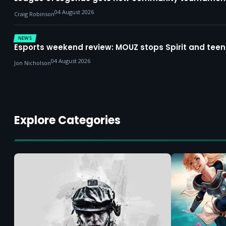
04 August 2026
Craig Robinson
NEWS
Esports weekend review: MOUZ stops Spirit and teena
04 August 2026
Jon Nicholson
Explore Categories