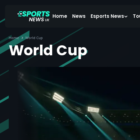
Home
News
Esports News
To
Home
World Cup
World Cup