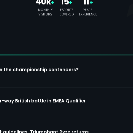
40k
15
11
+
+
+
MONTHLY
ESPORTS
YEARS
VISITORS
COVERED
EXPERIENCE
re the championship contenders?
way British battle in EMEA Qualifier
guidelines, Triumphant Ryze returns