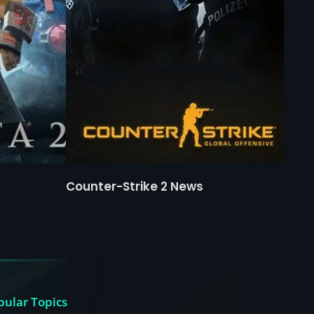
Counter-Strike 2 News
pular Topics