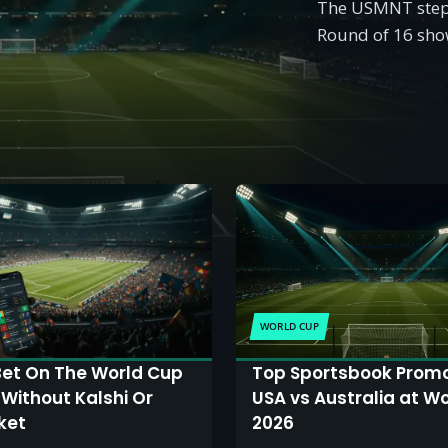
The USMNT steps
Round of 16 sho
WORLD CUP
Bet On The World Cup
Top Sportsbook Promo
 Without Kalshi Or
USA vs Australia at W
ket
2026