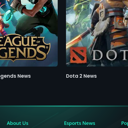
egends News
Dota 2 News
About Us
Esports News
Po