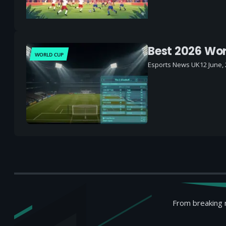
Best 2026 Wor
WORLD CUP
Esports News UK
12 June,
From breaking 