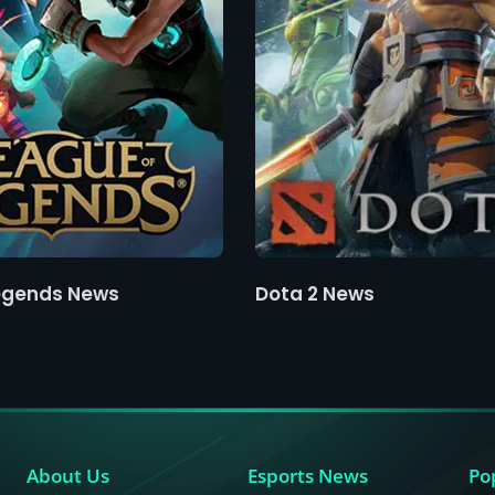
egends News
Dota 2 News
About Us
Esports News
Po