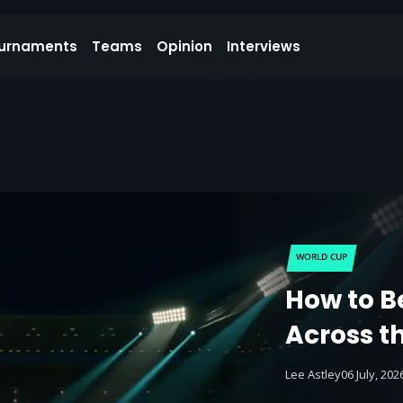
urnaments
Teams
Opinion
Interviews
WORLD CUP
How to B
Across t
Lee Astley
06 July, 202