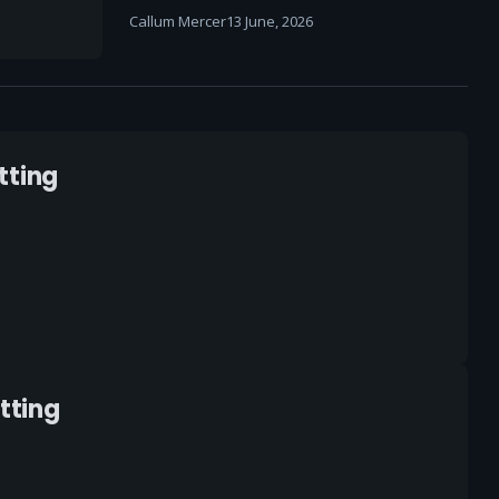
Callum Mercer
13 June, 2026
tting
tting