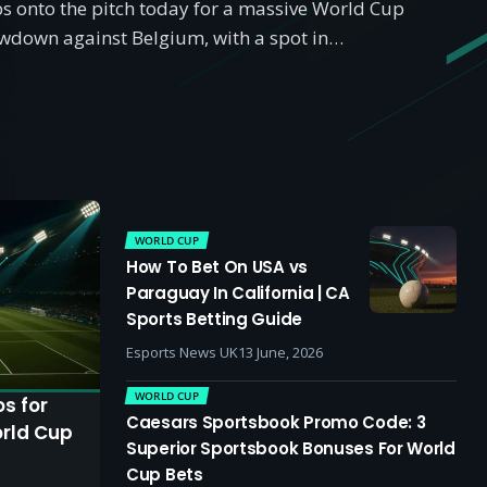
 onto the pitch today for a massive World Cup
wdown against Belgium, with a spot in…
WORLD CUP
How To Bet On USA vs
Paraguay In California | CA
Sports Betting Guide
Esports News UK
13 June, 2026
WORLD CUP
s for
Caesars Sportsbook Promo Code: 3
orld Cup
Superior Sportsbook Bonuses For World
Cup Bets