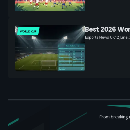
Best 2026 Wor
WORLD CUP
Esports News UK
12 June,
From breaking 