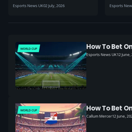
Esports News UK
02 July, 2026
Esports New
How To Bet On
WORLD CUP
Esports News UK
12 June,
How To Bet On 
WORLD CUP
Callum Mercer
12 June, 20