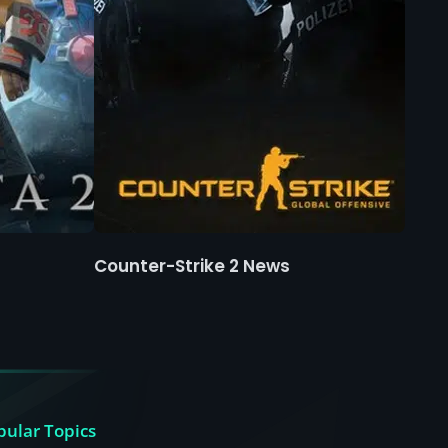
Counter-Strike 2 News
pular Topics