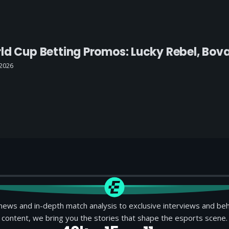
ld Cup Betting Promos: Lucky Rebel, Bov
 2026
news and in-depth match analysis to exclusive interviews and be
content, we bring you the stories that shape the esports scene.