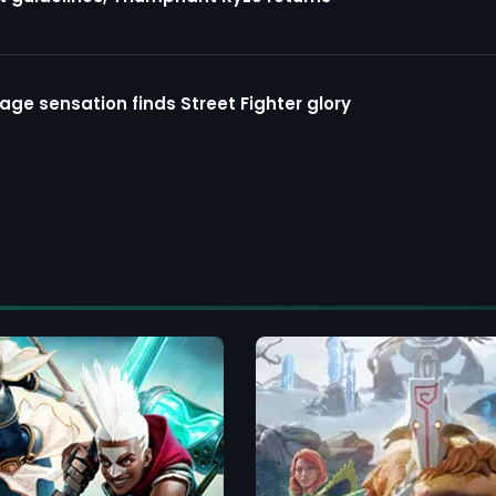
ge sensation finds Street Fighter glory