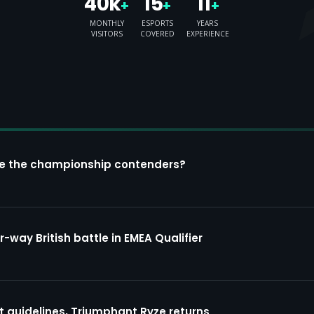
40k
15
11
+
+
+
MONTHLY
ESPORTS
YEARS
VISITORS
COVERED
EXPERIENCE
re the championship contenders?
way British battle in EMEA Qualifier
guidelines, Triumphant Ryze returns