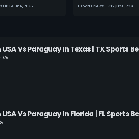
s UK
19 June, 2026
Esports News UK
19 June, 2026
 USA Vs Paraguay In Texas | TX Sports Be
 2026
USA Vs Paraguay In Florida | FL Sports Be
26