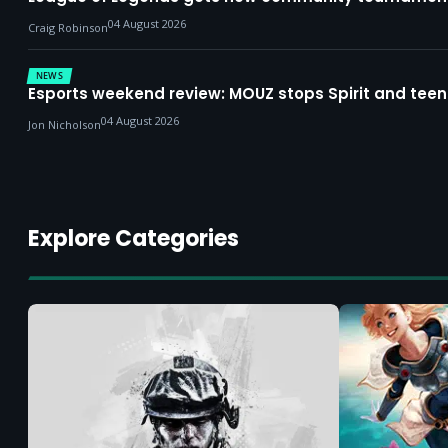
04 August 2026
Craig Robinson
NEWS
Esports weekend review: MOUZ stops Spirit and teena
04 August 2026
Jon Nicholson
Explore Categories