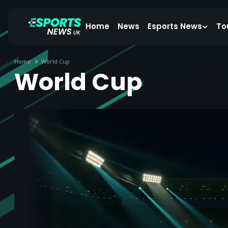
Home
News
Esports News
To
Home
World Cup
World Cup