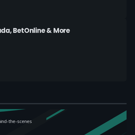
ada, BetOnline & More
hind-the-scenes