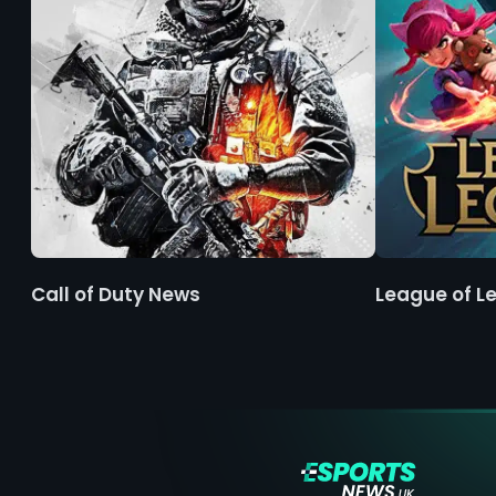
Call of Duty News
League of L