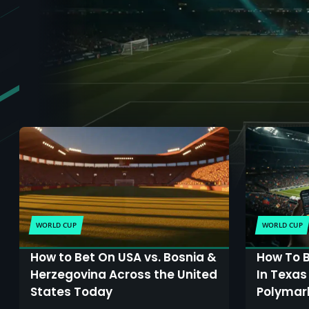
WORLD CUP
WORLD CUP
How to Bet On USA vs. Bosnia &
How To 
Herzegovina Across the United
In Texas
States Today
Polymar