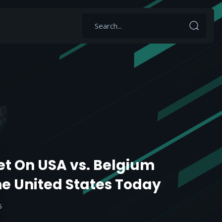
et On USA vs. Belgium
he United States Today
6