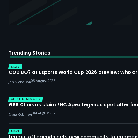
Trending Stories
NEWS
COD BO7 at Esports World Cup 2026 preview: Who a
05 August 2026
Jon Nicholson
APEX LEGENDS ALGS
GBR Charvas claim ENC Apex Legends spot after four-
04 August 2026
Craig Robinson
NEWS
League of Legends gets new community tournament 