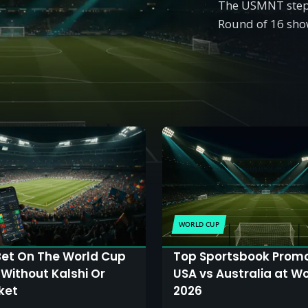
The USMNT steps
Round of 16 sho
WORLD CUP
Bet On The World Cup
Top Sportsbook Promo
 Without Kalshi Or
USA vs Australia at W
ket
2026