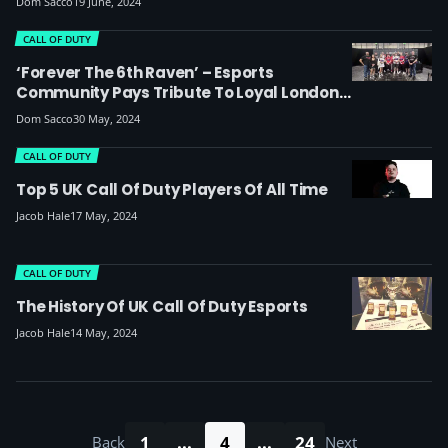
Dom Sacco
19 June, 2024
CALL OF DUTY
‘Forever The 6th Raven’ – Esports
Community Pays Tribute To Loyal London
Royal Ravens Fan And CoD Streamer Neil
Dom Sacco
30 May, 2024
Guest Aka ‘The Fossil’
CALL OF DUTY
Top 5 UK Call Of Duty Players Of All Time
Jacob Hale
17 May, 2024
CALL OF DUTY
The History Of UK Call Of Duty Esports
Jacob Hale
14 May, 2024
1
...
4
...
24
Back
Next