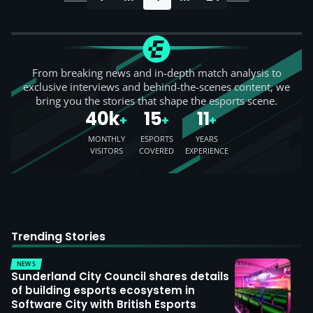
From breaking news and in-depth match analysis to
exclusive interviews and behind-the-scenes content, we
bring you the stories that shape the esports scene.
40k
15
11
+
+
+
MONTHLY
ESPORTS
YEARS
VISITORS
COVERED
EXPERIENCE
Trending Stories
NEWS
Sunderland City Council shares details
of building esports ecosystem in
Software City with British Esports