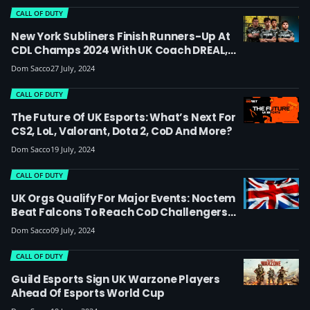
CALL OF DUTY
New York Subliners Finish Runners-Up At
CDL Champs 2024 With UK Coach DREAL,
Join Cloud9 In Time For EWC
Dom Sacco
27 July, 2024
CALL OF DUTY
The Future Of UK Esports: What’s Next For
CS2, LoL, Valorant, Dota 2, CoD And More?
Dom Sacco
19 July, 2024
CALL OF DUTY
UK Orgs Qualify For Major Events: Noctem
Beat Falcons To Reach CoD Challengers
Finals, ITB Progress To Esports World Cup
Dom Sacco
09 July, 2024
And Atlanta Major & More
CALL OF DUTY
Guild Esports Sign UK Warzone Players
Ahead Of Esports World Cup