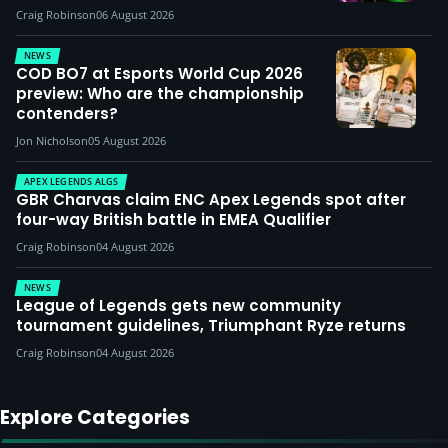
Craig Robinson
06 August 2026
NEWS
COD BO7 at Esports World Cup 2026
preview: Who are the championship
contenders?
Jon Nicholson
05 August 2026
APEX LEGENDS ALGS
GBR Charvas claim ENC Apex Legends spot after
four-way British battle in EMEA Qualifier
Craig Robinson
04 August 2026
NEWS
League of Legends gets new community
tournament guidelines, Triumphant Ryze returns
Craig Robinson
04 August 2026
Explore Categories