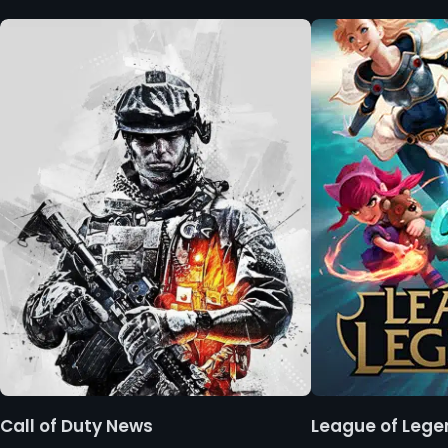
Call of Duty News
League of Leg