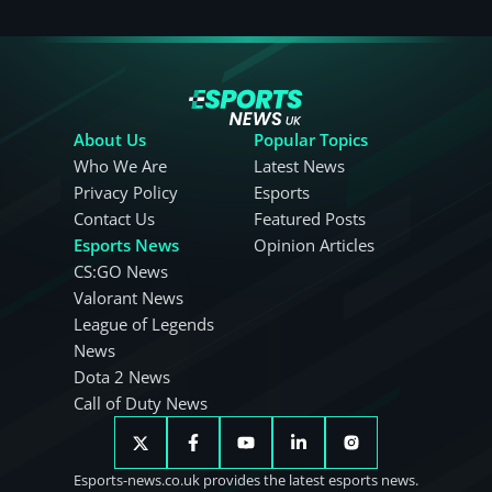
About Us
Popular Topics
Who We Are
Latest News
Privacy Policy
Esports
Contact Us
Featured Posts
Esports News
Opinion Articles
CS:GO News
Valorant News
League of Legends
News
Dota 2 News
Call of Duty News
Esports-news.co.uk provides the latest esports news.