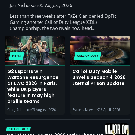
Jon Nicholson
05 August, 2026
Less than three weeks after FaZe Clan denied OpTic
Gaming another Call of Duty League (CDL)
Championship, the two rivals now head…
NEWS
CALL OF DUTY
G2 Esports win
Call of Duty Mobile
Warzone Resurgence
unveils Season 4 2026
at EWC 2026 in Paris,
Eternal Prison update
while UK players
feature in may high
profile teams
Craig Robinson
03 August, 2026
Esports News UK
16 April, 2026
CALL OF DUTY