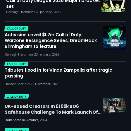
Call of Duty League 2026 Major I bracket
set
Darragh Harbinson
28 January, 2026
CALL OF DUTY
Activision unveil $1.2m Call of Duty:
Warzone Resurgence Series; DreamHack
Birmingham to feature
Darragh Harbinson
23 January, 2026
CALL OF DUTY
Tributes flood in for Vince Zampella after tragic
passing
Hannah Marie ZT
23 December, 2025
CALL OF DUTY
UK-Based Creators In £100k BO6
Safehouse Challenge To Mark Launch Of
CoD Black Ops 6
Dom Sacco
10 October, 2024
CALL OF DUTY