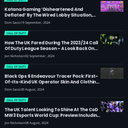
Katana Gaming ‘disheartened And
Deflated’ By The Wired Lobby Situation,
With Company Behind Former Esports Bar
Dom Sacco
19 September, 2024
Owing Almost £1m
CALL OF DUTY
How The UK Fared During The 2023/24 Call
Of Duty League Season – A Look Back On
All The Majors
Jon Nicholson
02 September, 2024
CALL OF DUTY
Black Ops 6 Endeavour Tracer Pack: First-
Of-Its-Kind UK Operator Skin And Clothing
Line Launches As CoD Endowment
Dom Sacco
30 August, 2024
Partners With ThruDark To Raise Money For
Veterans
CALL OF DUTY
The UK Talent Looking To Shine At The CoD
MW3 Esports World Cup: Preview Including
Players, Teams And Groups
Jon Nicholson
08 August, 2024