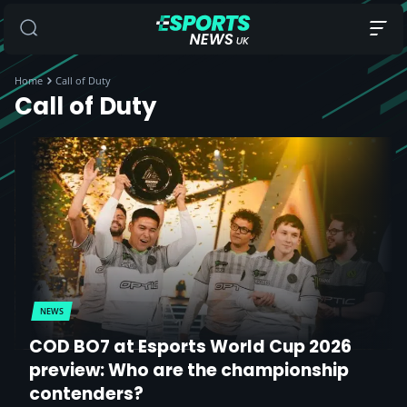
Home
Call of Duty
Call of Duty
NEWS
COD BO7 at Esports World Cup 2026
preview: Who are the championship
contenders?