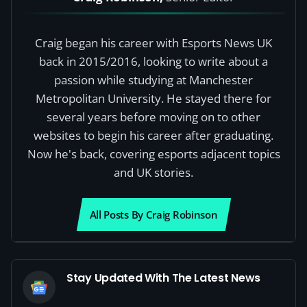
Craig began his career with Esports News UK
back in 2015/2016, looking to write about a
passion while studying at Manchester
Metropolitan University. He stayed there for
several years before moving on to other
websites to begin his career after graduating.
Now he's back, covering esports adjacent topics
and UK stories.
All Posts By Craig Robinson
Stay Updated With The Latest News