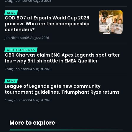
Craig Robinson
06 August 2026
NEWS
COD BO7 at Esports World Cup 2026
preview: Who are the championship
contenders?
Jon Nicholson
05 August 2026
APEX LEGENDS ALGS
GBR Charvas claim ENC Apex Legends spot after
four-way British battle in EMEA Qualifier
Craig Robinson
04 August 2026
NEWS
League of Legends gets new community
tournament guidelines, Triumphant Ryze returns
Craig Robinson
04 August 2026
More to explore