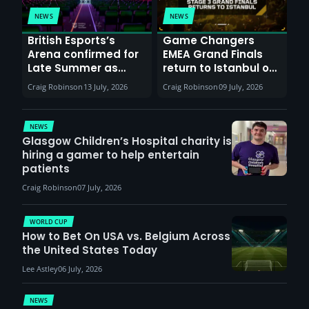
NEWS
NEWS
British Esports’s
Game Changers
Arena confirmed for
EMEA Grand Finals
Late Summer as
return to Istanbul on
Sunderland venues
30th August with
Craig Robinson
13 July, 2026
Craig Robinson
09 July, 2026
report surge in
VCT Watch Party
demand
NEWS
Glasgow Children’s Hospital charity is
hiring a gamer to help entertain
patients
Craig Robinson
07 July, 2026
WORLD CUP
How to Bet On USA vs. Belgium Across
the United States Today
Lee Astley
06 July, 2026
NEWS