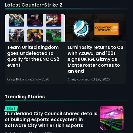
Latest Counter-Strike 2
Team United Kingdom
Luminosity returns to CS
goes undefeated to
with Azuwu, and 100T
qualify for the ENC CS2
signs UK IGL Gizmy as
event
Monte roster comes to
an end
Craig Robinson
27 July 2026
Craig Robinson
03 July 2026
Trending Stories
NEWS
Sunderland City Council shares details
of building esports ecosystem in
Software City with British Esports