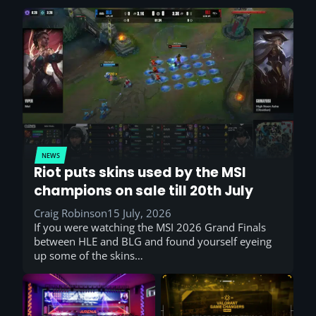
NEWS
Riot puts skins used by the MSI
champions on sale till 20th July
Craig Robinson
15 July, 2026
If you were watching the MSI 2026 Grand Finals
between HLE and BLG and found yourself eyeing
up some of the skins…