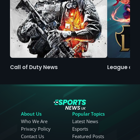
Call of Duty News
League of 
About Us
Popular Topics
Who We Are
Latest News
Privacy Policy
Esports
Contact Us
Featured Posts