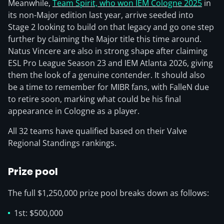
Meanwhile,
Team Spirit, who won IEM Cologne 2025
in
its non-Major edition last year, arrive seeded into
Stage 2 looking to build on that legacy and go one step
further by claiming the Major title this time around.
Natus Vincere are also in strong shape after claiming
ESL Pro League Season 23 and IEM Atlanta 2026, giving
them the look of a genuine contender. It should also
be a time to remember for MIBR fans, with FalleN due
to retire soon, marking what could be his final
appearance in Cologne as a player.
All 32 teams have qualified based on their Valve
Regional Standings rankings.
Prize pool
The full $1,250,000 prize pool breaks down as follows:
1st: $500,000