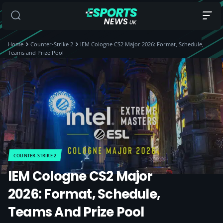
Home
Counter-Strike 2
IEM Cologne CS2 Major 2026: Format, Schedule,
Teams and Prize Pool
COUNTER-STRIKE 2
IEM Cologne CS2 Major
2026: Format, Schedule,
Teams And Prize Pool