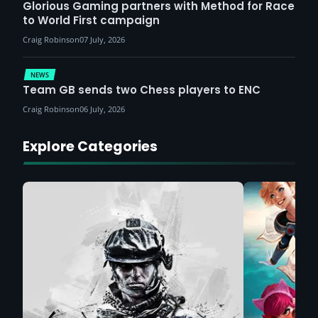
Glorious Gaming partners with Method for Race
to World First campaign
Craig Robinson
07 July, 2026
NEWS
Team GB sends two Chess players to ENC
Craig Robinson
06 July, 2026
Explore Categories