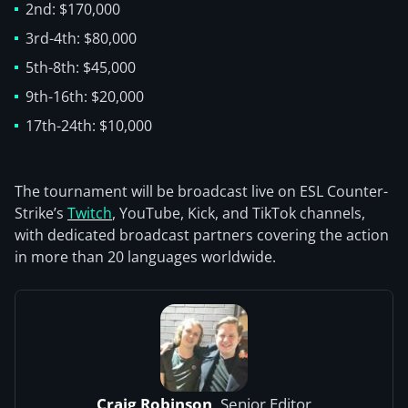
2nd: $170,000
3rd-4th: $80,000
5th-8th: $45,000
9th-16th: $20,000
17th-24th: $10,000
The tournament will be broadcast live on ESL Counter-
Strike’s
Twitch
, YouTube, Kick, and TikTok channels,
with dedicated broadcast partners covering the action
in more than 20 languages worldwide.
Craig Robinson,
Senior Editor