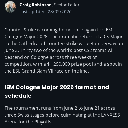
Craig Robinson
, Senior Editor
Last Updated: 28/05/2026
Counter-Strike is coming home once again for IEM
Cologne Major 2026. The dramatic return of a CS Major
to the Cathedral of Counter-Strike will get underway on
June 2. Thirty-two of the world’s best CS2 teams will
descend on Cologne across three weeks of
competition, with a $1,250,000 prize pool and a spot in
the ESL Grand Slam VII race on the line.
IEM Cologne Major 2026 format and
schedule
The tournament runs from June 2 to June 21 across
three Swiss stages before culminating at the LANXESS
Arena for the Playoffs.