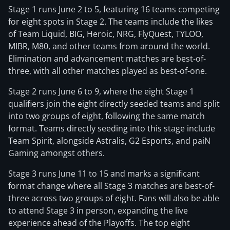
Stage 1 runs June 2 to 5, featuring 16 teams competing
for eight spots in Stage 2. The teams include the likes
of Team Liquid, BIG, Heroic, NRG, FlyQuest, TYLOO,
MIBR, M80, and other teams from around the world.
Elimination and advancement matches are best-of-
three, with all other matches played as best-of-one.
Stage 2 runs June 6 to 9, where the eight Stage 1
qualifiers join the eight directly seeded teams and split
into two groups of eight, following the same match
format. Teams directly seeding into this stage include
Team Spirit, alongside Astralis, G2 Esports, and paiN
Gaming amongst others.
Stage 3 runs June 11 to 15 and marks a significant
format change where all Stage 3 matches are best-of-
three across two groups of eight. Fans will also be able
to attend Stage 3 in person, expanding the live
experience ahead of the Playoffs. The top eight