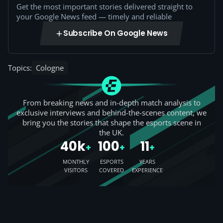
Get the most important stories delivered straight to
your Google News feed — timely and reliable
Subscribe On Google News
Topics:
Cologne
From breaking news and in-depth match analysis to
exclusive interviews and behind-the-scenes content, we
bring you the stories that shape the esports scene in
the UK.
40k
100
11
+
+
+
MONTHLY
ESPORTS
YEARS
VISITORS
COVERED
EXPERIENCE