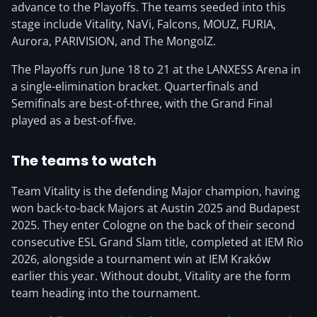
advance to the Playoffs. The teams seeded into this
stage include Vitality, NaVi, Falcons, MOUZ, FURIA,
Aurora, PARIVISION, and The MongolZ.
The Playoffs run June 18 to 21 at the LANXESS Arena in
a single-elimination bracket. Quarterfinals and
Semifinals are best-of-three, with the Grand Final
played as a best-of-five.
The teams to watch
Team Vitality is the defending Major champion, having
won back-to-back Majors at Austin 2025 and Budapest
2025. They enter Cologne on the back of their second
consecutive ESL Grand Slam title, completed at IEM Rio
2026, alongside a tournament win at IEM Kraków
earlier this year. Without doubt, Vitality are the form
team heading into the tournament.