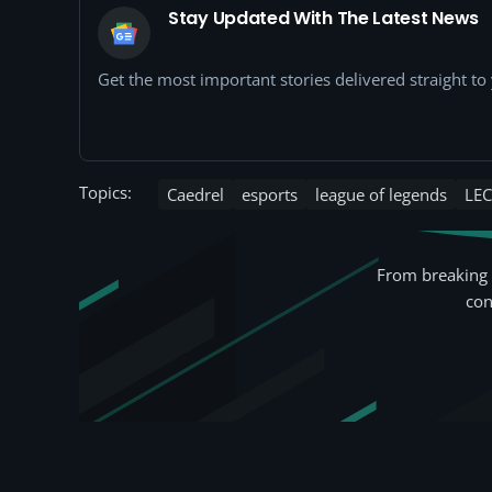
Stay Updated With The Latest News
Get the most important stories delivered straight t
Topics:
Caedrel
esports
league of legends
LEC
From breaking 
con