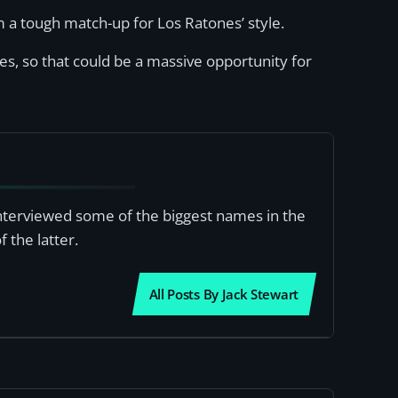
 a tough match-up for Los Ratones’ style.
s, so that could be a massive opportunity for
interviewed some of the biggest names in the
 the latter.
All Posts By Jack Stewart