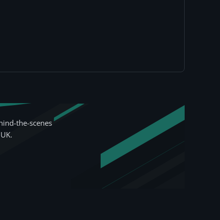
hind-the-scenes
 UK.