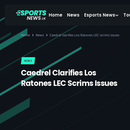
Home
News
Esports News
To
Home
News
Caedrel clarifies Los Ratones LEC scrims issues
NEWS
Caedrel Clarifies Los
Ratones LEC Scrims Issues