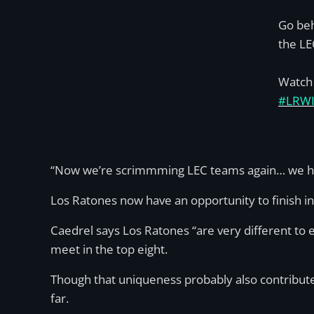
Go beh
the LE
Watch 
#LRW
“Now we’re scrimmming LEC teams again… we had
Los Ratones now have an opportunity to finish in 
Caedrel says Los Ratones “are very different to 
meet in the top eight.
Though that uniqueness probably also contributed 
far.