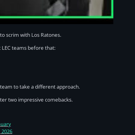
to scrim with Los Ratones.
st LEC teams before that:
team to take a different approach.
ter two impressive comebacks.
nuary
, 2026