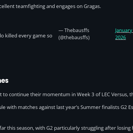
xcellent teamfighting and engages on Gragas.
— Thebausffs
January
lo killed every game so
(@thebausffs)
2026
mes
nt to continue their momentum in Week 3 of LEC Versus, t
le with matches against last year’s Summer finalists G2 Es
this season, with G2 particularly struggling after losing h