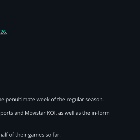
 26,
he penultimate week of the regular season.
ports and Movistar KOI, as well as the in-form
alf of their games so far.