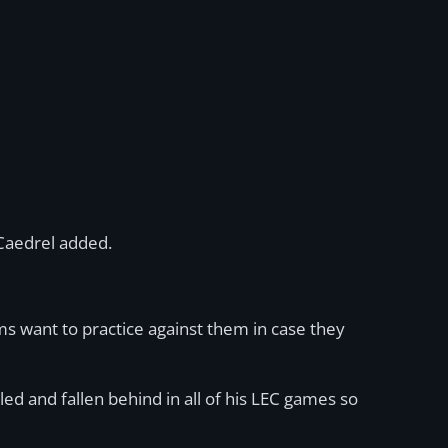
Caedrel added.
ms want to practice against them in case they
ed and fallen behind in all of his LEC games so