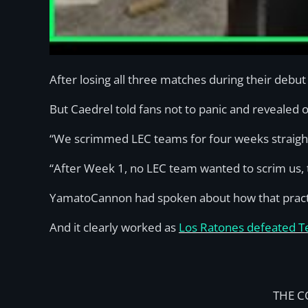
After losing all three matches during their deb
But Caedrel told fans not to panic and revealed o
“We scrimmed LEC teams for four weeks straigh
“After Week 1, no LEC team wanted to scrim us, t
YamatoCannon had spoken about how that practic
And it clearly worked as
Los Ratones defeated Tea
THE C