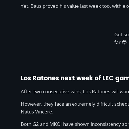
Yet, Baus proved his value last week too, with e
Got so
far 😎
Los Ratones next week of LEC ga
After two consecutive wins, Los Ratones will wa
However, they face an extremely difficult schedu
Natus Vincere.
Both G2 and MKOI have shown inconsistency so far 