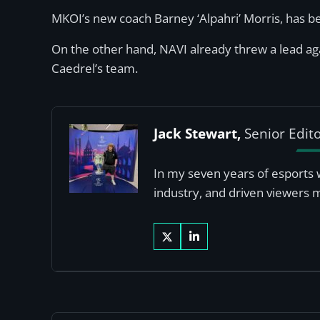
MKOI’s new coach Barney ‘Alpahri’ Morris, has b
On the other hand, NAVI already threw a lead aga
Caedrel’s team.
Jack Stewart,
Senior Edit
In my seven years of esports 
industry, and driven viewers 