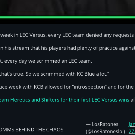
ut week in LEC Versus, every LEC team denied any requests 
n his stream that his players had plenty of practice again
t, every day we scrimmed an LEC team.
hat’s true. So we scrimmed with KC Blue a lot.”
e week with KCB allowed for “introspection” and for the 
m Heretics and Shifters for their first LEC Versus wins
af
— LosRatones
Ja
OMMS BEHIND THE CHAOS
(@LosRatoneslol)
27