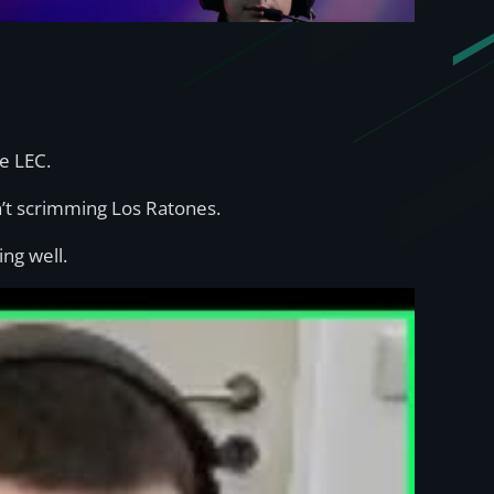
e LEC.
t scrimming Los Ratones.
ing well.