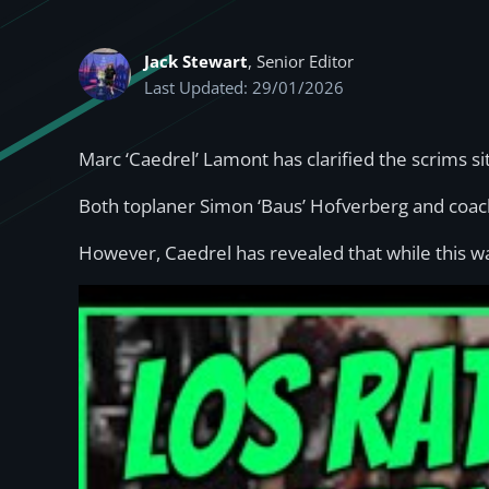
Jack Stewart
, Senior Editor
Last Updated: 29/01/2026
Marc ‘Caedrel’ Lamont has clarified the scrims s
Both toplaner Simon ‘Baus’ Hofverberg and coa
However, Caedrel has revealed that while this was