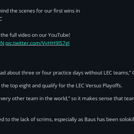
ind the scenes for our first wins in
C
the full video on our YouTube!
IN
pic.twitter.com/VyHH9l57gI
 about three or four practice days without LEC teams,” 
the top eight and qualify for the LEC Versus Playoffs.
every other team in the world,” so it makes sense that tea
to the lack of scrims, especially as Baus has been solokill