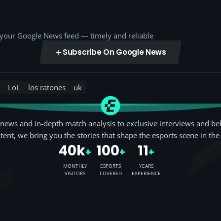
o your Google News feed — timely and reliable
Subscribe On Google News
LoL
los ratones
uk
news and in-depth match analysis to exclusive interviews and be
tent, we bring you the stories that shape the esports scene in the
40k
100
11
+
+
+
MONTHLY
ESPORTS
YEARS
VISITORS
COVERED
EXPERIENCE