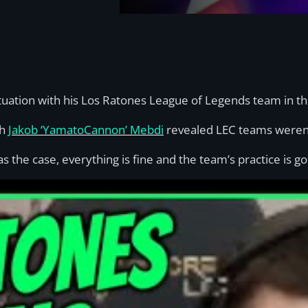
ituation with his Los Ratones League of Legends team in th
ch
Jakob ‘YamatoCannon’ Mebdi
revealed LEC teams weren’
 the case, everything is fine and the team’s practice is go