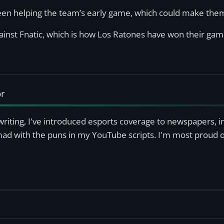
een helping the team’s early game, which could make them
inst Fnatic, which is how Los Ratones have won their game
or
writing, I've introduced esports coverage to newspapers, 
mad with the puns in my YouTube scripts. I'm most proud of