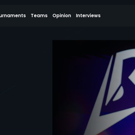
urnaments
Teams
Opinion
Interviews