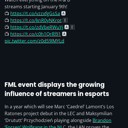
streams starting January 9th!
📺
https://t.co/vzzxfgGsSa
🅰️
📺
https://t.co/knR0yNKrpt
🇧
📺
https://t.co/zdVbeRWuYj
🅰️ 🇧
📺
https://t.co/c0h1QrRl91
🅰️
pic.twitter.com/z0d59lMYLd
FML event displays the growing
influence of streamers in esports
In a year which will see Marc ‘Caedrel’ Lamont’s Los
Ratones project debut in the LEC and Maksymilian
‘Drututt’ Przychodzień playing alongside
Brandon
‘Forsen’ Wolfgang in the NLC
, the LAN proves the