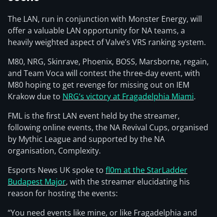
The LAN, run in conjunction with Monster Energy, will
offer a valuable LAN opportunity for NA teams, a
heavily weighted aspect of Valve’s VRS ranking system.
M80, NRG, Skinrave, Phoenix, BOSS, Marsborne, regain,
and Team Voca will contest the three-day event, with
M80 hoping to get revenge for missing out on IEM
Krakow due to
NRG’s victory at Fragadelphia Miami
.
FML is the first LAN event held by the streamer,
following online events, the NA Revival Cups, organised
by Mythic League and supported by the NA
organisation, Complexity.
Esports News UK spoke to
fl0m at the StarLadder
Budapest Major
, with the streamer elucidating his
reason for hosting the events:
“You need events like mine, or like Fragadelphia and