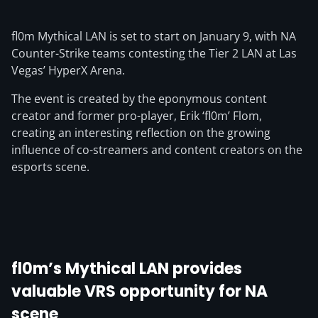
fl0m Mythical LAN is set to start on January 9, with NA
Counter-Strike teams contesting the Tier 2 LAN at Las
Vegas’ HyperX Arena.
The event is created by the eponymous content
creator and former pro-player, Erik ‘fl0m’ Flom,
creating an interesting reflection on the growing
influence of co-streamers and content creators on the
esports scene.
fl0m’s Mythical LAN provides
valuable VRS opportunity for NA
scene