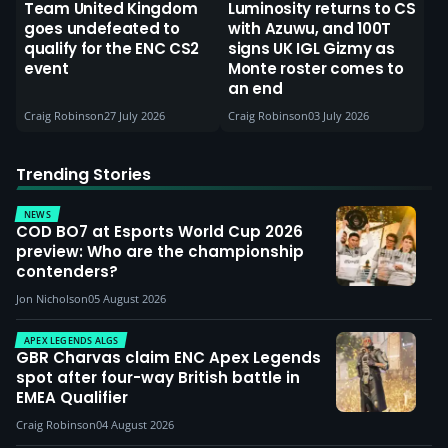
Team United Kingdom
Luminosity returns to CS
goes undefeated to
with Azuwu, and 100T
qualify for the ENC CS2
signs UK IGL Gizmy as
event
Monte roster comes to
an end
Craig Robinson
27 July 2026
Craig Robinson
03 July 2026
Trending Stories
NEWS
COD BO7 at Esports World Cup 2026
preview: Who are the championship
contenders?
Jon Nicholson
05 August 2026
APEX LEGENDS ALGS
GBR Charvas claim ENC Apex Legends
spot after four-way British battle in
EMEA Qualifier
Craig Robinson
04 August 2026