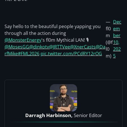
—
Dec
Say hello to the beautiful people yapping you
fl0
em
through all the action during
m
ber
@MonsterEnergy
's fl0m Mythical LAN! 🎙️
(@f
10,
@MosesGG
@dinkotv
@JRTTVee
@XnerCasts
@Da
l0
202
rfMike
#FML2026
pic.twitter.com/PCdRY12rOG
m)
5
Darragh Harbinson,
Senior Editor