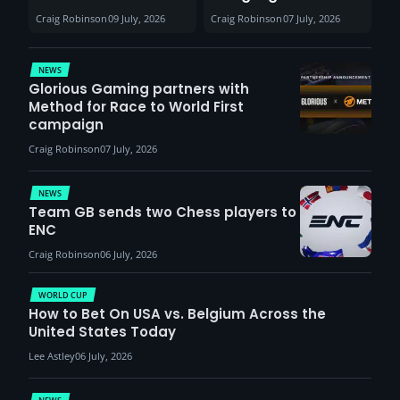
30th August with
help entertain
Craig Robinson
09 July, 2026
Craig Robinson
07 July, 2026
VCT Watch Party
patients
NEWS
Glorious Gaming partners with
Method for Race to World First
campaign
Craig Robinson
07 July, 2026
NEWS
Team GB sends two Chess players to
ENC
Craig Robinson
06 July, 2026
WORLD CUP
How to Bet On USA vs. Belgium Across the
United States Today
Lee Astley
06 July, 2026