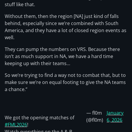
stuff like that.
Without them, then the region [NA] just kind of falls
behind, especially since we’re combined with South
America, and they have a lot of closed region events as
well.
They can pump the numbers on VRS. Because there
isn’t as much support in NA, we have a hard time
keeping up with their teams…
So we’re trying to find a way not to combat that, but to
make sure we’re on equal footing to give the NA teams
a chance.”
— fl0m
January
We got the opening matches of
(@fl0m)
6, 2026
#FML2026
!
Watch everything on the A & B