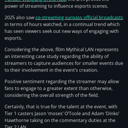
power of streaming to influence esports scenes.
2025 also saw
co-streaming surpass official broadcasts
in terms of hours watched, in a continual trend which
has seen viewers seek out new ways of engaging with
esports.
Considering the above, fl0m Mythical LAN represents
an interesting case study regarding the ability of
streamers to capture audiences for smaller events due
to their involvement in the event’s creation.
Positive sentiment regarding the streamer may allow
fans to engage to a greater extent than otherwise,
considering the overall strength of the field.
Certainly, that is true for the talent at the event, with
Tier 1 casters Jason ‘moses’ O’Toole and Adam ‘Dinko’
Hawthorne taking on the commentary duties at the
Tier 2 LAN.