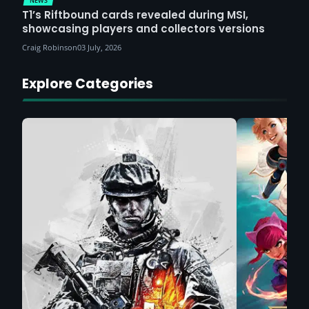
NEWS
T1’s Riftbound cards revealed during MSI,
showcasing players and collectors versions
Craig Robinson
03 July, 2026
Explore Categories