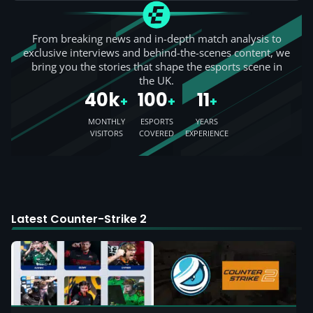
From breaking news and in-depth match analysis to
exclusive interviews and behind-the-scenes content, we
bring you the stories that shape the esports scene in
the UK.
40k
100
11
+
+
+
MONTHLY
ESPORTS
YEARS
VISITORS
COVERED
EXPERIENCE
Latest Counter-Strike 2