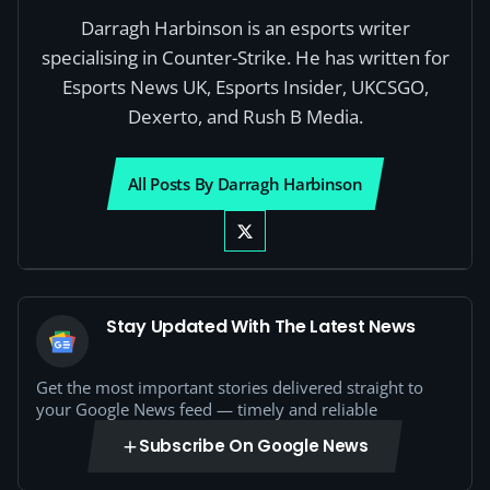
Darragh Harbinson is an esports writer
specialising in Counter-Strike. He has written for
Esports News UK, Esports Insider, UKCSGO,
Dexerto, and Rush B Media.
All Posts By Darragh Harbinson
Stay Updated With The Latest News
Get the most important stories delivered straight to
your Google News feed — timely and reliable
Subscribe On Google News