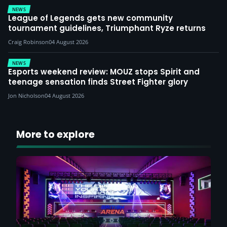
NEWS
League of Legends gets new community
tournament guidelines, Triumphant Ryze returns
Craig Robinson
04 August 2026
NEWS
Esports weekend review: MOUZ stops Spirit and
teenage sensation finds Street Fighter glory
Jon Nicholson
04 August 2026
More to explore