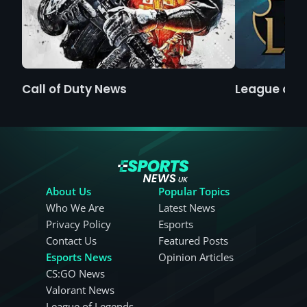
Call of Duty News
League of 
About Us
Popular Topics
Who We Are
Latest News
Privacy Policy
Esports
Contact Us
Featured Posts
Esports News
Opinion Articles
CS:GO News
Valorant News
League of Legends