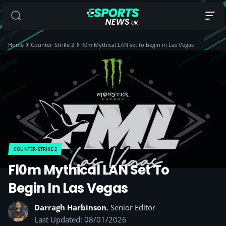
Home
Counter-Strike 2
fl0m Mythical LAN set to begin in Las Vegas
COUNTER-STRIKE 2
Fl0m Mythical LAN Set To
Begin In Las Vegas
Darragh Harbinson
, Senior Editor
Last Updated: 08/01/2026