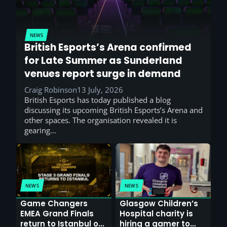
NEWS
British Esports’s Arena confirmed
for Late Summer as Sunderland
venues report surge in demand
Craig Robinson
13 July, 2026
British Esports has today published a blog
discussing its upcoming British Esports’s Arena and
other spaces. The organisation revealed it is
gearing…
NEWS
NEWS
Game Changers
Glasgow Children’s
EMEA Grand Finals
Hospital charity is
return to Istanbul on
hiring a gamer to