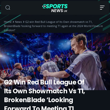
Home
News
G2 win Red Bull League of Its Own showmatch vs T1,
BrokenBlade ‘looking forward to meeting T1 again at the 2024 World Finals in
London!’
G2 Win Red Bull League Of
Its Own Showmatch Vs T1,
BrokenBlade ‘looking
Forward To Meeting T1