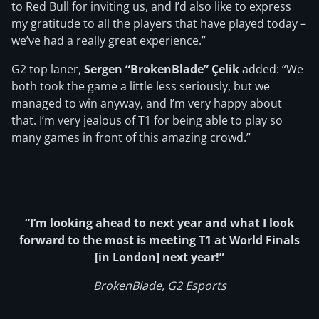
to Red Bull for inviting us, and I’d also like to express
my gratitude to all the players that have played today –
we’ve had a really great experience.”
G2 top laner,
Sergen “BrokenBlade” Çelik
added: “We
both took the game a little less seriously, but we
managed to win anyway, and I’m very happy about
that. I’m very jealous of T1 for being able to play so
many games in front of this amazing crowd.”
“I’m looking ahead to next year and what I look
forward to the most is meeting T1 at World Finals
[in London] next year!”
BrokenBlade, G2 Esports