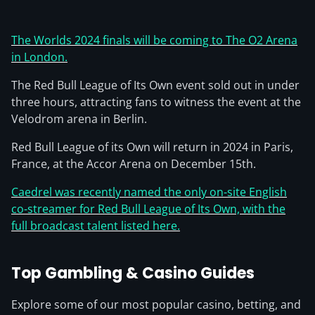
The Worlds 2024 finals will be coming to The O2 Arena
in London.
The Red Bull League of Its Own event sold out in under
three hours, attracting fans to witness the event at the
Velodrom arena in Berlin.
Red Bull League of its Own will return in 2024 in Paris,
France, at the Accor Arena on December 15th.
Caedrel was recently named the only on-site English
co-streamer for Red Bull League of Its Own, with the
full broadcast talent listed here.
Top Gambling & Casino Guides
Explore some of our most popular casino, betting, and