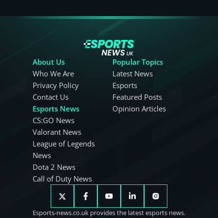
About Us
Popular Topics
Who We Are
Latest News
Privacy Policy
Esports
Contact Us
Featured Posts
Esports News
Opinion Articles
CS:GO News
Valorant News
League of Legends
News
Dota 2 News
Call of Duty News
Esports-news.co.uk provides the latest esports news.