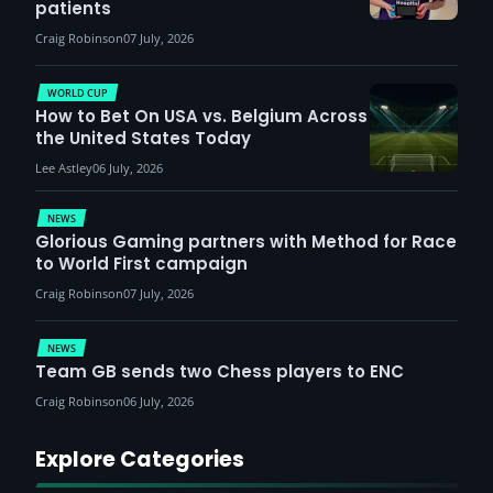
patients
Craig Robinson
07 July, 2026
WORLD CUP
How to Bet On USA vs. Belgium Across
the United States Today
Lee Astley
06 July, 2026
NEWS
Glorious Gaming partners with Method for Race
to World First campaign
Craig Robinson
07 July, 2026
NEWS
Team GB sends two Chess players to ENC
Craig Robinson
06 July, 2026
Explore Categories