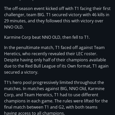
The off-season event kicked off with T1 facing their first
challenger, team BIG. T1 secured victory with 46 kills in
29 minutes, and they followed this with victory over
NNO OLD.
Karmine Corp beat NNO OLD, then fell to T1.
In the penultimate match, T1 faced off against Team
Heretics, who recently revealed their LEC roster.
Despite having only half of their champions available
due to the Red Bull League of its Own format, T1 again
secured a victory.
T1’s hero pool progressively limited throughout the
matches. In matches against BIG, NNO Old, Karmine
Corp, and Team Heretics, T1 had to use different
champions in each game. The rules were lifted for the
final match between T1 and G2, with both teams
having access to all champions.