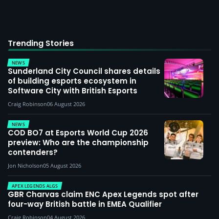
Trending Stories
NEWS
Sunderland City Council shares details
of building esports ecosystem in
Software City with British Esports
Craig Robinson
06 August 2026
NEWS
COD BO7 at Esports World Cup 2026
preview: Who are the championship
contenders?
Jon Nicholson
05 August 2026
APEX LEGENDS ALGS
GBR Charvas claim ENC Apex Legends spot after
four-way British battle in EMEA Qualifier
Craig Robinson
04 August 2026