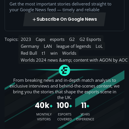
Get the most important stories delivered straight to
your Google News feed — timely and reliable
Subscribe On Google News
Topics:
2023
Caps
esports
G2
G2 Esports
Germany
LAN
league of legends
LoL
Red Bull
t1
win
Worlds
Worlds 2024 news &amp; content with AGON by AOC
From breaking news and in-depth match analysis to
exclusive interviews and behind-the-scenes content, we
bring you the stories that shape the esports scene in
the UK.
40k
100
11
+
+
+
MONTHLY
ESPORTS
YEARS
VISITORS
COVERED
EXPERIENCE