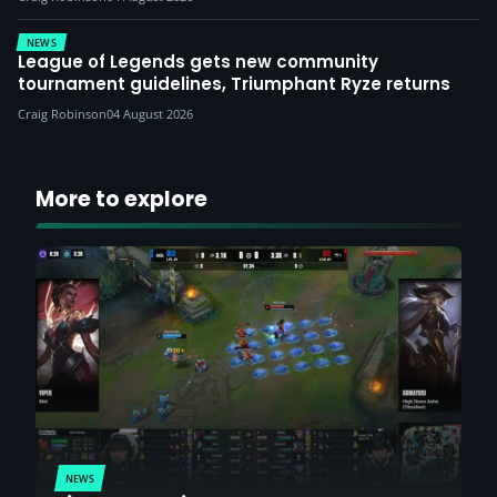
NEWS
League of Legends gets new community
tournament guidelines, Triumphant Ryze returns
Craig Robinson
04 August 2026
More to explore
NEWS