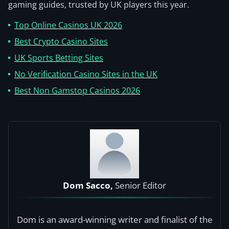
gaming guides, trusted by UK players this year.
Top Online Casinos UK 2026
Best Crypto Casino Sites
UK Sports Betting Sites
No Verification Casino Sites in the UK
Best Non Gamstop Casinos 2026
Dom Sacco,
Senior Editor
Dom is an award-winning writer and finalist of the