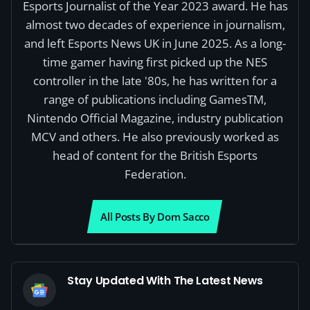
Esports Journalist of the Year 2023 award. He has
almost two decades of experience in journalism,
and left Esports News UK in June 2025. As a long-
time gamer having first picked up the NES
controller in the late '80s, he has written for a
range of publications including GamesTM,
Nintendo Official Magazine, industry publication
MCV and others. He also previously worked as
head of content for the British Esports
Federation.
All Posts By Dom Sacco
Stay Updated With The Latest News