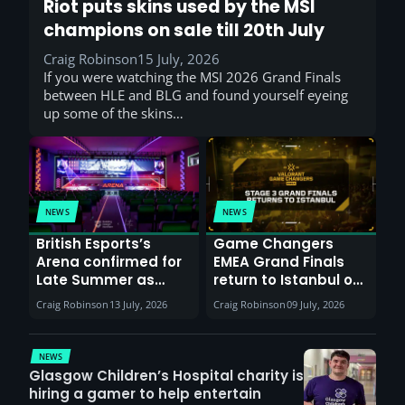
Riot puts skins used by the MSI
champions on sale till 20th July
Craig Robinson
15 July, 2026
If you were watching the MSI 2026 Grand Finals
between HLE and BLG and found yourself eyeing
up some of the skins…
NEWS
NEWS
British Esports’s
Game Changers
Arena confirmed for
EMEA Grand Finals
Late Summer as
return to Istanbul on
Sunderland venues
30th August with
Craig Robinson
13 July, 2026
Craig Robinson
09 July, 2026
report surge in
VCT Watch Party
demand
NEWS
Glasgow Children’s Hospital charity is
hiring a gamer to help entertain