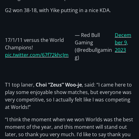
G2 won 38-18, with Yike putting in a nice KDA.
— Red Bull
Decem
17/1/11 versus the World
Gaming
ber 9,
Champions!
(@redbullgamin
2023
pic.twitter.com/67f72khcJm
g)
T1 top laner,
Choi “Zeus” Woo-je
, said: “I came here to
play some enjoyable show matches, but everyone was
very competitive, so I actually felt like I was competing
at Worlds!”
“I think the moment when we won Worlds was the best
moment of the year, and this moment will stand out
later, so thank you very much. I’d like to say thank you