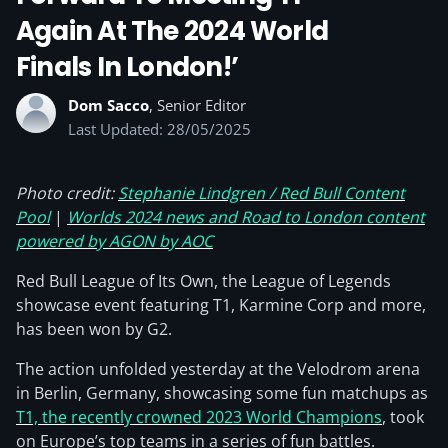
Again At The 2024 World
Finals In London!’
Dom Sacco
, Senior Editor
Last Updated: 28/05/2025
Photo credit:
Stephanie Lindgren / Red Bull Content
Pool
|
Worlds 2024 news and Road to London content
powered by AGON by AOC
Red Bull League of Its Own, the League of Legends
showcase event featuring T1, Karmine Corp and more,
has been won by G2.
The action unfolded yesterday at the Velodrom arena
in Berlin, Germany, showcasing some fun matchups as
T1, the recently crowned 2023 World Champions
, took
on Europe’s top teams in a series of fun battles.