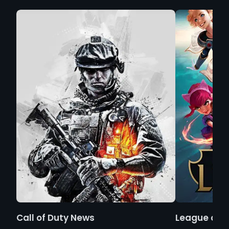
Call of Duty News
League of 