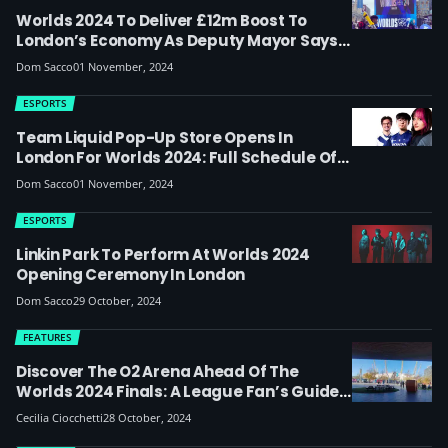
Worlds 2024 To Deliver £12m Boost To
London’s Economy As Deputy Mayor Says
‘we Want London To Be The World Capital
Dom Sacco
01 November, 2024
Of Esports’
ESPORTS
Team Liquid Pop-Up Store Opens In
London For Worlds 2024: Full Schedule Of
Weekend Activities Listed With Asa
Dom Sacco
01 November, 2024
Butterfield, Players And Streamers
ESPORTS
Linkin Park To Perform At Worlds 2024
Opening Ceremony In London
Dom Sacco
29 October, 2024
FEATURES
Discover The O2 Arena Ahead Of The
Worlds 2024 Finals: A League Fan’s Guide
On Where To Eat And What To Do
Cecilia Ciocchetti
28 October, 2024