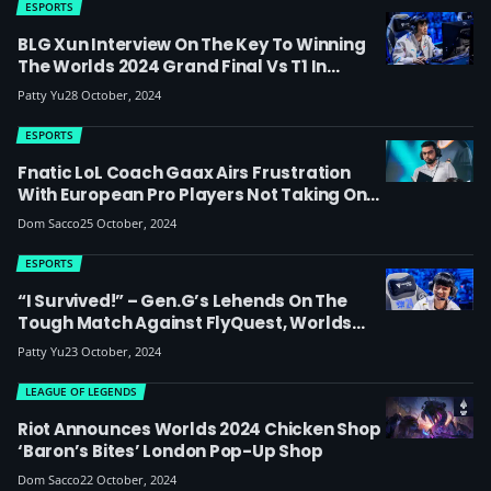
ESPORTS
BLG Xun Interview On The Key To Winning
The Worlds 2024 Grand Final Vs T1 In
London: ‘It’s My First Time Standing On The
Patty Yu
28 October, 2024
Stage Of The World Finals, I’ll Prepare
Myself To The Best Of My Ability’
ESPORTS
Fnatic LoL Coach Gaax Airs Frustration
With European Pro Players Not Taking On
Board Instructions And ‘lacking The
Dom Sacco
25 October, 2024
Motivation To Win’
ESPORTS
“I Survived!” – Gen.G’s Lehends On The
Tough Match Against FlyQuest, Worlds
2024 In Europe, And Why He Loves London
Patty Yu
23 October, 2024
LEAGUE OF LEGENDS
Riot Announces Worlds 2024 Chicken Shop
‘Baron’s Bites’ London Pop-Up Shop
Dom Sacco
22 October, 2024