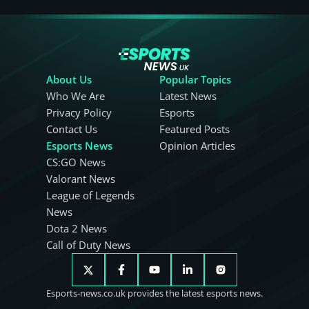
About Us
Popular Topics
Who We Are
Latest News
Privacy Policy
Esports
Contact Us
Featured Posts
Esports News
Opinion Articles
CS:GO News
Valorant News
League of Legends
News
Dota 2 News
Call of Duty News
Esports-news.co.uk provides the latest esports news.