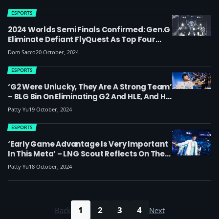
ESPORTS
2024 Worlds Semi Finals Confirmed: Gen.G
Eliminate Defiant FlyQuest As Top Four
Teams Advance And London Final Is Set
Dom Sacco
20 October, 2024
For LPL Vs LCK Match-Up
ESPORTS
‘G2 Were Unlucky, They Are A Strong Team’
– BLG Bin On Eliminating G2 And HLE, And His
Experiences Playing In Europe And London
Patty Yu
19 October, 2024
ESPORTS
‘Early Game Advantage Is Very Important
In This Meta’ – LNG Scout Reflects On The
Loss To WBG, Their Worlds 2024 Run
Patty Yu
18 October, 2024
Coming To An End And His Impressions Of
Europe
1
2
3
4
Back
Next