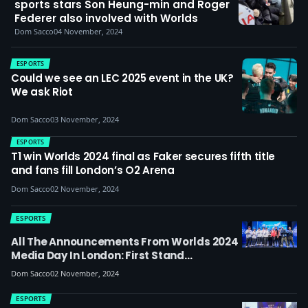
sports stars Son Heung-min and Roger
Federer also involved with Worlds
Dom Sacco
04 November, 2024
ESPORTS
Could we see an LEC 2025 event in the UK?
We ask Riot
Dom Sacco
03 November, 2024
ESPORTS
T1 win Worlds 2024 final as Faker secures fifth title
and fans fill London’s O2 Arena
Dom Sacco
02 November, 2024
ESPORTS
All The Announcements From Worlds 2024
Media Day In London: First Stand
International Tournament, MSI 2025
Dom Sacco
02 November, 2024
Location, Linkin Park Q&A Panel, T1 And BLG
On Final As Faker Talks To Esports News UK
ESPORTS