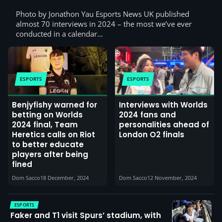
Photo by Jonathon Yau Esports News UK published
almost 70 interviews in 2024 – the most we’ve ever
conducted in a calendar…
ESPORTS
ESPORTS
Benjyfishy warned for
Interviews with Worlds
betting on Worlds
2024 fans and
2024 final, Team
personalities ahead of
Heretics calls on Riot
London O2 finals
to better educate
players after being
fined
Dom Sacco
18 December, 2024
Dom Sacco
12 November, 2024
ESPORTS
Faker and T1 visit Spurs’ stadium, with