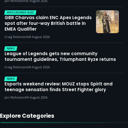
Jon Nicholson
05 August 2026
APEX LEGENDS ALGS
GBR Charvas claim ENC Apex Legends
spot after four-way British battle in
EMEA Qualifier
Craig Robinson
04 August 2026
NEWS
League of Legends gets new community
tournament guidelines, Triumphant Ryze returns
Craig Robinson
04 August 2026
NEWS
Esports weekend review: MOUZ stops Spirit and
teenage sensation finds Street Fighter glory
Jon Nicholson
04 August 2026
Explore Categories