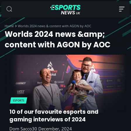
Home
Worlds 2024 news & content with AGON by AOC
Worlds 2024 news &amp;
content with AGON by AOC
ESPORTS
10 of our favourite esports and
gaming interviews of 2024
Dom Sacco
30 December, 2024