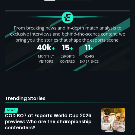
From breaking news and in-depth match analysis to
exclusive interviews and behind-the-scenes content, we
bring you the stories that shape the esports scene.
40k
15
11
+
+
+
MONTHLY
ESPORTS
YEARS
VISITORS
COVERED
EXPERIENCE
Trending Stories
NEWS
COD BO7 at Esports World Cup 2026
preview: Who are the championship
contenders?