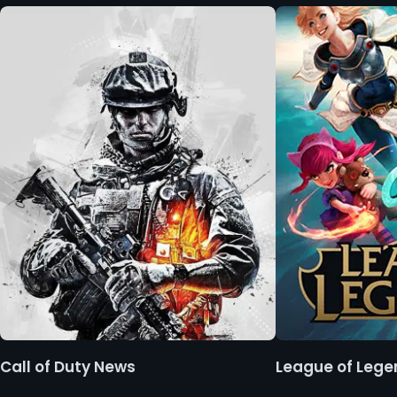
Call of Duty News
League of Leg