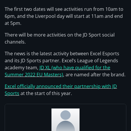
The first two dates will see activities run from 10am to
6pm, and the Liverpool day will start at 11am and end
at 5pm.
There will be more activities on the JD Sport social
channels.
The news is the latest activity between Excel Esports
and its JD Sports partner. Excel’s League of Legends
academy team,
JD XL (who have qualified for the
Summer 2022 EU Masters)
, are named after the brand.
Excel officially announced their partnership with JD
Sports
at the start of this year.