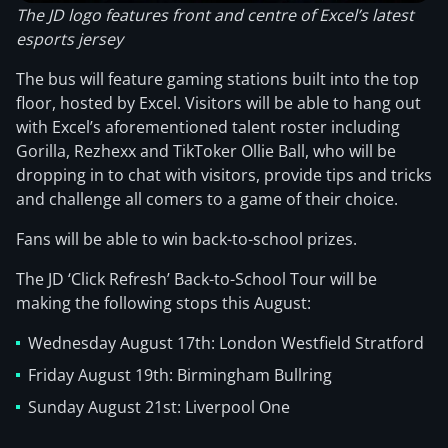
The JD logo features front and centre of Excel’s latest
esports jersey
The bus will feature gaming stations built into the top
floor, hosted by Excel. Visitors will be able to hang out
with Excel’s aforementioned talent roster including
Gorilla, Rezhexx and TikToker Ollie Ball, who will be
dropping in to chat with visitors, provide tips and tricks
and challenge all comers to a game of their choice.
Fans will be able to win back-to-school prizes.
The JD ‘Click Refresh’ Back-to-School Tour will be
making the following stops this August:
Wednesday August 17th: London Westfield Stratford
Friday August 19th: Birmingham Bullring
Sunday August 21st: Liverpool One