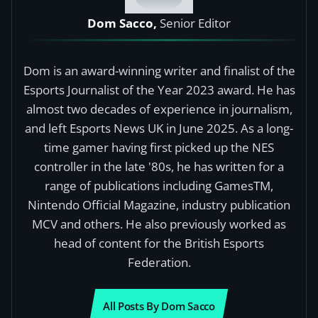
Dom Sacco,
Senior Editor
Dom is an award-winning writer and finalist of the
Esports Journalist of the Year 2023 award. He has
almost two decades of experience in journalism,
and left Esports News UK in June 2025. As a long-
time gamer having first picked up the NES
controller in the late '80s, he has written for a
range of publications including GamesTM,
Nintendo Official Magazine, industry publication
MCV and others. He also previously worked as
head of content for the British Esports
Federation.
All Posts By Dom Sacco