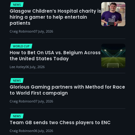
NEWS
Glasgow Children’s Hospital charity is
hiring a gamer to help entertain
patients
Craig Robinson
07 July, 2026
WORLD CUP
How to Bet On USA vs. Belgium Across
the United States Today
Lee Astley
06 July, 2026
NEWS
Glorious Gaming partners with Method for Race
to World First campaign
Craig Robinson
07 July, 2026
NEWS
Team GB sends two Chess players to ENC
Craig Robinson
06 July, 2026