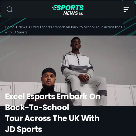
Home
News
Excel Esports embark on Back-to-School Tour across the UK
with JD Sports
Excel Esports Embark On
Back-To-School
Tour Across The UK With
JD Sports