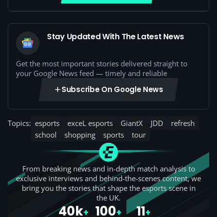
Stay Updated With The Latest News
Get the most important stories delivered straight to
your Google News feed — timely and reliable
Subscribe On Google News
Topics:
esports
exceL esports
GiantX
JDD
refresh
school
shopping
sports
tour
From breaking news and in-depth match analysis to
exclusive interviews and behind-the-scenes content, we
bring you the stories that shape the esports scene in
the UK.
40k
100
11
+
+
+