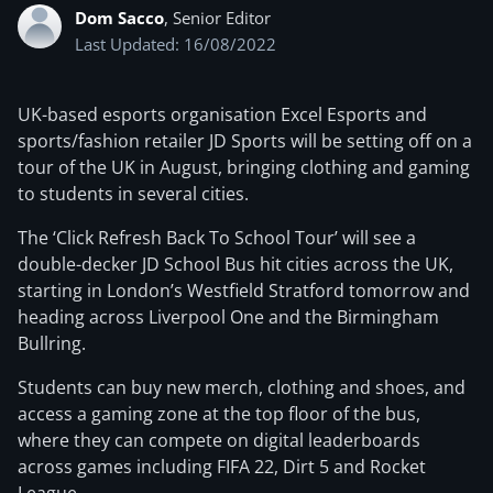
Dom Sacco
, Senior Editor
Last Updated: 16/08/2022
UK-based esports organisation Excel Esports and
sports/fashion retailer JD Sports will be setting off on a
tour of the UK in August, bringing clothing and gaming
to students in several cities.
The ‘Click Refresh Back To School Tour’ will see a
double-decker JD School Bus hit cities across the UK,
starting in London’s Westfield Stratford tomorrow and
heading across Liverpool One and the Birmingham
Bullring.
Students can buy new merch, clothing and shoes, and
access a gaming zone at the top floor of the bus,
where they can compete on digital leaderboards
across games including FIFA 22, Dirt 5 and Rocket