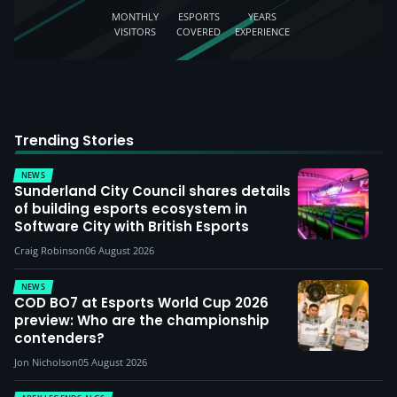
MONTHLY
ESPORTS
YEARS
VISITORS
COVERED
EXPERIENCE
Trending Stories
NEWS
Sunderland City Council shares details
of building esports ecosystem in
Software City with British Esports
Craig Robinson
06 August 2026
NEWS
COD BO7 at Esports World Cup 2026
preview: Who are the championship
contenders?
Jon Nicholson
05 August 2026