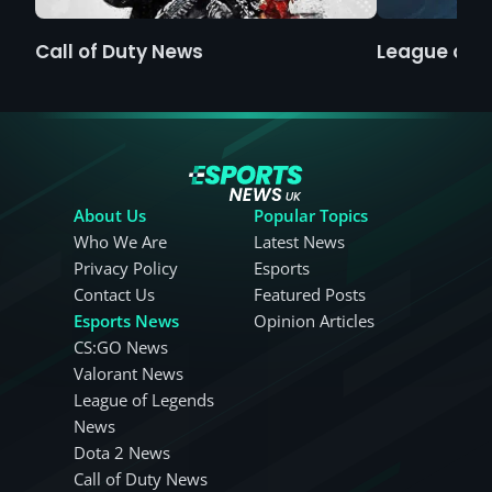
Call of Duty News
League of 
About Us
Popular Topics
Who We Are
Latest News
Privacy Policy
Esports
Contact Us
Featured Posts
Esports News
Opinion Articles
CS:GO News
Valorant News
League of Legends
News
Dota 2 News
Call of Duty News