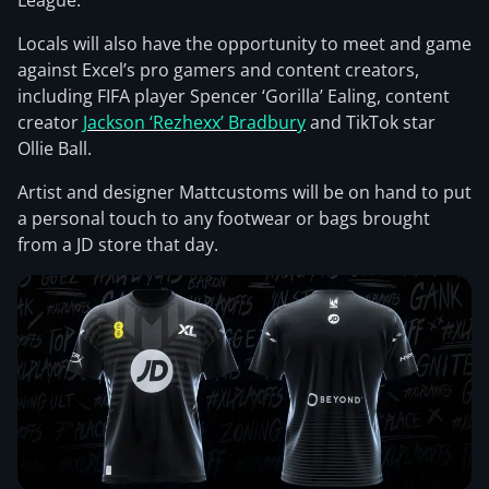
League.
Locals will also have the opportunity to meet and game
against Excel’s pro gamers and content creators,
including FIFA player Spencer ‘Gorilla’ Ealing, content
creator
Jackson ‘Rezhexx’ Bradbury
and TikTok star
Ollie Ball.
Artist and designer Mattcustoms will be on hand to put
a personal touch to any footwear or bags brought
from a JD store that day.