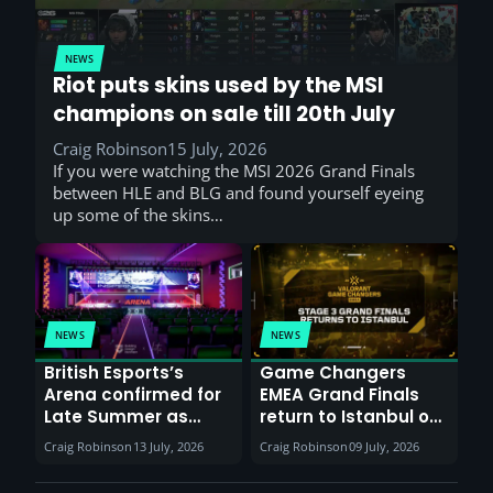
NEWS
Riot puts skins used by the MSI
champions on sale till 20th July
Craig Robinson
15 July, 2026
If you were watching the MSI 2026 Grand Finals
between HLE and BLG and found yourself eyeing
up some of the skins…
NEWS
NEWS
British Esports’s
Game Changers
Arena confirmed for
EMEA Grand Finals
Late Summer as
return to Istanbul on
Sunderland venues
30th August with
Craig Robinson
13 July, 2026
Craig Robinson
09 July, 2026
report surge in
VCT Watch Party
demand