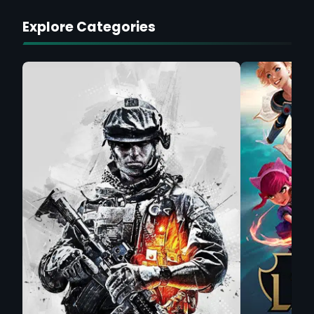
Explore Categories