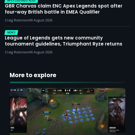
APEX LEGENDS ALGS
GBR Charvas claim ENC Apex Legends spot after
four-way British battle in EMEA Qualifier
Craig Robinson
04 August 2026
NEWS
League of Legends gets new community
tournament guidelines, Triumphant Ryze returns
Craig Robinson
04 August 2026
More to explore