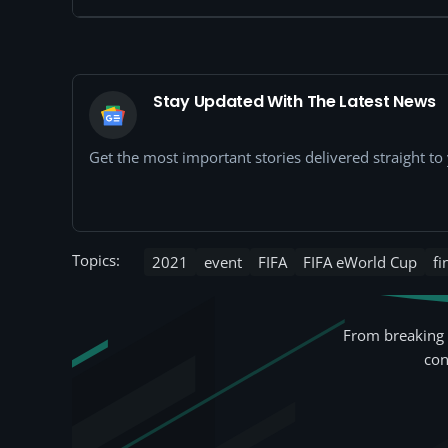
Stay Updated With The Latest News
Get the most important stories delivered straight t
Topics:
2021
event
FIFA
FIFA eWorld Cup
fi
From breaking 
con