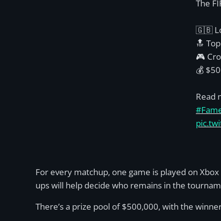
The FI
🇬🇧 L
🔝 Top
🎮 Cro
💰 $50
Read 
#Fam
pic.t
For every matchup, one game is played on Xbox 
ups will help decide who remains in the tourname
There’s a prize pool of $500,000, with the winn