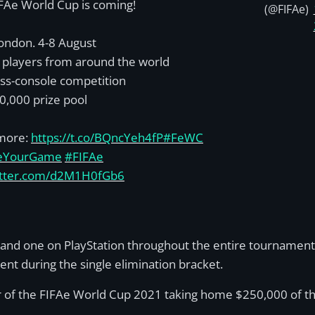
FAe World Cup is coming!
(@FIFAe)
ondon. 4-8 August
 players from around the world
ss-console competition
0,000 prize pool
more:
https://t.co/BQncYeh4fP
#FeWC
eYourGame
#FIFAe
witter.com/d2M1H0fGb6
and one on PlayStation throughout the entire tournament
nt during the single elimination bracket.
er of the FIFAe World Cup 2021 taking home $250,000 of th