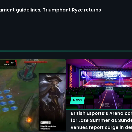
ment guidelines, Triumphant Ryze returns
NEWS
British Esports’s Arena c
for Late Summer as Sund
venues report surge in 