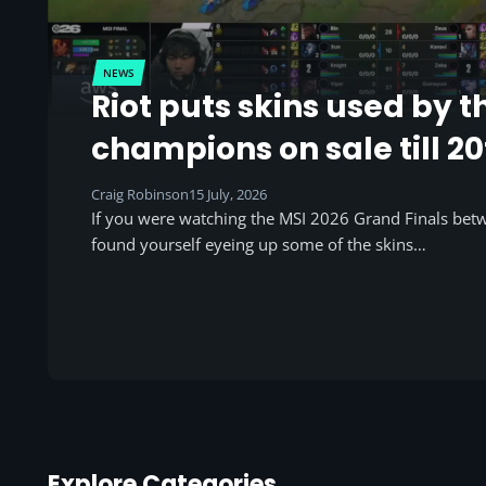
NEWS
Riot puts skins used by t
champions on sale till 20
Craig Robinson
15 July, 2026
If you were watching the MSI 2026 Grand Finals be
found yourself eyeing up some of the skins…
Explore Categories