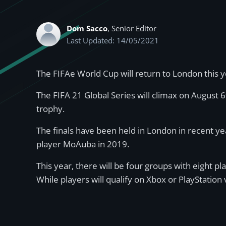
Dom Sacco
, Senior Editor
Last Updated: 14/05/2021
The FIFAe World Cup will return to London this 
The FIFA 21 Global Series will climax on August 
trophy.
The finals have been held in London in recent ye
player MoAuba in 2019.
This year, there will be four groups with eight pl
While players will qualify on Xbox or PlayStation