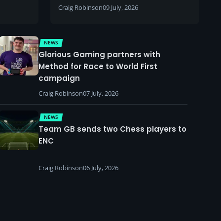
Craig Robinson
09 July, 2026
NEWS
Glorious Gaming partners with
Method for Race to World First
campaign
Craig Robinson
07 July, 2026
NEWS
Team GB sends two Chess players to
ENC
Craig Robinson
06 July, 2026