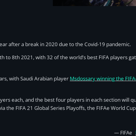
year after a break in 2020 due to the Covid-19 pandemic.
6th to 8th 2021, with 32 of the world’s best FIFA players 
ars, with Saudi Arabian player
Msdossary winning the FIFA
ayers each, and the best four players in each section will q
 via the FIFA 21 Global Series Playoffs, the FIFAe World Cup
— FIFAe