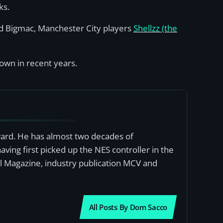
ks.
nd Bigmac, Manchester City players
Shellzz (the
rown in recent years.
award. He has almost two decades of
ving first picked up the NES controller in the
al Magazine, industry publication MCV and
All Posts By Dom Sacco