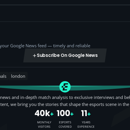
o your Google News feed — timely and reliable
Subscribe On Google News
nals
london
news and in-depth match analysis to exclusive interviews and be
tent, we bring you the stories that shape the esports scene in the
40k
100
11
+
+
+
MONTHLY
ESPORTS
YEARS
VISITORS
COVERED
EXPERIENCE