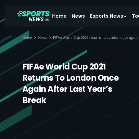
Home
News
Esports News
To
Home
News
FIFAe World Cup 2021 returns to London once again af
FIFAe World Cup 2021
Returns To London Once
Again After Last Year’s
Break