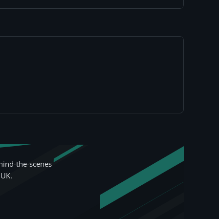
hind-the-scenes
 UK.