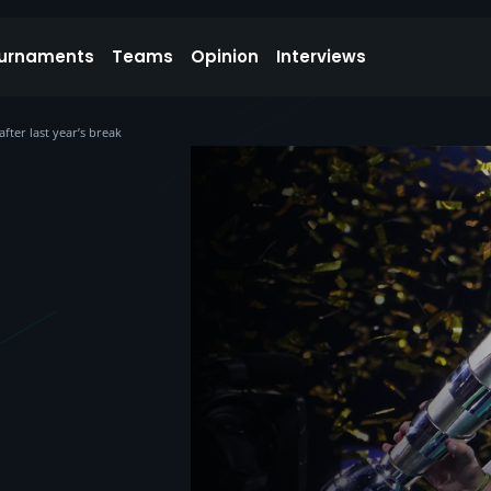
urnaments
Teams
Opinion
Interviews
ter last year’s break