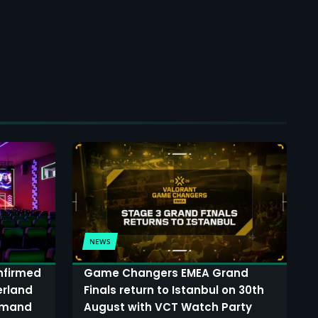
NEWS
onfirmed
Game Changers EMEA Grand
erland
Finals return to Istanbul on 30th
demand
August with VCT Watch Party