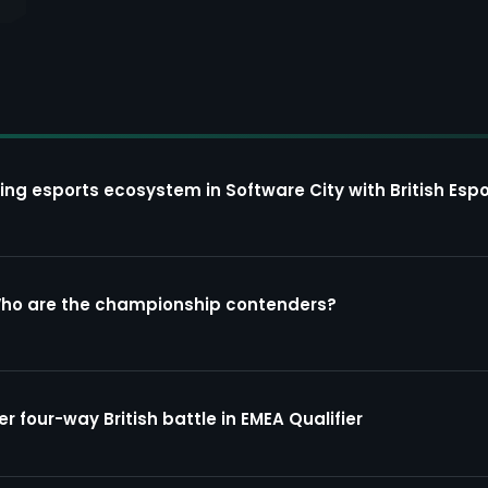
ing esports ecosystem in Software City with British Espo
Who are the championship contenders?
four-way British battle in EMEA Qualifier