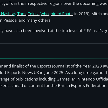
s Playoffs in their respective regions over the upcoming wee
s Hashtag Tom
,
Tekkz (who joined Fnatic
in 2019), Mitch a
n Pessoa, and many others.
 have also been involved at the top level of FIFA as it’s g
r and finalist of the Esports Journalist of the Year 2023 
left Esports News UK in June 2025. As a long-time gamer ha
a range of publications including GamesTM, Nintendo Offici
ked as head of content for the British Esports Federation.