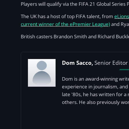
Players will qualify via the FIFA 21 Global Serie
The UK has a host of top FIFA talent, from
eLion
current winner of the ePremier League)
and Rya
British casters Brandon Smith and Richard Buckley
Dom Sacco,
Senior Editor
Dom is an award-winning write
experience in journalism, and 
late '80s, he has written for 
others. He also previously wor