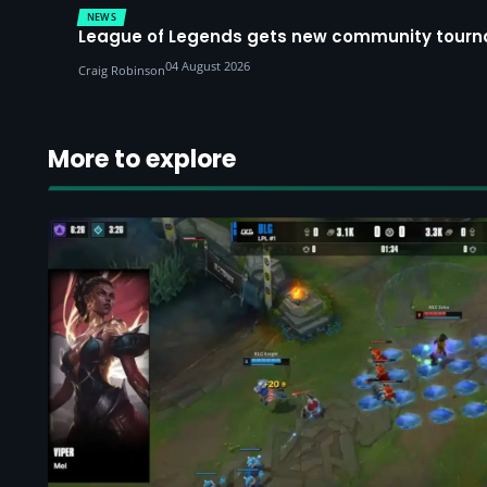
NEWS
League of Legends gets new community tourna
04 August 2026
Craig Robinson
More to explore