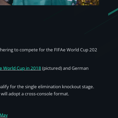
gathering to compete for the FIFAe World Cup 202
e World Cup in 2018
(pictured) and German
ualify for the single elimination knockout stage.
 will adopt a cross-console format.
May