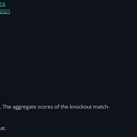
14,
2021
. The aggregate scores of the knockout match-
at.