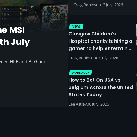
Craig Robinson
13 July, 2026
NEWS
he MSI
Glasgow Children’s
th July
Hospital charity is hiring a
gamer to help entertain
patients
Craig Robinson
07 July, 2026
tween HLE and BLG and
WORLD CUP
How to Bet On USA vs.
Belgium Across the United
States Today
Lee Astley
06 July, 2026