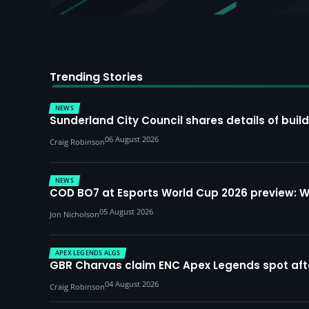
Trending Stories
NEWS
Sunderland City Council shares details of build
06 August 2026
Craig Robinson
NEWS
COD BO7 at Esports World Cup 2026 preview: 
05 August 2026
Jon Nicholson
APEX LEGENDS ALGS
GBR Charvas claim ENC Apex Legends spot after 
04 August 2026
Craig Robinson