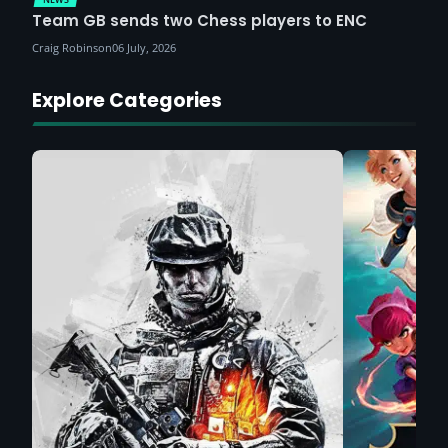
Team GB sends two Chess players to ENC
Craig Robinson
06 July, 2026
Explore Categories