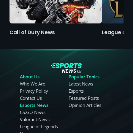
Call of Duty News
League of 
About Us
Popular Topics
Who We Are
Latest News
Privacy Policy
Esports
Contact Us
Featured Posts
Esports News
Opinion Articles
CS:GO News
Valorant News
League of Legends