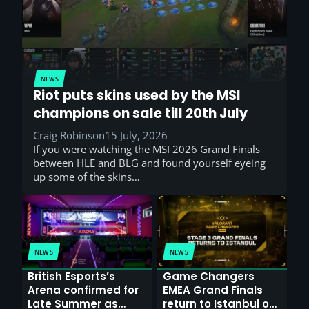
NEWS
Riot puts skins used by the MSI
champions on sale till 20th July
Craig Robinson
15 July, 2026
If you were watching the MSI 2026 Grand Finals
between HLE and BLG and found yourself eyeing
up some of the skins…
NEWS
NEWS
British Esports’s
Game Changers
Arena confirmed for
EMEA Grand Finals
Late Summer as
return to Istanbul on