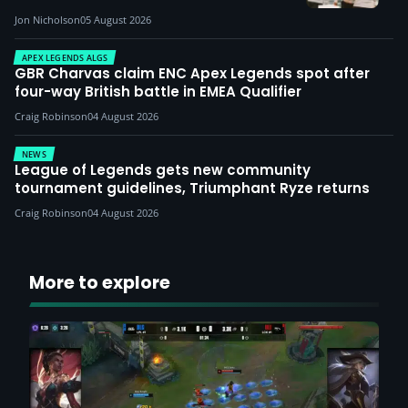
Jon Nicholson
05 August 2026
APEX LEGENDS ALGS
GBR Charvas claim ENC Apex Legends spot after
four-way British battle in EMEA Qualifier
Craig Robinson
04 August 2026
NEWS
League of Legends gets new community
tournament guidelines, Triumphant Ryze returns
Craig Robinson
04 August 2026
More to explore