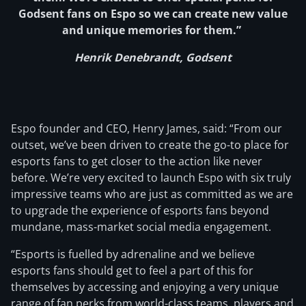
Godsent fans on Espo so we can create new value
and unique memories for them.”
Henrik Denebrandt, Godsent
Espo founder and CEO, Henry James, said: “From our
outset, we’ve been driven to create the go-to place for
esports fans to get closer to the action like never
before. We’re very excited to launch Espo with six truly
impressive teams who are just as committed as we are
to upgrade the experience of esports fans beyond
mundane, mass-market social media engagement.
“Esports is fuelled by adrenaline and we believe
esports fans should get to feel a part of this for
themselves by accessing and enjoying a very unique
range of fan perks from world-class teams, players and