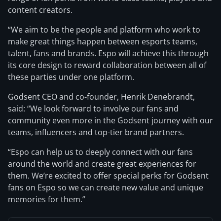
content creators.
“We aim to be the people and platform who work to
make great things happen between esports teams,
talent, fans and brands. Espo will achieve this through
its core design to reward collaboration between all of
these parties under one platform.
Godsent CEO and co-founder, Henrik Denebrandt,
said: “We look forward to involve our fans and
community even more in the Godsent journey with our
teams, influencers and top-tier brand partners.
“Espo can help us to deeply connect with our fans
around the world and create great experiences for
them. We’re excited to offer special perks for Godsent
fans on Espo so we can create new value and unique
memories for them.”