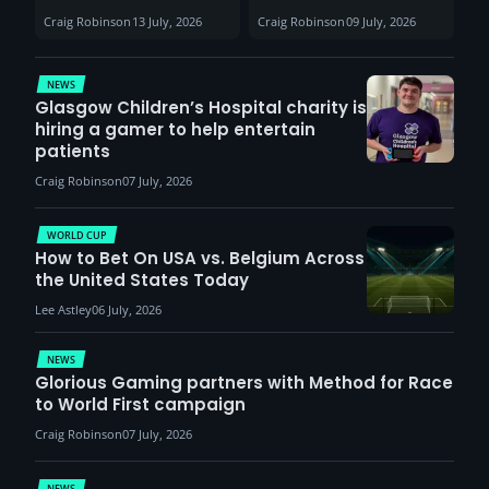
Sunderland venues
30th August with
Craig Robinson
13 July, 2026
Craig Robinson
09 July, 2026
report surge in
VCT Watch Party
demand
NEWS
Glasgow Children’s Hospital charity is
hiring a gamer to help entertain
patients
Craig Robinson
07 July, 2026
WORLD CUP
How to Bet On USA vs. Belgium Across
the United States Today
Lee Astley
06 July, 2026
NEWS
Glorious Gaming partners with Method for Race
to World First campaign
Craig Robinson
07 July, 2026
NEWS