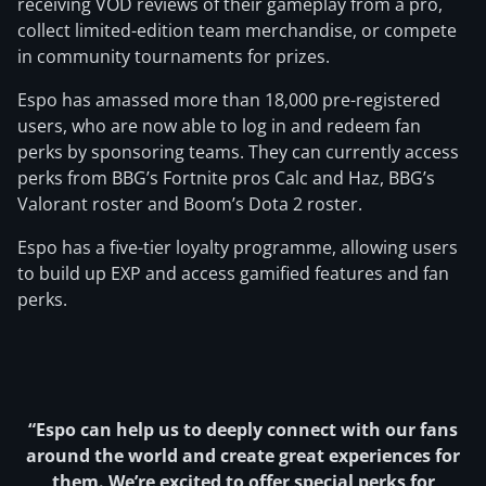
receiving VOD reviews of their gameplay from a pro,
collect limited-edition team merchandise, or compete
in community tournaments for prizes.
Espo has amassed more than 18,000 pre-registered
users, who are now able to log in and redeem fan
perks by sponsoring teams. They can currently access
perks from BBG’s Fortnite pros Calc and Haz, BBG’s
Valorant roster and Boom’s Dota 2 roster.
Espo has a five-tier loyalty programme, allowing users
to build up EXP and access gamified features and fan
perks.
“Espo can help us to deeply connect with our fans
around the world and create great experiences for
them. We’re excited to offer special perks for