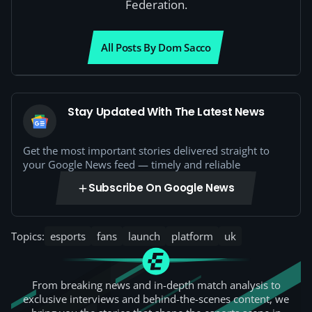
Federation.
All Posts By Dom Sacco
Stay Updated With The Latest News
Get the most important stories delivered straight to
your Google News feed — timely and reliable
Subscribe On Google News
Topics:
esports
fans
launch
platform
uk
From breaking news and in-depth match analysis to
exclusive interviews and behind-the-scenes content, we