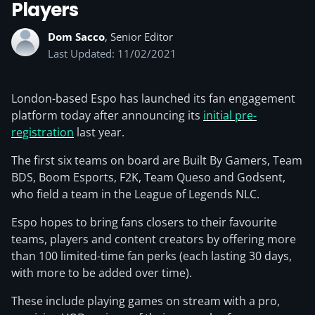
Players
Dom Sacco
, Senior Editor
Last Updated: 11/02/2021
London-based Espo has launched its fan engagement
platform today after announcing its
initial pre-
registration
last year.
The first six teams on board are Built By Gamers, Team
BDS, Boom Esports, F2K, Team Queso and Godsent,
who field a team in the League of Legends NLC.
Espo hopes to bring fans closers to their favourite
teams, players and content creators by offering more
than 100 limited-time fan perks (each lasting 30 days,
with more to be added over time).
These include playing games on stream with a pro,