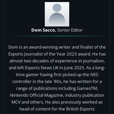
Dom Sacco,
Senior Editor
Dom is an award-winning writer and finalist of the
Esports Journalist of the Year 2023 award. He has
almost two decades of experience in journalism,
and left Esports News UK in June 2025. As a long-
time gamer having first picked up the NES
controller in the late '80s, he has written for a
range of publications including GamesTM,
Nintendo Official Magazine, industry publication
MCV and others. He also previously worked as
head of content for the British Esports