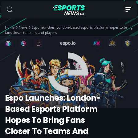
Home
News
Espo launches: London-based esports platform hopes to bring
fans closer to teams and players
Espo Launches: London-
Based Esports Platform
Hopes To Bring Fans
Closer To Teams And