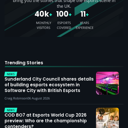
bring you the stories that shape the esports scene in
the UK.
40k
100
11
+
+
+
MONTHLY
ESPORTS
YEARS
VISITORS
COVERED
EXPERIENCE
Trending Stories
NEWS
Sunderland City Council shares details
of building esports ecosystem in
Software City with British Esports
Craig Robinson
06 August 2026
NEWS
COD BO7 at Esports World Cup 2026
preview: Who are the championship
contenders?