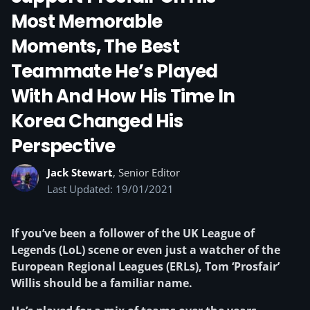
Most Memorable
Moments, The Best
Teammate He’s Played
With And How His Time In
Korea Changed His
Perspective
Jack Stewart
, Senior Editor
Last Updated: 19/01/2021
If you’ve been a follower of the UK League of
Legends (LoL) scene or even just a watcher of the
European Regional Leagues (ERLs), Tom ‘Prosfair’
Willis should be a familiar name.