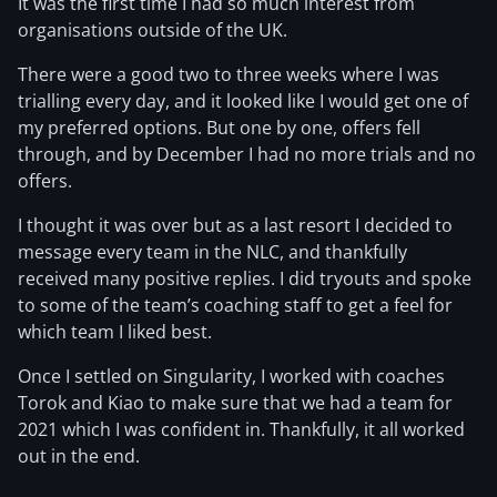
It was the first time I had so much interest from
organisations outside of the UK.
There were a good two to three weeks where I was
trialling every day, and it looked like I would get one of
my preferred options. But one by one, offers fell
through, and by December I had no more trials and no
offers.
I thought it was over but as a last resort I decided to
message every team in the NLC, and thankfully
received many positive replies. I did tryouts and spoke
to some of the team’s coaching staff to get a feel for
which team I liked best.
Once I settled on Singularity, I worked with coaches
Torok and Kiao to make sure that we had a team for
2021 which I was confident in. Thankfully, it all worked
out in the end.