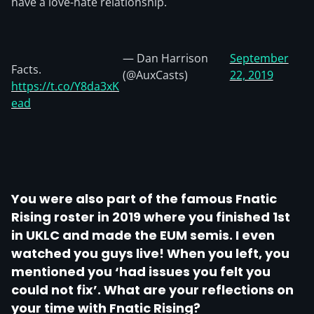
have a love-hate relationship.
— Dan Harrison
September
Facts.
(@AuxCasts)
22, 2019
https://t.co/Y8da3xK
ead
You were also part of the famous Fnatic
Rising roster in 2019 where you finished 1st
in UKLC and made the EUM semis. I even
watched you guys live! When you left, you
mentioned you ‘had issues you felt you
could not fix’. What are your reflections on
your time with Fnatic Rising?