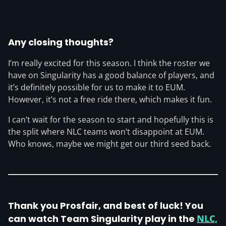
Any closing thoughts?
I’m really excited for this season. I think the roster we
have on Singularity has a good balance of players, and
it’s definitely possible for us to make it to EUM.
However, it’s not a free ride there, which makes it fun.
I can’t wait for the season to start and hopefully this is
the split where NLC teams won’t disappoint at EUM.
Who knows, maybe we might get our third seed back.
Thank you Prosfair, and best of luck! You
can watch Team Singularity play in the
NLC,