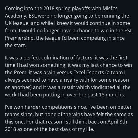
Coming into the 2018 spring playoffs with Misfits
Academy, ESL were no longer going to be running the
UK league, and while I knew it would continue in some
form, I would no longer have a chance to win in the ESL
Premiership, the league I’d been competing in since
the start.
It was a perfect culmination of factors: it was the first
time I had won something, it was my last chance to win
the Prem, it was a win versus Excel Esports (a team I
always seemed to have a rivalry with for some reason
or another) and it was a result which vindicated all the
work I had been putting in over the past 18 months.
I’ve won harder competitions since, I’ve been on better
teams since, but none of the wins have felt the same as
this one. For that reason I still think back on April 8th
2018 as one of the best days of my life.