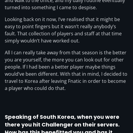
and walk to the office, and my daily routine eventually
turned into something I came to despise.
Looking back on it now, I’ve realised that it might be
easy to point fingers but it wasn’t really anybody’s
fault. That collection of players and staff at that time
simply wouldn’t have worked out.
All I can really take away from that season is the better
you are yourself, the more you can look out for other
people. If I had been a better player maybe things
would’ve been different. With that in mind, I decided to
travel to Korea after leaving Fnatic in order to become
a player who could do that.
Speaking of South Korea, when you were
there you hit Challenger on their servers.
How has this benefitted you and has it