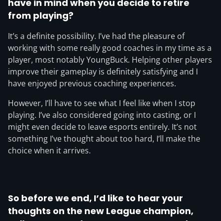
have in mind when you decide to retire
from playing?
It’s a definite possibility. I’ve had the pleasure of
working with some really good coaches in my time as a
player, most notably YoungBuck. Helping other players
improve their gameplay is definitely satisfying and I
have enjoyed previous coaching experiences.
However, I’ll have to see what I feel like when I stop
playing. I’ve also considered going into casting, or I
might even decide to leave esports entirely. It’s not
something I’ve thought about too hard, I’ll make the
choice when it arrives.
So before we end, I’d like to hear your
thoughts on the new League champion,