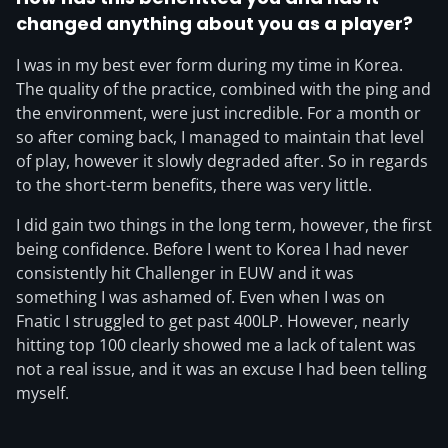
changed anything about you as a player?
I was in my best ever form during my time in Korea.
The quality of the practice, combined with the ping and
the environment, were just incredible. For a month or
so after coming back, I managed to maintain that level
of play, however it slowly degraded after. So in regards
to the short-term benefits, there was very little.
I did gain two things in the long term, however, the first
being confidence. Before I went to Korea I had never
consistently hit Challenger in EUW and it was
something I was ashamed of. Even when I was on
Fnatic I struggled to get past 400LP. However, nearly
hitting top 100 clearly showed me a lack of talent was
not a real issue, and it was an excuse I had been telling
myself.