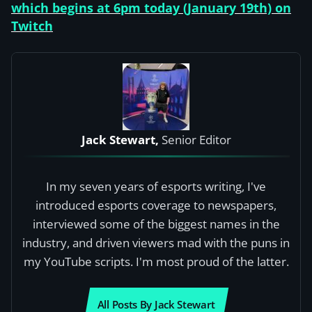
which begins at 6pm today (January 19th) on
Twitch
Jack Stewart,
Senior Editor
In my seven years of esports writing, I've
introduced esports coverage to newspapers,
interviewed some of the biggest names in the
industry, and driven viewers mad with the puns in
my YouTube scripts. I'm most proud of the latter.
All Posts By Jack Stewart