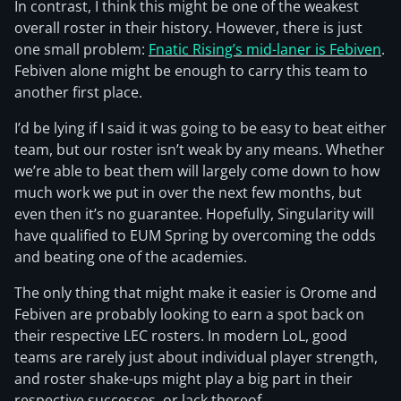
In contrast, I think this might be one of the weakest
overall roster in their history. However, there is just
one small problem:
Fnatic Rising’s mid-laner is Febiven
.
Febiven alone might be enough to carry this team to
another first place.
I’d be lying if I said it was going to be easy to beat either
team, but our roster isn’t weak by any means. Whether
we’re able to beat them will largely come down to how
much work we put in over the next few months, but
even then it’s no guarantee. Hopefully, Singularity will
have qualified to EUM Spring by overcoming the odds
and beating one of the academies.
The only thing that might make it easier is Orome and
Febiven are probably looking to earn a spot back on
their respective LEC rosters. In modern LoL, good
teams are rarely just about individual player strength,
and roster shake-ups might play a big part in their
respective successes, or lack thereof.