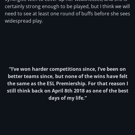
certainly strong enough to be played, but I think we will
need to see at least one round of buffs before she sees
widespread play.
“I’ve won harder competitions since, I’ve been on
better teams since, but none of the wins have felt
the same as the ESL Premiership. For that reason I
still think back on April 8th 2018 as one of the best
days of my life.”