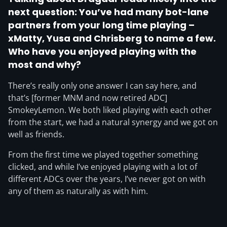
next question: You’ve had many bot-lane
partners from your long time playing –
xMatty, Yusa and Chrisberg to name a few.
Who have you enjoyed playing with the
most and why?
There’s really only one answer I can say here, and
that’s [former MNM and now retired ADC]
SmokeyLemon. We both liked playing with each other
from the start, we had a natural synergy and we got on
well as friends.
From the first time we played together something
clicked, and while I’ve enjoyed playing with a lot of
different ADCs over the years, I’ve never got on with
any of them as naturally as with him.