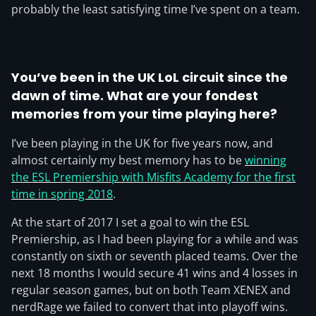
probably the least satisfying time I’ve spent on a team.
You’ve been in the UK LoL circuit since the
dawn of time. What are your fondest
memories from your time playing here?
I’ve been playing in the UK for five years now, and
almost certainly my best memory has to be
winning
the ESL Premiership with Misfits Academy for the first
time in spring 2018
.
At the start of 2017 I set a goal to win the ESL
Premiership, as I had been playing for a while and was
constantly on sixth or seventh placed teams. Over the
next 18 months I would secure 41 wins and 4 losses in
regular season games, but on both Team XENEX and
nerdRage we failed to convert that into playoff wins.