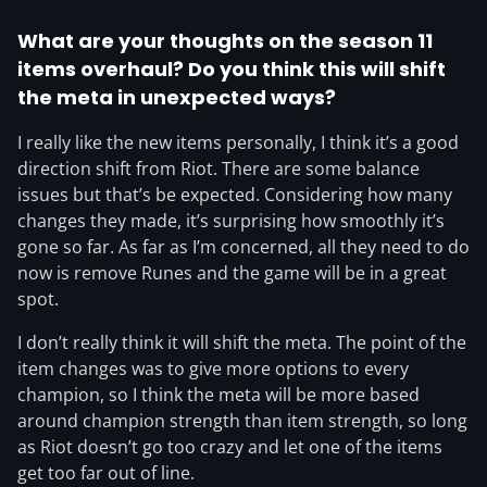
What are your thoughts on the season 11
items overhaul? Do you think this will shift
the meta in unexpected ways?
I really like the new items personally, I think it’s a good
direction shift from Riot. There are some balance
issues but that’s be expected. Considering how many
changes they made, it’s surprising how smoothly it’s
gone so far. As far as I’m concerned, all they need to do
now is remove Runes and the game will be in a great
spot.
I don’t really think it will shift the meta. The point of the
item changes was to give more options to every
champion, so I think the meta will be more based
around champion strength than item strength, so long
as Riot doesn’t go too crazy and let one of the items
get too far out of line.