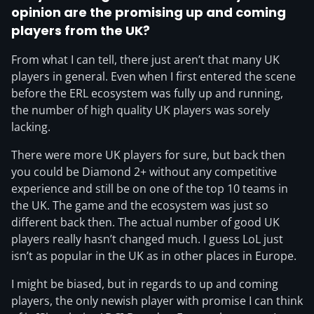
opinion are the
promising
up and coming
players from the UK?
From what I can tell, there just aren’t that many UK
players in general. Even when I first entered the scene
before the ERL ecosystem was fully up and running,
the number of high quality UK players was sorely
lacking.
There were more UK players for sure, but back then
you could be Diamond 2+ without any competitive
experience and still be on one of the top 10 teams in
the UK. The game and the ecosystem was just so
different back then. The actual number of good UK
players really hasn’t changed much. I guess LoL just
isn’t as popular in the UK as in other places in Europe.
I might be biased, but in regards to up and coming
players, the only newish player with promise I can think