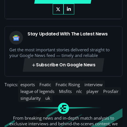
Stay Updated With The Latest News
Get the most important stories delivered straight to
your Google News feed — timely and reliable
Subscribe On Google News
Topics:
esports
Fnatic
Fnatic Rising
interview
league of legends
Misfits
nlc
player
Prosfair
singularity
uk
From breaking news and in-depth match analysis to
exclusive interviews and behind-the-scenes content, we