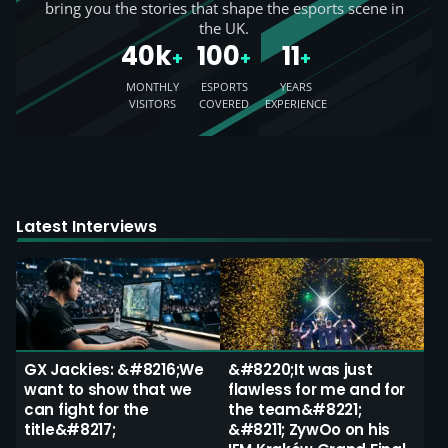
bring you the stories that shape the esports scene in
the UK.
40k
100
11
+
+
+
MONTHLY
ESPORTS
YEARS
VISITORS
COVERED
EXPERIENCE
Latest Interviews
GX Jackies: &#8216;We
&#8220;It was just
want to show that we
flawless for me and for
can fight for the
the team&#8221;
title&#8217;
&#8211; ZywOo on his