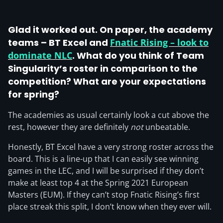
Glad it worked out. On paper, the academy
teams – BT Excel and
Fnatic Rising – look to
dominate NLC
. What do you think of Team
Singularity’s roster in comparison to the
competition? What are your expectations
for spring?
The academies as usual certainly look a cut above the
rest, however they are definitely
not
unbeatable.
Honestly, BT Excel have a very strong roster across the
board. This is a line-up that I can easily see winning
games in the LEC, and I will be surprised if they don’t
make at least top 4 at the Spring 2021 European
Masters (EUM). If they can’t stop Fnatic Rising’s first
place streak this split, I don’t know when they ever will.