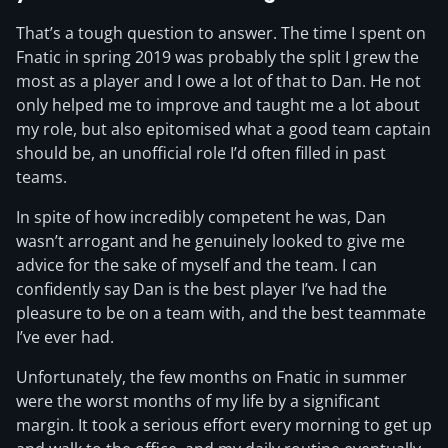
That’s a tough question to answer. The time I spent on
Fnatic in spring 2019 was probably the split I grew the
most as a player and I owe a lot of that to Dan. He not
only helped me to improve and taught me a lot about
my role, but also epitomised what a good team captain
should be, an unofficial role I’d often filled in past
teams.
In spite of how incredibly competent he was, Dan
wasn’t arrogant and he genuinely looked to give me
advice for the sake of myself and the team. I can
confidently say Dan is the best player I’ve had the
pleasure to be on a team with, and the best teammate
I’ve ever had.
Unfortunately, the few months on Fnatic in summer
were the worst months of my life by a significant
margin. It took a serious effort every morning to get up