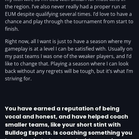
the region. I’ve also never really had a proper run at
EUM despite qualifying several times. I’d love to have a
chance and play through the tournament from start to
finish.
Right now, all I want is just to have a season where my
gameplay is at a level I can be satisfied with. Usually on
my past teams I was one of the weaker players, and I’d
like to change that. Playing a season where I can look
back without any regrets will be tough, but it’s what I’m
striving for.
You have earned a reputation of being
vocal and honest, and have helped coach
smaller teams, like your short stint with
Bulldog Esports. Is coaching something you