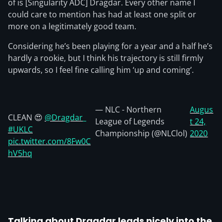
of is [Singularity ADC] Dragdar. Every other name I
could care to mention has had at least one split or
more on a legitimately good team.
Considering he’s been playing for a year and a half he’s
hardly a rookie, but I think his trajectory is still firmly
upwards, so I feel fine calling him ‘up and coming’.
— NLC - Northern
Augus
CLEAN 😍
@Dragdar_
League of Legends
t 24,
#UKLC
Championship (@NLClol)
2020
pic.twitter.com/8Fw0C
hV5hq
Talking about Dragdar leads nicely into the