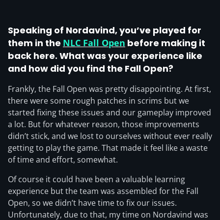
Speaking of Nordavind, you’ve played for
them in the
NLC Fall Open
before making it
back here. What was your experience like
and how did you find the Fall Open?
Frankly, the Fall Open was pretty disappointing. At first,
there were some rough patches in scrims but we
started fixing these issues and our gameplay improved
a lot. But for whatever reason, those improvements
didn’t stick, and we lost to ourselves without ever really
getting to play the game. That made it feel like a waste
of time and effort, somewhat.
Of course it could have been a valuable learning
experience but the team was assembled for the Fall
Open, so we didn’t have time to fix our issues.
Unfortunately, due to that, my time on Nordavind was