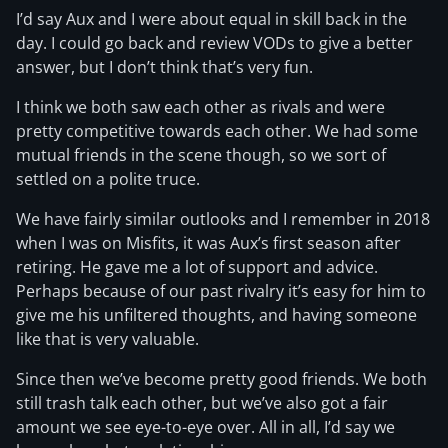
I’d say Aux and I were about equal in skill back in the
day. I could go back and review VODs to give a better
answer, but I don’t think that’s very fun.
I think we both saw each other as rivals and were
pretty competitive towards each other. We had some
mutual friends in the scene though, so we sort of
settled on a polite truce.
We have fairly similar outlooks and I remember in 2018
when I was on Misfits, it was Aux’s first season after
retiring. He gave me a lot of support and advice.
Perhaps because of our past rivalry it’s easy for him to
give me his unfiltered thoughts, and having someone
like that is very valuable.
Since then we’ve become pretty good friends. We both
still trash talk each other, but we’ve also got a fair
amount we see eye-to-eye over. All in all, I’d say we