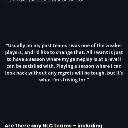
“
Usually on my past teams I was one of the weaker
players, and I’d like to change that.
All I want is just
to have a season where my gameplay is at a level I
can be satisfied with. Playing a season where I can
look back without any regrets will be tough, but it’s
what I’m striving for.”
Are there any NLC teams – including