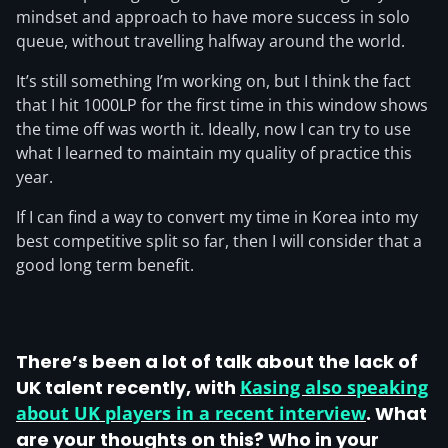
mindset and approach to have more success in solo
queue, without travelling halfway around the world.
It’s still something I’m working on, but I think the fact
that I hit 1000LP for the first time in this window shows
the time off was worth it. Ideally, now I can try to use
what I learned to maintain my quality of practice this
year.
If I can find a way to convert my time in Korea into my
best competitive split so far, then I will consider that a
good long term benefit.
There’s been a lot of talk about the lack of
UK talent recently, with
Kasing also speaking
about UK players in a recent interview
. What
are your thoughts on this? Who in your