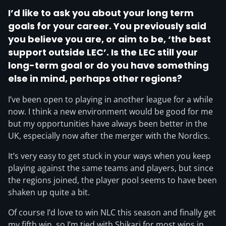
I’d like to ask you about your long term
goals for your career. You previously said
you believe you are, or aim to be, ‘the best
support outside LEC’. Is the LEC still your
long-term goal or do you have something
else in mind, perhaps other regions?
I’ve been open to playing in another league for a while
now. I think a new environment would be good for me
but my opportunities have always been better in the
UK, especially now after the merger with the Nordics.
It’s very easy to get stuck in your ways when you keep
playing against the same teams and players, but since
the regions joined, the player pool seems to have been
shaken up quite a bit.
Of course I’d love to win NLC this season and finally get
my fifth win, so I’m tied with Shikari for most wins in