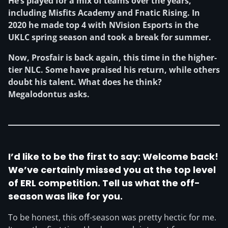
He’s played for a mix of teams over the years,
including Misfits Academy and Fnatic Rising. In
2020 he made top 4 with NVision Esports in the
UKLC spring season and took a break for summer.
Now, Prosfair is back again, this time in the higher-
tier NLC. Some have praised his return, while others
doubt his talent. What does he think?
Megalodontus asks.
I’d like to be the first to say: Welcome back!
We’ve certainly missed you at the top level
of ERL competition. Tell us what the off-
season was like for you.
To be honest, this off-season was pretty hectic for me.