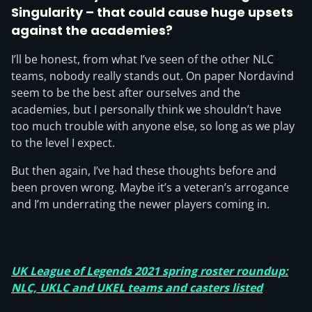
Singularity – that could cause huge upsets
against the academies?
I’ll be honest, from what I’ve seen of the other NLC
teams, nobody really stands out. On paper Nordavind
seem to be the best after ourselves and the
academies, but I personally think we shouldn’t have
too much trouble with anyone else, so long as we play
to the level I expect.
But then again, I’ve had these thoughts before and
been proven wrong. Maybe it’s a veteran’s arrogance
and I’m underrating the newer players coming in.
UK League of Legends 2021 spring roster roundup:
NLC, UKLC and UKEL teams and casters listed