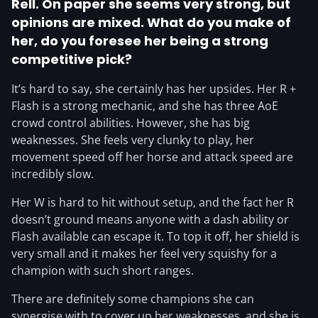
Rell. On paper she seems very strong,
but
opinions are mixed
. What do you make of
her, do you foresee her being a strong
competitive pick?
It’s hard to say, she certainly has her upsides. Her R +
Flash is a strong mechanic, and she has three AoE
crowd control abilities. However, she has big
weaknesses. She feels very clunky to play, her
movement speed off her horse and attack speed are
incredibly slow.
Her W is hard to hit without setup, and the fact her R
doesn’t ground means anyone with a dash ability or
Flash available can escape it. To top it off, her shield is
very small and it makes her feel very squishy for a
champion with such short ranges.
There are definitely some champions she can
synergise with to cover up her weaknesses, and she is