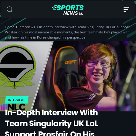
Home
Interviews
In-depth interview with Team Singularity UK LoL support
Prosfair on his most memorable moments, the best teammate he’s played with
and how his time in Korea changed his perspective
INTERVIEWS
In-Depth Interview With
Team Singularity UK LoL
Support Prosfair On His