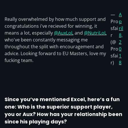
—
A
Really overwhelmed by how much support and
Pro
p
congratulations i've recieved for winning, it
sfai
ril
means a lot, especially
@AuxLoL
and
@NutriLoL
r
8,
who've been constantly messaging me
(@
2
throughout the split with encouragement and
Pro
0
advice. Looking forward to EU Masters, love my
sfai
1
fucking team.
r)
8
Since you’ve mentioned Excel, here’s a fun
one: Who is the superior support player,
you or Aux? How has your relationship been
since his playing days?