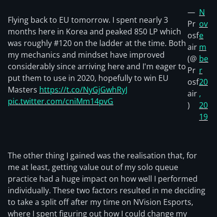
—
N
Flying back to EU tomorrow. I spent nearly 3
Pr
ov
months here in Korea and peaked 850 LP which
osf
e
was roughly #120 on the ladder at the time. Both
air
m
my mechanics and mindset have improved
(@
be
considerably since arriving here and I'm eager to
Pr
r
put them to use in 2020, hopefully to win EU
osf
20
Masters
https://t.co/NyGjGwhRyJ
air
,
pic.twitter.com/cniMm14pvG
)
20
19
The other thing I gained was the realisation that, for
me at least, getting value out of my solo queue
practice had a huge impact on how well I performed
individually. These two factors resulted in me deciding
to take a split off after my time on NVision Esports,
where I spent figuring out how I could change my