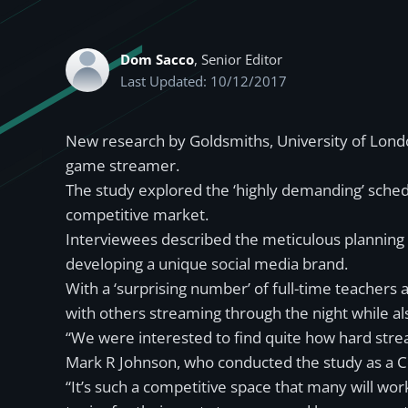
Dom Sacco
, Senior Editor
Last Updated: 10/12/2017
New research by Goldsmiths, University of Londo
game streamer.
The study explored the ‘highly demanding’ schedu
competitive market.
Interviewees described the meticulous planning th
developing a unique social media brand.
With a ‘surprising number’ of full-time teacher
with others streaming through the night while als
“We were interested to find quite how hard stre
Mark R Johnson, who conducted the study as a C
“It’s such a competitive space that many will wo