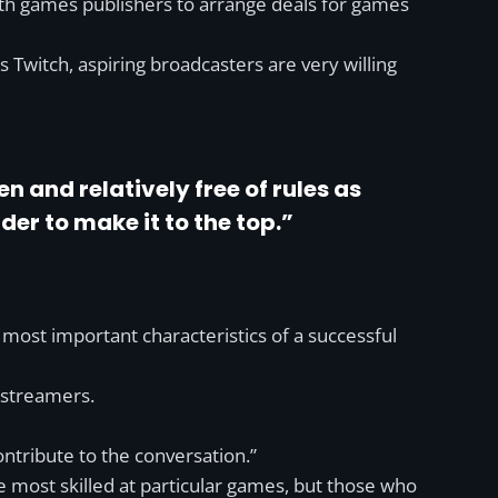
ith games publishers to arrange deals for games
 Twitch, aspiring broadcasters are very willing
 and relatively free of rules as
er to make it to the top.”
e most important characteristics of a successful
 streamers.
ontribute to the conversation.”
most skilled at particular games, but those who