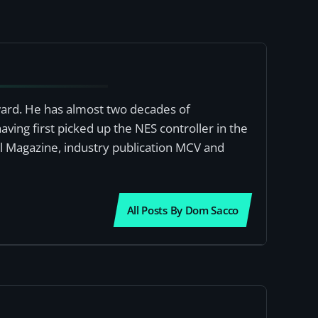
award. He has almost two decades of
ving first picked up the NES controller in the
al Magazine, industry publication MCV and
All Posts By Dom Sacco