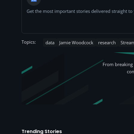
Get the most important stories delivered straight t
Topics:
data
Jamie Woodcock
research
Strea
From breaking 
con
Trending Stories