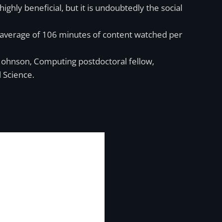
hly beneficial, but it is undoubtedly the social
n average of 106 minutes of content watched per
Johnson, Computing postdoctoral fellow,
 Science.