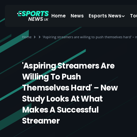
Home
News
Esports News
To
Home
'Aspiring streamers are willing to push themselves hard' –
'Aspiring Streamers Are
Willing To Push
Themselves Hard' – New
Study Looks At What
Makes A Successful
Streamer