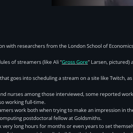
n with researchers from the London School of Economics, h
les of streamers (like Ali “
Gross Gore
” Larsen, pictured) 
at goes into scheduling a stream on a site like Twitch, as
s and nurses among those interviewed, some reported work
o working full-time.
amers work both when trying to make an impression in the 
omputing postdoctoral fellow at Goldsmiths.
rk very long hours for months or even years to set themsel