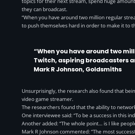
topics for their next stream, spend huge amount
they can broadcast.
“When you have around two million regular stream
to push themselves hard in order to make it to t
“When you have around two millio
Twitch, aspiring broadcasters are
Mark R Johnson, Goldsmiths
Unsurprisingly, the research also found that bein
video game streamer.
The researchers found that the ability to netw
One interviewee said: “To be a success in this ind
Another added: “The whole point… is I like people
Mark R Johnson commented: “The most successful