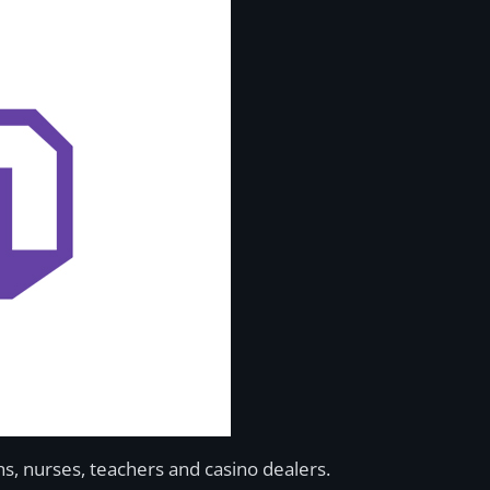
s, nurses, teachers and casino dealers.