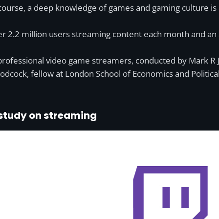
course, a deep knowledge of games and gaming culture is hig
over 2.2 million users streaming content each month and a
professional video game streamers, conducted by Mark R 
dcock, fellow at London School of Economics and Political
 study on streaming