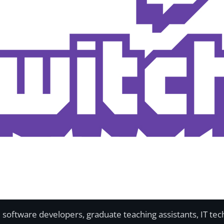
software developers, graduate teaching assistants, IT tech