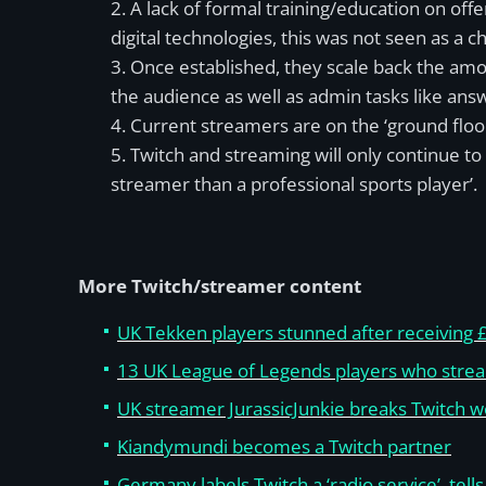
A lack of formal training/education on of
digital technologies, this was not seen as a c
Once established, they scale back the amou
the audience as well as admin tasks like ans
Current streamers are on the ‘ground floo
Twitch and streaming will only continue to
streamer than a professional sports player’.
More Twitch/streamer content
UK Tekken players stunned after receiving £
13 UK League of Legends players who stre
UK streamer JurassicJunkie breaks Twitch w
Kiandymundi becomes a Twitch partner
Germany labels Twitch a ‘radio service’, tell