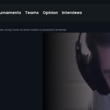
urnaments
Teams
Opinion
Interviews
 new study looks at what makes a successful streamer