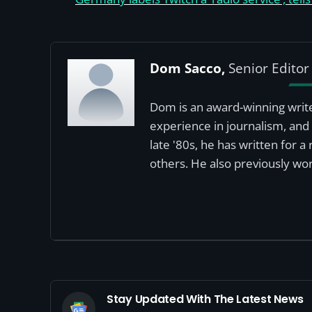
Dom Sacco,
Senior Editor
Dom is an award-winning write
experience in journalism, and 
late '80s, he has written for 
others. He also previously wor
Stay Updated With The Latest News