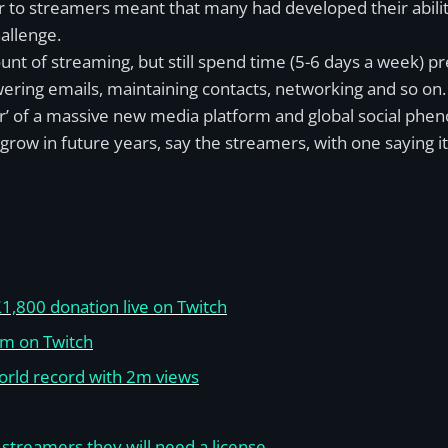
fer to streamers meant that many had developed their abil
hallenge.
nt of streaming, but still spend time (5-6 days a week) pre
wering emails, maintaining contacts, networking and so on.
r’ of a massive new media platform and global social phen
 grow in future years, say the streamers, with one saying 
1,800 donation live on Twitch
am on Twitch
orld record with 2m views
s streamers they will need a license