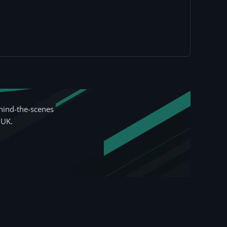
hind-the-scenes
 UK.