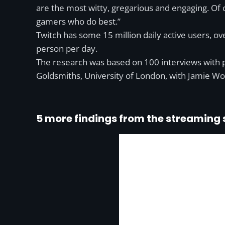
are the most witty, gregarious and engaging. Of 
gamers who do best.”
Twitch has some 15 million daily active users, 
person per day.
The research was based on 100 interviews with 
Goldsmiths, University of London, with Jamie Woo
5 more findings from the streaming