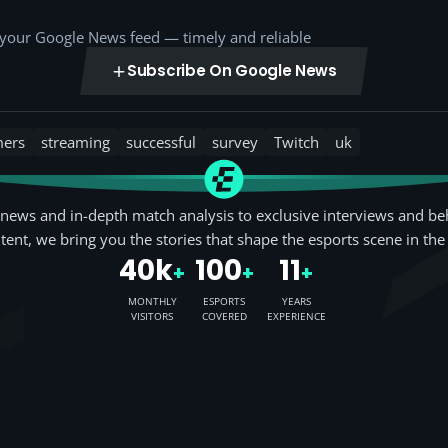
o your Google News feed — timely and reliable
Subscribe On Google News
mers
streaming
successful
survey
Twitch
uk
news and in-depth match analysis to exclusive interviews and be
tent, we bring you the stories that shape the esports scene in the
40k
100
11
+
+
+
MONTHLY
ESPORTS
YEARS
VISITORS
COVERED
EXPERIENCE