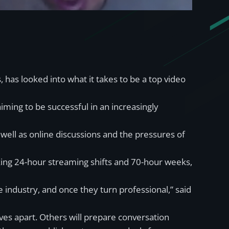
as looked into what it takes to be a top video
aiming to be successful in an increasingly
 well as online discussions and the pressures of
ing 24-hour streaming shifts and 70-hour weeks,
industry, and once they turn professional,” said
ves apart. Others will prepare conversation