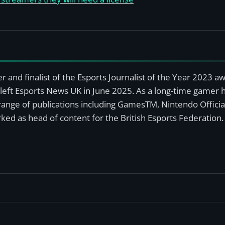
r and finalist of the Esports Journalist of the Year 2023 
left Esports News UK in June 2025. As a long-time gamer ha
a range of publications including GamesTM, Nintendo Offici
ked as head of content for the British Esports Federation.