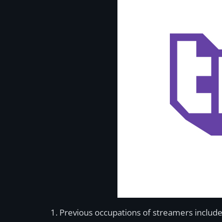
Previous occupations of streamers include 