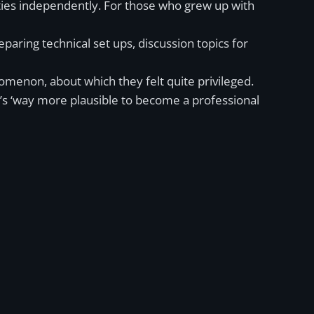
ities independently. For those who grew up with
paring technical set ups, discussion topics for
omenon, about which they felt quite privileged.
it’s ‘way more plausible to become a professional