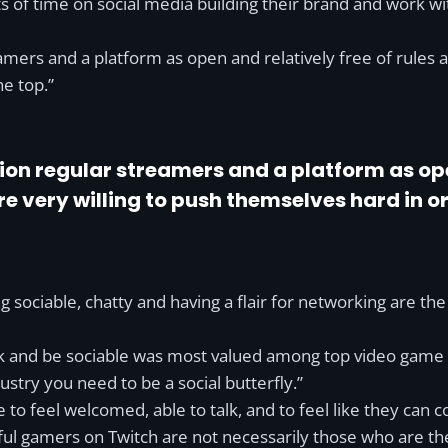
s of time on social media building their brand and work w
ers and a platform as open and relatively free of rules as
he top.”
n regular streamers and a platform as open
 very willing to push themselves hard in ord
g sociable, chatty and having a flair for networking are th
ork and be sociable was most valued among top video game
ustry you need to be a social butterfly.”
 to feel welcomed, able to talk, and to feel like they can c
 gamers on Twitch are not necessarily those who are the 