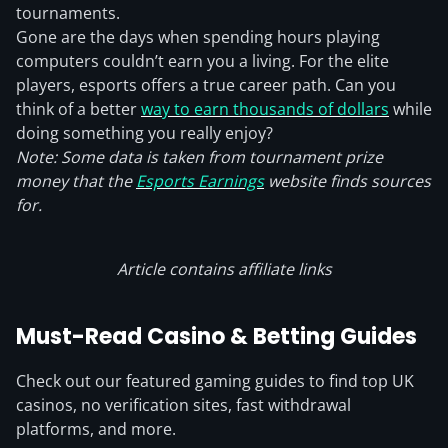
tournaments.
Gone are the days when spending hours playing
computers couldn’t earn you a living. For the elite
players, esports offers a true career path. Can you
think of a better
way to earn thousands of dollars
while
doing something you really enjoy?
Note: Some data is taken from tournament prize
money that the
Esports Earnings
website finds sources
for.
Article contains affiliate links
Must-Read Casino & Betting Guides
Check out our featured gaming guides to find top UK
casinos, no verification sites, fast withdrawal
platforms, and more.