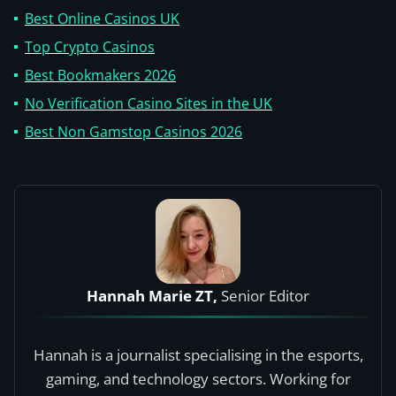
Best Online Casinos UK
Top Crypto Casinos
Best Bookmakers 2026
No Verification Casino Sites in the UK
Best Non Gamstop Casinos 2026
Hannah Marie ZT,
Senior Editor
Hannah is a journalist specialising in the esports,
gaming, and technology sectors. Working for