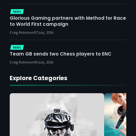
NEWS
Glorious Gaming partners with Method for Race
to World First campaign
Craig Robinson
07 July, 2026
NEWS
Team GB sends two Chess players to ENC
Craig Robinson
06 July, 2026
Explore Categories