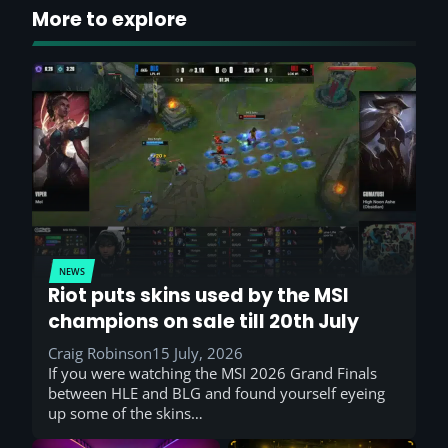
More to explore
NEWS
Riot puts skins used by the MSI
champions on sale till 20th July
Craig Robinson
15 July, 2026
If you were watching the MSI 2026 Grand Finals
between HLE and BLG and found yourself eyeing
up some of the skins…