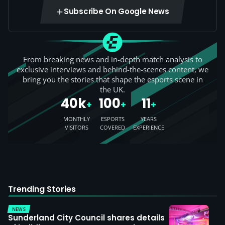
Subscribe On Google News
From breaking news and in-depth match analysis to
exclusive interviews and behind-the-scenes content, we
bring you the stories that shape the esports scene in
the UK.
40k
100
11
+
+
+
MONTHLY
ESPORTS
YEARS
VISITORS
COVERED
EXPERIENCE
Trending Stories
NEWS
Sunderland City Council shares details