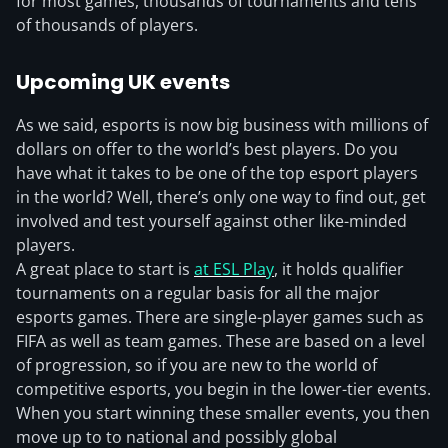
for most games, thousands of tournaments and tens
of thousands of players.
Upcoming UK events
As we said, esports is now big business with millions of
dollars on offer to the world’s best players. Do you
have what it takes to be one of the top esport players
in the world? Well, there’s only one way to find out, get
involved and test yourself against other like-minded
players.
A great place to start is
at ESL Play
, it holds qualifier
tournaments on a regular basis for all the major
esports games. There are single-player games such as
FIFA as well as team games. These are based on a level
of progression, so if you are new to the world of
competitive esports, you begin in the lower-tier events.
When you start winning these smaller events, you then
move up to to national and possibly global