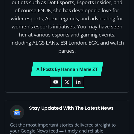
outlets such as Dot Esports, Esports Insider, and
of course ENUK, she has developed a love for
wider esports, Apex Legends, and advocating for
women's esports initiatives. You may have seen
her at various esports and gaming events,
including ALGS LANs, ESI London, EGX, and watch
parties.
All Posts By Hannah Marie ZT
Stay Updated With The Latest News
Get the most important stories delivered straight to
your Google News feed — timely and reliable