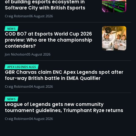
of building esports ecosystem in
Software City with British Esports
Craig Robinson
06 August 2026
NEWS
COD BO7 at Esports World Cup 2026
preview: Who are the championship
contenders?
Jon Nicholson
05 August 2026
APEX LEGENDS ALGS
GBR Charvas claim ENC Apex Legends spot after
four-way British battle in EMEA Qualifier
Craig Robinson
04 August 2026
NEWS
League of Legends gets new community
tournament guidelines, Triumphant Ryze returns
Craig Robinson
04 August 2026