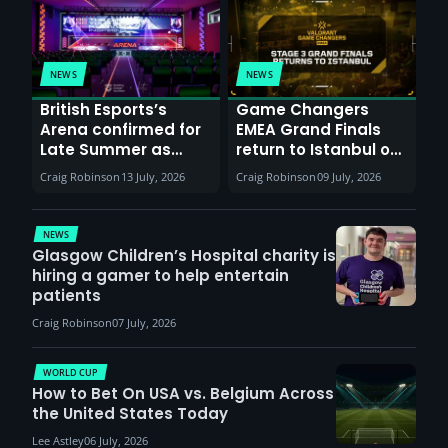
NEWS
NEWS
British Esports’s
Game Changers
Arena confirmed for
EMEA Grand Finals
Late Summer as
return to Istanbul on
Sunderland venues
30th August with
Craig Robinson
13 July, 2026
Craig Robinson
09 July, 2026
report surge in
VCT Watch Party
demand
NEWS
Glasgow Children’s Hospital charity is
hiring a gamer to help entertain
patients
Craig Robinson
07 July, 2026
WORLD CUP
How to Bet On USA vs. Belgium Across
the United States Today
Lee Astley
06 July, 2026