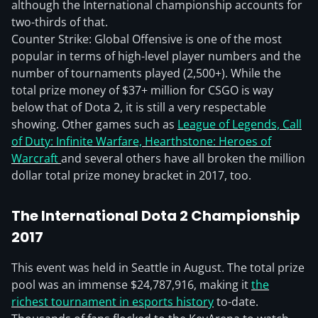
although the International championship accounts for
two-thirds of that.
Counter Strike: Global Offensive is one of the most
popular in terms of high-level player numbers and the
number of tournaments played (2,500+). While the
total prize money of $37+ million for CSGO is way
below that of Dota 2, it is still a very respectable
showing. Other games such as
League of Legends, Call
of Duty: Infinite Warfare, Hearthstone: Heroes of
Warcraft
and several others have all broken the million
dollar total prize money bracket in 2017, too.
The International Dota 2 Championship
2017
This event was held in Seattle in August. The total prize
pool was an immense $24,787,916, making it
the
richest tournament in esports history
to-date.