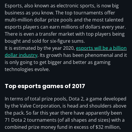
Esports, also known as electronic sports, is now big
business as you know. The top tournaments offer
multi-million dollar prize pools and the most talented
esports players can earn millions of dollars every year.
There is even a transfer market with top players being
bought and sold for six-figure sums.
It is estimated by the year 2020,
esports will be a billion
dollar industry
. Its growth has been phenomenal and it
is only going to get bigger and better as gaming
technologies evolve.
Top esports games of 2017
In terms of total prize pools, Dota 2, a game developed
by the Valve Corporation, is head and shoulders above
the pack. So far this year there have apparently been
71 Dota 2 tournaments (of all shapes and sizes) with a
combined prize money fund in excess of $32 million,