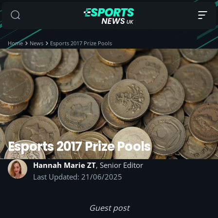
Home
News
Esports 2017 Prize Pools
Esports 2017 Prize Pools
Hannah Marie ZT
, Senior Editor
Last Updated: 21/06/2025
Guest post