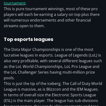
tournament
.
This is pure tournament winnings, most of these pro
players will each be earning a salary on top plus there
will numerous endorsements and other financial
streams open to them.
Top esports leagues
The Dota Major Championships is one of the most
lucrative leagues in esports. League of Legends (LoL) is
also very profitable, with several different leagues such
as the LoL World Championships, LoL Pro League and
the LoL Challenger Series having multi-million prize
pools.
This is just the tip of the iceberg. The Call of Duty World
League is massive, as is Blizzcon and the IEM leagues.
In terms of overall size the Electronic Sports League
(ESL) is the main player. The league has sub-divisions