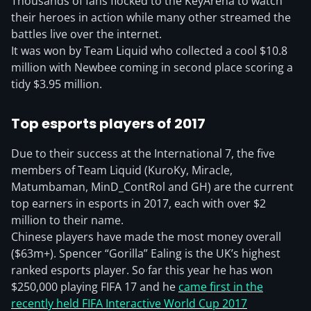
Thousands of fans flocked to the KeyArena to watch
their heroes in action while many other streamed the
battles live over the internet.
It was won by Team Liquid who collected a cool $10.8
million with Newbee coming in second place scoring a
tidy $3.95 million.
Top esports players of 2017
Due to their success at the International 7, the five
members of Team Liquid (KuroKy, Miracle,
Matumbaman, MinD_ContRol and GH) are the current
top earners in esports in 2017, each with over $2
million to their name.
Chinese players have made the most money overall
($63m+). Spencer “Gorilla” Ealing is the UK’s highest
ranked esports player. So far this year he has won
$250,000 playing FIFA 17 and he
came first in the
recently held FIFA Interactive World Cup 2017