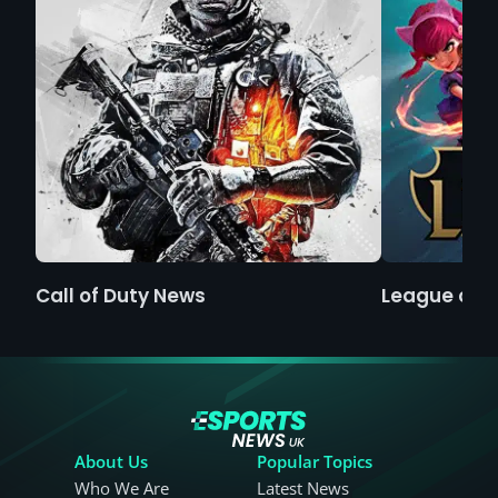
Call of Duty News
League of 
About Us
Popular Topics
Who We Are
Latest News